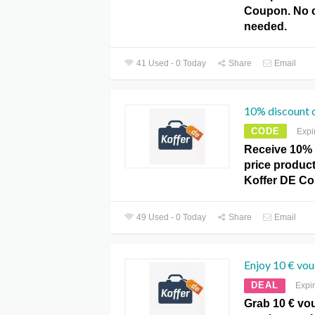
Coupon. No 
needed.
41 Used - 0 Today
Share
Email
10% discount o
CODE
Expi
Receive 10% 
price product
Koffer DE C
49 Used - 0 Today
Share
Email
Enjoy 10 € vou
DEAL
Expi
Grab 10 € vo