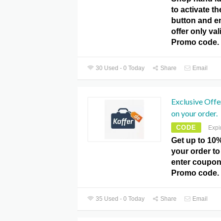
to activate th
button and e
offer only val
Promo code.
30 Used - 0 Today
Share
Email
Exclusive Offe
on your order.
CODE
Expi
Get up to 10%
your order to
enter coupon
Promo code.
35 Used - 0 Today
Share
Email