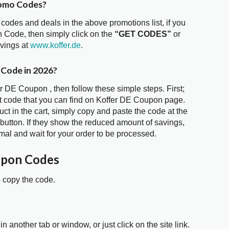
romo Codes?
 codes and deals in the above promotions list, if you
n Code, then simply click on the
“GET CODES”
or
avings at
www.koffer.de
.
 Code in 2026?
er DE Coupon , then follow these simple steps. First;
t code that you can find on Koffer DE Coupon page.
t in the cart, simply copy and paste the code at the
 button. If they show the reduced amount of savings,
mal and wait for your order to be processed.
upon Codes
o copy the code.
in another tab or window, or just click on the site link.