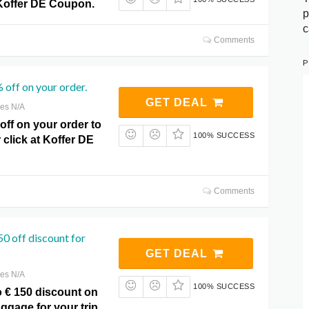
Koffer DE Coupon.
p
c
Comments
P
 off on your order.
GET DEAL
res N/A
ff on your order to
100% SUCCESS
r click at Koffer DE
Comments
50 off discount for
GET DEAL
res N/A
100% SUCCESS
o € 150 discount on
ggage for your trip