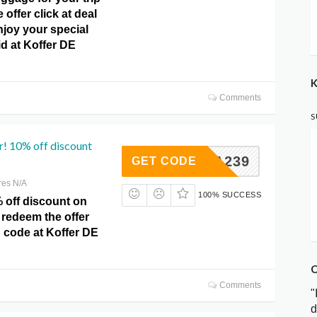
e offer click at deal
njoy your special
id at Koffer DE
K
Comments
S
r! 10% off discount
RTA239
GET CODE
res N/A
100% SUCCESS
 off discount on
 redeem the offer
 code at Koffer DE
C
Comments
"
d