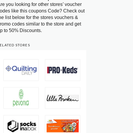
re you looking for other stores’ voucher
odes like this coupons Code? Check out
he list below for the stores vouchers &
romo codes similar to the store and get
p to 50% Discounts.
ELATED STORES