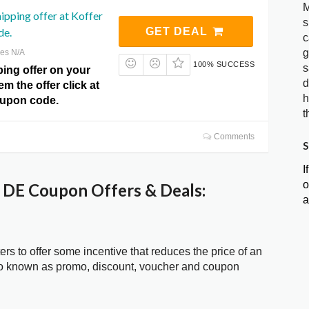
M
hipping offer at Koffer
s
de.
GET DEAL
c
g
res N/A
100% SUCCESS
s
ping offer on your
d
m the offer click at
h
oupon code.
t
Comments
S
I
o
 DE Coupon Offers & Deals:
a
ters to offer some incentive that reduces the price of an
so known as promo, discount, voucher and coupon