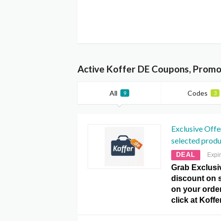
Active Koffer DE Coupons, Promo
All
Codes
9
3
Exclusive Offe
selected produ
DEAL
Expi
Grab Exclusi
discount on 
on your order
click at Kof