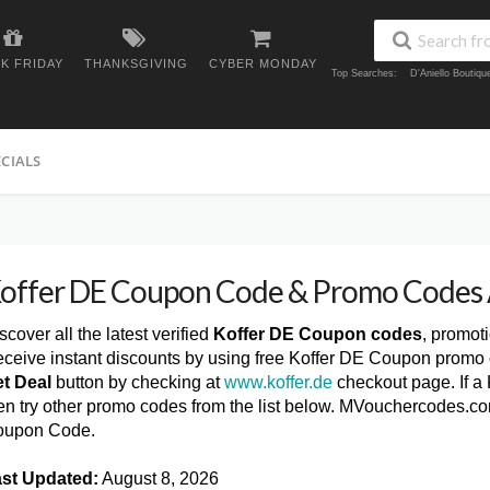
K FRIDAY
THANKSGIVING
CYBER MONDAY
Top Searches:
D'Aniello Boutiq
ECIALS
offer DE Coupon Code & Promo Codes
scover all the latest verified
Koffer DE Coupon codes
, promot
ceive instant discounts by using free Koffer DE Coupon promo 
t Deal
button by checking at
www.koffer.de
checkout page. If a
en try other promo codes from the list below. MVouchercodes.co
oupon Code.
st Updated:
August 8, 2026