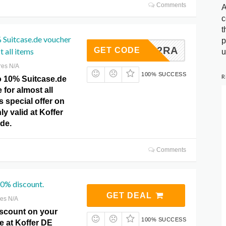
Comments
A
c
t
 Suitcase.de voucher
p
ASE222RA
GET CODE
 all items
u
res N/A
100% SUCCESS
R
o 10% Suitcase.de
for almost all
s special offer on
ly valid at Koffer
de.
Comments
40% discount.
GET DEAL
res N/A
scount on your
100% SUCCESS
e at Koffer DE