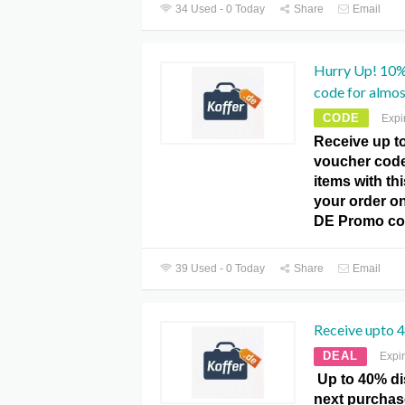
34 Used - 0 Today
Share
Email
Hurry Up! 10%
code for almost
CODE
Expi
Receive up t
voucher code 
items with thi
your order on
DE Promo co
39 Used - 0 Today
Share
Email
Receive upto 
DEAL
Expi
Up to 40% di
next purchas