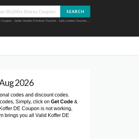
SEARCH
ue Coupon
,
Jarder Garden Furniture Voucher
,
Jarlo London Voucher
,...
 Aug 2026
ional codes and discount codes.
codes, Simply, click on
Get Code
&
 Koffer DE Coupon is not working,
m brings you all Valid Koffer DE