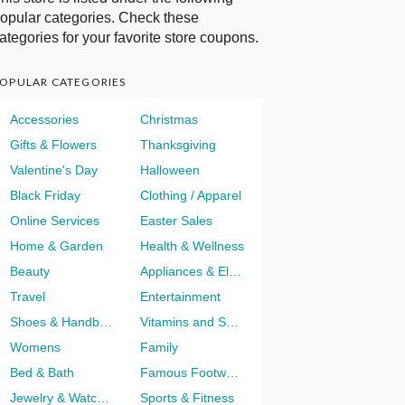
opular categories. Check these
ategories for your favorite store coupons.
OPULAR CATEGORIES
Accessories
Christmas
Gifts & Flowers
Thanksgiving
Valentine's Day
Halloween
Black Friday
Clothing / Apparel
Online Services
Easter Sales
Home & Garden
Health & Wellness
Beauty
Appliances & Electronics
Travel
Entertainment
Shoes & Handbags
Vitamins and Supplements
Womens
Family
Bed & Bath
Famous Footwear
Jewelry & Watches
Sports & Fitness