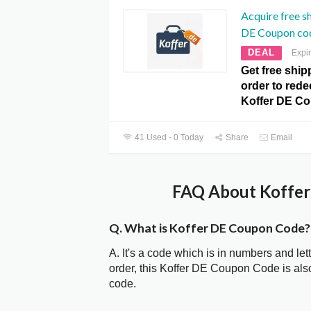
Acquire free s
DE Coupon co
DEAL
Expi
Get free ship
order to redee
Koffer DE C
41 Used - 0 Today
Share
Email
FAQ About Koffer
Q. What is Koffer DE Coupon Code?
A. It's a code which is in numbers and let
order, this Koffer DE Coupon Code is al
code.