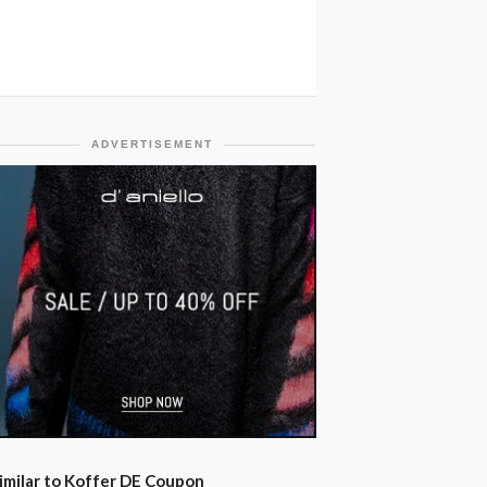
ADVERTISEMENT
imilar to Koffer DE Coupon