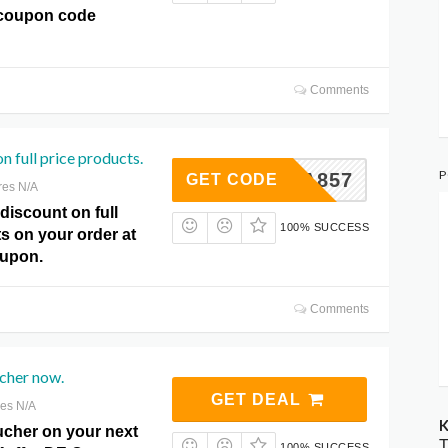
coupon code
Comments
n full price products.
P
RTA857
GET CODE
res N/A
discount on full
100% SUCCESS
s on your order at
oupon.
Comments
cher now.
GET DEAL
res N/A
K
ucher on your next
T
100% SUCCESS