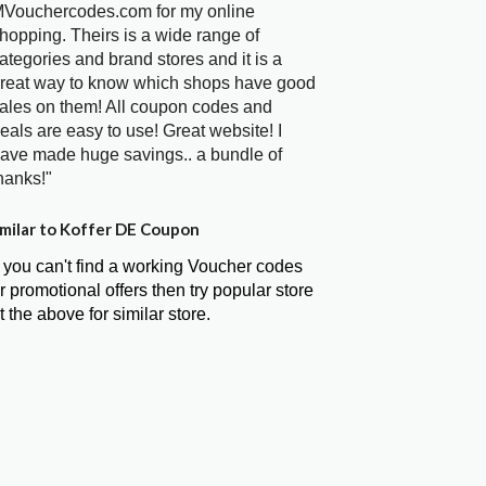
Vouchercodes.com for my online
hopping. Theirs is a wide range of
ategories and brand stores and it is a
reat way to know which shops have good
ales on them! All coupon codes and
eals are easy to use! Great website! I
ave made huge savings.. a bundle of
hanks!"
milar to Koffer DE Coupon
f you can't find a working Voucher codes
r promotional offers then try popular store
t the above for similar store.