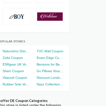
OPULAR STORES
Naturisimo Discount
TVC-Mall Coupon
Zaful Coupon
Exam Edge Coupon
ESRgear UK Voucher
Bensons for Beds Voucher
Shein Coupon
Gx Pillows Voucher
Vitacost Coupon
Discount London Voucher
Rubber Sole Voucher
Nazz Collection Voucher
offer DE Coupon Categories
his store is listed under the following