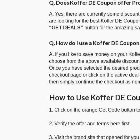
Q. Does Koffer DE Coupon offer P
A. Yes, there are currently some discount
are looking for the best Koffer DE Coupo
“GET DEALS”
button for the amazing s
Q. How do I use a Koffer DE Coupon
A. If you like to save money on your Koff
choose from the above available discoun
Once you have selected the desired produc
checkout page or click on the active deal
then simply continue the checkout as nor
How to Use Koffer DE Co
1. Click on the orange Get Code button t
2. Verify the offer and terms here first.
3. Visit the brand site that opened for you 