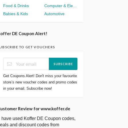
Food & Drinks
Computer & Electronics
Babies & Kids
Automotive
offer DE Coupon Alert!
UBSCRIBE TO GET VOUCHERS
SUBSCRIBE
Get Coupons Alert! Don't miss your favourite
store’s new voucher codes and promo codes
in your email. Subscribe now!
ustomer Review for www.koffer.de
I have used Koffer DE Coupon codes,
eals and discount codes from