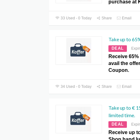
purchase at 
33 Used - 0 Today
Share
Email
Take up to 65%
DEAL
Expi
Receive 65% o
avail the offe
Coupon.
34 Used - 0 Today
Share
Email
Take up to € 1
limited time.
DEAL
Expi
Receive up t
Shop hand lu