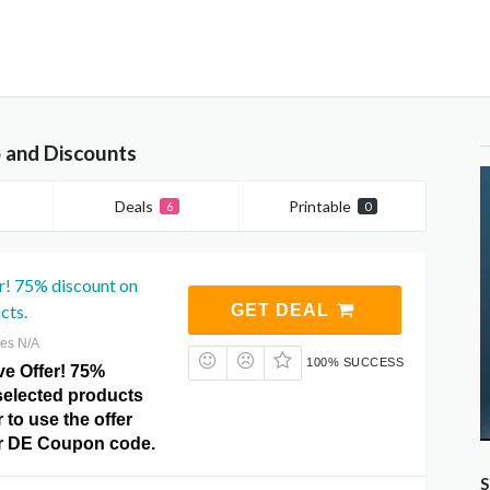
 and Discounts
Deals
Printable
6
0
r! 75% discount on
cts.
GET DEAL
res N/A
100% SUCCESS
ve Offer! 75%
selected products
 to use the offer
fer DE Coupon code.
S