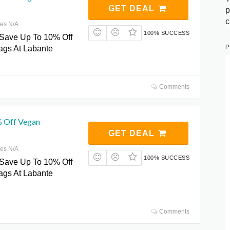
GET DEAL
p
c
res N/A
100% SUCCESS
 Save Up To 10% Off
P
gs At Labante
Comments
% Off Vegan
GET DEAL
res N/A
100% SUCCESS
 Save Up To 10% Off
gs At Labante
Comments