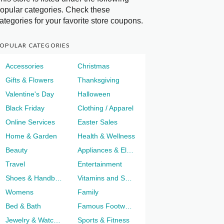
opular categories. Check these
ategories for your favorite store coupons.
OPULAR CATEGORIES
Accessories
Christmas
Gifts & Flowers
Thanksgiving
Valentine's Day
Halloween
Black Friday
Clothing / Apparel
Online Services
Easter Sales
Home & Garden
Health & Wellness
Beauty
Appliances & Electronics
Travel
Entertainment
Shoes & Handbags
Vitamins and Supplements
Womens
Family
Bed & Bath
Famous Footwear
Jewelry & Watches
Sports & Fitness