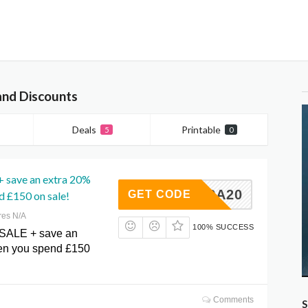
and Discounts
Deals
Printable
5
0
+ save an extra 20%
EXTRA20
GET CODE
 £150 on sale!
res N/A
100% SUCCESS
 SALE + save an
en you spend £150
Comments
S