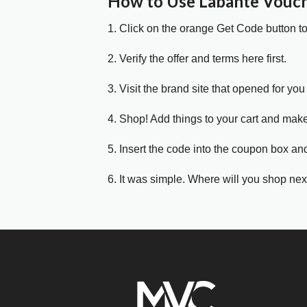
How to Use Labante Vouc
1. Click on the orange Get Code button t
2. Verify the offer and terms here first.
3. Visit the brand site that opened for you 
4. Shop! Add things to your cart and mak
5. Insert the code into the coupon box and
6. It was simple. Where will you shop nex