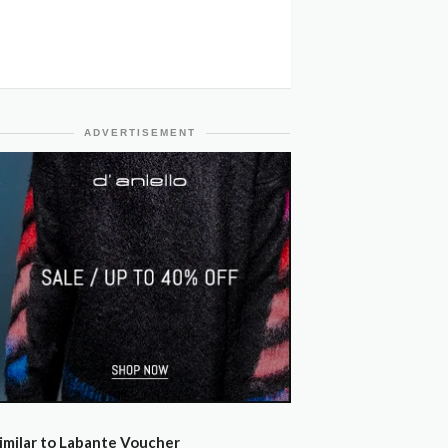
ADVERTISEMENT
imilar to Labante Voucher