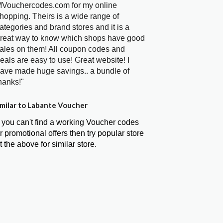
Vouchercodes.com for my online
hopping. Theirs is a wide range of
ategories and brand stores and it is a
reat way to know which shops have good
ales on them! All coupon codes and
eals are easy to use! Great website! I
ave made huge savings.. a bundle of
hanks!"
milar to Labante Voucher
f you can't find a working Voucher codes
r promotional offers then try popular store
t the above for similar store.