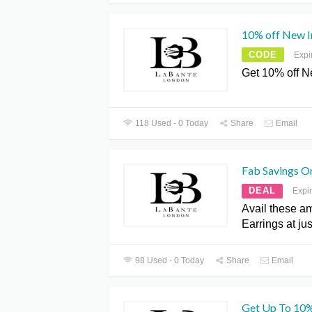
10% off New 
CODE
Expi
Get 10% off 
118 Used - 0 Today
Share
Email
Fab Savings O
DEAL
Expi
Avail these a
Earrings at ju
98 Used - 0 Today
Share
Email
Get Up To 10