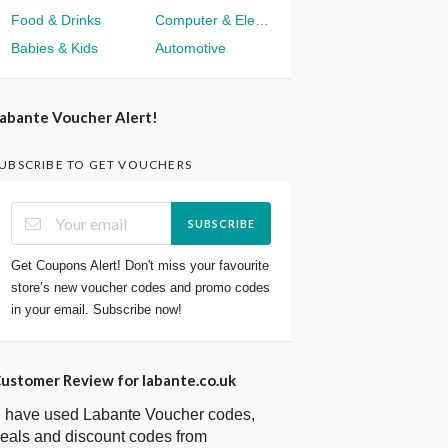
Food & Drinks
Computer & Electronics
Babies & Kids
Automotive
abante Voucher Alert!
UBSCRIBE TO GET VOUCHERS
SUBSCRIBE
Get Coupons Alert! Don't miss your favourite
store’s new voucher codes and promo codes
in your email. Subscribe now!
ustomer Review for labante.co.uk
I have used Labante Voucher codes,
eals and discount codes from