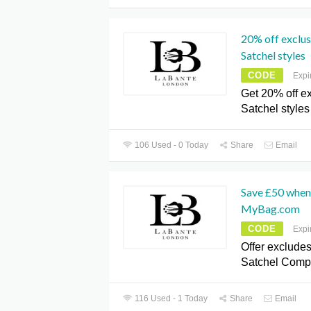
20% off exclu
Satchel styles
CODE
Expi
Get 20% off e
Satchel styles
106 Used - 0 Today
Share
Email
Save £50 when
MyBag.com
CODE
Expi
Offer exclude
Satchel Comp
116 Used - 1 Today
Share
Email