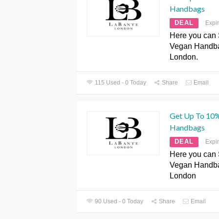
Handbags
DEAL
Expi
Here you can
Vegan Handba
London.
115 Used - 0 Today
Share
Email
Get Up To 10
Handbags
DEAL
Expi
Here you can
Vegan Handba
London
90 Used - 0 Today
Share
Email