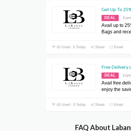
Get Up To 25%
DEAL
Expi
Avail up to 25
Bags and rece
92 Used - 0 Today
Share
Email
Free Delivery 
DEAL
Expi
Avail free del
enjoy the sav
60 Used - 0 Today
Share
Email
FAQ About Labant