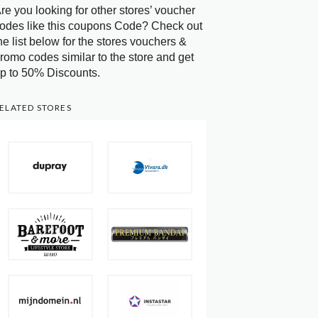
re you looking for other stores’ voucher
odes like this coupons Code? Check out
he list below for the stores vouchers &
romo codes similar to the store and get
p to 50% Discounts.
ELATED STORES