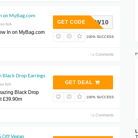
In on MyBag.com
NEW10
GET CODE
res N/A
New In on MyBag.com
100% SUCCESS
P
Comments
n Black Drop Earrings
GET DEAL
res N/A
mazing Black Drop
100% SUCCESS
st £39.90rn
Comments
L
% Off Vegan
T