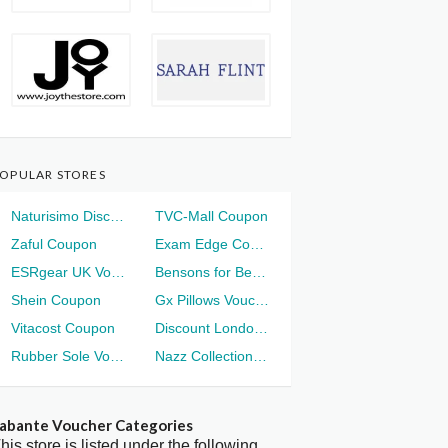
OPULAR STORES
Naturisimo Discount
TVC-Mall Coupon
Zaful Coupon
Exam Edge Coupon
ESRgear UK Voucher
Bensons for Beds Voucher
Shein Coupon
Gx Pillows Voucher
Vitacost Coupon
Discount London Voucher
Rubber Sole Voucher
Nazz Collection Voucher
abante Voucher Categories
his store is listed under the following