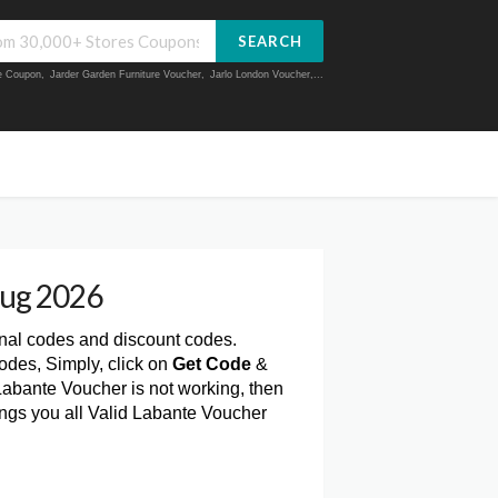
SEARCH
ue Coupon
,
Jarder Garden Furniture Voucher
,
Jarlo London Voucher
,...
Aug 2026
onal codes and discount codes.
odes, Simply, click on
Get Code
&
Labante Voucher is not working, then
ings you all Valid Labante Voucher