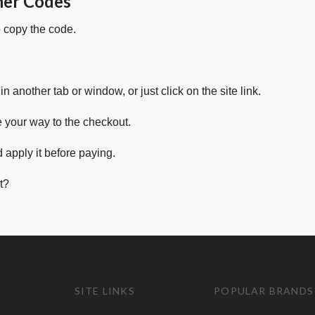
her Codes
o copy the code.
in another tab or window, or just click on the site link.
e your way to the checkout.
 apply it before paying.
t?
SITE LINKS
POPULAR BRANDS