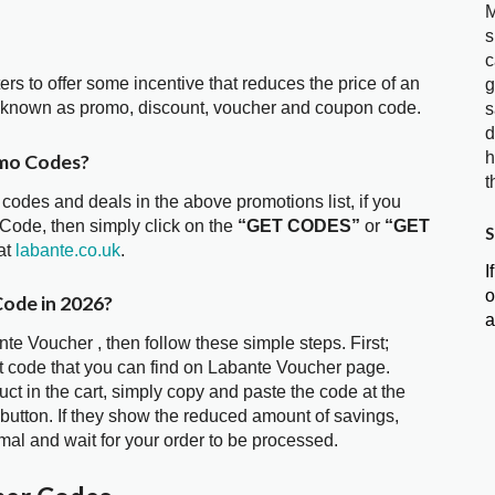
M
s
c
ters to offer some incentive that reduces the price of an
g
o known as promo, discount, voucher and coupon code.
s
d
h
omo Codes?
t
 codes and deals in the above promotions list, if you
 Code, then simply click on the
“GET CODES”
or
“GET
S
at
labante.co.uk
.
I
o
Code in 2026?
a
te Voucher , then follow these simple steps. First;
t code that you can find on Labante Voucher page.
t in the cart, simply copy and paste the code at the
 button. If they show the reduced amount of savings,
mal and wait for your order to be processed.