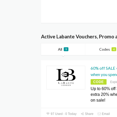
Active Labante Vouchers, Promo 
All
Codes
9
4
60% off SALE 
when you spend
CODE
Expi
Up to 60% off
extra 20% wh
on sale!
97 Used - 0 Today
Share
Email