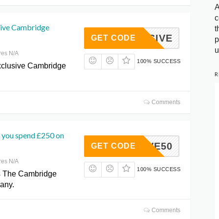
A
c
sive Cambridge
t
XCLUSIVE
GET CODE
p
u
res N/A
100% SUCCESS
xclusive Cambridge
R
Comments
 you spend £250 on
SAVE50
GET CODE
res N/A
100% SUCCESS
s The Cambridge
any.
Comments