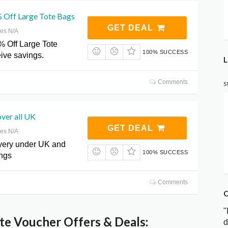
 Off Large Tote Bags
GET DEAL
res N/A
% Off Large Tote
100% SUCCESS
ive savings.
L
Comments
S
over all UK
GET DEAL
res N/A
ivery under UK and
100% SUCCESS
ings
Comments
C
"
e Voucher Offers & Deals:
d