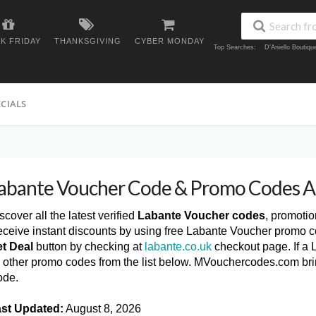
K FRIDAY
THANKSGIVING
CYBER MONDAY
Top Searches:
D'Aniello Boutiq
ECIALS
abante Voucher Code & Promo Codes 
scover all the latest verified
Labante Voucher codes
, promoti
ceive instant discounts by using free Labante Voucher promo c
t Deal
button by checking at
labante.co.uk
checkout page. If a 
y other promo codes from the list below. MVouchercodes.com br
ode.
st Updated:
August 8, 2026