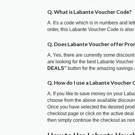
Q. What is Labante Voucher Code?
A. It's a code which is in numbers and let
order, this Labante Voucher Code is als
Q. Does Labante Voucher offer Pr
A. Yes, there are currently some discount
are looking for the best Labante Voucher
DEALS”
button for the amazing savings 
Q. How do I use a Labante Voucher 
A. If you like to save money on your Laban
choose from the above available discoun
Once you have selected the desired produc
checkout page or click on the active deal
then simply continue the checkout as nor