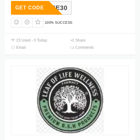
ELCOME30
GET CODE
100% SUCCESS
23 Used - 0 Today
Share
Email
Comments