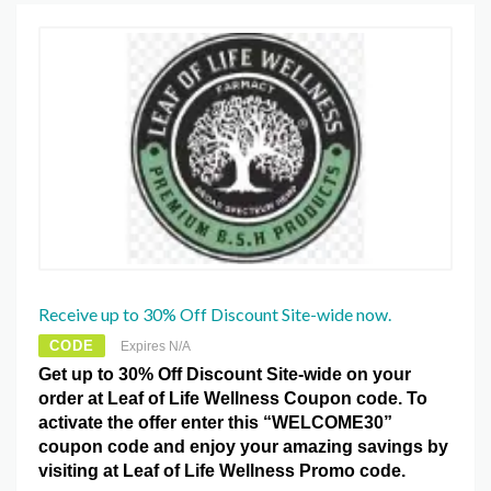
Receive up to 30% Off Discount Site-wide now.
CODE
Expires N/A
Get up to 30% Off Discount Site-wide on your
order at Leaf of Life Wellness Coupon code. To
activate the offer enter this “WELCOME30”
coupon code and enjoy your amazing savings by
visiting at Leaf of Life Wellness Promo code.