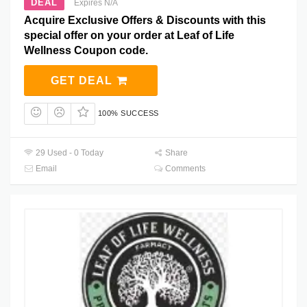
DEAL
Expires N/A
Acquire Exclusive Offers & Discounts with this
special offer on your order at Leaf of Life
Wellness Coupon code.
GET DEAL
100% SUCCESS
29 Used - 0 Today
Share
Email
Comments