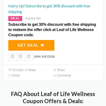
Hurry Up! Subscribe to get 30% discount with free
shipping
DEAL
Expires N/A
Subscribe to get 30% discount with free shipping
to redeem the offer click at Leaf of Life Wellness
Coupon code.
GET DEAL
100% SUCCESS
23 Used - 0 Today
Share
Email
Comments
FAQ About Leaf of Life Wellness
Coupon Offers & Deals: