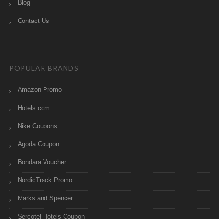
Blog
Contact Us
POPULAR BRANDS
Amazon Promo
Hotels.com
Nike Coupons
Agoda Coupon
Bondara Voucher
NordicTrack Promo
Marks and Spencer
Sercotel Hotels Coupon