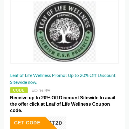
Leaf of Life Wellness Promo! Up to 20% Off Discount
Sitewide now.
CODE
Expires N/A
Receive up to 20% Off Discount Sitewide to avail
the offer click at Leaf of Life Wellness Coupon
code.
AFEOPT20
GET CODE