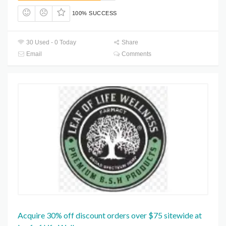
100% SUCCESS
30 Used - 0 Today
Share
Email
Comments
Acquire 30% off discount orders over $75 sitewide at