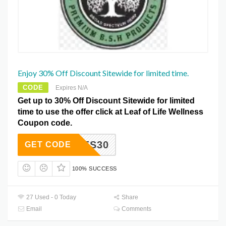
Enjoy 30% Off Discount Sitewide for limited time.
CODE
Expires N/A
Get up to 30% Off Discount Sitewide for limited
time to use the offer click at Leaf of Life Wellness
Coupon code.
YCODES30
GET CODE
100% SUCCESS
27 Used - 0 Today
Share
Email
Comments