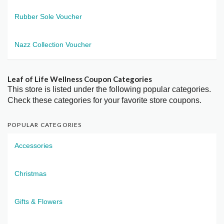
Rubber Sole Voucher
Nazz Collection Voucher
Leaf of Life Wellness Coupon Categories
This store is listed under the following popular categories.
Check these categories for your favorite store coupons.
POPULAR CATEGORIES
Accessories
Christmas
Gifts & Flowers