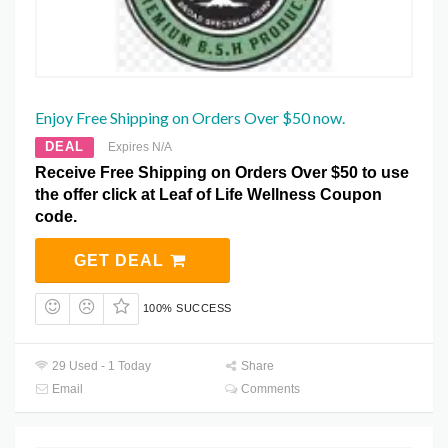
Enjoy Free Shipping on Orders Over $50 now.
DEAL
Expires N/A
Receive Free Shipping on Orders Over $50 to use
the offer click at Leaf of Life Wellness Coupon
code.
GET DEAL
100% SUCCESS
29 Used - 1 Today
Share
Email
Comments