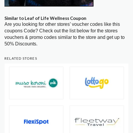
Similar to Leaf of Life Wellness Coupon
Are you looking for other stores’ voucher codes like this
coupons Code? Check out the list below for the stores
vouchers & promo codes similar to the store and get up to
50% Discounts.
RELATED STORES