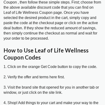
Coupon , then follow these simple steps. First; choose from
the above available discount code that you can find on
Leaf of Life Wellness Coupon page. Once you have
selected the desired product in the cart, simply copy and
paste the code at the checkout page or click on the active
deal button. If they show the reduced amount of savings,
then simply continue the checkout as normal and wait for
your order to be processed.
How to Use Leaf of Life Wellness
Coupon Codes
1. Click on the orange Get Code button to copy the code.
2. Verify the offer and terms here first.
3. Visit the brand site that opened for you in another tab or
window, or just click on the site link.
4. Shop! Add things to your cart and make your way to the