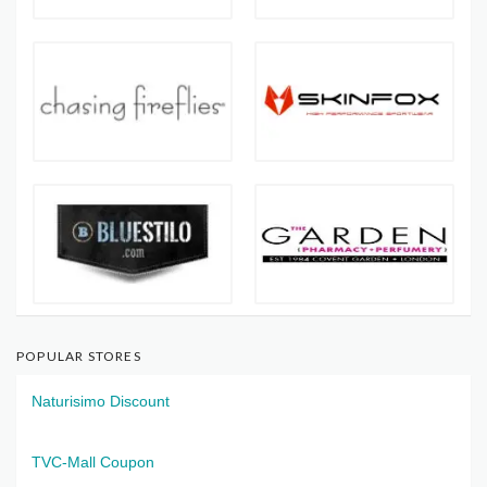
POPULAR STORES
Naturisimo Discount
TVC-Mall Coupon