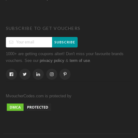
SUBSCRIBE TO GET VOUCHERS
SUBSCRIBE
1000+ are getting coupons altert! Don't miss your favourite brands
vouchers. See our
&
.
privacy policy
term of use
MvoucherCodes.com is protected by