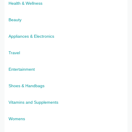
Health & Wellness
Beauty
Appliances & Electronics
Travel
Entertainment
Shoes & Handbags
Vitamins and Supplements
Womens