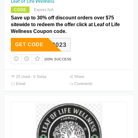
Leaf of Life Wellness
CODE
Expires N/A
Save up to 30% off discount orders over $75
sitewide to redeem the offer click at Leaf of Life
Wellness Coupon code.
VAL2023
GET CODE
100% SUCCESS
25 Used - 0 Today
Share
Email
Comments