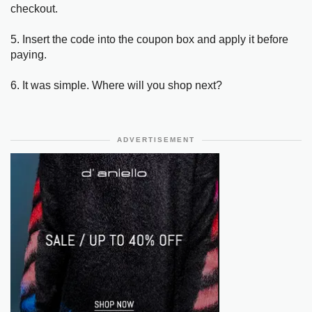
checkout.
5. Insert the code into the coupon box and apply it before
paying.
6. It was simple. Where will you shop next?
ADVERTISEMENT