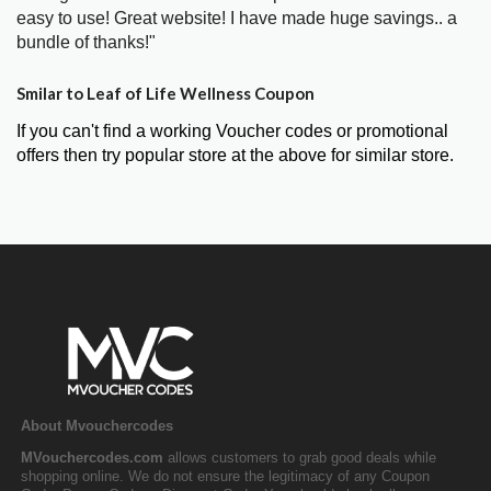
easy to use! Great website! I have made huge savings.. a
bundle of thanks!"
Smilar to Leaf of Life Wellness Coupon
If you can't find a working Voucher codes or promotional
offers then try popular store at the above for similar store.
About Mvouchercodes
MVouchercodes.com
allows customers to grab good deals while
shopping online. We do not ensure the legitimacy of any Coupon