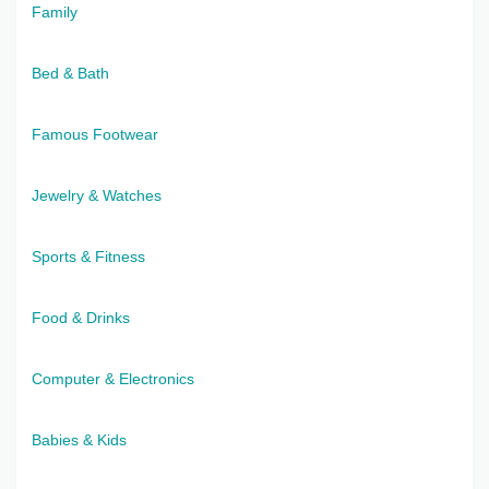
Family
Bed & Bath
Famous Footwear
Jewelry & Watches
Sports & Fitness
Food & Drinks
Computer & Electronics
Babies & Kids