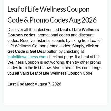
Leaf of Life Wellness Coupon
Code & Promo Codes Aug 2026
Discover all the latest verified
Leaf of Life Wellness
Coupon codes
, promotional codes and discount
codes. Receive instant discounts by using free Leaf of
Life Wellness Coupon promo codes, Simply, click on
Get Code
&
Get Deal
button by checking at
leafoflifewellness.com
checkout page. If a Leaf of Life
Wellness Coupon is not working, then try other promo
codes from the list below. MVouchercodes.com brings
you all Valid Leaf of Life Wellness Coupon Code.
Last Updated:
August 7, 2026