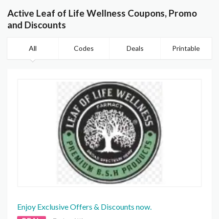
Active Leaf of Life Wellness Coupons, Promo
and Discounts
All
Codes
Deals
Printable
Enjoy Exclusive Offers & Discounts now.