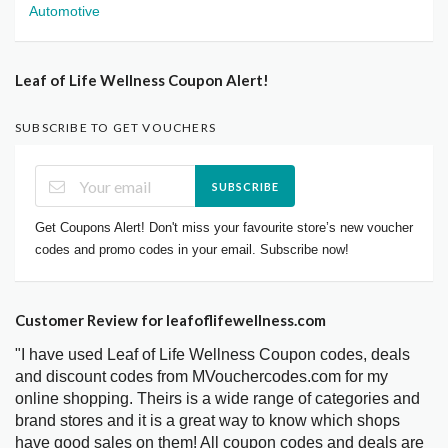
Automotive
Leaf of Life Wellness Coupon Alert!
SUBSCRIBE TO GET VOUCHERS
SUBSCRIBE
Get Coupons Alert! Don't miss your favourite store’s new voucher
codes and promo codes in your email. Subscribe now!
Customer Review for leafoflifewellness.com
"I have used Leaf of Life Wellness Coupon codes, deals
and discount codes from MVouchercodes.com for my
online shopping. Theirs is a wide range of categories and
brand stores and it is a great way to know which shops
have good sales on them! All coupon codes and deals are