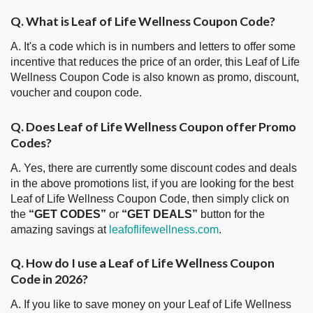
Q. What is Leaf of Life Wellness Coupon Code?
A. It's a code which is in numbers and letters to offer some
incentive that reduces the price of an order, this Leaf of Life
Wellness Coupon Code is also known as promo, discount,
voucher and coupon code.
Q. Does Leaf of Life Wellness Coupon offer Promo
Codes?
A. Yes, there are currently some discount codes and deals
in the above promotions list, if you are looking for the best
Leaf of Life Wellness Coupon Code, then simply click on
the
“GET CODES”
or
“GET DEALS”
button for the
amazing savings at
leafoflifewellness.com
.
Q. How do I use a Leaf of Life Wellness Coupon
Code in 2026?
A. If you like to save money on your Leaf of Life Wellness