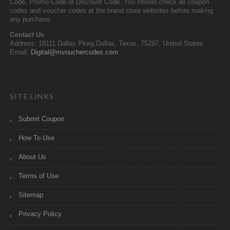
Code, Promo Code or Discount Code. You should check all coupon
codes and voucher codes at the brand store websites before making
any purchase.
Contact Us
Address: 18111 Dallas Pkwy,Dallas, Texas, 75287, United States
Email:
Digital@mvouchercodes.com
SITE LINKS
Submit Coupon
How To Use
About Us
Terms of Use
Sitemap
Privacy Policy