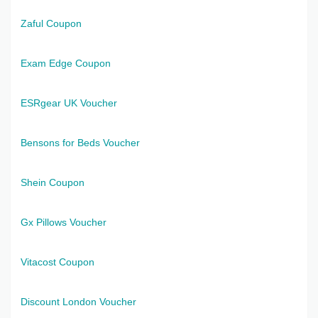
Zaful Coupon
Exam Edge Coupon
ESRgear UK Voucher
Bensons for Beds Voucher
Shein Coupon
Gx Pillows Voucher
Vitacost Coupon
Discount London Voucher