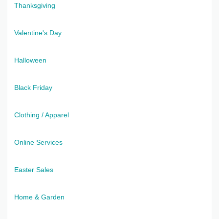
Thanksgiving
Valentine's Day
Halloween
Black Friday
Clothing / Apparel
Online Services
Easter Sales
Home & Garden