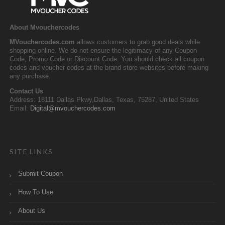
About Mvouchercodes
MVouchercodes.com
allows customers to grab good deals while
shopping online. We do not ensure the legitimacy of any Coupon
Code, Promo Code or Discount Code. You should check all coupon
codes and voucher codes at the brand store websites before making
any purchase.
Contact Us
Address: 18111 Dallas Pkwy,Dallas, Texas, 75287, United States
Email:
Digital@mvouchercodes.com
SITE LINKS
Submit Coupon
How To Use
About Us