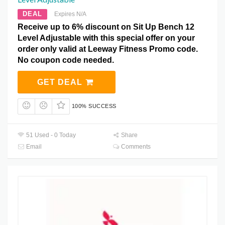
DEAL
Expires N/A
Receive up to 6% discount on Sit Up Bench 12
Level Adjustable with this special offer on your
order only valid at Leeway Fitness Promo code.
No coupon code needed.
GET DEAL
100% SUCCESS
51 Used - 0 Today
Share
Email
Comments