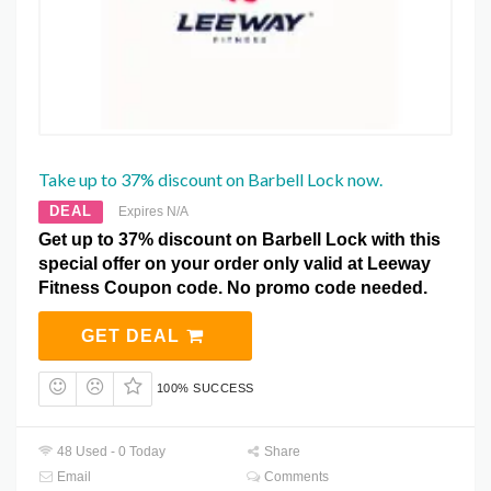
Take up to 37% discount on Barbell Lock now.
DEAL
Expires N/A
Get up to 37% discount on Barbell Lock with this
special offer on your order only valid at Leeway
Fitness Coupon code. No promo code needed.
GET DEAL
100% SUCCESS
48 Used - 0 Today
Share
Email
Comments