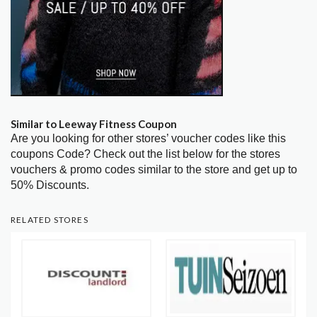
Similar to Leeway Fitness Coupon
Are you looking for other stores’ voucher codes like this
coupons Code? Check out the list below for the stores
vouchers & promo codes similar to the store and get up to
50% Discounts.
RELATED STORES