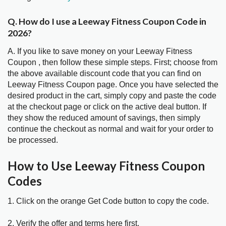
Q. How do I use a Leeway Fitness Coupon Code in
2026?
A. If you like to save money on your Leeway Fitness
Coupon , then follow these simple steps. First; choose from
the above available discount code that you can find on
Leeway Fitness Coupon page. Once you have selected the
desired product in the cart, simply copy and paste the code
at the checkout page or click on the active deal button. If
they show the reduced amount of savings, then simply
continue the checkout as normal and wait for your order to
be processed.
How to Use Leeway Fitness Coupon
Codes
1. Click on the orange Get Code button to copy the code.
2. Verify the offer and terms here first.