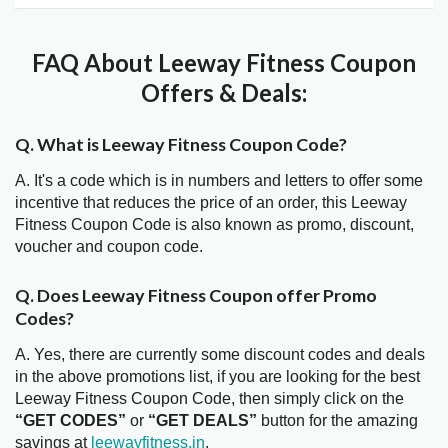
FAQ About Leeway Fitness Coupon
Offers & Deals:
Q. What is Leeway Fitness Coupon Code?
A. It's a code which is in numbers and letters to offer some
incentive that reduces the price of an order, this Leeway
Fitness Coupon Code is also known as promo, discount,
voucher and coupon code.
Q. Does Leeway Fitness Coupon offer Promo
Codes?
A. Yes, there are currently some discount codes and deals
in the above promotions list, if you are looking for the best
Leeway Fitness Coupon Code, then simply click on the
“GET CODES”
or
“GET DEALS”
button for the amazing
savings at
leewayfitness.in
.