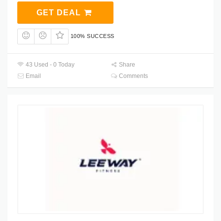
GET DEAL
100% SUCCESS
43 Used - 0 Today
Share
Email
Comments