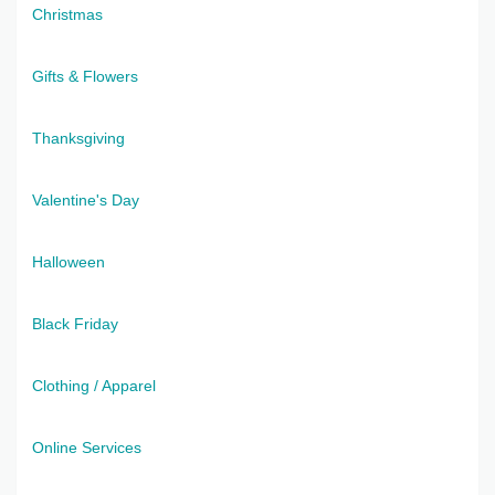
Christmas
Gifts & Flowers
Thanksgiving
Valentine's Day
Halloween
Black Friday
Clothing / Apparel
Online Services