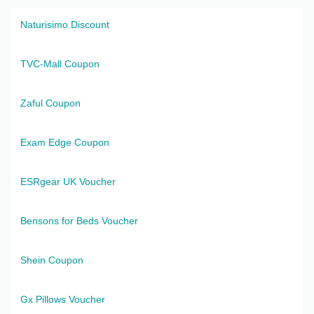
Naturisimo Discount
TVC-Mall Coupon
Zaful Coupon
Exam Edge Coupon
ESRgear UK Voucher
Bensons for Beds Voucher
Shein Coupon
Gx Pillows Voucher