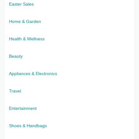
Easter Sales
Home & Garden
Health & Wellness
Beauty
Appliances & Electronics
Travel
Entertainment
Shoes & Handbags