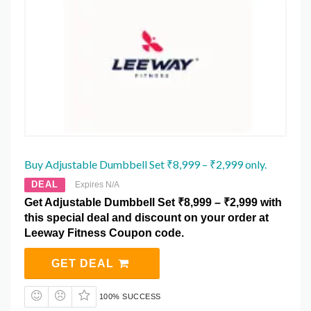
Buy Adjustable Dumbbell Set ₹8,999 – ₹2,999 only.
DEAL
Expires N/A
Get Adjustable Dumbbell Set ₹8,999 – ₹2,999 with
this special deal and discount on your order at
Leeway Fitness Coupon code.
GET DEAL
100% SUCCESS