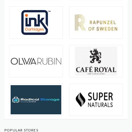
POPULAR STORES