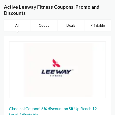
Active Leeway Fitness Coupons, Promo and
Discounts
All
Codes
Deals
Printable
Classical Coupon! 6% discount on Sit Up Bench 12
Level Adjustable