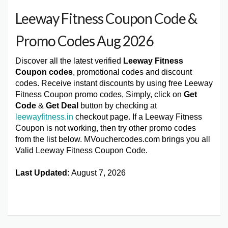
Leeway Fitness Coupon Code &
Promo Codes Aug 2026
Discover all the latest verified
Leeway Fitness
Coupon codes
, promotional codes and discount
codes. Receive instant discounts by using free Leeway
Fitness Coupon promo codes, Simply, click on
Get
Code
&
Get Deal
button by checking at
leewayfitness.in
checkout page. If a Leeway Fitness
Coupon is not working, then try other promo codes
from the list below. MVouchercodes.com brings you all
Valid Leeway Fitness Coupon Code.
Last Updated:
August 7, 2026