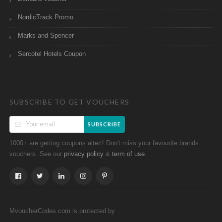
NordicTrack Promo
Marks and Spencer
Sercotel Hotels Coupon
SUBSCRIBE TO GET VOUCHERS
SUBSCRIBE
1000+ are getting coupons altert! Don't miss your favourite brands
vouchers. See our
&
.
privacy policy
term of use
MvoucherCodes.com is protected by