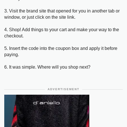
3. Visit the brand site that opened for you in another tab or
window, or just click on the site link.
4. Shop! Add things to your cart and make your way to the
checkout.
5. Insert the code into the coupon box and apply it before
paying.
6. It was simple. Where will you shop next?
ADVERTISEMENT