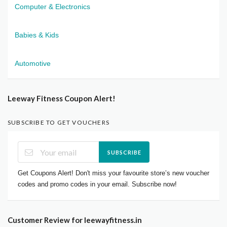
Computer & Electronics
Babies & Kids
Automotive
Leeway Fitness Coupon Alert!
SUBSCRIBE TO GET VOUCHERS
SUBSCRIBE
Get Coupons Alert! Don't miss your favourite store’s new voucher
codes and promo codes in your email. Subscribe now!
Customer Review for leewayfitness.in