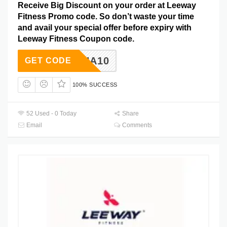
Receive Big Discount on your order at Leeway
Fitness Promo code. So don’t waste your time
and avail your special offer before expiry with
Leeway Fitness Coupon code.
RAHA10
GET CODE
100% SUCCESS
52 Used - 0 Today
Share
Email
Comments