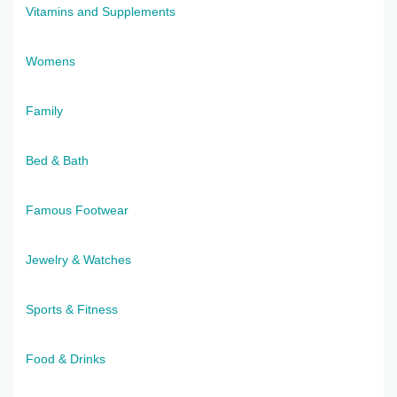
Vitamins and Supplements
Womens
Family
Bed & Bath
Famous Footwear
Jewelry & Watches
Sports & Fitness
Food & Drinks