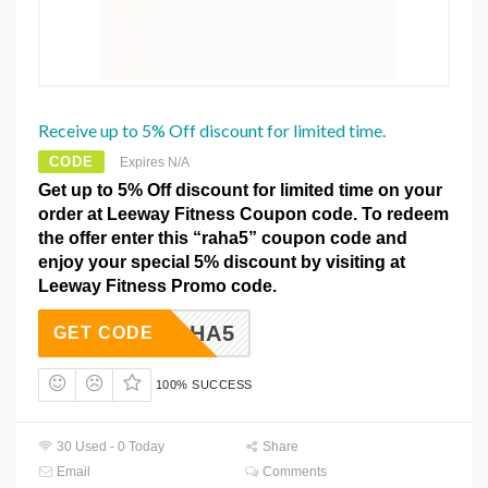
Receive up to 5% Off discount for limited time.
CODE
Expires N/A
Get up to 5% Off discount for limited time on your
order at Leeway Fitness Coupon code. To redeem
the offer enter this “raha5” coupon code and
enjoy your special 5% discount by visiting at
Leeway Fitness Promo code.
RAHA5
GET CODE
100% SUCCESS
30 Used - 0 Today
Share
Email
Comments