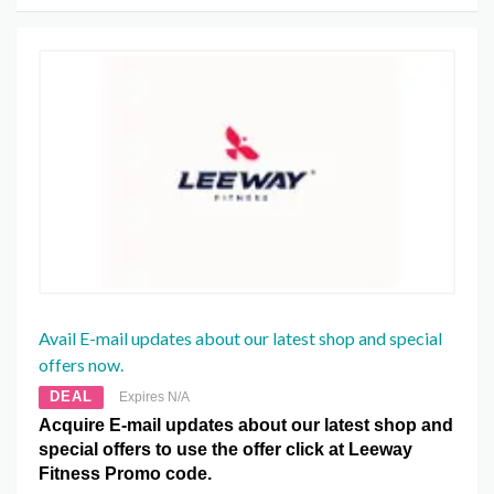
Avail E-mail updates about our latest shop and special
offers now.
DEAL
Expires N/A
Acquire E-mail updates about our latest shop and
special offers to use the offer click at Leeway
Fitness Promo code.