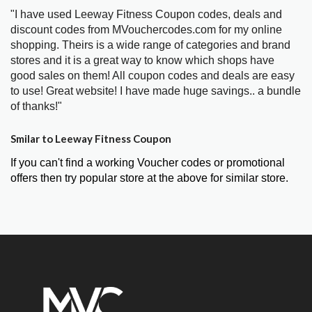
"I have used Leeway Fitness Coupon codes, deals and
discount codes from MVouchercodes.com for my online
shopping. Theirs is a wide range of categories and brand
stores and it is a great way to know which shops have
good sales on them! All coupon codes and deals are easy
to use! Great website! I have made huge savings.. a bundle
of thanks!"
Smilar to Leeway Fitness Coupon
If you can't find a working Voucher codes or promotional
offers then try popular store at the above for similar store.