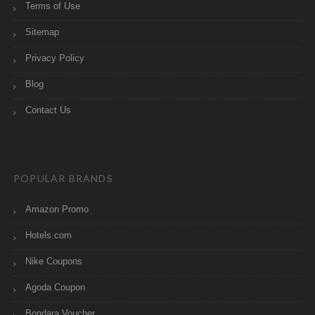
Terms of Use
Sitemap
Privacy Policy
Blog
Contact Us
POPULAR BRANDS
Amazon Promo
Hotels.com
Nike Coupons
Agoda Coupon
Bondara Voucher