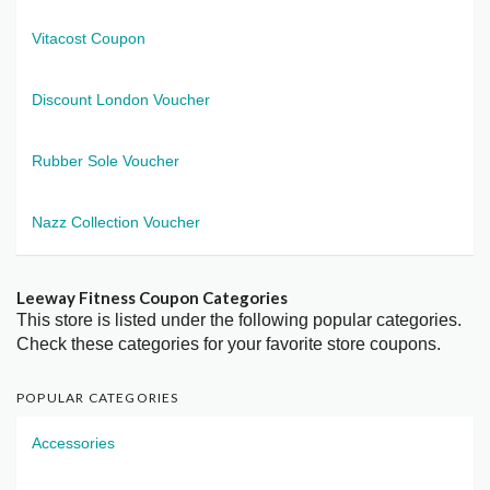
Vitacost Coupon
Discount London Voucher
Rubber Sole Voucher
Nazz Collection Voucher
Leeway Fitness Coupon Categories
This store is listed under the following popular categories.
Check these categories for your favorite store coupons.
POPULAR CATEGORIES
Accessories