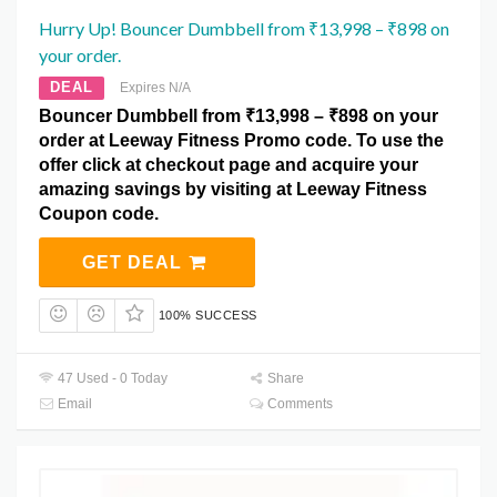
Hurry Up! Bouncer Dumbbell from ₹13,998 – ₹898 on
your order.
DEAL
Expires N/A
Bouncer Dumbbell from ₹13,998 – ₹898 on your
order at Leeway Fitness Promo code. To use the
offer click at checkout page and acquire your
amazing savings by visiting at Leeway Fitness
Coupon code.
GET DEAL
100% SUCCESS
47 Used - 0 Today
Share
Email
Comments