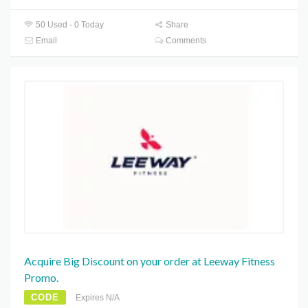
50 Used - 0 Today
Share
Email
Comments
Acquire Big Discount on your order at Leeway Fitness
Promo.
CODE
Expires N/A