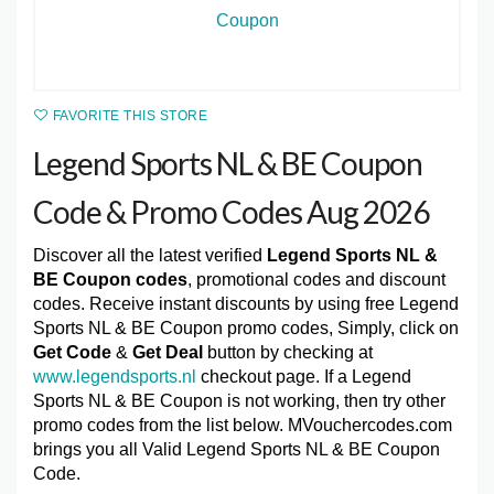
FAVORITE THIS STORE
Legend Sports NL & BE Coupon
Code & Promo Codes Aug 2026
Discover all the latest verified
Legend Sports NL &
BE Coupon codes
, promotional codes and discount
codes. Receive instant discounts by using free Legend
Sports NL & BE Coupon promo codes, Simply, click on
Get Code
&
Get Deal
button by checking at
www.legendsports.nl
checkout page. If a Legend
Sports NL & BE Coupon is not working, then try other
promo codes from the list below. MVouchercodes.com
brings you all Valid Legend Sports NL & BE Coupon
Code.