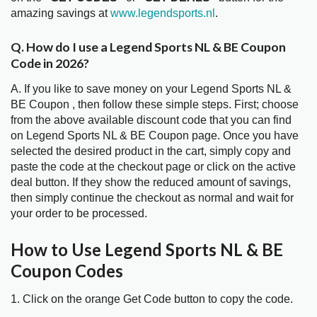
amazing savings at
www.legendsports.nl
.
Q. How do I use a Legend Sports NL & BE Coupon
Code in 2026?
A. If you like to save money on your Legend Sports NL &
BE Coupon , then follow these simple steps. First; choose
from the above available discount code that you can find
on Legend Sports NL & BE Coupon page. Once you have
selected the desired product in the cart, simply copy and
paste the code at the checkout page or click on the active
deal button. If they show the reduced amount of savings,
then simply continue the checkout as normal and wait for
your order to be processed.
How to Use Legend Sports NL & BE
Coupon Codes
1. Click on the orange Get Code button to copy the code.