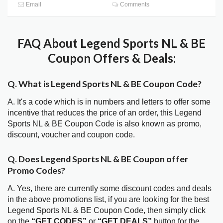
Email
Comments
FAQ About Legend Sports NL & BE
Coupon Offers & Deals:
Q. What is Legend Sports NL & BE Coupon Code?
A. It's a code which is in numbers and letters to offer some
incentive that reduces the price of an order, this Legend
Sports NL & BE Coupon Code is also known as promo,
discount, voucher and coupon code.
Q. Does Legend Sports NL & BE Coupon offer
Promo Codes?
A. Yes, there are currently some discount codes and deals
in the above promotions list, if you are looking for the best
Legend Sports NL & BE Coupon Code, then simply click
on the
“GET CODES”
or
“GET DEALS”
button for the