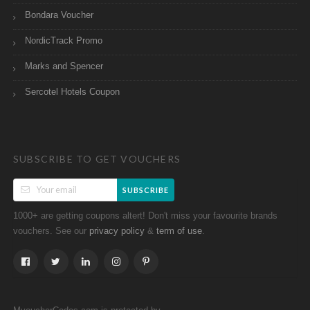
Bondara Voucher
NordicTrack Promo
Marks and Spencer
Sercotel Hotels Coupon
SUBSCRIBE TO GET VOUCHERS
SUBSCRIBE
1000+ are getting coupons altert! Don't miss your favourite brands
vouchers. See our
&
.
privacy policy
term of use