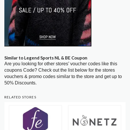
Similar to Legend Sports NL & BE Coupon
Are you looking for other stores’ voucher codes like this
coupons Code? Check out the list below for the stores
vouchers & promo codes similar to the store and get up to
50% Discounts.
RELATED STORES