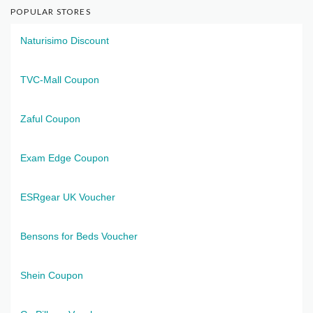
POPULAR STORES
Naturisimo Discount
TVC-Mall Coupon
Zaful Coupon
Exam Edge Coupon
ESRgear UK Voucher
Bensons for Beds Voucher
Shein Coupon