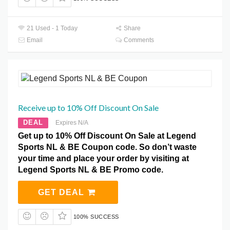
21 Used - 1 Today
Share
Email
Comments
Receive up to 10% Off Discount On Sale
DEAL
Expires N/A
Get up to 10% Off Discount On Sale at Legend
Sports NL & BE Coupon code. So don’t waste
your time and place your order by visiting at
Legend Sports NL & BE Promo code.
GET DEAL
100% SUCCESS