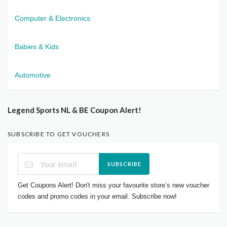
Computer & Electronics
Babies & Kids
Automotive
Legend Sports NL & BE Coupon Alert!
SUBSCRIBE TO GET VOUCHERS
SUBSCRIBE
Get Coupons Alert! Don't miss your favourite store’s new voucher
codes and promo codes in your email. Subscribe now!