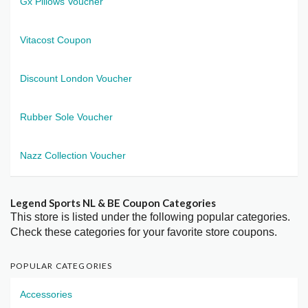
Gx Pillows Voucher
Vitacost Coupon
Discount London Voucher
Rubber Sole Voucher
Nazz Collection Voucher
Legend Sports NL & BE Coupon Categories
This store is listed under the following popular categories.
Check these categories for your favorite store coupons.
POPULAR CATEGORIES
Accessories