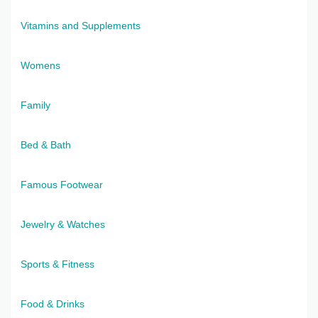
Vitamins and Supplements
Womens
Family
Bed & Bath
Famous Footwear
Jewelry & Watches
Sports & Fitness
Food & Drinks