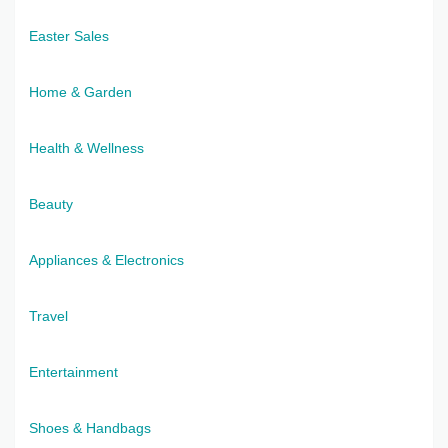
Easter Sales
Home & Garden
Health & Wellness
Beauty
Appliances & Electronics
Travel
Entertainment
Shoes & Handbags