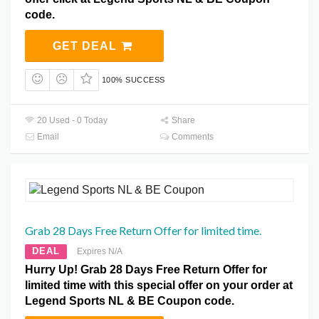
code.
GET DEAL
100% SUCCESS
20 Used - 0 Today
Share
Email
Comments
Grab 28 Days Free Return Offer for limited time.
DEAL
Expires N/A
Hurry Up! Grab 28 Days Free Return Offer for
limited time with this special offer on your order at
Legend Sports NL & BE Coupon code.