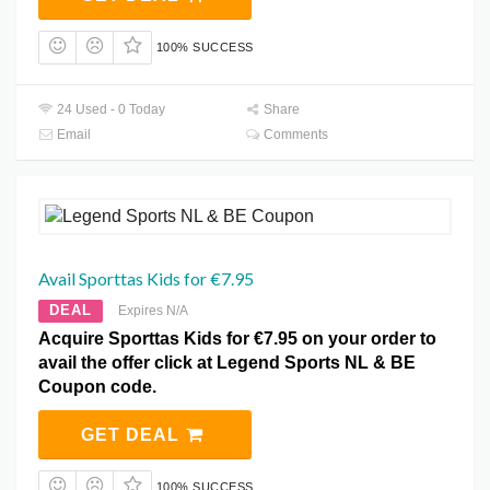
100% SUCCESS
24 Used - 0 Today
Share
Email
Comments
Avail Sporttas Kids for €7.95
DEAL
Expires N/A
Acquire Sporttas Kids for €7.95 on your order to
avail the offer click at Legend Sports NL & BE
Coupon code.
GET DEAL
100% SUCCESS