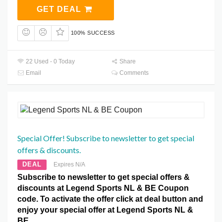
GET DEAL
100% SUCCESS
22 Used - 0 Today
Share
Email
Comments
Special Offer! Subscribe to newsletter to get special
offers & discounts.
DEAL
Expires N/A
Subscribe to newsletter to get special offers &
discounts at Legend Sports NL & BE Coupon
code. To activate the offer click at deal button and
enjoy your special offer at Legend Sports NL &
BE