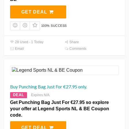
GET DEAL
100% SUCCESS
28 Used - 1 Today
Share
Email
Comments
Buy Punching Bag Just For €27.95 only.
DEAL
Expires N/A
Get Punching Bag Just For €27.95 so explore
your offer at Legend Sports NL & BE Coupon
code.
GET DEAL