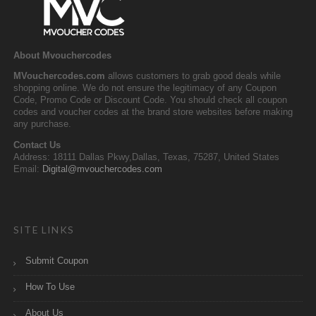
About Mvouchercodes
MVouchercodes.com
allows customers to grab good deals while
shopping online. We do not ensure the legitimacy of any Coupon
Code, Promo Code or Discount Code. You should check all coupon
codes and voucher codes at the brand store websites before making
any purchase.
Contact Us
Address: 18111 Dallas Pkwy,Dallas, Texas, 75287, United States
Email:
Digital@mvouchercodes.com
SITE LINKS
Submit Coupon
How To Use
About Us