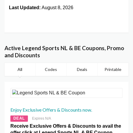
Last Updated:
August 8, 2026
Active Legend Sports NL & BE Coupons, Promo
and Discounts
All
Codes
Deals
Printable
Enjoy Exclusive Offers & Discounts now.
DEAL
Expires N/A
Receive Exclusive Offers & Discounts to avail the
offer click at Legend Sports NL & BE Coupon