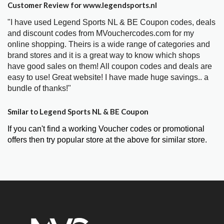
Customer Review for www.legendsports.nl
"I have used Legend Sports NL & BE Coupon codes, deals
and discount codes from MVouchercodes.com for my
online shopping. Theirs is a wide range of categories and
brand stores and it is a great way to know which shops
have good sales on them! All coupon codes and deals are
easy to use! Great website! I have made huge savings.. a
bundle of thanks!"
Smilar to Legend Sports NL & BE Coupon
If you can't find a working Voucher codes or promotional
offers then try popular store at the above for similar store.