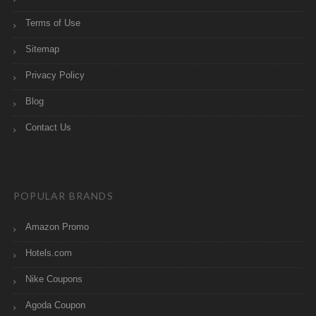
Terms of Use
Sitemap
Privacy Policy
Blog
Contact Us
POPULAR BRANDS
Amazon Promo
Hotels.com
Nike Coupons
Agoda Coupon