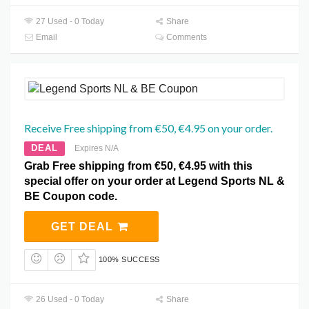
27 Used - 0 Today
Share
Email
Comments
Receive Free shipping from €50, €4.95 on your order.
DEAL
Expires N/A
Grab Free shipping from €50, €4.95 with this
special offer on your order at Legend Sports NL &
BE Coupon code.
GET DEAL
100% SUCCESS
26 Used - 0 Today
Share