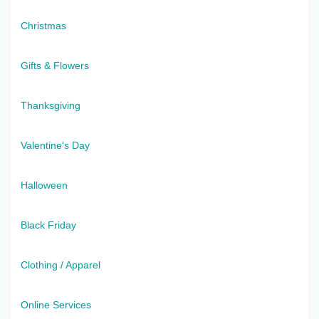
Christmas
Gifts & Flowers
Thanksgiving
Valentine's Day
Halloween
Black Friday
Clothing / Apparel
Online Services