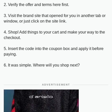
2. Verify the offer and terms here first.
3. Visit the brand site that opened for you in another tab or
window, or just click on the site link.
4. Shop! Add things to your cart and make your way to the
checkout.
5. Insert the code into the coupon box and apply it before
paying.
6. It was simple. Where will you shop next?
ADVERTISEMENT