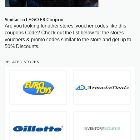
Similar to LEGO FR Coupon
Are you looking for other stores’ voucher codes like this
coupons Code? Check out the list below for the stores
vouchers & promo codes similar to the store and get up to
50% Discounts.
RELATED STORES