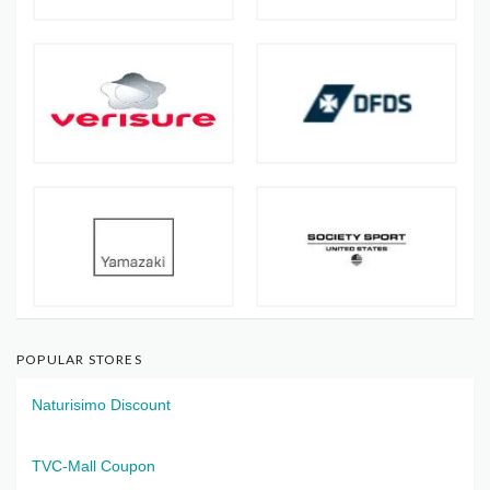
POPULAR STORES
Naturisimo Discount
TVC-Mall Coupon