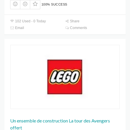
100% SUCCESS
102 Used - 0 Today
Share
Email
Comments
Un ensemble de construction La tour des Avengers
offert