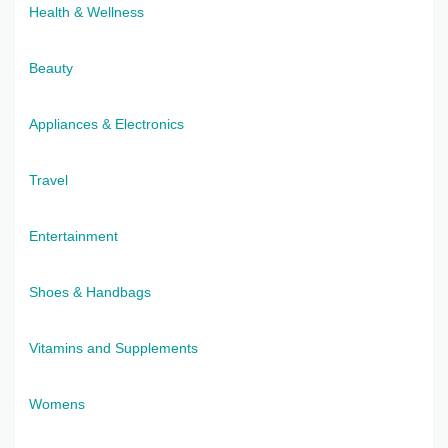
Health & Wellness
Beauty
Appliances & Electronics
Travel
Entertainment
Shoes & Handbags
Vitamins and Supplements
Womens