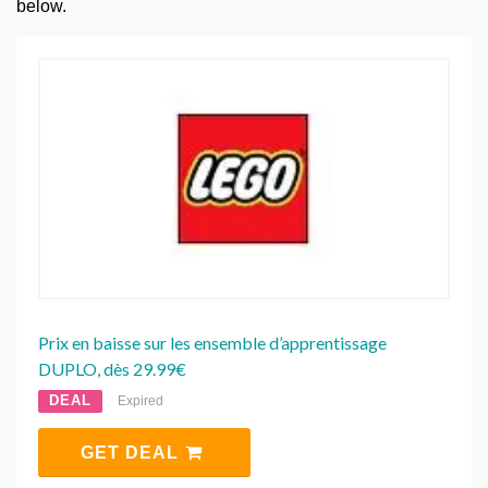
below.
Prix en baisse sur les ensemble d’apprentissage
DUPLO, dès 29.99€
DEAL
Expired
GET DEAL