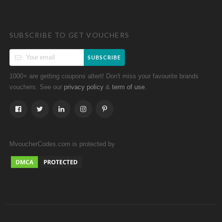
SUBSCRIBE TO GET VOUCHERS
SUBSCRIBE
1000+ are getting coupons altert! Don't miss your favourite brands
vouchers. See our
&
.
privacy policy
term of use
MvoucherCodes.com is protected by