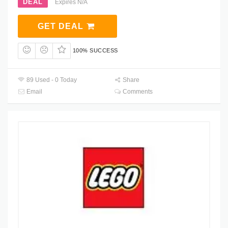
DEAL
Expires N/A
GET DEAL
100% SUCCESS
89 Used - 0 Today
Share
Email
Comments