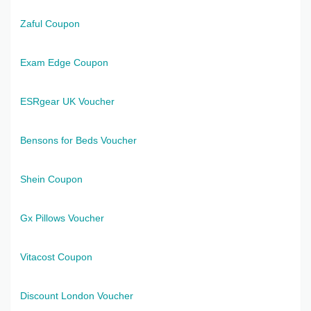
Zaful Coupon
Exam Edge Coupon
ESRgear UK Voucher
Bensons for Beds Voucher
Shein Coupon
Gx Pillows Voucher
Vitacost Coupon
Discount London Voucher