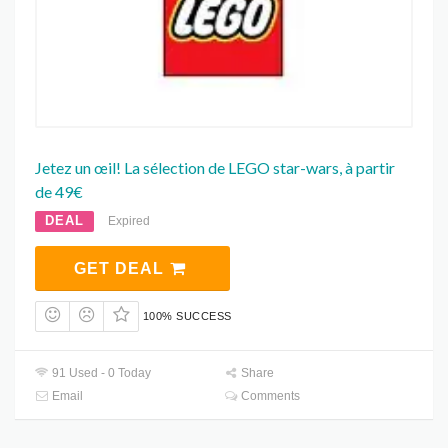
Jetez un œil! La sélection de LEGO star-wars, à partir
de 49€
DEAL
Expired
GET DEAL
100% SUCCESS
91 Used - 0 Today
Share
Email
Comments