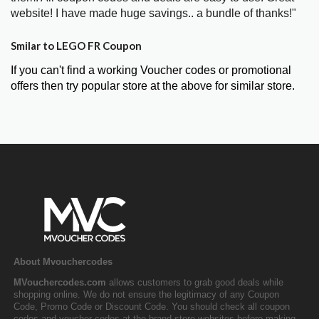
website! I have made huge savings.. a bundle of thanks!"
Smilar to LEGO FR Coupon
If you can't find a working Voucher codes or promotional
offers then try popular store at the above for similar store.
About Mvouchercodes
MVouchercodes.com
allows customers to grab good deals while
shopping online. We do not ensure the legitimacy of any Coupon
Code, Promo Code or Discount Code. You should check all coupon