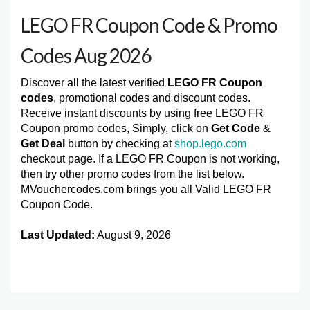
LEGO FR Coupon Code & Promo
Codes Aug 2026
Discover all the latest verified
LEGO FR Coupon
codes
, promotional codes and discount codes.
Receive instant discounts by using free LEGO FR
Coupon promo codes, Simply, click on
Get Code
&
Get Deal
button by checking at
shop.lego.com
checkout page. If a LEGO FR Coupon is not working,
then try other promo codes from the list below.
MVouchercodes.com brings you all Valid LEGO FR
Coupon Code.
Last Updated:
August 9, 2026