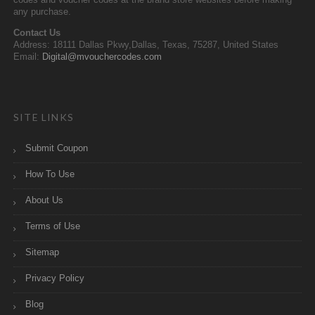
codes and voucher codes at the brand store websites before making
any purchase.
Contact Us
Address: 18111 Dallas Pkwy,Dallas, Texas, 75287, United States
Email:
Digital@mvouchercodes.com
SITE LINKS
Submit Coupon
How To Use
About Us
Terms of Use
Sitemap
Privacy Policy
Blog