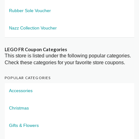
Rubber Sole Voucher
Nazz Collection Voucher
LEGO FR Coupon Categories
This store is listed under the following popular categories.
Check these categories for your favorite store coupons.
POPULAR CATEGORIES
Accessories
Christmas
Gifts & Flowers