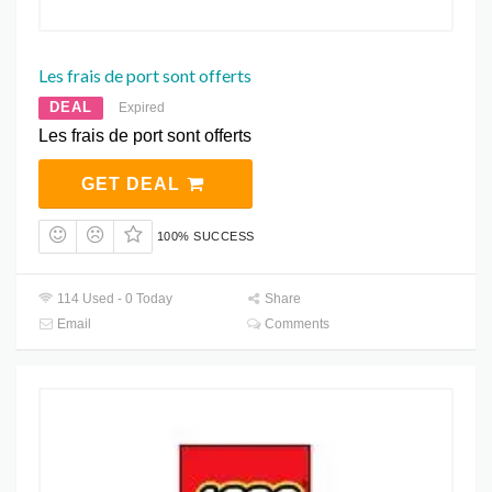
Les frais de port sont offerts
DEAL
Expired
Les frais de port sont offerts
GET DEAL
100% SUCCESS
114 Used - 0 Today
Share
Email
Comments