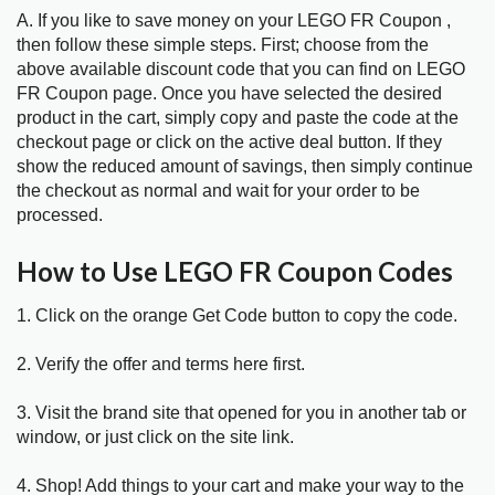
A. If you like to save money on your LEGO FR Coupon ,
then follow these simple steps. First; choose from the
above available discount code that you can find on LEGO
FR Coupon page. Once you have selected the desired
product in the cart, simply copy and paste the code at the
checkout page or click on the active deal button. If they
show the reduced amount of savings, then simply continue
the checkout as normal and wait for your order to be
processed.
How to Use LEGO FR Coupon Codes
1. Click on the orange Get Code button to copy the code.
2. Verify the offer and terms here first.
3. Visit the brand site that opened for you in another tab or
window, or just click on the site link.
4. Shop! Add things to your cart and make your way to the