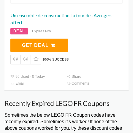
Un ensemble de construction La tour des Avengers
offert
DEAL
Expires N/A
GET DEAL
100% SUCCESS
96 Used - 0 Today
Share
Email
Comments
Recently Expired LEGO FR Coupons
Sometimes the below LEGO FR Coupon codes have
recently expired. Sometimes it's worked! If none of the
above coupons worked for you, try these discount codes