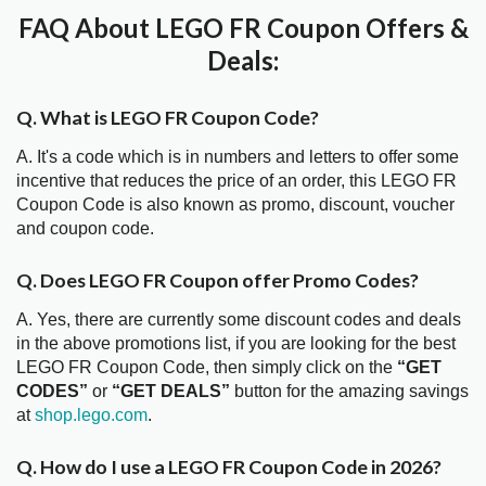
FAQ About LEGO FR Coupon Offers &
Deals:
Q. What is LEGO FR Coupon Code?
A. It's a code which is in numbers and letters to offer some
incentive that reduces the price of an order, this LEGO FR
Coupon Code is also known as promo, discount, voucher
and coupon code.
Q. Does LEGO FR Coupon offer Promo Codes?
A. Yes, there are currently some discount codes and deals
in the above promotions list, if you are looking for the best
LEGO FR Coupon Code, then simply click on the
“GET
CODES”
or
“GET DEALS”
button for the amazing savings
at
shop.lego.com
.
Q. How do I use a LEGO FR Coupon Code in 2026?