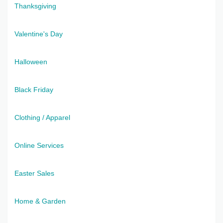
Thanksgiving
Valentine's Day
Halloween
Black Friday
Clothing / Apparel
Online Services
Easter Sales
Home & Garden