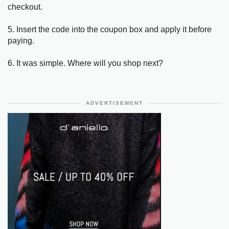
checkout.
5. Insert the code into the coupon box and apply it before
paying.
6. It was simple. Where will you shop next?
ADVERTISEMENT