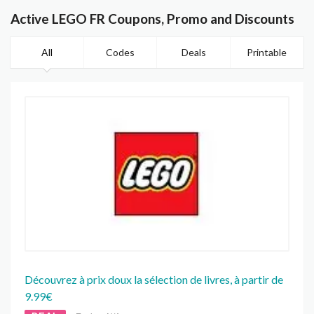
Active LEGO FR Coupons, Promo and Discounts
All
Codes
Deals
Printable
Découvrez à prix doux la sélection de livres, à partir de
9.99€