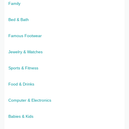
Family
Bed & Bath
Famous Footwear
Jewelry & Watches
Sports & Fitness
Food & Drinks
Computer & Electronics
Babies & Kids