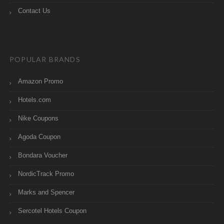
Contact Us
POPULAR BRANDS
Amazon Promo
Hotels.com
Nike Coupons
Agoda Coupon
Bondara Voucher
NordicTrack Promo
Marks and Spencer
Sercotel Hotels Coupon