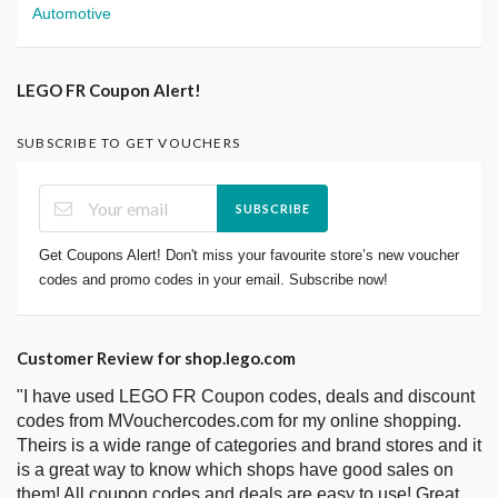
Automotive
LEGO FR Coupon Alert!
SUBSCRIBE TO GET VOUCHERS
SUBSCRIBE
Get Coupons Alert! Don't miss your favourite store’s new voucher
codes and promo codes in your email. Subscribe now!
Customer Review for shop.lego.com
"I have used LEGO FR Coupon codes, deals and discount
codes from MVouchercodes.com for my online shopping.
Theirs is a wide range of categories and brand stores and it
is a great way to know which shops have good sales on
them! All coupon codes and deals are easy to use! Great