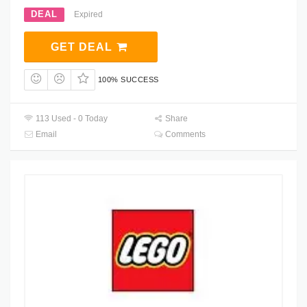
DEAL
Expired
GET DEAL
100% SUCCESS
113 Used - 0 Today
Share
Email
Comments