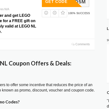
7TN3FQ5M
GET CODE
res N/A
100% SUCCESS
fer and get LEGO
 for a FREE gift on
nly valid at LEGO NL
L
.
S
Comments
NL Coupon Offers & Deals:
ters to offer some incentive that reduces the price of an
o known as promo, discount, voucher and coupon code.
C
"
mo Codes?
d