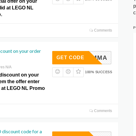
ial offer on your
p
alid at LEGO NL
c
.
P
Comments
scount on your order
ROGRAMMA
GET CODE
res N/A
100% SUCCESS
 discount on your
em the offer enter
 at LEGO NL Promo
Comments
 discount code for a