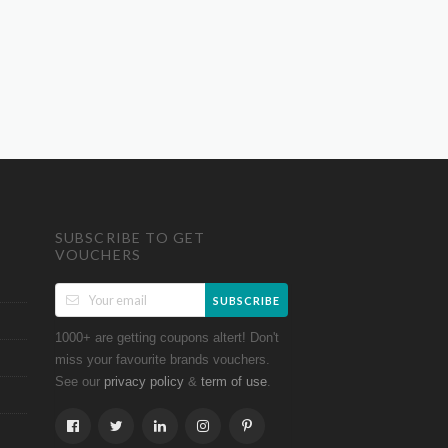
SUBSCRIBE TO GET
VOUCHERS
SUBSCRIBE
1000+ are getting coupons altert! Don't
miss your favourite brands vouchers.
See our
&
.
privacy policy
term of use