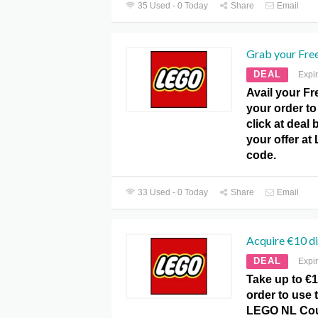
35 Used - 0 Today
Share
Email
Grab your Free
DEAL
Expi
Avail your Fr
your order to 
click at deal
your offer a
code.
33 Used - 0 Today
Share
Email
Acquire €10 d
DEAL
Expi
Take up to €
order to use t
LEGO NL Cou