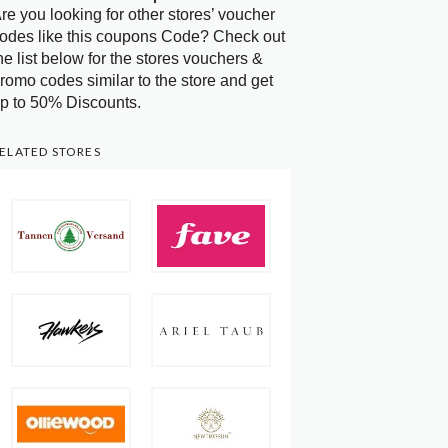
re you looking for other stores’ voucher
odes like this coupons Code? Check out
he list below for the stores vouchers &
romo codes similar to the store and get
p to 50% Discounts.
ELATED STORES