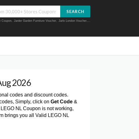
SEARCH
ue Coupon
,
Jarder Garden Furniture Voucher
,
Jarlo London Voucher
,...
Aug 2026
ional codes and discount codes.
odes, Simply, click on
Get Code
&
a LEGO NL Coupon is not working,
om brings you all Valid LEGO NL