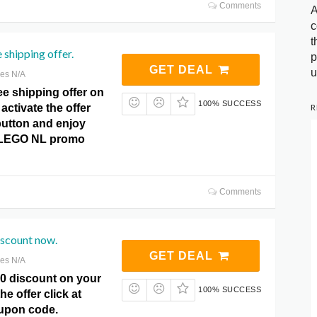
Comments
A
c
t
 shipping offer.
p
GET DEAL
u
res N/A
ee shipping offer on
100% SUCCESS
R
activate the offer
 button and enjoy
t LEGO NL promo
Comments
iscount now.
GET DEAL
res N/A
10 discount on your
100% SUCCESS
he offer click at
pon code.