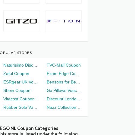
OPULAR STORES
Naturisimo Discount
TVC-Mall Coupon
Zaful Coupon
Exam Edge Coupon
ESRgear UK Voucher
Bensons for Beds Voucher
Shein Coupon
Gx Pillows Voucher
Vitacost Coupon
Discount London Voucher
Rubber Sole Voucher
Nazz Collection Voucher
EGO NL Coupon Categories
his store is listed under the following