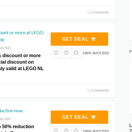
Comments
count or more at LEGO
de.
GET DEAL
res N/A
P
100% SUCCESS
% discount or more
cial discount on
nly valid at LEGO NL
Comments
duction now.
GET DEAL
res N/A
L
o 50% reduction
T
100% SUCCESS