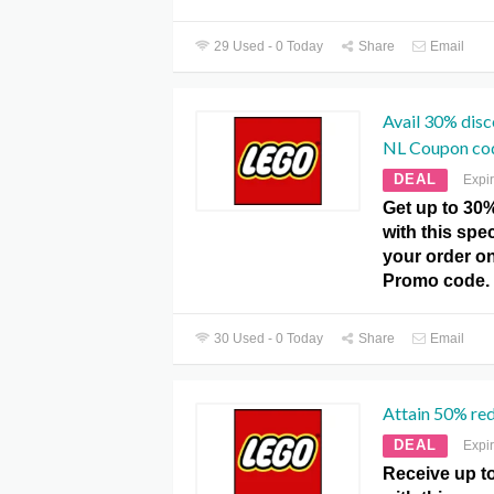
29 Used - 0 Today
Share
Email
Avail 30% dis
NL Coupon co
DEAL
Expi
Get up to 30
with this spe
your order o
Promo code.
30 Used - 0 Today
Share
Email
Attain 50% re
DEAL
Expi
Receive up t