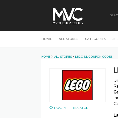
BLAC
Skip
HOME
ALL STORES
CATEGORIES
SP
to
content
>
HOME
ALL STORES
>
LEGO NL COUPON CODES
L
Di
Re
Ge
th
C
FAVORITE THIS STORE
La