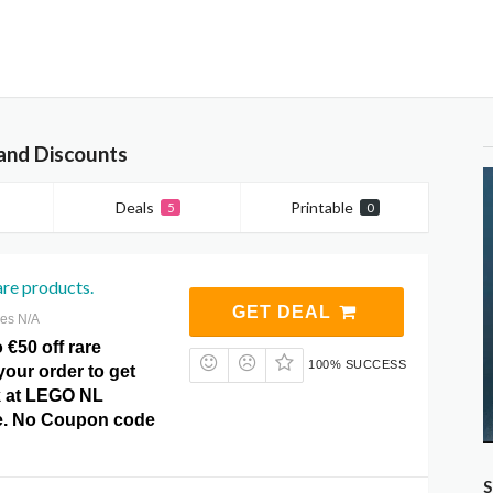
and Discounts
Deals
Printable
5
0
are products.
GET DEAL
res N/A
 €50 off rare
100% SUCCESS
our order to get
ck at LEGO NL
. No Coupon code
S