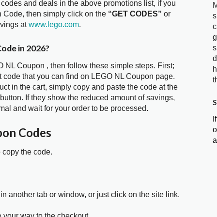
 codes and deals in the above promotions list, if you
M
 Code, then simply click on the
“GET CODES”
or
s
avings at
www.lego.com
.
c
g
ode in 2026?
s
d
 NL Coupon , then follow these simple steps. First;
h
nt code that you can find on LEGO NL Coupon page.
t
t in the cart, simply copy and paste the code at the
 button. If they show the reduced amount of savings,
S
mal and wait for your order to be processed.
I
o
pon Codes
a
o copy the code.
in another tab or window, or just click on the site link.
e your way to the checkout.