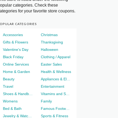
opular categories. Check these
ategories for your favorite store coupons.
OPULAR CATEGORIES
Accessories
Christmas
Gifts & Flowers
Thanksgiving
Valentine's Day
Halloween
Black Friday
Clothing / Apparel
Online Services
Easter Sales
Home & Garden
Health & Wellness
Beauty
Appliances & Electronics
Travel
Entertainment
Shoes & Handbags
Vitamins and Supplements
Womens
Family
Bed & Bath
Famous Footwear
Jewelry & Watches
Sports & Fitness