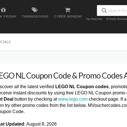
K FRIDAY
THANKSGIVING
CYBER MONDAY
Top Searches:
D'Aniello Boutiq
ECIALS
EGO NL Coupon Code & Promo Codes 
scover all the latest verified
LEGO NL Coupon codes
, promot
ceive instant discounts by using free LEGO NL Coupon promo c
t Deal
button by checking at
www.lego.com
checkout page. If 
en try other promo codes from the list below. MVouchercodes.c
oupon Code.
st Updated:
August 8, 2026