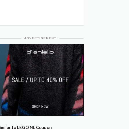
ADVERTISEMENT
imilar to LEGO NL Coupon