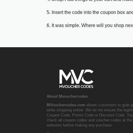
5. Insert the code into the coupon box and
6. It was simple. Where will you shop nex
About Mvouchercodes
MVouchercodes.com
allows customers to grab g
while shopping online. We do not ensure the legit
Coupon Code, Promo Code or Discount Code. You
check all coupon codes and voucher codes at the 
websites before making any purchase.