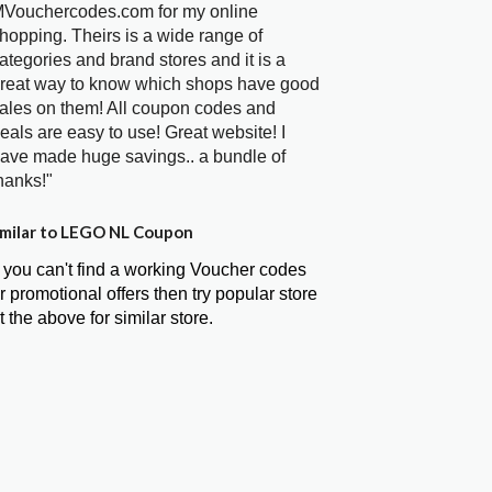
Vouchercodes.com for my online
hopping. Theirs is a wide range of
ategories and brand stores and it is a
reat way to know which shops have good
ales on them! All coupon codes and
eals are easy to use! Great website! I
ave made huge savings.. a bundle of
hanks!"
milar to LEGO NL Coupon
f you can't find a working Voucher codes
r promotional offers then try popular store
t the above for similar store.