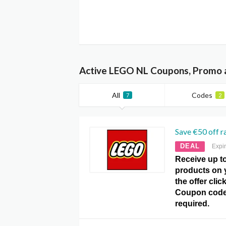
Active LEGO NL Coupons, Promo 
All
Codes
7
2
Save €50 off r
DEAL
Expi
Receive up to
products on y
the offer cli
Coupon code
required.