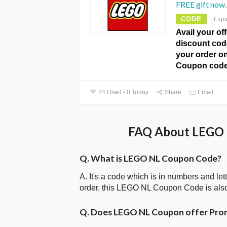
FREE gift now.
CODE
Expi
Avail your of
discount code
your order o
Coupon code
24 Used - 0 Today
Share
Email
FAQ About LEGO 
Q. What is LEGO NL Coupon Code?
A. It's a code which is in numbers and let
order, this LEGO NL Coupon Code is als
Q. Does LEGO NL Coupon offer Pro