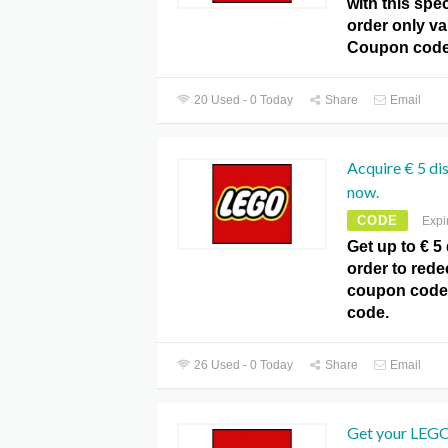
with this spec
order only v
Coupon code
20 Used - 0 Today
Share
Email
Acquire € 5 di
now.
CODE
Expi
Get up to € 5
order to rede
coupon code
code.
26 Used - 0 Today
Share
Email
Get your LEGO