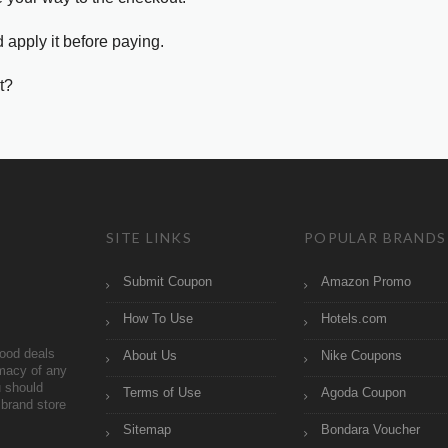
 apply it before paying.
t?
SITE LINKS
POPULAR BRANDS
Submit Coupon
Amazon Promo
How To Use
Hotels.com
ood deals
About Us
Nike Coupons
imacy of any
 should
Terms of Use
Agoda Coupon
brand store
Sitemap
Bondara Voucher