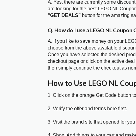
A. Yes, there are currently some discount
are looking for the best LEGO NL Coupon
“GET DEALS”
button for the amazing s
Q. How do I use a LEGO NL Coupon C
A. If you like to save money on your LEGO
choose from the above available discou
Once you have selected the desired produc
checkout page or click on the active deal
then simply continue the checkout as nor
How to Use LEGO NL Cou
1. Click on the orange Get Code button t
2. Verify the offer and terms here first.
3. Visit the brand site that opened for you 
4. Shop! Add things to your cart and mak