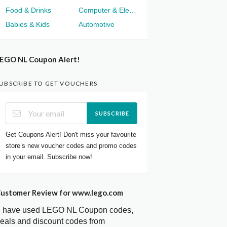
Food & Drinks
Computer & Electronics
Babies & Kids
Automotive
EGO NL Coupon Alert!
UBSCRIBE TO GET VOUCHERS
SUBSCRIBE
Get Coupons Alert! Don't miss your favourite
store’s new voucher codes and promo codes
in your email. Subscribe now!
ustomer Review for www.lego.com
I have used LEGO NL Coupon codes,
eals and discount codes from