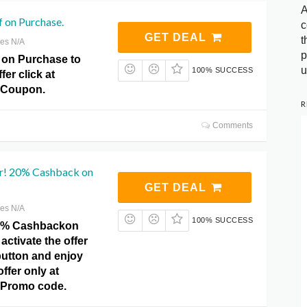
A
 on Purchase.
c
GET DEAL
t
res N/A
p
f on Purchase to
u
100% SUCCESS
fer click at
 Coupon.
R
Comments
er! 20% Cashback on
GET DEAL
res N/A
100% SUCCESS
20% Cashbackon
activate the offer
 button and enjoy
ffer only at
 Promo code.