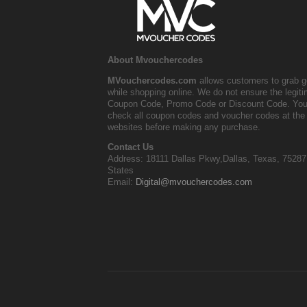
About Mvouchercodes
MVouchercodes.com
allows customers to grab g
while shopping online. We do not ensure the legit
Coupon Code, Promo Code or Discount Code. You
check all coupon codes and voucher codes at the 
websites before making any purchase.
Contact Us
Address: 18111 Dallas Pkwy,Dallas, Texas, 75287
States
Email:
Digital@mvouchercodes.com