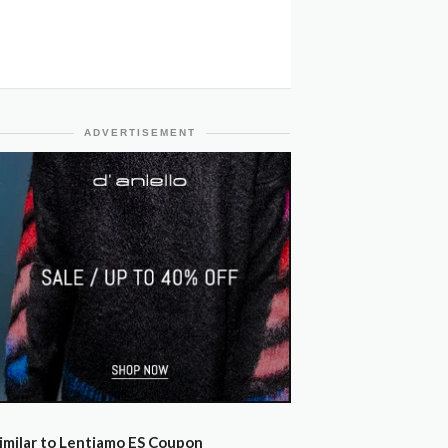
ADVERTISEMENT
imilar to Lentiamo ES Coupon