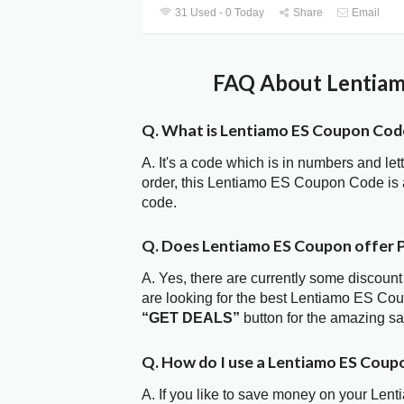
31 Used - 0 Today
Share
Email
FAQ About Lentiam
Q. What is Lentiamo ES Coupon Cod
A. It's a code which is in numbers and let
order, this Lentiamo ES Coupon Code is
code.
Q. Does Lentiamo ES Coupon offer
A. Yes, there are currently some discount
are looking for the best Lentiamo ES Cou
“GET DEALS”
button for the amazing s
Q. How do I use a Lentiamo ES Coup
A. If you like to save money on your Lent