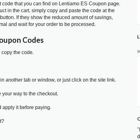
t code that you can find on Lentiamo ES Coupon page.
t in the cart, simply copy and paste the code at the
 button. If they show the reduced amount of savings,
mal and wait for your order to be processed.
L
Coupon Codes
S
o copy the code.
in another tab or window, or just click on the site link.
e your way to the checkout.
 apply it before paying.
C
t?
"
d