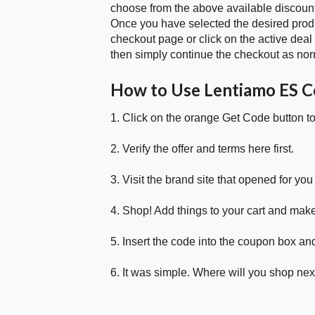
choose from the above available discoun
Once you have selected the desired produc
checkout page or click on the active deal
then simply continue the checkout as nor
How to Use Lentiamo ES 
1. Click on the orange Get Code button t
2. Verify the offer and terms here first.
3. Visit the brand site that opened for you 
4. Shop! Add things to your cart and mak
5. Insert the code into the coupon box and
6. It was simple. Where will you shop nex