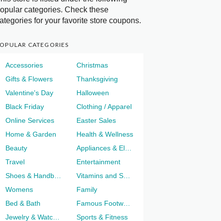
opular categories. Check these
ategories for your favorite store coupons.
OPULAR CATEGORIES
Accessories
Christmas
Gifts & Flowers
Thanksgiving
Valentine's Day
Halloween
Black Friday
Clothing / Apparel
Online Services
Easter Sales
Home & Garden
Health & Wellness
Beauty
Appliances & Electronics
Travel
Entertainment
Shoes & Handbags
Vitamins and Supplements
Womens
Family
Bed & Bath
Famous Footwear
Jewelry & Watches
Sports & Fitness