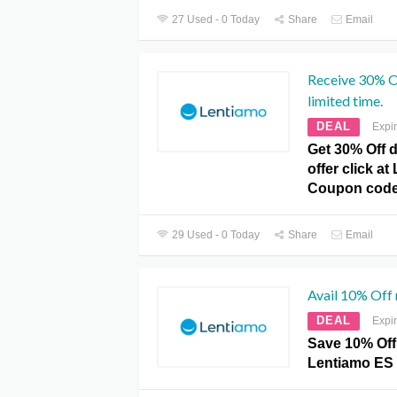
27 Used - 0 Today
Share
Email
Receive 30% Of
limited time.
DEAL
Expi
Get 30% Off d
offer click a
Coupon code
29 Used - 0 Today
Share
Email
Avail 10% Off
DEAL
Expi
Save 10% Off
Lentiamo ES