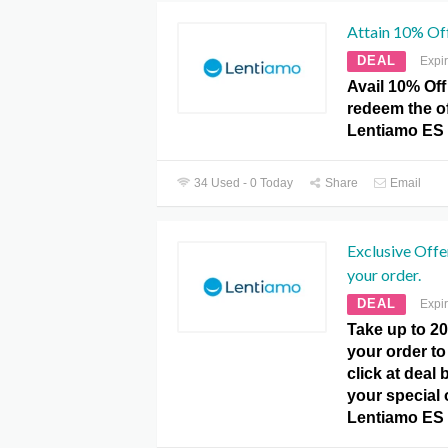
Attain 10% Off
DEAL
Expi
Avail 10% Of
redeem the of
Lentiamo ES
34 Used - 0 Today
Share
Email
Exclusive Off
your order.
DEAL
Expi
Take up to 
your order to 
click at deal
your special o
Lentiamo ES