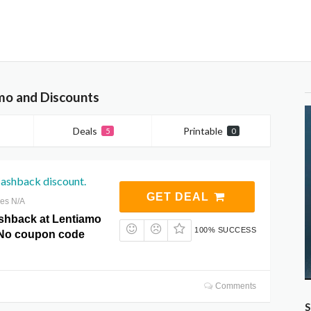
mo and Discounts
Deals
Printable
5
0
ashback discount.
GET DEAL
res N/A
shback at Lentiamo
100% SUCCESS
No coupon code
Comments
S