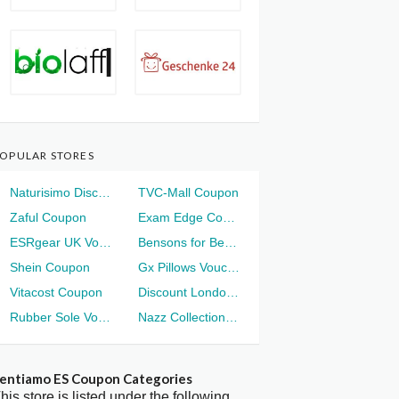
OPULAR STORES
Naturisimo Discount
TVC-Mall Coupon
Zaful Coupon
Exam Edge Coupon
ESRgear UK Voucher
Bensons for Beds Voucher
Shein Coupon
Gx Pillows Voucher
Vitacost Coupon
Discount London Voucher
Rubber Sole Voucher
Nazz Collection Voucher
entiamo ES Coupon Categories
his store is listed under the following