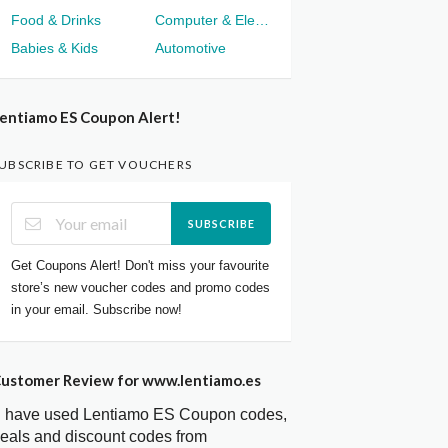
Food & Drinks
Computer & Electronics
Babies & Kids
Automotive
entiamo ES Coupon Alert!
UBSCRIBE TO GET VOUCHERS
SUBSCRIBE
Get Coupons Alert! Don't miss your favourite
store’s new voucher codes and promo codes
in your email. Subscribe now!
ustomer Review for www.lentiamo.es
I have used Lentiamo ES Coupon codes,
eals and discount codes from