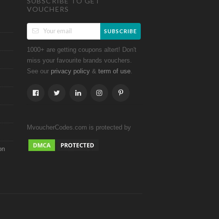
SUBSCRIBE TO GET
VOUCHERS
SUBSCRIBE
1000+ are getting coupons altert! Don't
miss your favourite brands vouchers.
See our
&
.
privacy policy
term of use
MvoucherCodes.com is protected by
on