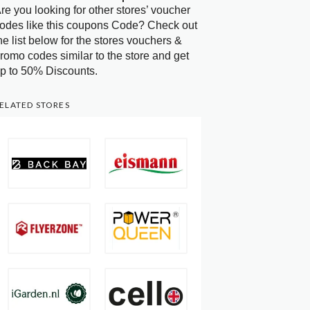
re you looking for other stores’ voucher
odes like this coupons Code? Check out
he list below for the stores vouchers &
romo codes similar to the store and get
p to 50% Discounts.
ELATED STORES