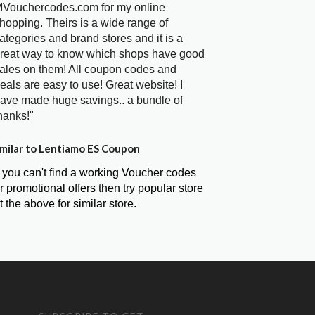
Vouchercodes.com for my online
hopping. Theirs is a wide range of
ategories and brand stores and it is a
reat way to know which shops have good
ales on them! All coupon codes and
eals are easy to use! Great website! I
ave made huge savings.. a bundle of
hanks!"
milar to Lentiamo ES Coupon
f you can't find a working Voucher codes
r promotional offers then try popular store
t the above for similar store.