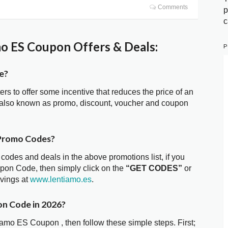
Comments
p
c
o ES Coupon Offers & Deals:
P
e?
ters to offer some incentive that reduces the price of an
 also known as promo, discount, voucher and coupon
 Promo Codes?
 codes and deals in the above promotions list, if you
pon Code, then simply click on the
“GET CODES”
or
avings at
www.lentiamo.es
.
on Code in 2026?
iamo ES Coupon , then follow these simple steps. First;