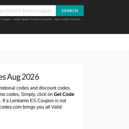
SEARCH
ue Coupon
,
Jarder Garden Furniture Voucher
,
Jarlo London Voucher
,...
es Aug 2026
motional codes and discount codes.
mo codes, Simply, click on
Get Code
 If a Lentiamo ES Coupon is not
codes.com brings you all Valid