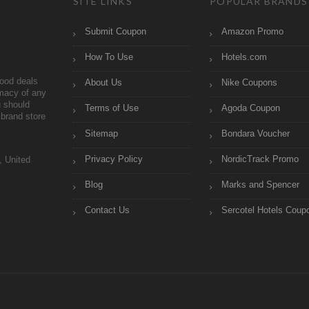
SITE LINKS
POPULAR BRANDS
Submit Coupon
Amazon Promo
How To Use
Hotels.com
ood deals
About Us
Nike Coupons
imacy of any
 should
Terms of Use
Agoda Coupon
brand store
Sitemap
Bondara Voucher
Privacy Policy
NordicTrack Promo
, United
Blog
Marks and Spencer
Contact Us
Sercotel Hotels Coup