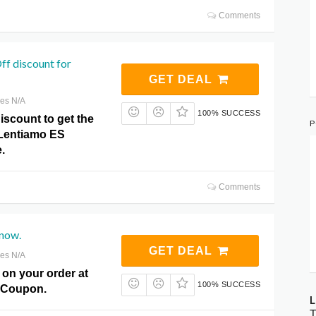
Comments
f discount for
GET DEAL
res N/A
100% SUCCESS
iscount to get the
P
t Lentiamo ES
.
Comments
 now.
GET DEAL
res N/A
 on your order at
100% SUCCESS
 Coupon.
L
T