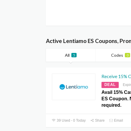
Active Lentiamo ES Coupons, Pro
All
Codes
5
0
Receive 15% C
DEAL
Expi
Avail 15% Ca
ES Coupon. 
required.
39 Used - 0 Today
Share
Email