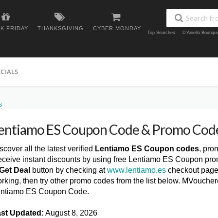
K FRIDAY
THANKSGIVING
CYBER MONDAY
Top Searches:
D'Aniello Boutiq
ECIALS
S
entiamo ES Coupon Code & Promo Cod
scover all the latest verified
Lentiamo ES Coupon codes
, pro
ceive instant discounts by using free Lentiamo ES Coupon pro
Get Deal
button by checking at
www.lentiamo.es
checkout page.
rking, then try other promo codes from the list below. MVoucher
ntiamo ES Coupon Code.
st Updated:
August 8, 2026