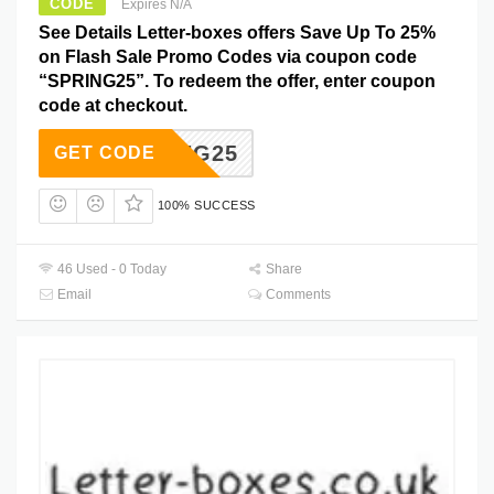
CODE
Expires N/A
See Details Letter-boxes offers Save Up To 25%
on Flash Sale Promo Codes via coupon code
“SPRING25”. To redeem the offer, enter coupon
code at checkout.
SPRING25
GET CODE
100% SUCCESS
46 Used - 0 Today
Share
Email
Comments