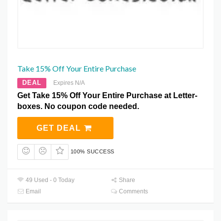
Take 15% Off Your Entire Purchase
DEAL
Expires N/A
Get Take 15% Off Your Entire Purchase at Letter-
boxes. No coupon code needed.
GET DEAL
100% SUCCESS
49 Used - 0 Today
Share
Email
Comments