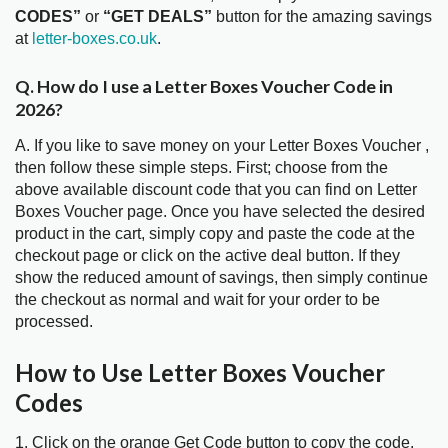
CODES”
or
“GET DEALS”
button for the amazing savings
at
letter-boxes.co.uk
.
Q. How do I use a Letter Boxes Voucher Code in
2026?
A. If you like to save money on your Letter Boxes Voucher ,
then follow these simple steps. First; choose from the
above available discount code that you can find on Letter
Boxes Voucher page. Once you have selected the desired
product in the cart, simply copy and paste the code at the
checkout page or click on the active deal button. If they
show the reduced amount of savings, then simply continue
the checkout as normal and wait for your order to be
processed.
How to Use Letter Boxes Voucher
Codes
1. Click on the orange Get Code button to copy the code.