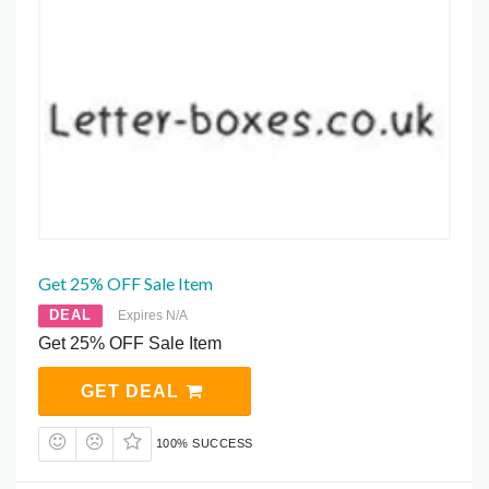
Get 25% OFF Sale Item
DEAL
Expires N/A
Get 25% OFF Sale Item
GET DEAL
100% SUCCESS