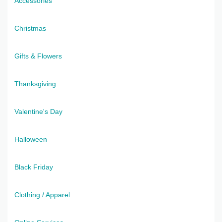
Accessories
Christmas
Gifts & Flowers
Thanksgiving
Valentine's Day
Halloween
Black Friday
Clothing / Apparel