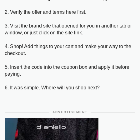
2. Verify the offer and terms here first.
3. Visit the brand site that opened for you in another tab or
window, or just click on the site link.
4. Shop! Add things to your cart and make your way to the
checkout.
5. Insert the code into the coupon box and apply it before
paying.
6. It was simple. Where will you shop next?
ADVERTISEMENT