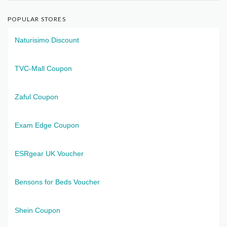
POPULAR STORES
Naturisimo Discount
TVC-Mall Coupon
Zaful Coupon
Exam Edge Coupon
ESRgear UK Voucher
Bensons for Beds Voucher
Shein Coupon