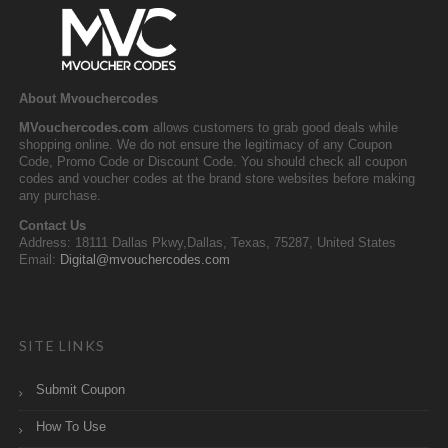
About Mvouchercodes
MVouchercodes.com
allows customers to grab good deals while
shopping online. We do not ensure the legitimacy of any Coupon
Code, Promo Code or Discount Code. You should check all coupon
codes and voucher codes at the brand store websites before making
any purchase.
Contact Us
Address: 18111 Dallas Pkwy,Dallas, Texas, 75287, United States
Email:
Digital@mvouchercodes.com
SITE LINKS
Submit Coupon
How To Use