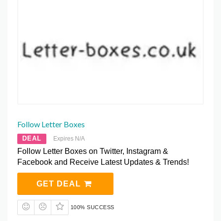
Follow Letter Boxes
DEAL
Expires N/A
Follow Letter Boxes on Twitter, Instagram &
Facebook and Receive Latest Updates & Trends!
GET DEAL
100% SUCCESS