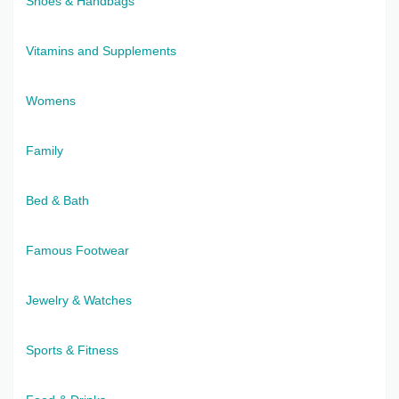
Shoes & Handbags
Vitamins and Supplements
Womens
Family
Bed & Bath
Famous Footwear
Jewelry & Watches
Sports & Fitness