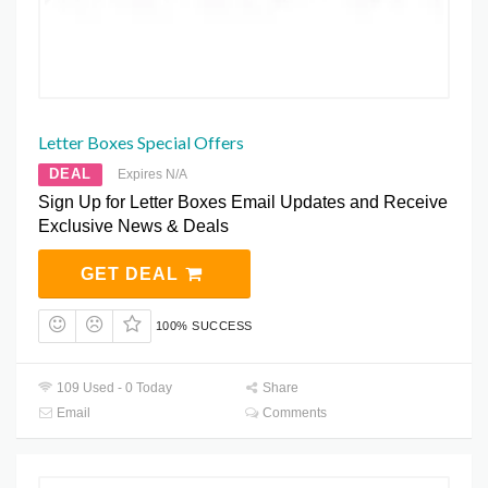
Letter Boxes Special Offers
DEAL
Expires N/A
Sign Up for Letter Boxes Email Updates and Receive
Exclusive News & Deals
GET DEAL
100% SUCCESS
109 Used - 0 Today
Share
Email
Comments