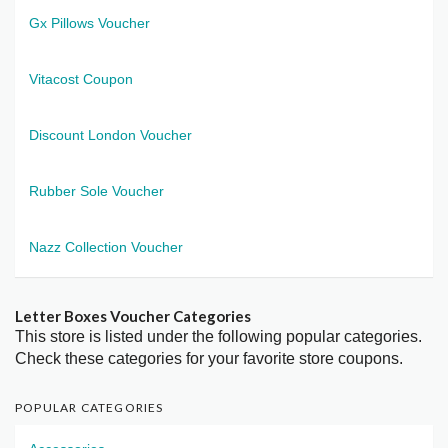
Gx Pillows Voucher
Vitacost Coupon
Discount London Voucher
Rubber Sole Voucher
Nazz Collection Voucher
Letter Boxes Voucher Categories
This store is listed under the following popular categories.
Check these categories for your favorite store coupons.
POPULAR CATEGORIES