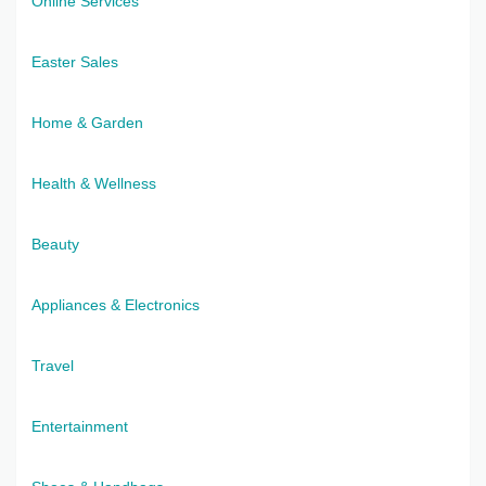
Online Services
Easter Sales
Home & Garden
Health & Wellness
Beauty
Appliances & Electronics
Travel
Entertainment