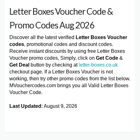
Letter Boxes Voucher Code &
Promo Codes Aug 2026
Discover all the latest verified
Letter Boxes Voucher
codes
, promotional codes and discount codes.
Receive instant discounts by using free Letter Boxes
Voucher promo codes, Simply, click on
Get Code
&
Get Deal
button by checking at
letter-boxes.co.uk
checkout page. If a Letter Boxes Voucher is not
working, then try other promo codes from the list below.
MVouchercodes.com brings you all Valid Letter Boxes
Voucher Code.
Last Updated:
August 9, 2026