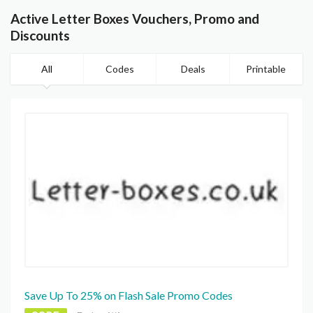
Active Letter Boxes Vouchers, Promo and
Discounts
All
Codes
Deals
Printable
Save Up To 25% on Flash Sale Promo Codes