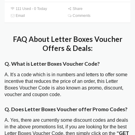
111 Used - 0 Today
Share
Email
Comments
FAQ About Letter Boxes Voucher
Offers & Deals:
Q. What is Letter Boxes Voucher Code?
A. It's a code which is in numbers and letters to offer some
incentive that reduces the price of an order, this Letter
Boxes Voucher Code is also known as promo, discount,
voucher and coupon code.
Q. Does Letter Boxes Voucher offer Promo Codes?
A. Yes, there are currently some discount codes and deals
in the above promotions list, if you are looking for the best
Letter Boxes Voucher Code, then simply click on the
“GET