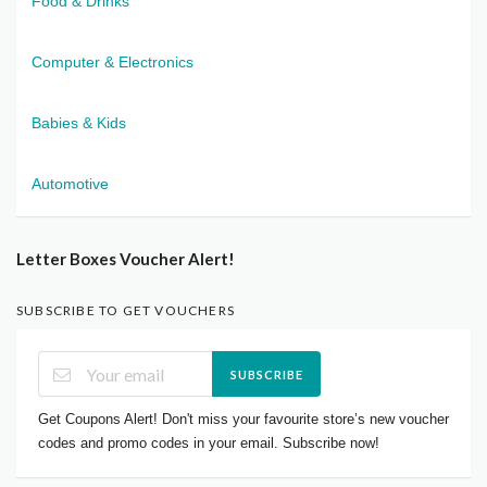
Food & Drinks
Computer & Electronics
Babies & Kids
Automotive
Letter Boxes Voucher Alert!
SUBSCRIBE TO GET VOUCHERS
SUBSCRIBE
Get Coupons Alert! Don't miss your favourite store’s new voucher
codes and promo codes in your email. Subscribe now!