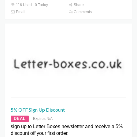
116 Used - 0 Today
Share
Email
Comments
5% OFF Sign Up Discount
DEAL
Expires N/A
sign up to Letter Boxes newsletter and receive a 5%
discount off your first order.