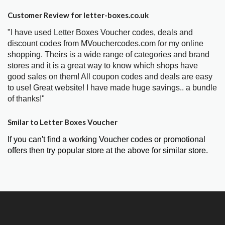
Customer Review for letter-boxes.co.uk
"I have used Letter Boxes Voucher codes, deals and
discount codes from MVouchercodes.com for my online
shopping. Theirs is a wide range of categories and brand
stores and it is a great way to know which shops have
good sales on them! All coupon codes and deals are easy
to use! Great website! I have made huge savings.. a bundle
of thanks!"
Smilar to Letter Boxes Voucher
If you can't find a working Voucher codes or promotional
offers then try popular store at the above for similar store.