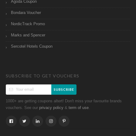
Agoda Coupon
Bondara Voucher
NordicTrack Promo
Marks and Spencer
Sercotel Hotels Coupon
SUBSCRIBE TO GET VOUCHERS
SUBSCRIBE
1000+ are getting coupons altert! Don't miss your favourite brands
vouchers. See our
&
.
privacy policy
term of use