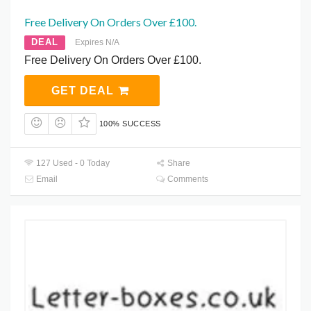
Free Delivery On Orders Over £100.
DEAL
Expires N/A
Free Delivery On Orders Over £100.
GET DEAL
100% SUCCESS
127 Used - 0 Today
Share
Email
Comments