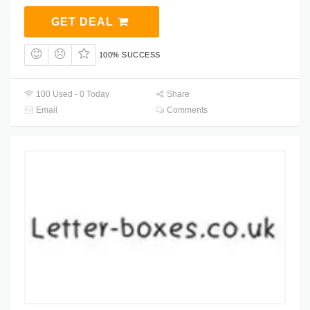
GET DEAL
100% SUCCESS
100 Used - 0 Today
Share
Email
Comments