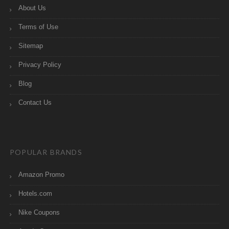
About Us
Terms of Use
Sitemap
Privacy Policy
Blog
Contact Us
POPULAR BRANDS
Amazon Promo
Hotels.com
Nike Coupons