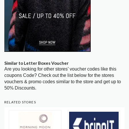
Similar to Letter Boxes Voucher
Are you looking for other stores’ voucher codes like this
coupons Code? Check out the list below for the stores
vouchers & promo codes similar to the store and get up to
50% Discounts.
RELATED STORES