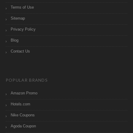
Terms of Use
Sitemap
Privacy Policy
Blog
Contact Us
POPULAR BRANDS
Amazon Promo
Hotels.com
Nike Coupons
Agoda Coupon