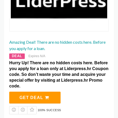
Amazing Deal! There are no hidden costs here. Before
you apply for a loan.
DEAL
Expires N/A
Hurry Up! There are no hidden costs here. Before
you apply for a loan only at Liderpress.hr Coupon
code. So don’t waste your time and acquire your
special offer by visiting at Liderpress.hr Promo
code.
GET DEAL
100% SUCCESS