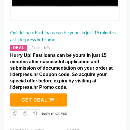
Quick Loan: Fast loans can be yours in just 15 minutes
at Liderpress.hr Promo
DEAL
Expires N/A
Hurry Up! Fast loans can be yours in just 15
minutes after successful application and
submission of documentation on your order at
liderpress.hr Coupon code. So acquire your
special offer before expiry by visiting at
liderpress.hr Promo code.
GET DEAL
100% SUCCESS