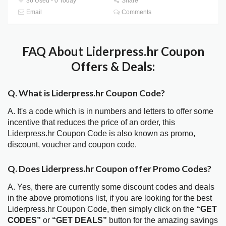
36 Used - 0 Today
Share
Email
Comments
FAQ About Liderpress.hr Coupon
Offers & Deals:
Q. What is Liderpress.hr Coupon Code?
A. It's a code which is in numbers and letters to offer some
incentive that reduces the price of an order, this
Liderpress.hr Coupon Code is also known as promo,
discount, voucher and coupon code.
Q. Does Liderpress.hr Coupon offer Promo Codes?
A. Yes, there are currently some discount codes and deals
in the above promotions list, if you are looking for the best
Liderpress.hr Coupon Code, then simply click on the
“GET
CODES”
or
“GET DEALS”
button for the amazing savings