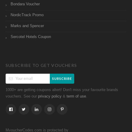
Bondara Voucher
NordicTrack Promo
Marks and Spencer
Sercotel Hotels Coupon
SUBSCRIBE TO GET VOUCHERS
SUBSCRIBE
1000+ are getting coupons altert! Don't miss your favourite brands
vouchers. See our
&
.
privacy policy
term of use
MvoucherCodes.com is protected by