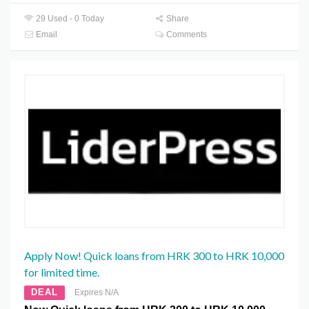
29 Used - 0 Today
Share
Email
Comments
Apply Now! Quick loans from HRK 300 to HRK 10,000
for limited time.
DEAL
Expires N/A