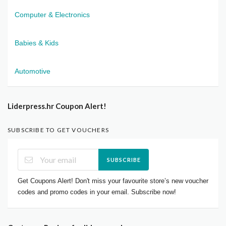
Computer & Electronics
Babies & Kids
Automotive
Liderpress.hr Coupon Alert!
SUBSCRIBE TO GET VOUCHERS
SUBSCRIBE
Get Coupons Alert! Don't miss your favourite store’s new voucher
codes and promo codes in your email. Subscribe now!