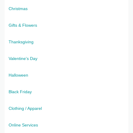
Christmas
Gifts & Flowers
Thanksgiving
Valentine's Day
Halloween
Black Friday
Clothing / Apparel
Online Services