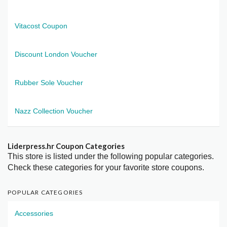
Vitacost Coupon
Discount London Voucher
Rubber Sole Voucher
Nazz Collection Voucher
Liderpress.hr Coupon Categories
This store is listed under the following popular categories.
Check these categories for your favorite store coupons.
POPULAR CATEGORIES
Accessories