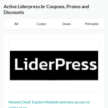
Active Liderpress.hr Coupons, Promo and
Discounts
All
Codes
Deals
Printable
Newest Deal! Explore Reliable and easy access to
online loans.