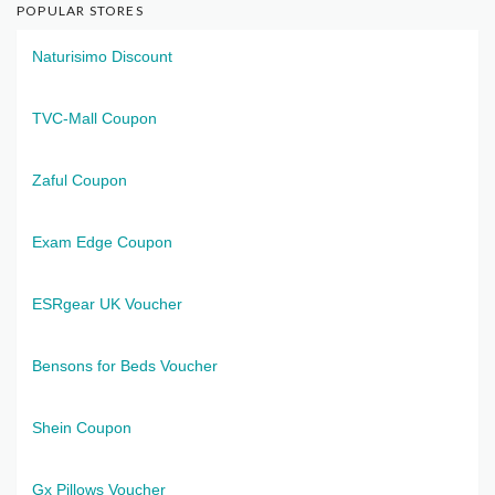
POPULAR STORES
Naturisimo Discount
TVC-Mall Coupon
Zaful Coupon
Exam Edge Coupon
ESRgear UK Voucher
Bensons for Beds Voucher
Shein Coupon
Gx Pillows Voucher