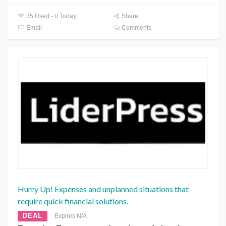
35 Used - 0 Today
Share
Email
Comments
Hurry Up! Expenses and unplanned situations that
require quick financial solutions.
DEAL
Expires N/A