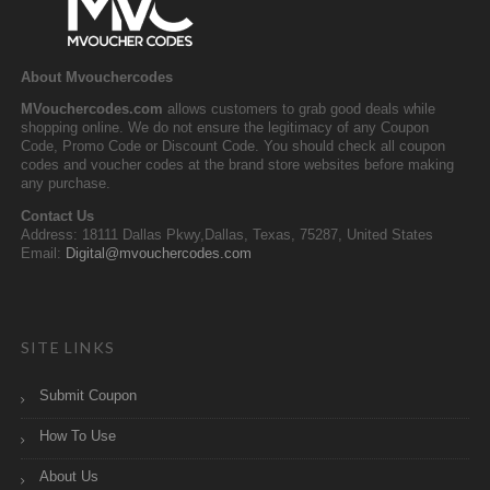
About Mvouchercodes
MVouchercodes.com
allows customers to grab good deals while
shopping online. We do not ensure the legitimacy of any Coupon
Code, Promo Code or Discount Code. You should check all coupon
codes and voucher codes at the brand store websites before making
any purchase.
Contact Us
Address: 18111 Dallas Pkwy,Dallas, Texas, 75287, United States
Email:
Digital@mvouchercodes.com
SITE LINKS
Submit Coupon
How To Use
About Us