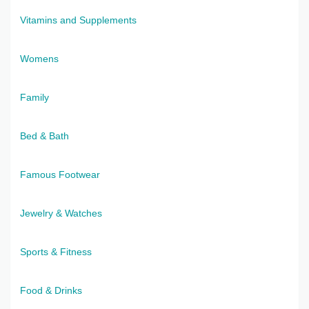
Vitamins and Supplements
Womens
Family
Bed & Bath
Famous Footwear
Jewelry & Watches
Sports & Fitness
Food & Drinks