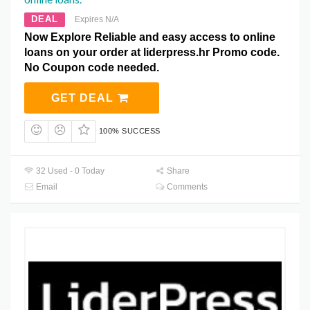
DEAL
Expires N/A
Now Explore Reliable and easy access to online
loans on your order at liderpress.hr Promo code.
No Coupon code needed.
GET DEAL
100% SUCCESS
32 Used - 0 Today
Share
Email
Comments