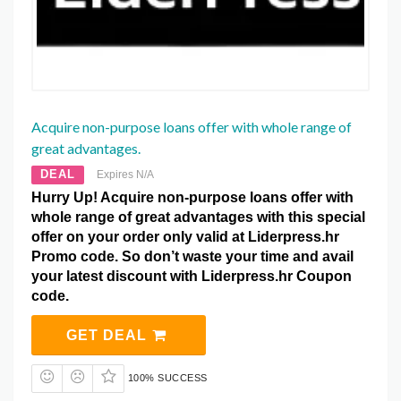
Acquire non-purpose loans offer with whole range of
great advantages.
DEAL
Expires N/A
Hurry Up! Acquire non-purpose loans offer with
whole range of great advantages with this special
offer on your order only valid at Liderpress.hr
Promo code. So don’t waste your time and avail
your latest discount with Liderpress.hr Coupon
code.
GET DEAL
100% SUCCESS