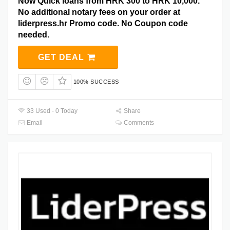
Now Quick loans from HRK 300 to HRK 10,000.
No additional notary fees on your order at
liderpress.hr Promo code. No Coupon code
needed.
GET DEAL
100% SUCCESS
33 Used - 0 Today
Share
Email
Comments