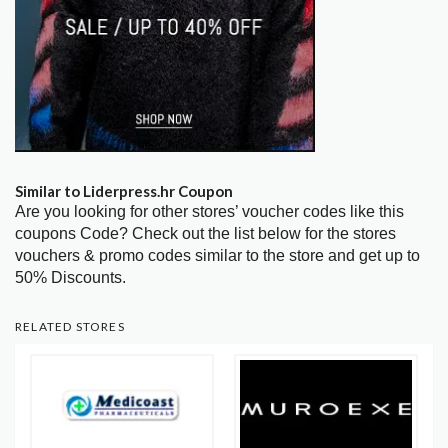
Similar to Liderpress.hr Coupon
Are you looking for other stores’ voucher codes like this
coupons Code? Check out the list below for the stores
vouchers & promo codes similar to the store and get up to
50% Discounts.
RELATED STORES