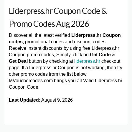
Liderpress.hr Coupon Code &
Promo Codes Aug 2026
Discover all the latest verified
Liderpress.hr Coupon
codes
, promotional codes and discount codes.
Receive instant discounts by using free Liderpress.hr
Coupon promo codes, Simply, click on
Get Code
&
Get Deal
button by checking at
liderpress.hr
checkout
page. If a Liderpress.hr Coupon is not working, then try
other promo codes from the list below.
MVouchercodes.com brings you all Valid Liderpress.hr
Coupon Code.
Last Updated:
August 9, 2026