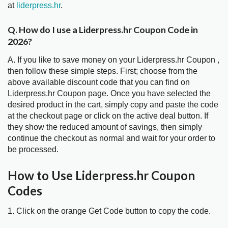
at
liderpress.hr
.
Q. How do I use a Liderpress.hr Coupon Code in
2026?
A. If you like to save money on your Liderpress.hr Coupon ,
then follow these simple steps. First; choose from the
above available discount code that you can find on
Liderpress.hr Coupon page. Once you have selected the
desired product in the cart, simply copy and paste the code
at the checkout page or click on the active deal button. If
they show the reduced amount of savings, then simply
continue the checkout as normal and wait for your order to
be processed.
How to Use Liderpress.hr Coupon
Codes
1. Click on the orange Get Code button to copy the code.