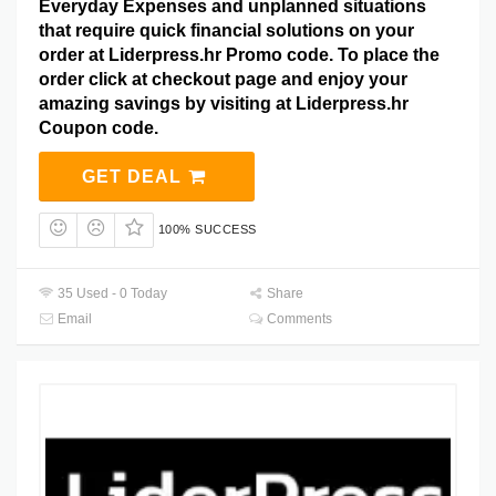
Everyday Expenses and unplanned situations
that require quick financial solutions on your
order at Liderpress.hr Promo code. To place the
order click at checkout page and enjoy your
amazing savings by visiting at Liderpress.hr
Coupon code.
GET DEAL
100% SUCCESS
35 Used - 0 Today
Share
Email
Comments