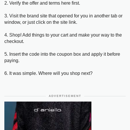
2. Verify the offer and terms here first.
3. Visit the brand site that opened for you in another tab or
window, or just click on the site link.
4. Shop! Add things to your cart and make your way to the
checkout.
5. Insert the code into the coupon box and apply it before
paying.
6. It was simple. Where will you shop next?
ADVERTISEMENT