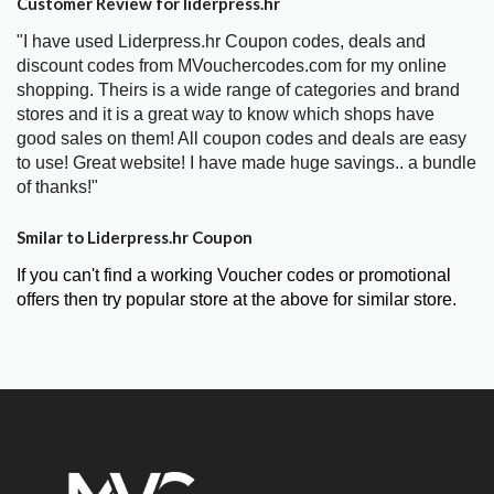
Customer Review for liderpress.hr
"I have used Liderpress.hr Coupon codes, deals and
discount codes from MVouchercodes.com for my online
shopping. Theirs is a wide range of categories and brand
stores and it is a great way to know which shops have
good sales on them! All coupon codes and deals are easy
to use! Great website! I have made huge savings.. a bundle
of thanks!"
Smilar to Liderpress.hr Coupon
If you can't find a working Voucher codes or promotional
offers then try popular store at the above for similar store.