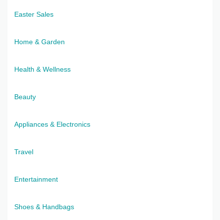
Easter Sales
Home & Garden
Health & Wellness
Beauty
Appliances & Electronics
Travel
Entertainment
Shoes & Handbags