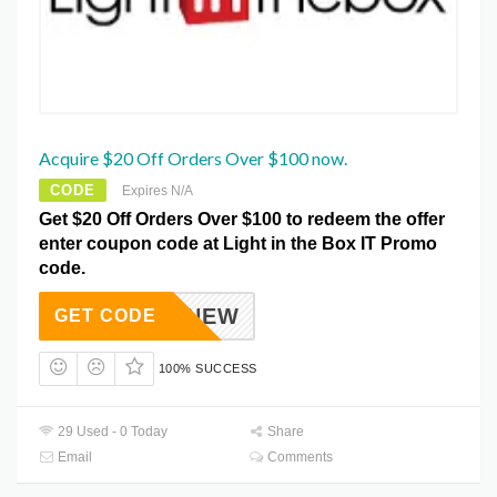
Acquire $20 Off Orders Over $100 now.
CODE
Expires N/A
Get $20 Off Orders Over $100 to redeem the offer
enter coupon code at Light in the Box IT Promo
code.
LBXNEW
GET CODE
100% SUCCESS
29 Used - 0 Today
Share
Email
Comments