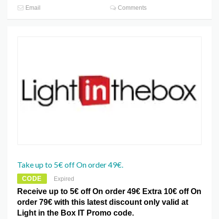
Email
Comments
Take up to 5€ off On order 49€.
CODE
Expired
Receive up to 5€ off On order 49€ Extra 10€ off On
order 79€ with this latest discount only valid at
Light in the Box IT Promo code.