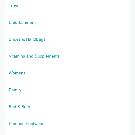
Travel
Entertainment
Shoes & Handbags
Vitamins and Supplements
Womens
Family
Bed & Bath
Famous Footwear