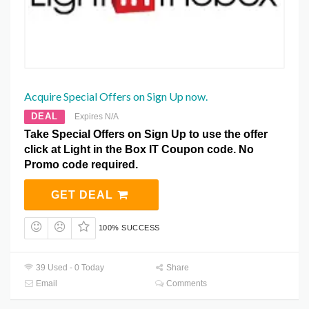
Acquire Special Offers on Sign Up now.
DEAL
Expires N/A
Take Special Offers on Sign Up to use the offer
click at Light in the Box IT Coupon code. No
Promo code required.
GET DEAL
100% SUCCESS
39 Used - 0 Today
Share
Email
Comments