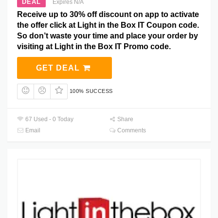
DEAL
Expires N/A
Receive up to 30% off discount on app to activate
the offer click at Light in the Box IT Coupon code.
So don’t waste your time and place your order by
visiting at Light in the Box IT Promo code.
GET DEAL
100% SUCCESS
67 Used - 0 Today
Share
Email
Comments