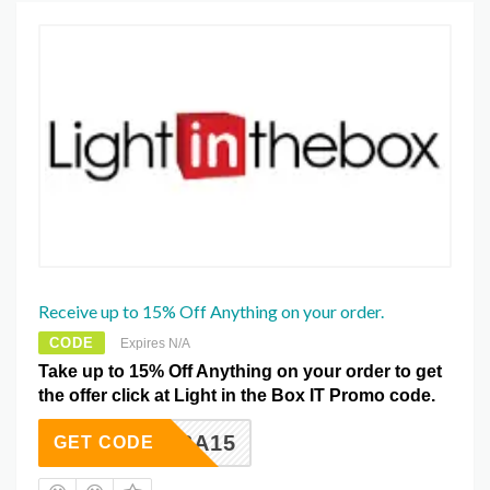
Receive up to 15% Off Anything on your order.
CODE
Expires N/A
Take up to 15% Off Anything on your order to get
the offer click at Light in the Box IT Promo code.
LSA15
GET CODE