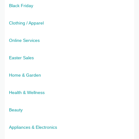
Black Friday
Clothing / Apparel
Online Services
Easter Sales
Home & Garden
Health & Wellness
Beauty
Appliances & Electronics