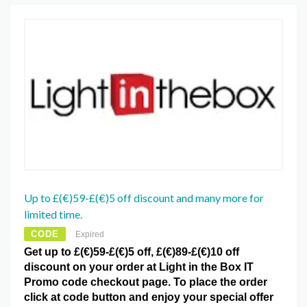
Up to £(€)59-£(€)5 off discount and many more for
limited time.
CODE
Expired
Get up to £(€)59-£(€)5 off, £(€)89-£(€)10 off
discount on your order at Light in the Box IT
Promo code checkout page. To place the order
click at code button and enjoy your special offer