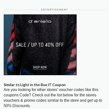
ADVERTISEMENT
Similar to Light in the Box IT Coupon
Are you looking for other stores’ voucher codes like this
coupons Code? Check out the list below for the stores
vouchers & promo codes similar to the store and get up to
50% Discounts.