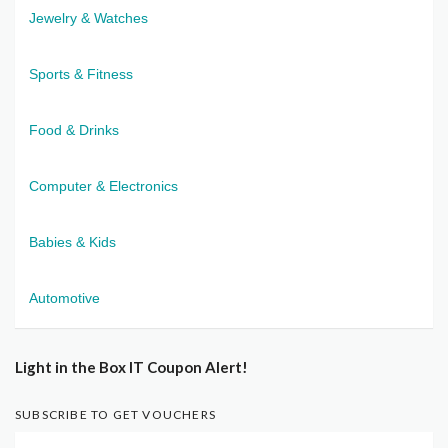
Jewelry & Watches
Sports & Fitness
Food & Drinks
Computer & Electronics
Babies & Kids
Automotive
Light in the Box IT Coupon Alert!
SUBSCRIBE TO GET VOUCHERS