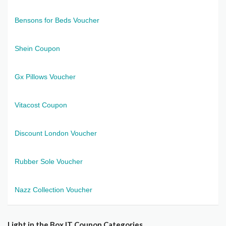
Bensons for Beds Voucher
Shein Coupon
Gx Pillows Voucher
Vitacost Coupon
Discount London Voucher
Rubber Sole Voucher
Nazz Collection Voucher
Light in the Box IT Coupon Categories