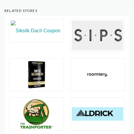
RELATED STORES