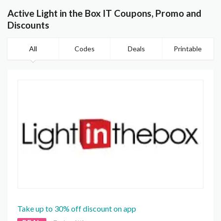
Active Light in the Box IT Coupons, Promo and
Discounts
All
Codes
Deals
Printable
Take up to 30% off discount on app