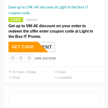
Save up to 59€-6€ discount at Light in the Box IT
coupon code..
CODE
Expired
Get up to 59€-6€ discount on your order to
redeem the offer enter coupon code at Light in
the Box IT Promo.
EVENT
GET CODE
100% SUCCESS
45 Used - 0 Today
Share
Email
Comments