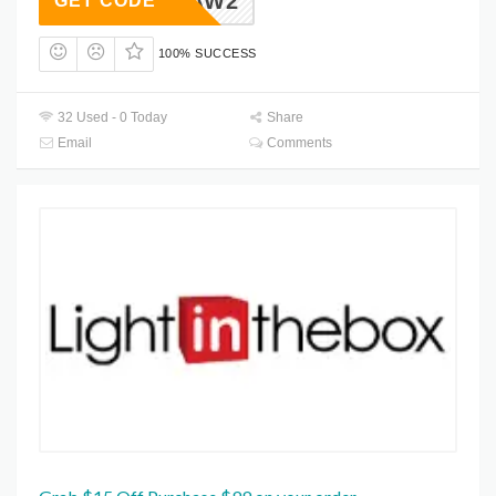
HAW2
GET CODE
100% SUCCESS
32 Used - 0 Today
Share
Email
Comments