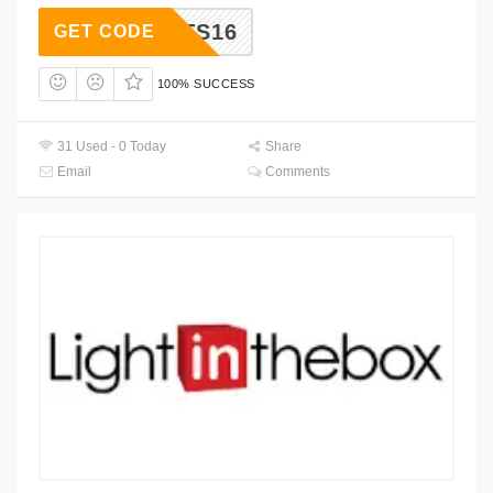
LTS16
GET CODE
100% SUCCESS
31 Used - 0 Today
Share
Email
Comments