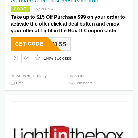
Grab $15 Off Purchase $99 on your order.
CODE
Expires N/A
Take up to $15 Off Purchase $99 on your order to
activate the offer click at deal button and enjoy
your offer at Light in the Box IT Coupon code.
LTB15S
GET CODE
100% SUCCESS
34 Used - 0 Today
Share
Email
Comments