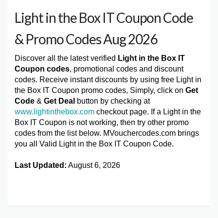
Light in the Box IT Coupon Code
& Promo Codes Aug 2026
Discover all the latest verified
Light in the Box IT
Coupon codes
, promotional codes and discount
codes. Receive instant discounts by using free Light in
the Box IT Coupon promo codes, Simply, click on
Get
Code
&
Get Deal
button by checking at
www.lightinthebox.com
checkout page. If a Light in the
Box IT Coupon is not working, then try other promo
codes from the list below. MVouchercodes.com brings
you all Valid Light in the Box IT Coupon Code.
Last Updated:
August 6, 2026