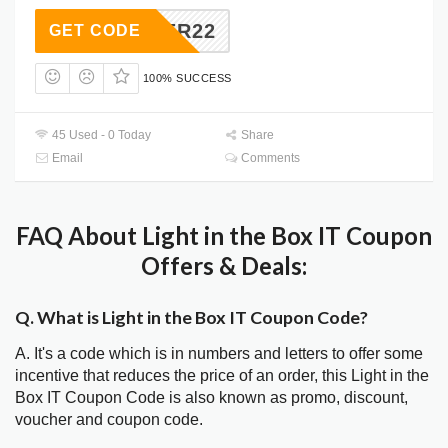
EASTER22
GET CODE
100% SUCCESS
45 Used - 0 Today
Share
Email
Comments
FAQ About Light in the Box IT Coupon
Offers & Deals:
Q. What is Light in the Box IT Coupon Code?
A. It's a code which is in numbers and letters to offer some
incentive that reduces the price of an order, this Light in the
Box IT Coupon Code is also known as promo, discount,
voucher and coupon code.