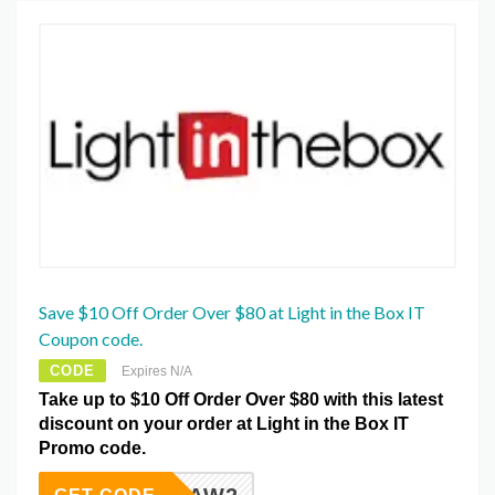
Save $10 Off Order Over $80 at Light in the Box IT
Coupon code.
CODE
Expires N/A
Take up to $10 Off Order Over $80 with this latest
discount on your order at Light in the Box IT
Promo code.