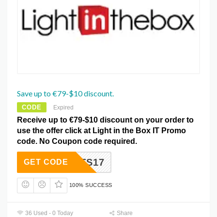
Save up to €79-$10 discount.
CODE
Expired
Receive up to €79-$10 discount on your order to
use the offer click at Light in the Box IT Promo
code. No Coupon code required.
LTS17
GET CODE
100% SUCCESS
36 Used - 0 Today
Share