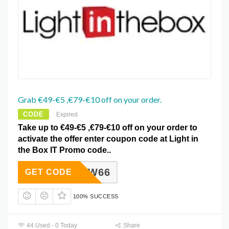
Grab €49-€5 ,€79-€10 off on your order.
CODE
Expired
Take up to €49-€5 ,€79-€10 off on your order to
activate the offer enter coupon code at Light in
the Box IT Promo code..
LITBFW66
GET CODE
100% SUCCESS
44 Used - 0 Today
Share