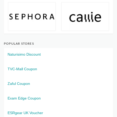
POPULAR STORES
Naturisimo Discount
TVC-Mall Coupon
Zaful Coupon
Exam Edge Coupon
ESRgear UK Voucher