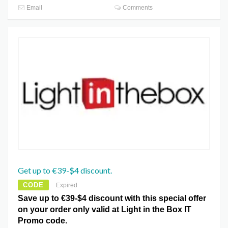
Email
Comments
Get up to €39-$4 discount.
CODE
Expired
Save up to €39-$4 discount with this special offer
on your order only valid at Light in the Box IT
Promo code.