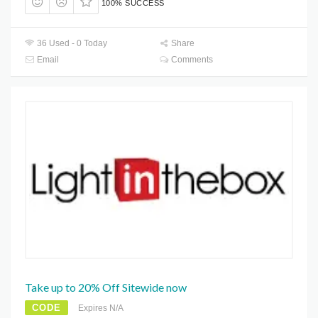
100% SUCCESS
36 Used - 0 Today
Share
Email
Comments
Take up to 20% Off Sitewide now
CODE
Expires N/A