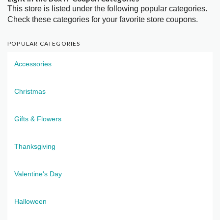
This store is listed under the following popular categories.
Check these categories for your favorite store coupons.
POPULAR CATEGORIES
Accessories
Christmas
Gifts & Flowers
Thanksgiving
Valentine's Day
Halloween