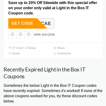
Save up to 20% Off Sitewide with this special offer
on your order only valid at Light in the Box IT
Coupon code.
CAE
GET CODE
100% SUCCESS
27 Used - 0 Today
Share
Email
Comments
Recently Expired Light in the Box IT
Coupons
Sometimes the below Light in the Box IT Coupon codes
have recently expired. Sometimes it's worked! If none of the
above coupons worked for you, try these discount codes
below.