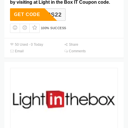
by visiting at Light in the Box IT Coupon code.
B2S22
GET CODE
100% SUCCESS
50 Used - 0 Today
Share
Email
Comments