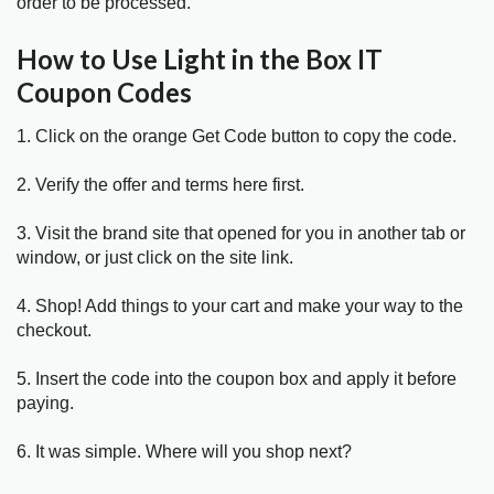
order to be processed.
How to Use Light in the Box IT
Coupon Codes
1. Click on the orange Get Code button to copy the code.
2. Verify the offer and terms here first.
3. Visit the brand site that opened for you in another tab or
window, or just click on the site link.
4. Shop! Add things to your cart and make your way to the
checkout.
5. Insert the code into the coupon box and apply it before
paying.
6. It was simple. Where will you shop next?