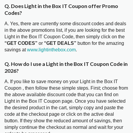
Q. Does Light in the Box IT Coupon offer Promo
Codes?
A. Yes, there are currently some discount codes and deals
in the above promotions list, if you are looking for the best
Light in the Box IT Coupon Code, then simply click on the
“GET CODES”
or
“GET DEALS”
button for the amazing
savings at
www.lightinthebox.com
.
Q. How do I use a Light in the Box IT Coupon Code in
2026?
A. If you like to save money on your Light in the Box IT
Coupon , then follow these simple steps. First; choose from
the above available discount code that you can find on
Light in the Box IT Coupon page. Once you have selected
the desired product in the cart, simply copy and paste the
code at the checkout page or click on the active deal
button. If they show the reduced amount of savings, then
simply continue the checkout as normal and wait for your