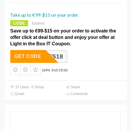
Take up to €99-$15 on your order.
CODE
Expired
Save up to €99-$15 on your order to activate the
offer click at deal button and enjoy your offer at
Light in the Box IT Coupon.
LTS18
GET CODE
100% SUCCESS
37 Used - 0 Today
Share
Email
Comments