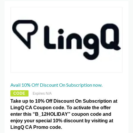
Avail 10% Off Discount On Subscription now.
CODE
Expires N/A
Take up to 10% Off Discount On Subscription at
LingQ CA Coupon code. To activate the offer
enter this “B_12HOLIDAY” coupon code and
enjoy your special 10% discount by visiting at
LingQ CA Promo code.