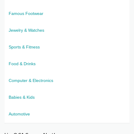
Famous Footwear
Jewelry & Watches
Sports & Fitness
Food & Drinks
Computer & Electronics
Babies & Kids
Automotive