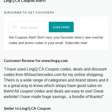
LingQ CA Coupon Alert!
SUBSCRIBE TO GET VOUCHERS
SUBSCRIBE
Get Coupons Alert! Don't miss your favourite store’s new voucher
codes and promo codes in your email. Subscribe now!
Customer Review for www.lingq.com
"I have used LingQ CA Coupon codes, deals and discount
codes from MVouchercodes.com for my online shopping.
Theirs is a wide range of categories and brand stores and it
is a great way to know which shops have good sales on
them! All coupon codes and deals are easy to use! Great
website! I have made huge savings.. a bundle of thanks!"
Smilar to LingQ CA Coupon