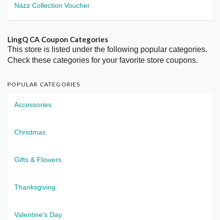
Nazz Collection Voucher
LingQ CA Coupon Categories
This store is listed under the following popular categories.
Check these categories for your favorite store coupons.
POPULAR CATEGORIES
Accessories
Christmas
Gifts & Flowers
Thanksgiving
Valentine's Day