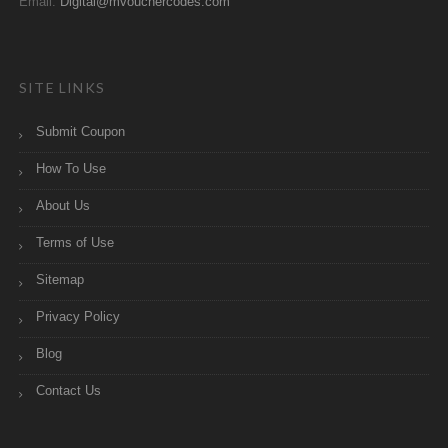
Email:
Digital@mvouchercodes.com
SITE LINKS
Submit Coupon
How To Use
About Us
Terms of Use
Sitemap
Privacy Policy
Blog
Contact Us