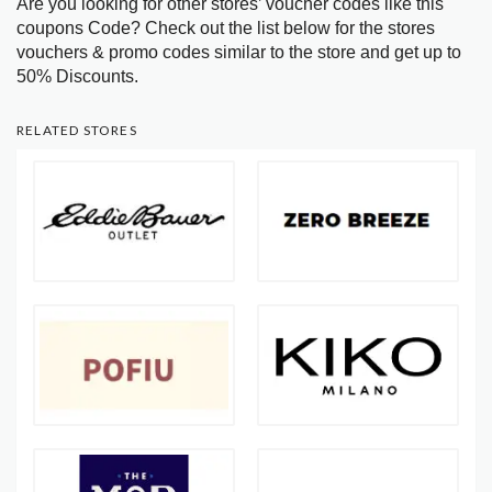
Are you looking for other stores’ voucher codes like this
coupons Code? Check out the list below for the stores
vouchers & promo codes similar to the store and get up to
50% Discounts.
RELATED STORES