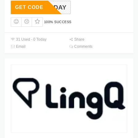
2HOLIDAY
GET CODE
100% SUCCESS
31 Used - 0 Today
Share
Email
Comments