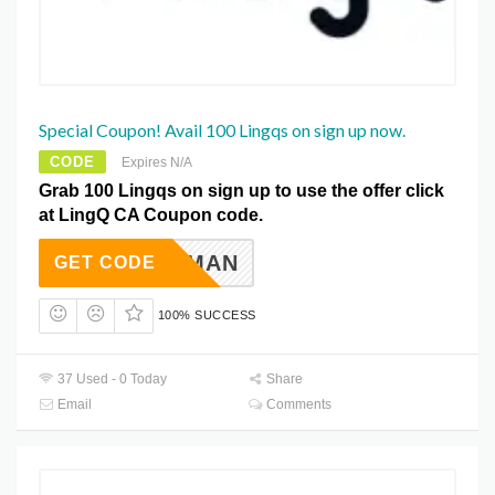
Special Coupon! Avail 100 Lingqs on sign up now.
CODE
Expires N/A
Grab 100 Lingqs on sign up to use the offer click
at LingQ CA Coupon code.
ELDERMAN
GET CODE
100% SUCCESS
37 Used - 0 Today
Share
Email
Comments