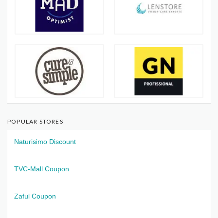
POPULAR STORES
Naturisimo Discount
TVC-Mall Coupon
Zaful Coupon