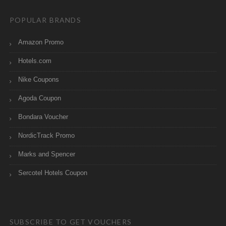
POPULAR BRANDS
Amazon Promo
Hotels.com
Nike Coupons
Agoda Coupon
Bondara Voucher
NordicTrack Promo
Marks and Spencer
Sercotel Hotels Coupon
SUBSCRIBE TO GET VOUCHERS