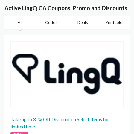
Active LingQ CA Coupons, Promo and Discounts
All
Codes
Deals
Printable
Take up to 30% Off Discount on Select Items for
limited time.