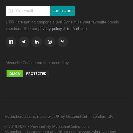
SUBSCRIBE
1000+ are getting coupons altert! Don't miss your favourite brands
vouchers. See our
&
.
privacy policy
term of use
MvoucherCodes.com is protected by
Mvouchercodes is made with 🧡 by DiscountCut in London, UK
© 2018-2026 • Powered By MvoucherCodes.com
Mvouchercodes may earn an affiliate commission, when you buy