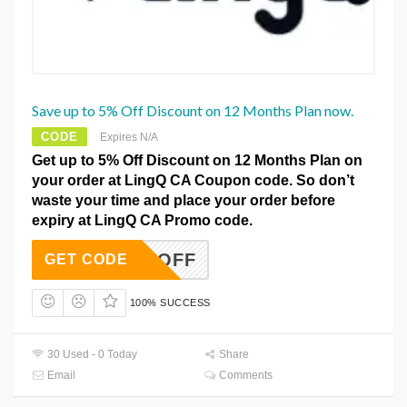
Save up to 5% Off Discount on 12 Months Plan now.
CODE
Expires N/A
Get up to 5% Off Discount on 12 Months Plan on
your order at LingQ CA Coupon code. So don’t
waste your time and place your order before
expiry at LingQ CA Promo code.
ONTH5OFF
GET CODE
100% SUCCESS
30 Used - 0 Today
Share
Email
Comments