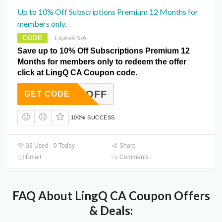
Up to 10% Off Subscriptions Premium 12 Months for
members only.
CODE
Expires N/A
Save up to 10% Off Subscriptions Premium 12
Months for members only to redeem the offer
click at LingQ CA Coupon code.
NTH10OFF
GET CODE
100% SUCCESS
33 Used - 0 Today
Share
Email
Comments
FAQ About LingQ CA Coupon Offers
& Deals: