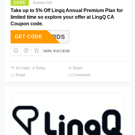
CODE
Expires N/A
Take up to 5% Off Lingq Annual Premium Plan for
limited time so explore your offer at LingQ CA
Coupon code.
IANWORDS
GET CODE
100% SUCCESS
33 Used - 0 Today
Share
Email
Comments