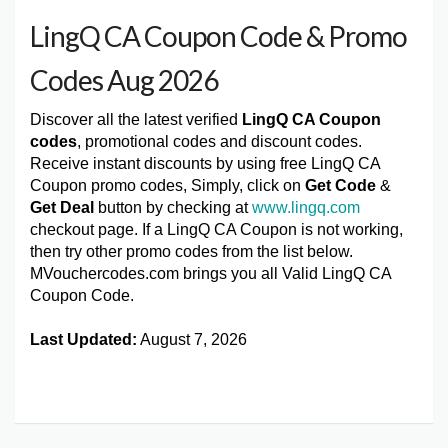
LingQ CA Coupon Code & Promo
Codes Aug 2026
Discover all the latest verified
LingQ CA Coupon
codes
, promotional codes and discount codes.
Receive instant discounts by using free LingQ CA
Coupon promo codes, Simply, click on
Get Code
&
Get Deal
button by checking at
www.lingq.com
checkout page. If a LingQ CA Coupon is not working,
then try other promo codes from the list below.
MVouchercodes.com brings you all Valid LingQ CA
Coupon Code.
Last Updated:
August 7, 2026