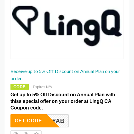
Receive up to 5% Off Discount on Annual Plan on your
order.
CODE
Expires N/A
Get up to 5% Off Discount on Annual Plan with
thiss special offer on your order at LingQ CA
Coupon code.
12TANYAB
GET CODE