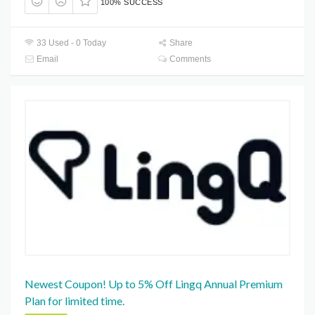
100% SUCCESS
33 Used - 0 Today
Share
Email
Comments
Newest Coupon! Up to 5% Off Lingq Annual Premium
Plan for limited time.