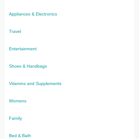
Appliances & Electronics
Travel
Entertainment
Shoes & Handbags
Vitamins and Supplements
Womens
Family
Bed & Bath