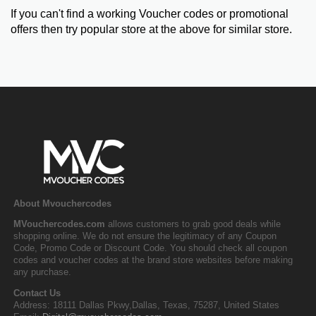
If you can't find a working Voucher codes or promotional
offers then try popular store at the above for similar store.
About Mvouchercodes
MVouchercodes.com
allows customers to grab good deals while
shopping online. We do not ensure the legitimacy of any Coupon
Code, Promo Code or Discount Code. You should check all coupon
codes and voucher codes at the brand store websites before making
any purchase.
Contact Us
Address: 18111 Dallas Pkwy,Dallas, Texas, 75287, United States