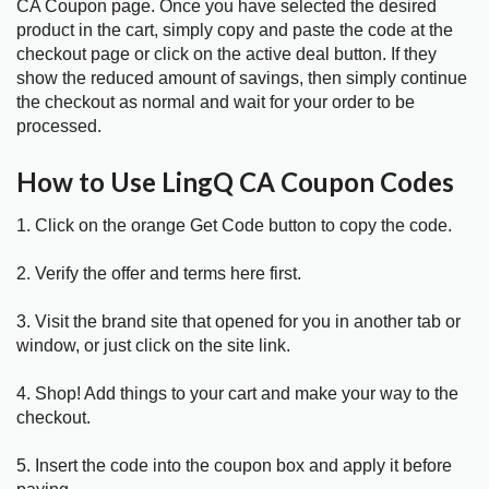
CA Coupon page. Once you have selected the desired
product in the cart, simply copy and paste the code at the
checkout page or click on the active deal button. If they
show the reduced amount of savings, then simply continue
the checkout as normal and wait for your order to be
processed.
How to Use LingQ CA Coupon Codes
1. Click on the orange Get Code button to copy the code.
2. Verify the offer and terms here first.
3. Visit the brand site that opened for you in another tab or
window, or just click on the site link.
4. Shop! Add things to your cart and make your way to the
checkout.
5. Insert the code into the coupon box and apply it before