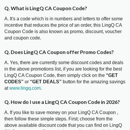
Q. What is LingQ CA Coupon Code?
A. It's a code which is in numbers and letters to offer some
incentive that reduces the price of an order, this LingQ CA
Coupon Code is also known as promo, discount, voucher
and coupon code.
Q. Does LingQ CA Coupon offer Promo Codes?
A. Yes, there are currently some discount codes and deals
in the above promotions list, if you are looking for the best
LingQ CA Coupon Code, then simply click on the
“GET
CODES”
or
“GET DEALS”
button for the amazing savings
at
www.lingq.com
.
Q. How do I use a LingQ CA Coupon Code in 2026?
A. If you like to save money on your LingQ CA Coupon ,
then follow these simple steps. First; choose from the
above available discount code that you can find on LingQ