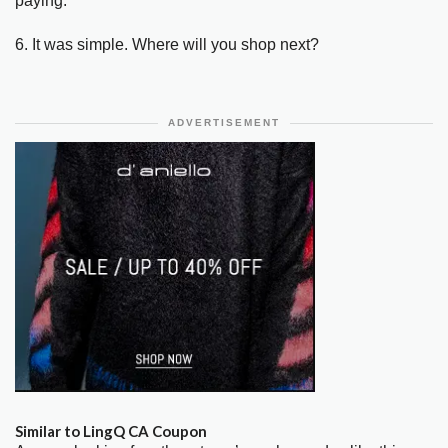
paying.
6. It was simple. Where will you shop next?
ADVERTISEMENT
Similar to LingQ CA Coupon