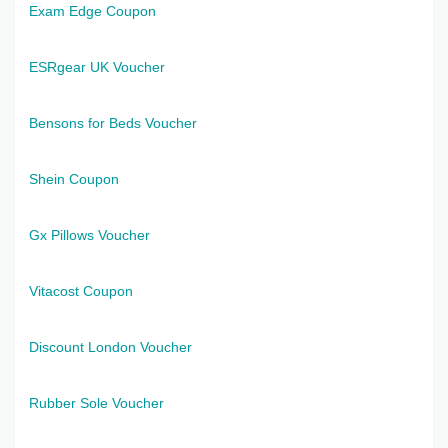
Exam Edge Coupon
ESRgear UK Voucher
Bensons for Beds Voucher
Shein Coupon
Gx Pillows Voucher
Vitacost Coupon
Discount London Voucher
Rubber Sole Voucher