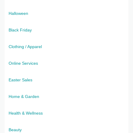
Halloween
Black Friday
Clothing / Apparel
Online Services
Easter Sales
Home & Garden
Health & Wellness
Beauty