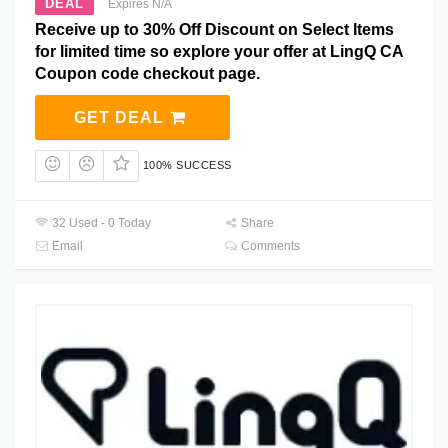
DEAL
Expires N/A
Receive up to 30% Off Discount on Select Items
for limited time so explore your offer at LingQ CA
Coupon code checkout page.
GET DEAL
100% SUCCESS
32 Used - 0 Today
Share
Email
Comments