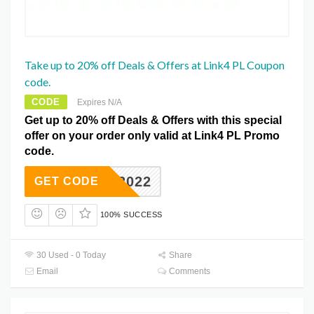
Take up to 20% off Deals & Offers at Link4 PL Coupon
code.
CODE
Expires N/A
Get up to 20% off Deals & Offers with this special
offer on your order only valid at Link4 PL Promo
code.
FS2022
GET CODE
100% SUCCESS
30 Used - 0 Today
Share
Email
Comments