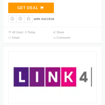
GET DEAL
100% SUCCESS
40 Used - 0 Today
Share
Email
Comments