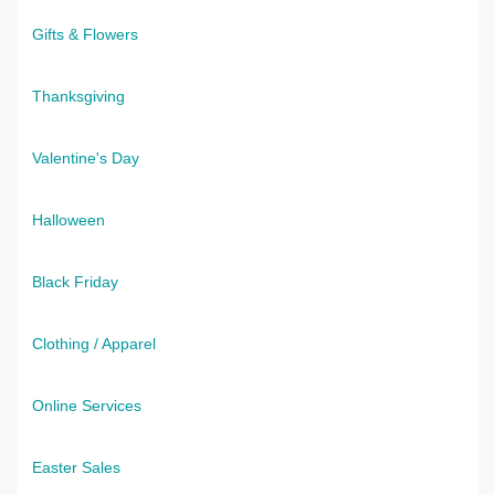
Gifts & Flowers
Thanksgiving
Valentine's Day
Halloween
Black Friday
Clothing / Apparel
Online Services
Easter Sales