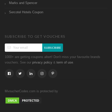
Marks and Spencer
Sercotel Hotels Coupon
SUBSCRIBE TO GET VOUCHERS
SUBSCRIBE
1000+ are getting coupons altert! Don't miss your favourite brands
vouchers. See our
&
.
privacy policy
term of use
MvoucherCodes.com is protected by