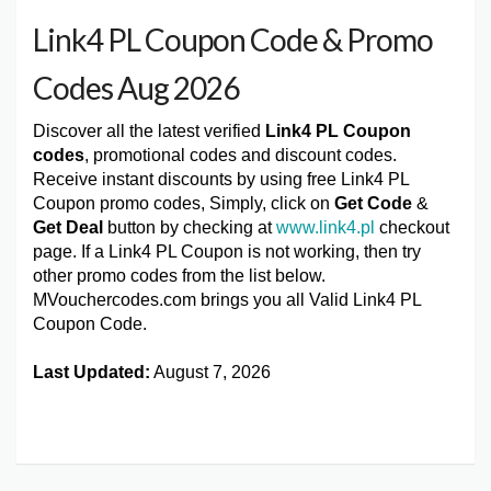
Link4 PL Coupon Code & Promo
Codes Aug 2026
Discover all the latest verified
Link4 PL Coupon
codes
, promotional codes and discount codes.
Receive instant discounts by using free Link4 PL
Coupon promo codes, Simply, click on
Get Code
&
Get Deal
button by checking at
www.link4.pl
checkout
page. If a Link4 PL Coupon is not working, then try
other promo codes from the list below.
MVouchercodes.com brings you all Valid Link4 PL
Coupon Code.
Last Updated:
August 7, 2026