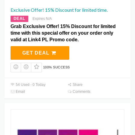
Exclusive Offer! 15% Discount for limited time.
DEAL
Expires N/A
Grab Exclusive Offer! 15% Discount for limited
time with this special offer on your order only
valid at Link4 PL Promo code.
GET DEAL
100% SUCCESS
54 Used - 0 Today
Share
Email
Comments