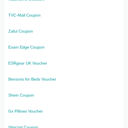
TVC-Mall Coupon
Zaful Coupon
Exam Edge Coupon
ESRgear UK Voucher
Bensons for Beds Voucher
Shein Coupon
Gx Pillows Voucher
Vitacost Coupon