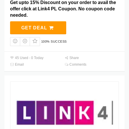
Get upto 15% Discount on your order to avail the
offer click at Link4 PL Coupon. No coupon code
needed.
GET DEAL
100% SUCCESS
45 Used - 0 Today
Share
Email
Comments