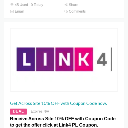
45 Used - 0 Today
Share
Email
Comments
Get Across Site 10% OFF with Coupon Code now.
DEAL
Expires N/A
Receive Across Site 10% OFF with Coupon Code
to get the offer click at Link4 PL Coupon.