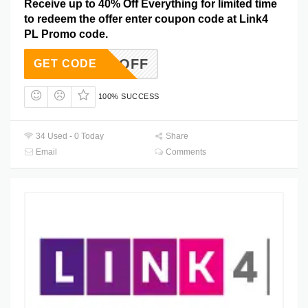
Receive up to 40% Off Everything for limited time
to redeem the offer enter coupon code at Link4
PL Promo code.
AVE40OFF
GET CODE
100% SUCCESS
34 Used - 0 Today
Share
Email
Comments