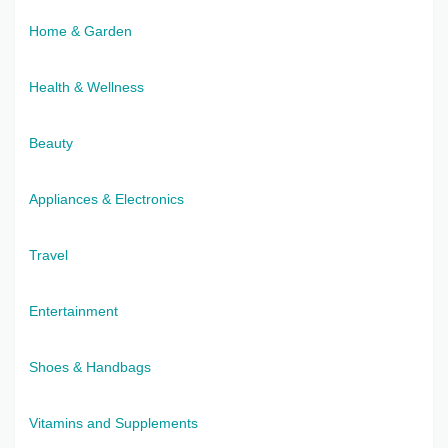
Home & Garden
Health & Wellness
Beauty
Appliances & Electronics
Travel
Entertainment
Shoes & Handbags
Vitamins and Supplements