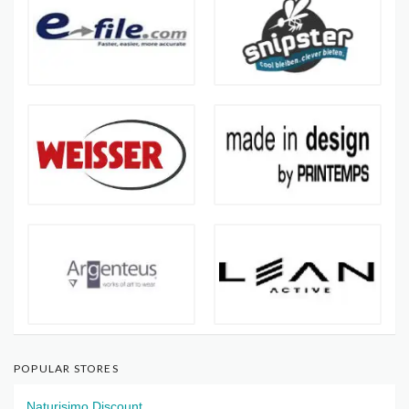
POPULAR STORES
Naturisimo Discount