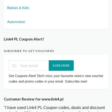
Babies & Kids
Automotive
Link4 PL Coupon Alert!
SUBSCRIBE TO GET VOUCHERS
SUBSCRIBE
Get Coupons Alert! Don't miss your favourite store’s new voucher
codes and promo codes in your email. Subscribe now!
Customer Review for www.link4.pl
"I have used Link4 PL Coupon codes, deals and discount