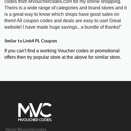
codes from MVouchercodes.com for my online shopping.
Theirs is a wide range of categories and brand stores and it
is a great way to know which shops have good sales on
them! All coupon codes and deals are easy to use! Great
website! I have made huge savings.. a bundle of thanks!"
Smilar to Link4 PL Coupon
If you can't find a working Voucher codes or promotional
offers then try popular store at the above for similar store.
About Mvouchercodes