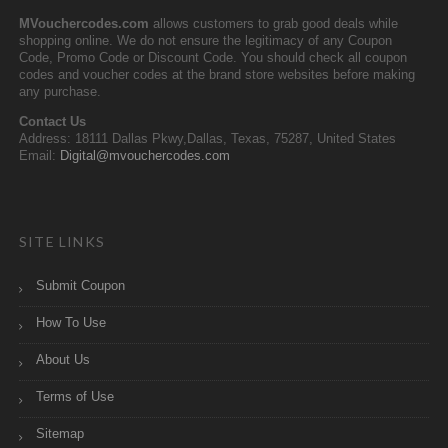
MVouchercodes.com
allows customers to grab good deals while
shopping online. We do not ensure the legitimacy of any Coupon
Code, Promo Code or Discount Code. You should check all coupon
codes and voucher codes at the brand store websites before making
any purchase.
Contact Us
Address: 18111 Dallas Pkwy,Dallas, Texas, 75287, United States
Email:
Digital@mvouchercodes.com
SITE LINKS
Submit Coupon
How To Use
About Us
Terms of Use
Sitemap