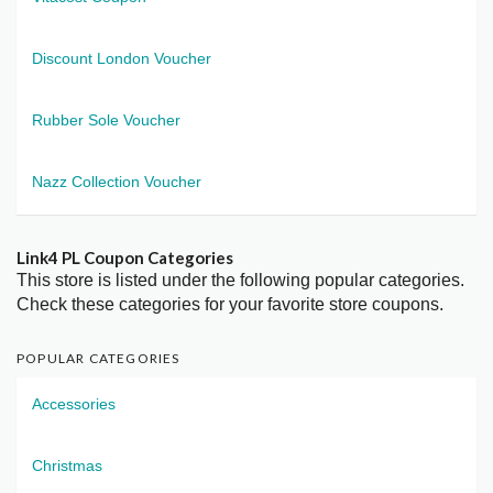
Discount London Voucher
Rubber Sole Voucher
Nazz Collection Voucher
Link4 PL Coupon Categories
This store is listed under the following popular categories.
Check these categories for your favorite store coupons.
POPULAR CATEGORIES
Accessories
Christmas