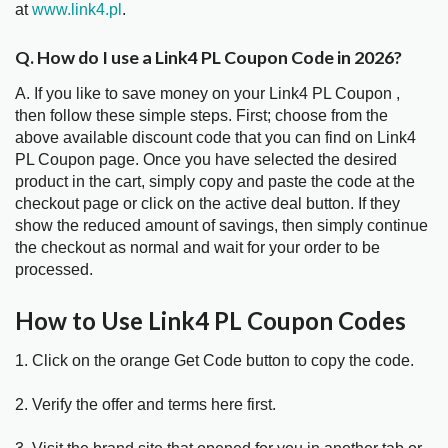
at
www.link4.pl
.
Q. How do I use a Link4 PL Coupon Code in 2026?
A. If you like to save money on your Link4 PL Coupon ,
then follow these simple steps. First; choose from the
above available discount code that you can find on Link4
PL Coupon page. Once you have selected the desired
product in the cart, simply copy and paste the code at the
checkout page or click on the active deal button. If they
show the reduced amount of savings, then simply continue
the checkout as normal and wait for your order to be
processed.
How to Use Link4 PL Coupon Codes
1. Click on the orange Get Code button to copy the code.
2. Verify the offer and terms here first.