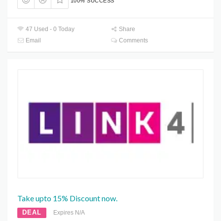
100% SUCCESS
47 Used - 0 Today
Share
Email
Comments
Take upto 15% Discount now.
DEAL
Expires N/A