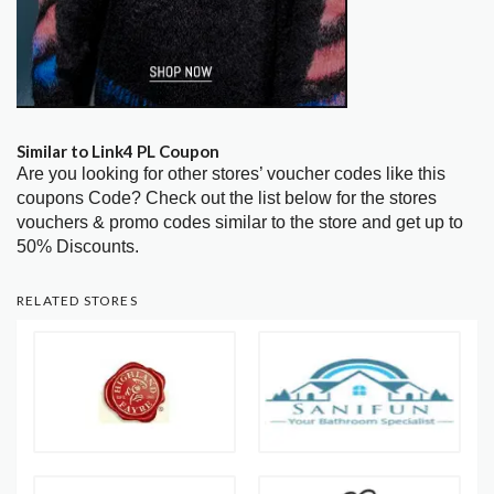
Similar to Link4 PL Coupon
Are you looking for other stores’ voucher codes like this
coupons Code? Check out the list below for the stores
vouchers & promo codes similar to the store and get up to
50% Discounts.
RELATED STORES