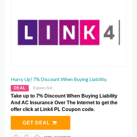
Hurry Up! 7% Discount When Buying Liability.
DEAL
Expires N/A
Take up to 7% Discount When Buying Liability
And AC Insurance Over The Internet to get the
offer click at Link4 PL Coupon code.
GET DEAL