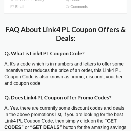
Email
Comments
FAQ About Link4 PL Coupon Offers &
Deals:
Q. What is Link4 PL Coupon Code?
A. It's a code which is in numbers and letters to offer some
incentive that reduces the price of an order, this Link4 PL
Coupon Code is also known as promo, discount, voucher
and coupon code.
Q. Does Link4 PL Coupon offer Promo Codes?
A. Yes, there are currently some discount codes and deals
in the above promotions list, if you are looking for the best
Link4 PL Coupon Code, then simply click on the
“GET
CODES”
or
“GET DEALS”
button for the amazing savings