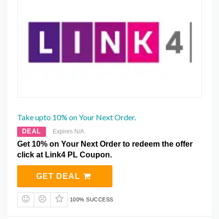
Take upto 10% on Your Next Order.
DEAL
Expires N/A
Get 10% on Your Next Order to redeem the offer
click at Link4 PL Coupon.
GET DEAL
100% SUCCESS