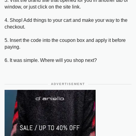
3. Visit the brand site that opened for you in another tab or
window, or just click on the site link.
4. Shop! Add things to your cart and make your way to the
checkout.
5. Insert the code into the coupon box and apply it before
paying.
6. It was simple. Where will you shop next?
ADVERTISEMENT