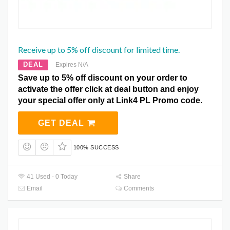
Receive up to 5% off discount for limited time.
DEAL
Expires N/A
Save up to 5% off discount on your order to
activate the offer click at deal button and enjoy
your special offer only at Link4 PL Promo code.
GET DEAL
100% SUCCESS
41 Used - 0 Today
Share
Email
Comments