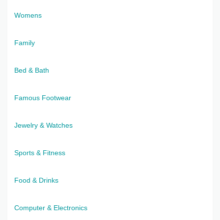
Womens
Family
Bed & Bath
Famous Footwear
Jewelry & Watches
Sports & Fitness
Food & Drinks
Computer & Electronics