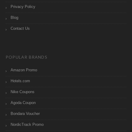
Privacy Policy
Blog
Contact Us
POPULAR BRANDS
Amazon Promo
Hotels.com
Nike Coupons
Agoda Coupon
Bondara Voucher
NordicTrack Promo