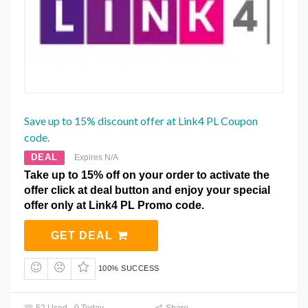
Save up to 15% discount offer at Link4 PL Coupon
code.
DEAL
Expires N/A
Take up to 15% off on your order to activate the
offer click at deal button and enjoy your special
offer only at Link4 PL Promo code.
GET DEAL
100% SUCCESS
52 Used - 0 Today
Share