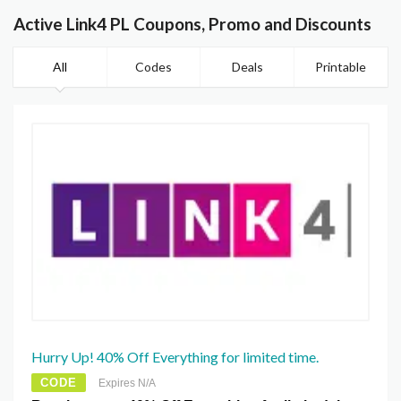
Active Link4 PL Coupons, Promo and Discounts
All
Codes
Deals
Printable
Hurry Up! 40% Off Everything for limited time.
CODE
Expires N/A