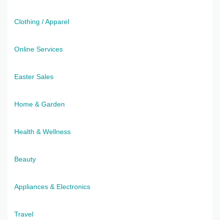
Clothing / Apparel
Online Services
Easter Sales
Home & Garden
Health & Wellness
Beauty
Appliances & Electronics
Travel