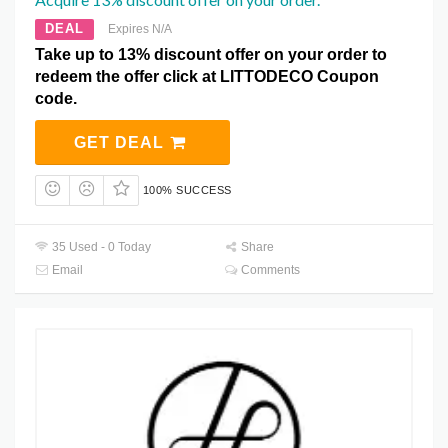
DEAL
Expires N/A
Take up to 13% discount offer on your order to
redeem the offer click at LITTODECO Coupon
code.
GET DEAL
100% SUCCESS
35 Used - 0 Today
Share
Email
Comments