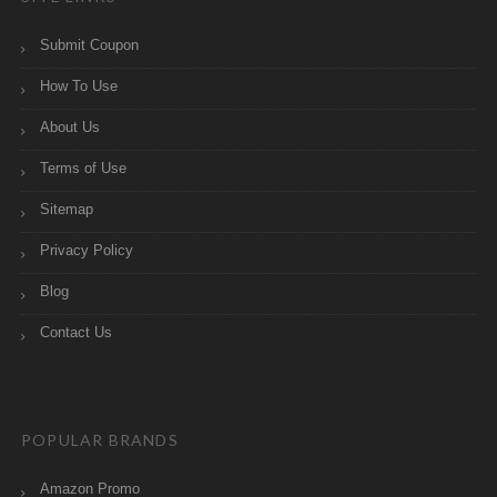
Submit Coupon
How To Use
About Us
Terms of Use
Sitemap
Privacy Policy
Blog
Contact Us
POPULAR BRANDS
Amazon Promo