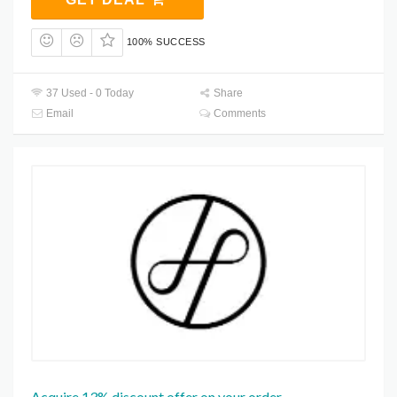
100% SUCCESS
37 Used - 0 Today
Share
Email
Comments
Acquire 13% discount offer on your order.