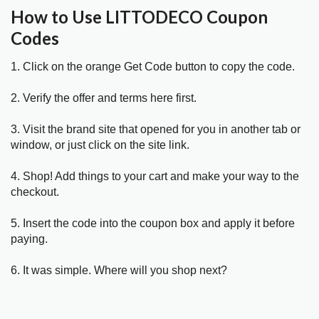
How to Use LITTODECO Coupon
Codes
1. Click on the orange Get Code button to copy the code.
2. Verify the offer and terms here first.
3. Visit the brand site that opened for you in another tab or
window, or just click on the site link.
4. Shop! Add things to your cart and make your way to the
checkout.
5. Insert the code into the coupon box and apply it before
paying.
6. It was simple. Where will you shop next?