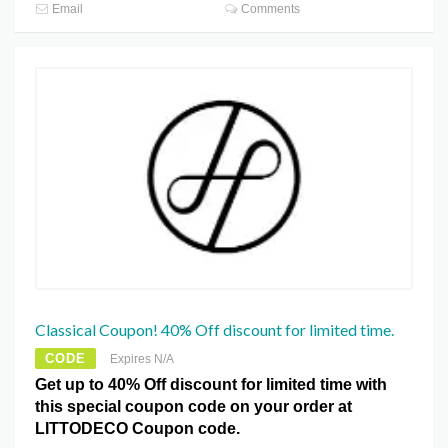
Email
Comments
Classical Coupon! 40% Off discount for limited time.
CODE
Expires N/A
Get up to 40% Off discount for limited time with
this special coupon code on your order at
LITTODECO Coupon code.