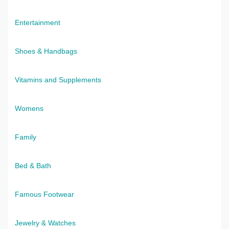
Entertainment
Shoes & Handbags
Vitamins and Supplements
Womens
Family
Bed & Bath
Famous Footwear
Jewelry & Watches