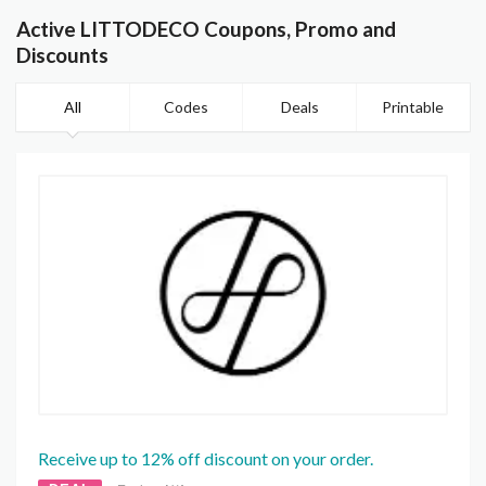
Active LITTODECO Coupons, Promo and
Discounts
All
Codes
Deals
Printable
Receive up to 12% off discount on your order.