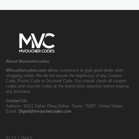
About Mvouchercodes
MVouchercodes.com
allows customers to grab good deals while
shopping online. We do not ensure the legitimacy of any Coupon
Code, Promo Code or Discount Code. You should check all coupon
codes and voucher codes at the brand store websites before making
any purchase.
Contact Us
Address: 18111 Dallas Pkwy,Dallas, Texas, 75287, United States
Email:
Digital@mvouchercodes.com
SITE LINKS