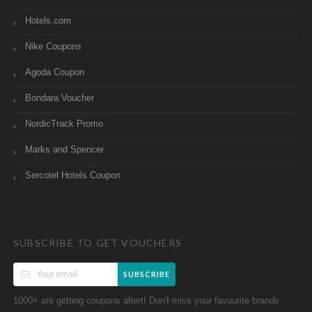
Hotels.com
Nike Coupons
Agoda Coupon
Bondara Voucher
NordicTrack Promo
Marks and Spencer
Sercotel Hotels Coupon
SUBSCRIBE TO GET VOUCHERS
SUBSCRIBE
1000+ are getting coupons altert! Don't miss your favourite brands