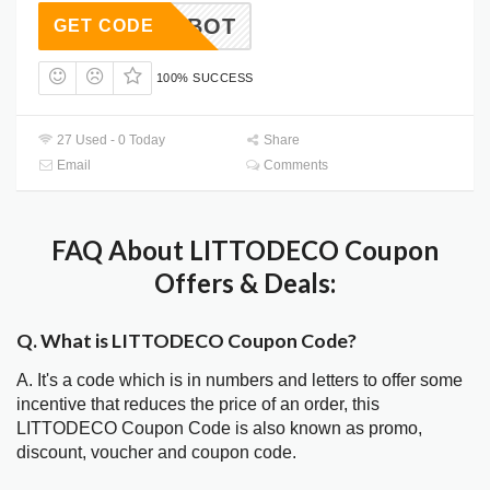
AMTALBOT
GET CODE
100% SUCCESS
27 Used - 0 Today
Share
Email
Comments
FAQ About LITTODECO Coupon
Offers & Deals:
Q. What is LITTODECO Coupon Code?
A. It's a code which is in numbers and letters to offer some
incentive that reduces the price of an order, this
LITTODECO Coupon Code is also known as promo,
discount, voucher and coupon code.