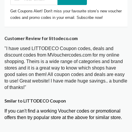
Get Coupons Alert! Don't miss your favourite store’s new voucher
codes and promo codes in your email. Subscribe now!
Customer Review for littodeco.com
"I have used LITTODECO Coupon codes, deals and
discount codes from MVouchercodes.com for my online
shopping. Theirs is a wide range of categories and brand
stores and it is a great way to know which shops have
good sales on them! All coupon codes and deals are easy
to use! Great website! I have made huge savings.. a bundle
of thanks!"
Smilar to LITTODECO Coupon
If you can't find a working Voucher codes or promotional
offers then try popular store at the above for similar store.