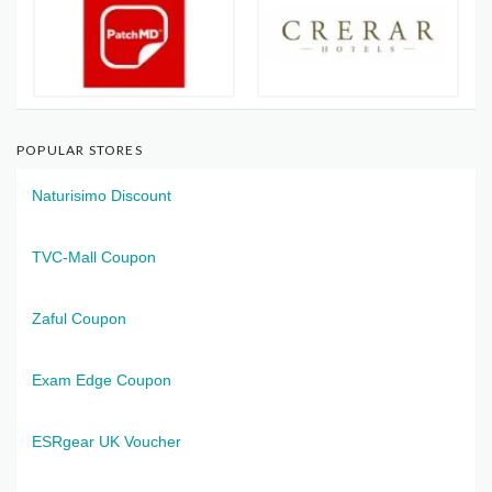
POPULAR STORES
Naturisimo Discount
TVC-Mall Coupon
Zaful Coupon
Exam Edge Coupon
ESRgear UK Voucher