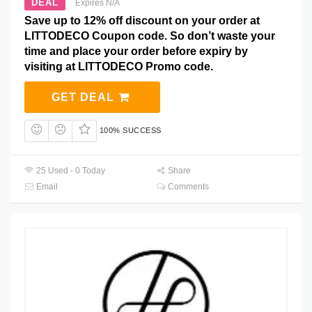
DEAL
Expires N/A
Save up to 12% off discount on your order at
LITTODECO Coupon code. So don’t waste your
time and place your order before expiry by
visiting at LITTODECO Promo code.
GET DEAL
100% SUCCESS
25 Used - 0 Today
Share
Email
Comments