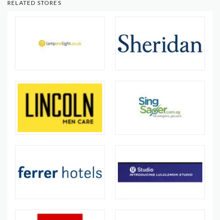
RELATED STORES