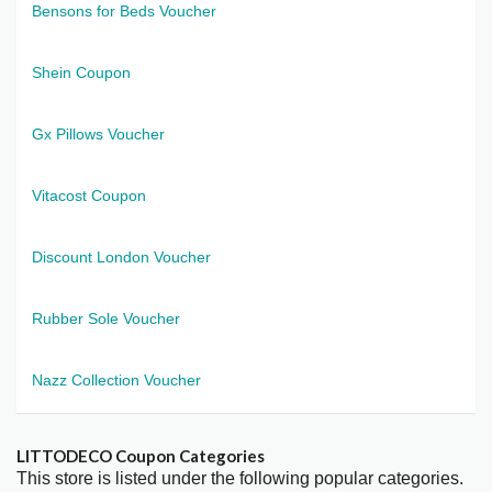
Bensons for Beds Voucher
Shein Coupon
Gx Pillows Voucher
Vitacost Coupon
Discount London Voucher
Rubber Sole Voucher
Nazz Collection Voucher
LITTODECO Coupon Categories
This store is listed under the following popular categories.