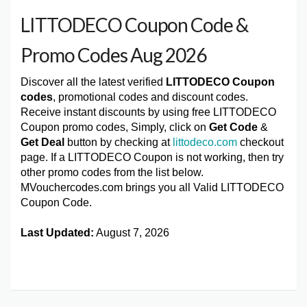
LITTODECO Coupon Code &
Promo Codes Aug 2026
Discover all the latest verified
LITTODECO Coupon
codes
, promotional codes and discount codes.
Receive instant discounts by using free LITTODECO
Coupon promo codes, Simply, click on
Get Code
&
Get Deal
button by checking at
littodeco.com
checkout
page. If a LITTODECO Coupon is not working, then try
other promo codes from the list below.
MVouchercodes.com brings you all Valid LITTODECO
Coupon Code.
Last Updated:
August 7, 2026