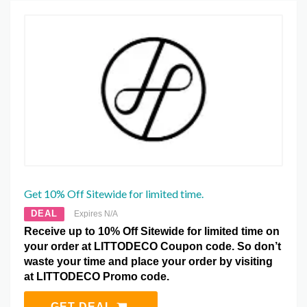
Get 10% Off Sitewide for limited time.
DEAL
Expires N/A
Receive up to 10% Off Sitewide for limited time on
your order at LITTODECO Coupon code. So don’t
waste your time and place your order by visiting
at LITTODECO Promo code.
GET DEAL