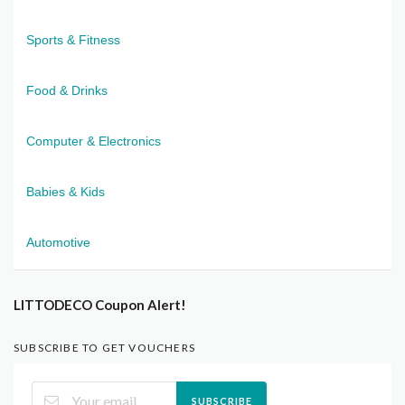
Sports & Fitness
Food & Drinks
Computer & Electronics
Babies & Kids
Automotive
LITTODECO Coupon Alert!
SUBSCRIBE TO GET VOUCHERS
SUBSCRIBE