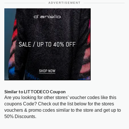
ADVERTISEMENT
Similar to LITTODECO Coupon
Are you looking for other stores’ voucher codes like this
coupons Code? Check out the list below for the stores
vouchers & promo codes similar to the store and get up to
50% Discounts.