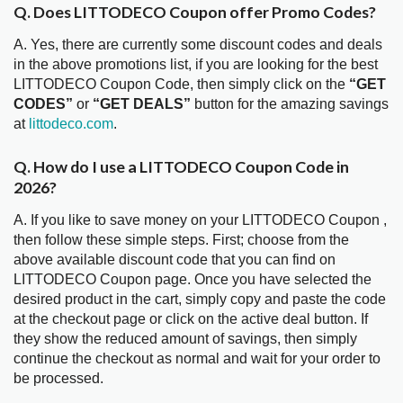
Q. Does LITTODECO Coupon offer Promo Codes?
A. Yes, there are currently some discount codes and deals
in the above promotions list, if you are looking for the best
LITTODECO Coupon Code, then simply click on the
“GET
CODES”
or
“GET DEALS”
button for the amazing savings
at
littodeco.com
.
Q. How do I use a LITTODECO Coupon Code in
2026?
A. If you like to save money on your LITTODECO Coupon ,
then follow these simple steps. First; choose from the
above available discount code that you can find on
LITTODECO Coupon page. Once you have selected the
desired product in the cart, simply copy and paste the code
at the checkout page or click on the active deal button. If
they show the reduced amount of savings, then simply
continue the checkout as normal and wait for your order to
be processed.