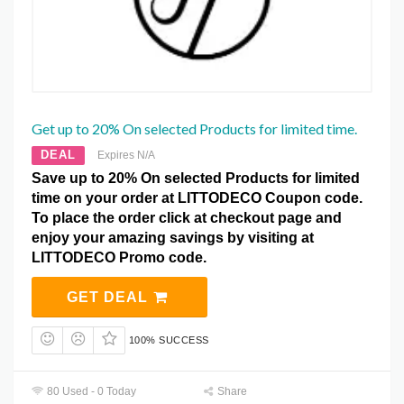
Get up to 20% On selected Products for limited time.
DEAL
Expires N/A
Save up to 20% On selected Products for limited
time on your order at LITTODECO Coupon code.
To place the order click at checkout page and
enjoy your amazing savings by visiting at
LITTODECO Promo code.
GET DEAL
100% SUCCESS
80 Used - 0 Today
Share