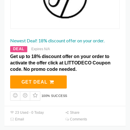
Newest Deal! 18% discount offer on your order.
DEAL
Expires N/A
Get up to 18% discount offer on your order to
activate the offer click at LITTODECO Coupon
code. No promo code needed.
GET DEAL
100% SUCCESS
23 Used - 0 Today
Share
Email
Comments