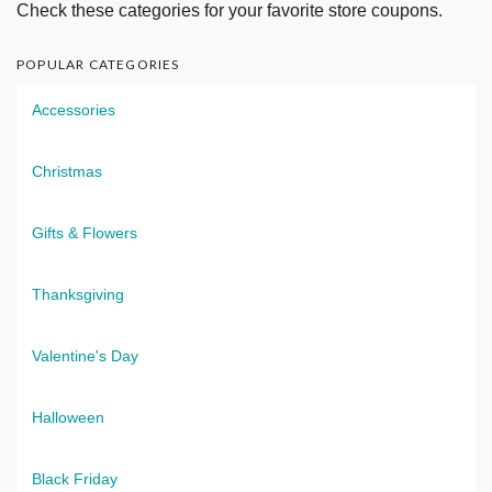
Check these categories for your favorite store coupons.
POPULAR CATEGORIES
Accessories
Christmas
Gifts & Flowers
Thanksgiving
Valentine's Day
Halloween
Black Friday