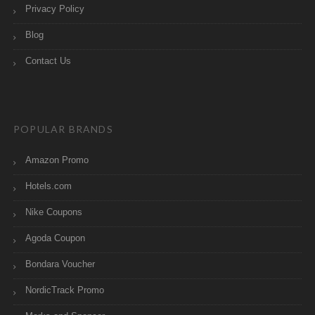
Privacy Policy
Blog
Contact Us
POPULAR BRANDS
Amazon Promo
Hotels.com
Nike Coupons
Agoda Coupon
Bondara Voucher
NordicTrack Promo