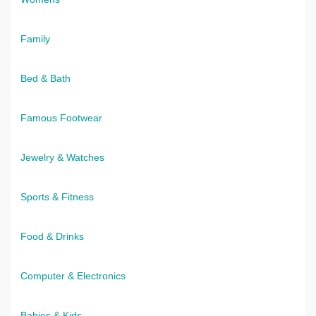
Family
Bed & Bath
Famous Footwear
Jewelry & Watches
Sports & Fitness
Food & Drinks
Computer & Electronics
Babies & Kids