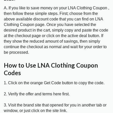
A. If you like to save money on your LNA Clothing Coupon ,
then follow these simple steps. First; choose from the
above available discount code that you can find on LNA
Clothing Coupon page. Once you have selected the
desired product in the cart, simply copy and paste the code
at the checkout page or click on the active deal button. If
they show the reduced amount of savings, then simply
continue the checkout as normal and wait for your order to
be processed.
How to Use LNA Clothing Coupon
Codes
1. Click on the orange Get Code button to copy the code.
2. Verify the offer and terms here first.
3. Visit the brand site that opened for you in another tab or
window, or just click on the site link.