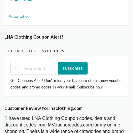
Automotive
LNA Clothing Coupon Alert!
SUBSCRIBE TO GET VOUCHERS
SUBSCRIBE
Get Coupons Alert! Don't miss your favourite store’s new voucher
codes and promo codes in your email. Subscribe now!
Customer Review for lnaclothing.com
"I have used LNA Clothing Coupon codes, deals and
discount codes from MVouchercodes.com for my online
shopping. Theirs is a wide range of categories and brand