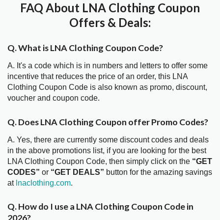
FAQ About LNA Clothing Coupon
Offers & Deals:
Q. What is LNA Clothing Coupon Code?
A. It's a code which is in numbers and letters to offer some
incentive that reduces the price of an order, this LNA
Clothing Coupon Code is also known as promo, discount,
voucher and coupon code.
Q. Does LNA Clothing Coupon offer Promo Codes?
A. Yes, there are currently some discount codes and deals
in the above promotions list, if you are looking for the best
LNA Clothing Coupon Code, then simply click on the
“GET
CODES”
or
“GET DEALS”
button for the amazing savings
at
lnaclothing.com
.
Q. How do I use a LNA Clothing Coupon Code in
2026?