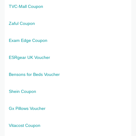
TVC-Mall Coupon
Zaful Coupon
Exam Edge Coupon
ESRgear UK Voucher
Bensons for Beds Voucher
Shein Coupon
Gx Pillows Voucher
Vitacost Coupon