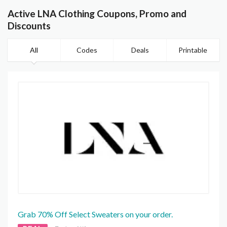
Active LNA Clothing Coupons, Promo and
Discounts
All
Codes
Deals
Printable
Grab 70% Off Select Sweaters on your order.