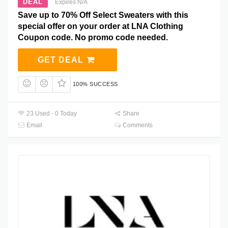
DEAL
Expires N/A
Save up to 70% Off Select Sweaters with this
special offer on your order at LNA Clothing
Coupon code. No promo code needed.
GET DEAL
100% SUCCESS
23 Used - 0 Today
Share
Email
Comments