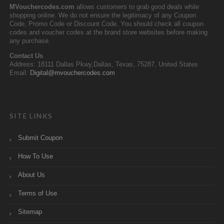
MVouchercodes.com
allows customers to grab good deals while
shopping online. We do not ensure the legitimacy of any Coupon
Code, Promo Code or Discount Code. You should check all coupon
codes and voucher codes at the brand store websites before making
any purchase.
Contact Us
Address: 18111 Dallas Pkwy,Dallas, Texas, 75287, United States
Email:
Digital@mvouchercodes.com
SITE LINKS
Submit Coupon
How To Use
About Us
Terms of Use
Sitemap