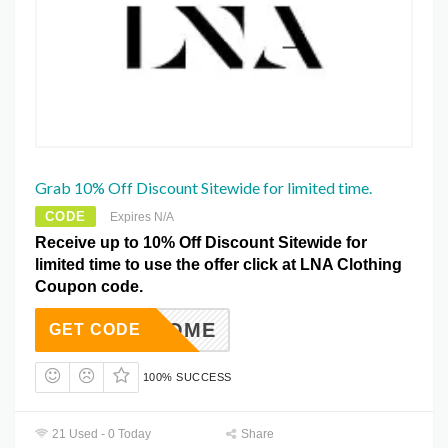
Grab 10% Off Discount Sitewide for limited time.
CODE
Expires N/A
Receive up to 10% Off Discount Sitewide for
limited time to use the offer click at LNA Clothing
Coupon code.
AWELCOME
GET CODE
100% SUCCESS
21 Used - 0 Today
Share