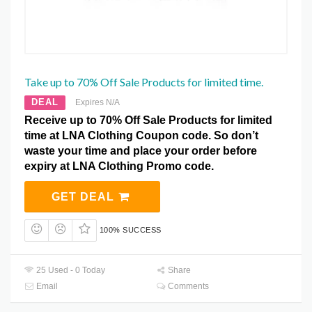
Take up to 70% Off Sale Products for limited time.
DEAL
Expires N/A
Receive up to 70% Off Sale Products for limited
time at LNA Clothing Coupon code. So don’t
waste your time and place your order before
expiry at LNA Clothing Promo code.
GET DEAL
100% SUCCESS
25 Used - 0 Today
Share
Email
Comments