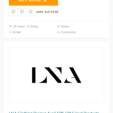
100% SUCCESS
26 Used - 0 Today
Share
Email
Comments
LNA Clothing Promo! Avail 10% Off Select Products