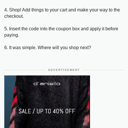
4. Shop! Add things to your cart and make your way to the
checkout.
5. Insert the code into the coupon box and apply it before
paying.
6. It was simple. Where will you shop next?
ADVERTISEMENT