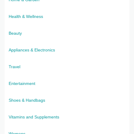
Health & Wellness
Beauty
Appliances & Electronics
Travel
Entertainment
Shoes & Handbags
Vitamins and Supplements
Womens