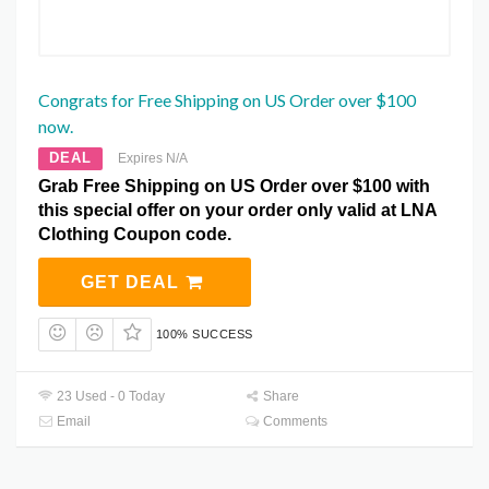
Congrats for Free Shipping on US Order over $100
now.
DEAL
Expires N/A
Grab Free Shipping on US Order over $100 with
this special offer on your order only valid at LNA
Clothing Coupon code.
GET DEAL
100% SUCCESS
23 Used - 0 Today
Share
Email
Comments