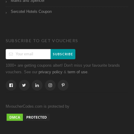
Marks and Spencer
Sercotel Hotels Coupon
SUBSCRIBE TO GET VOUCHERS
SUBSCRIBE
1000+ are getting coupons altert! Don't miss your favourite brands
vouchers. See our
&
.
privacy policy
term of use
MvoucherCodes.com is protected by