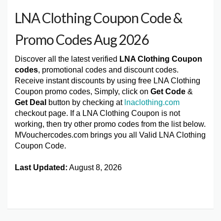
LNA Clothing Coupon Code &
Promo Codes Aug 2026
Discover all the latest verified
LNA Clothing Coupon
codes
, promotional codes and discount codes.
Receive instant discounts by using free LNA Clothing
Coupon promo codes, Simply, click on
Get Code
&
Get Deal
button by checking at
lnaclothing.com
checkout page. If a LNA Clothing Coupon is not
working, then try other promo codes from the list below.
MVouchercodes.com brings you all Valid LNA Clothing
Coupon Code.
Last Updated:
August 8, 2026