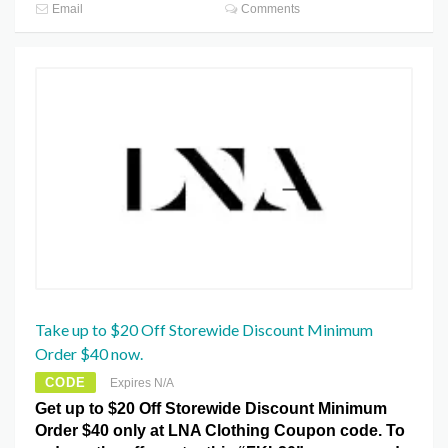
Email
Comments
Take up to $20 Off Storewide Discount Minimum
Order $40 now.
CODE
Expires N/A
Get up to $20 Off Storewide Discount Minimum
Order $40 only at LNA Clothing Coupon code. To