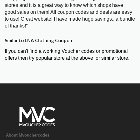
stores and it is a great way to know which shops have
good sales on them! All coupon codes and deals are easy
to use! Great website! I have made huge savings.. a bundle
of thanks!"
Smilar to LNA Clothing Coupon
If you can't find a working Voucher codes or promotional
offers then try popular store at the above for similar store.
About Mvouchercodes