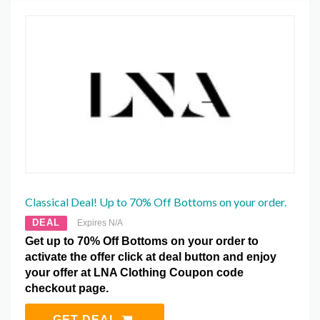
Classical Deal! Up to 70% Off Bottoms on your order.
DEAL
Expires N/A
Get up to 70% Off Bottoms on your order to
activate the offer click at deal button and enjoy
your offer at LNA Clothing Coupon code
checkout page.
GET DEAL