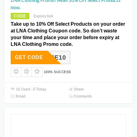
now.
CODE
Expires N/A
Take up to 10% Off Select Products on your order
at LNA Clothing Coupon code. So don’t waste
your time and place your order before expiry at
LNA Clothing Promo code.
ELCOME10
GET CODE
100% SUCCESS
16 Used - 0 Today
Share
Email
Comments