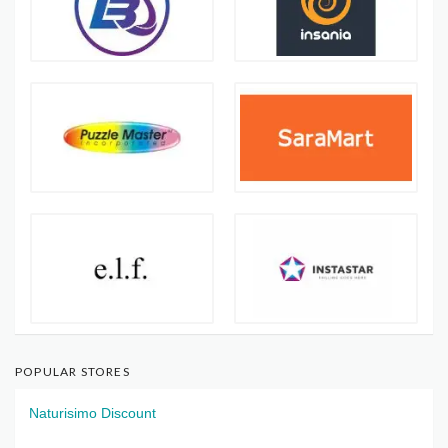
POPULAR STORES
Naturisimo Discount