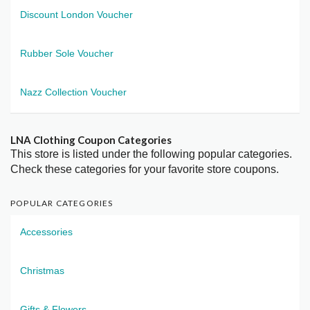
Discount London Voucher
Rubber Sole Voucher
Nazz Collection Voucher
LNA Clothing Coupon Categories
This store is listed under the following popular categories.
Check these categories for your favorite store coupons.
POPULAR CATEGORIES
Accessories
Christmas
Gifts & Flowers