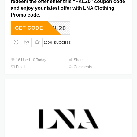
redeem the offer enter this “FKL20” coupon code
and enjoy your latest offer with LNA Clothing
Promo code.
FKL20
GET CODE
100% SUCCESS
16 Used - 0 Today
Share
Email
Comments