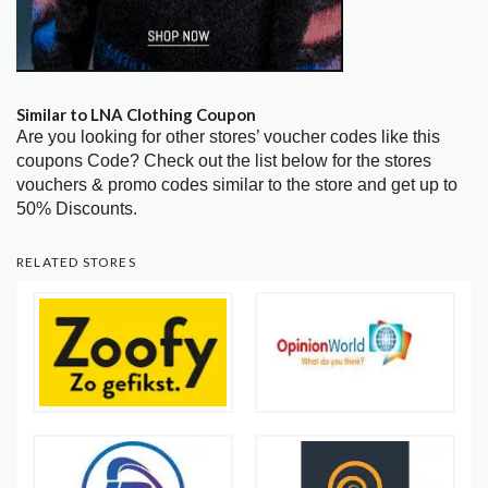
Similar to LNA Clothing Coupon
Are you looking for other stores’ voucher codes like this
coupons Code? Check out the list below for the stores
vouchers & promo codes similar to the store and get up to
50% Discounts.
RELATED STORES