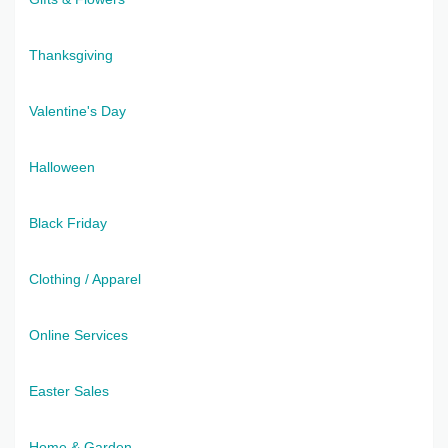
Thanksgiving
Valentine's Day
Halloween
Black Friday
Clothing / Apparel
Online Services
Easter Sales
Home & Garden