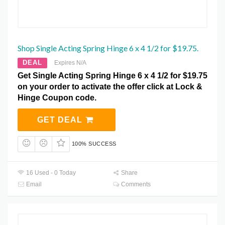
Shop Single Acting Spring Hinge 6 x 4 1/2 for $19.75.
DEAL
Expires N/A
Get Single Acting Spring Hinge 6 x 4 1/2 for $19.75
on your order to activate the offer click at Lock &
Hinge Coupon code.
GET DEAL
100% SUCCESS
16 Used - 0 Today
Share
Email
Comments