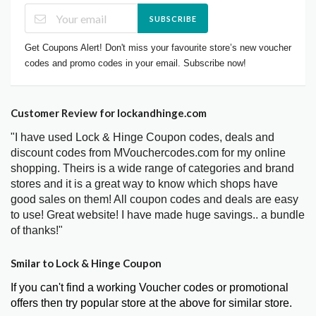
SUBSCRIBE
Get Coupons Alert! Don't miss your favourite store’s new voucher
codes and promo codes in your email. Subscribe now!
Customer Review for lockandhinge.com
"I have used Lock & Hinge Coupon codes, deals and
discount codes from MVouchercodes.com for my online
shopping. Theirs is a wide range of categories and brand
stores and it is a great way to know which shops have
good sales on them! All coupon codes and deals are easy
to use! Great website! I have made huge savings.. a bundle
of thanks!"
Smilar to Lock & Hinge Coupon
If you can't find a working Voucher codes or promotional
offers then try popular store at the above for similar store.