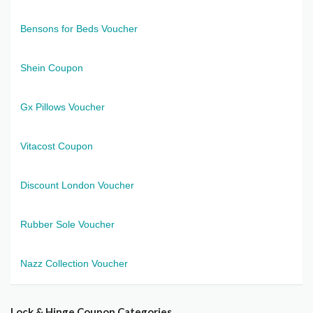
Bensons for Beds Voucher
Shein Coupon
Gx Pillows Voucher
Vitacost Coupon
Discount London Voucher
Rubber Sole Voucher
Nazz Collection Voucher
Lock & Hinge Coupon Categories