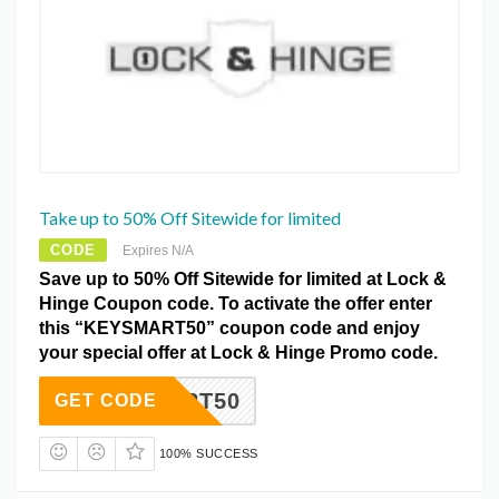
Take up to 50% Off Sitewide for limited
CODE
Expires N/A
Save up to 50% Off Sitewide for limited at Lock &
Hinge Coupon code. To activate the offer enter
this “KEYSMART50” coupon code and enjoy
your special offer at Lock & Hinge Promo code.
YSMART50
GET CODE
100% SUCCESS