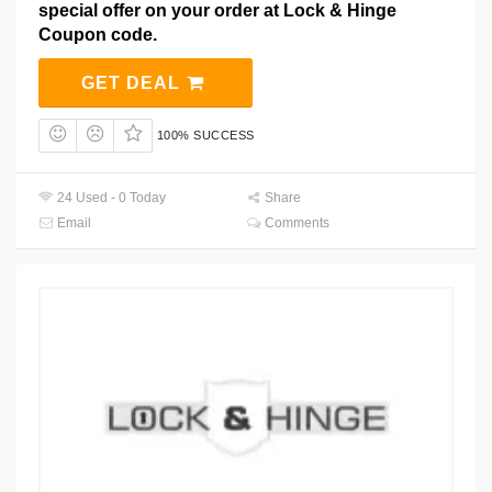
special offer on your order at Lock & Hinge
Coupon code.
GET DEAL
100% SUCCESS
24 Used - 0 Today
Share
Email
Comments