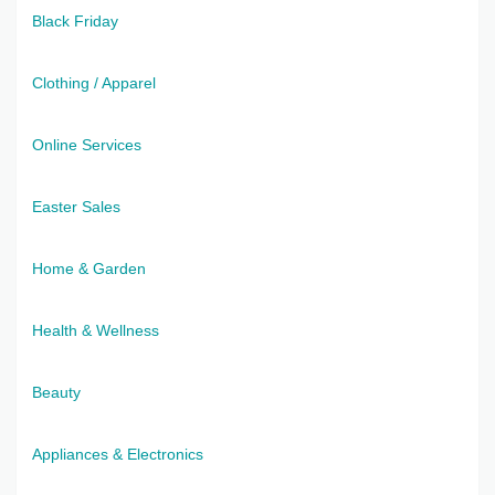
Black Friday
Clothing / Apparel
Online Services
Easter Sales
Home & Garden
Health & Wellness
Beauty
Appliances & Electronics