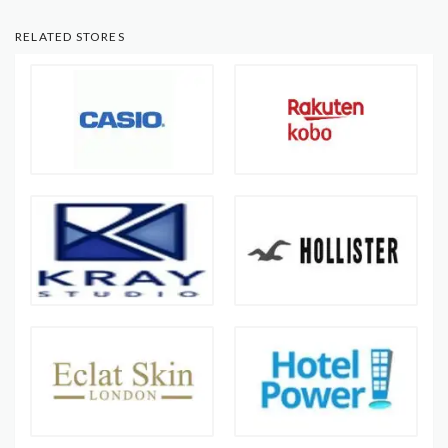
RELATED STORES