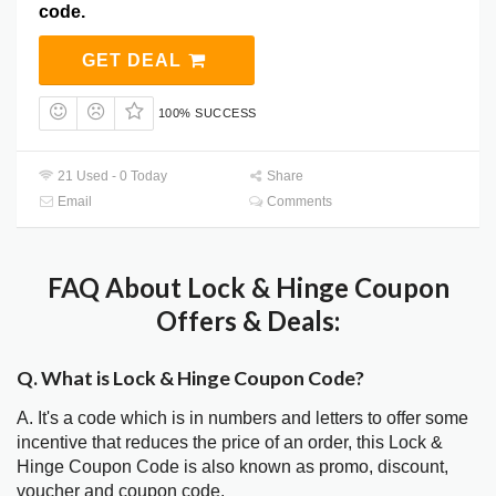
code.
GET DEAL
100% SUCCESS
21 Used - 0 Today
Share
Email
Comments
FAQ About Lock & Hinge Coupon
Offers & Deals:
Q. What is Lock & Hinge Coupon Code?
A. It's a code which is in numbers and letters to offer some
incentive that reduces the price of an order, this Lock &
Hinge Coupon Code is also known as promo, discount,
voucher and coupon code.