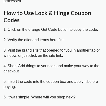
processed.
How to Use Lock & Hinge Coupon
Codes
1. Click on the orange Get Code button to copy the code.
2. Verify the offer and terms here first.
3. Visit the brand site that opened for you in another tab or
window, or just click on the site link.
4. Shop! Add things to your cart and make your way to the
checkout.
5. Insert the code into the coupon box and apply it before
paying.
6. It was simple. Where will you shop next?