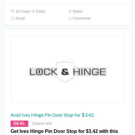
29 Used - 0 Today
Share
Email
Comments
Avail Ives Hinge Pin Door Stop for $3.42.
DEAL
Expires N/A
Get Ives Hinge Pin Door Stop for $3.42 with this