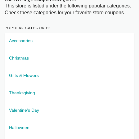
This store is listed under the following popular categories.
Check these categories for your favorite store coupons.
POPULAR CATEGORIES
Accessories
Christmas
Gifts & Flowers
Thanksgiving
Valentine's Day
Halloween