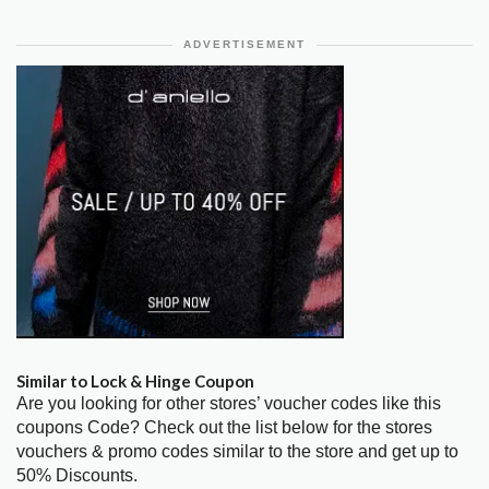
ADVERTISEMENT
Similar to Lock & Hinge Coupon
Are you looking for other stores’ voucher codes like this
coupons Code? Check out the list below for the stores
vouchers & promo codes similar to the store and get up to
50% Discounts.