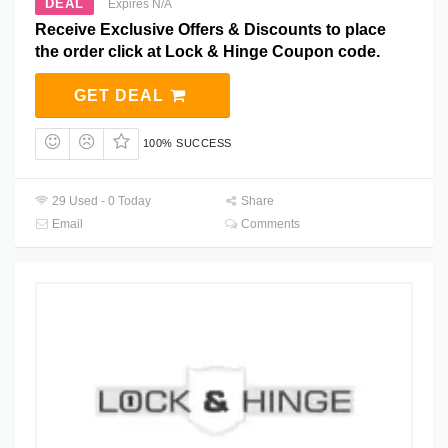
DEAL
Expires N/A
Receive Exclusive Offers & Discounts to place
the order click at Lock & Hinge Coupon code.
GET DEAL
100% SUCCESS
29 Used - 0 Today
Share
Email
Comments