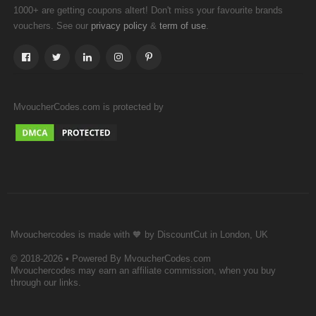
1000+ are getting coupons altert! Don't miss your favourite brands
vouchers. See our
&
.
privacy policy
term of use
MvoucherCodes.com is protected by
Mvouchercodes is made with 🧡 by DiscountCut in London, UK
© 2018-2026 • Powered By MvoucherCodes.com
Mvouchercodes may earn an affiliate commission, when you buy
through our links.