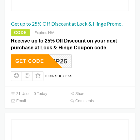
Get up to 25% Off Discount at Lock & Hinge Promo.
CODE
Expires N/A
Receive up to 25% Off Discount on your next
purchase at Lock & Hinge Coupon code.
EVELUP25
GET CODE
100% SUCCESS
21 Used - 0 Today
Share
Email
Comments