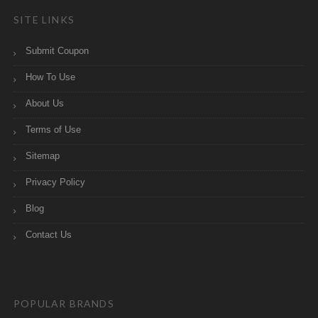
SITE LINKS
Submit Coupon
How To Use
About Us
Terms of Use
Sitemap
Privacy Policy
Blog
Contact Us
POPULAR BRANDS