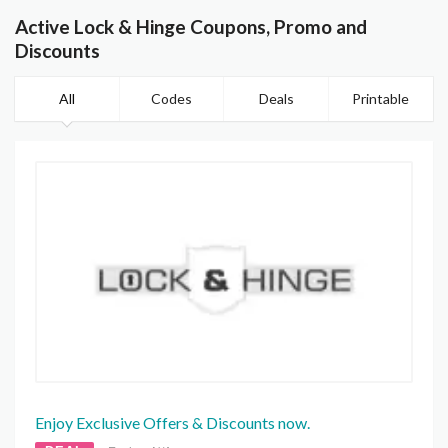
Active Lock & Hinge Coupons, Promo and
Discounts
All
Codes
Deals
Printable
Enjoy Exclusive Offers & Discounts now.