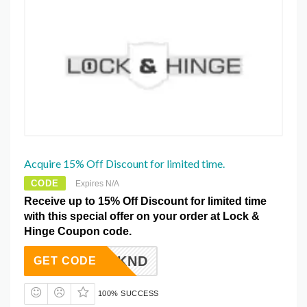
Acquire 15% Off Discount for limited time.
CODE
Expires N/A
Receive up to 15% Off Discount for limited time
with this special offer on your order at Lock &
Hinge Coupon code.
NTERWKND
GET CODE
100% SUCCESS