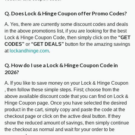
Q. Does Lock & Hinge Coupon offer Promo Codes?
A. Yes, there are currently some discount codes and deals
in the above promotions list, if you are looking for the best
Lock & Hinge Coupon Code, then simply click on the
“GET
CODES”
or
“GET DEALS”
button for the amazing savings
at
lockandhinge.com
.
Q. How do I use a Lock & Hinge Coupon Code in
2026?
A. If you like to save money on your Lock & Hinge Coupon
, then follow these simple steps. First; choose from the
above available discount code that you can find on Lock &
Hinge Coupon page. Once you have selected the desired
product in the cart, simply copy and paste the code at the
checkout page or click on the active deal button. If they
show the reduced amount of savings, then simply continue
the checkout as normal and wait for your order to be