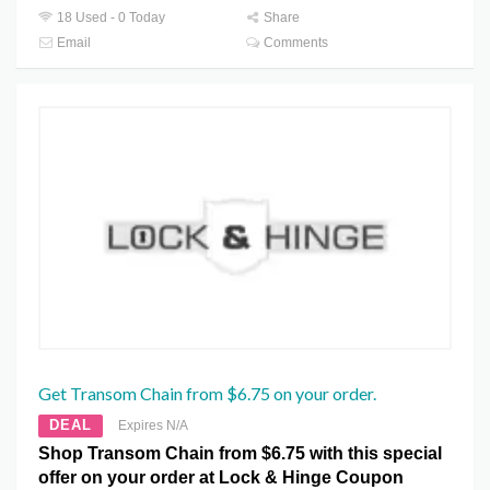
18 Used - 0 Today
Share
Email
Comments
Get Transom Chain from $6.75 on your order.
DEAL
Expires N/A
Shop Transom Chain from $6.75 with this special
offer on your order at Lock & Hinge Coupon