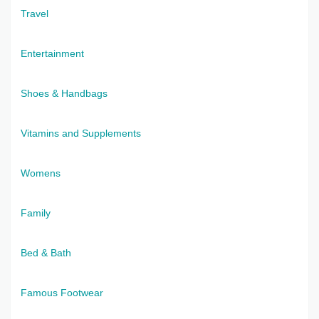
Travel
Entertainment
Shoes & Handbags
Vitamins and Supplements
Womens
Family
Bed & Bath
Famous Footwear