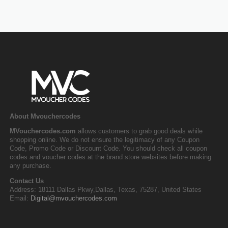
About Mvouchercodes
MVouchercodes.com
allows customers to grab good deals while
shopping online. We do not ensure the legitimacy of any Coupon
Code, Promo Code or Discount Code. You should check all coupon
codes and voucher codes at the brand store websites before making
any purchase.
Contact Us
Address: 18111 Dallas Pkwy,Dallas, Texas, 75287, United States
Email:
Digital@mvouchercodes.com