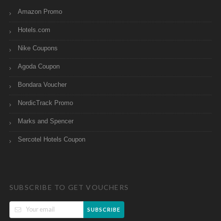
Amazon Promo
Hotels.com
Nike Coupons
Agoda Coupon
Bondara Voucher
NordicTrack Promo
Marks and Spencer
Sercotel Hotels Coupon
SUBSCRIBE TO GET VOUCHERS
SUBSCRIBE