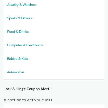
Jewelry & Watches
Sports & Fitness
Food & Drinks
Computer & Electronics
Babies & Kids
Automotive
Lock & Hinge Coupon Alert!
SUBSCRIBE TO GET VOUCHERS