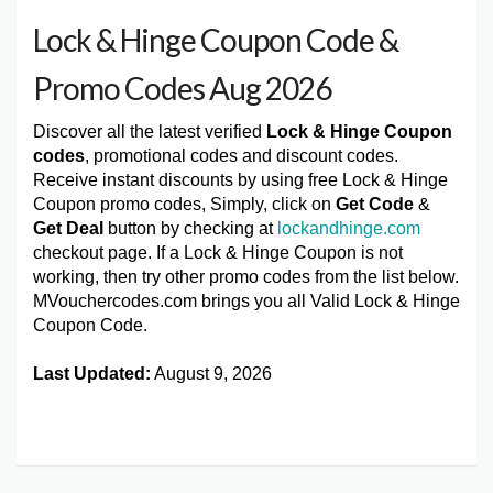
Lock & Hinge Coupon Code &
Promo Codes Aug 2026
Discover all the latest verified
Lock & Hinge Coupon
codes
, promotional codes and discount codes.
Receive instant discounts by using free Lock & Hinge
Coupon promo codes, Simply, click on
Get Code
&
Get Deal
button by checking at
lockandhinge.com
checkout page. If a Lock & Hinge Coupon is not
working, then try other promo codes from the list below.
MVouchercodes.com brings you all Valid Lock & Hinge
Coupon Code.
Last Updated:
August 9, 2026