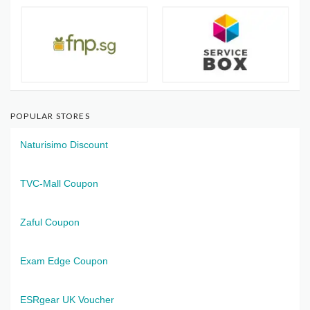
POPULAR STORES
Naturisimo Discount
TVC-Mall Coupon
Zaful Coupon
Exam Edge Coupon
ESRgear UK Voucher