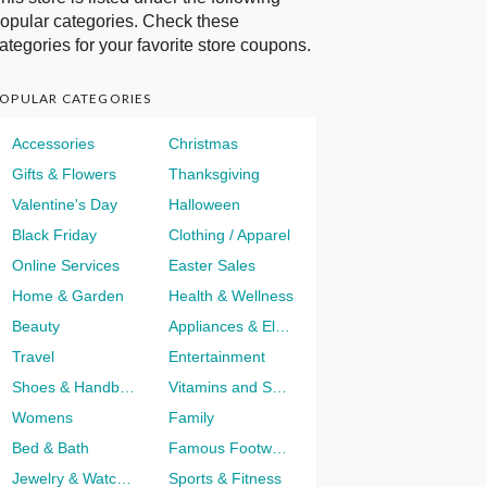
opular categories. Check these
ategories for your favorite store coupons.
OPULAR CATEGORIES
Accessories
Christmas
Gifts & Flowers
Thanksgiving
Valentine's Day
Halloween
Black Friday
Clothing / Apparel
Online Services
Easter Sales
Home & Garden
Health & Wellness
Beauty
Appliances & Electronics
Travel
Entertainment
Shoes & Handbags
Vitamins and Supplements
Womens
Family
Bed & Bath
Famous Footwear
Jewelry & Watches
Sports & Fitness