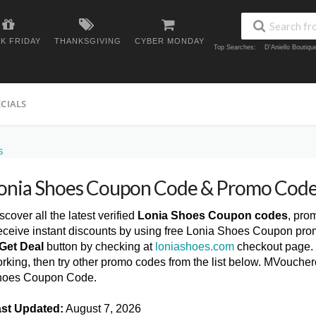
K FRIDAY
THANKSGIVING
CYBER MONDAY
Top Searches:
D'Aniello Boutiq
ECIALS
S
onia Shoes Coupon Code & Promo Code
scover all the latest verified
Lonia Shoes Coupon codes
, pro
ceive instant discounts by using free Lonia Shoes Coupon pro
Get Deal
button by checking at
loniashoes.com
checkout page. 
rking, then try other promo codes from the list below. MVouche
hoes Coupon Code.
st Updated:
August 7, 2026