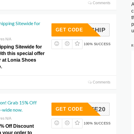
Comments
A
c
t
hipping Sitewide for
p
FREESHIP
GET CODE
u
res N/A
100% SUCCESS
R
ipping Sitewide for
ith this special offer
r at Lonia Shoes
.
Comments
on! Grab 15% Off
BLAIZE20
GET CODE
e-wide now.
res N/A
100% SUCCESS
5% Off Discount
 your order to