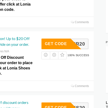
fer click at Lonia
n code.
Comments
pon! Up to $20 Off
P
MULLER20
GET CODE
ide on your order.
res N/A
100% SUCCESS
 Off Discount
our order to place
ck at Lonia Shoes
.
Comments
f discount orders
L
YCODES20
T
GET CODE