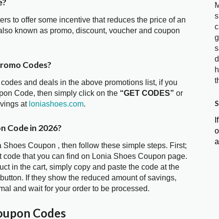
e?
M
s
ters to offer some incentive that reduces the price of an
c
 also known as promo, discount, voucher and coupon
g
s
d
Promo Codes?
h
t
 codes and deals in the above promotions list, if you
pon Code, then simply click on the
“GET CODES”
or
S
avings at
loniashoes.com
.
I
on Code in 2026?
o
a
a Shoes Coupon , then follow these simple steps. First;
t code that you can find on Lonia Shoes Coupon page.
t in the cart, simply copy and paste the code at the
 button. If they show the reduced amount of savings,
mal and wait for your order to be processed.
Coupon Codes