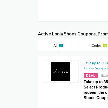
Active Lonia Shoes Coupons, Pro
All
Codes
7
5
Save up to 35
Select Product
DEAL
Expi
Take up to 3
Select Produc
redeem the of
Shoes Coupo