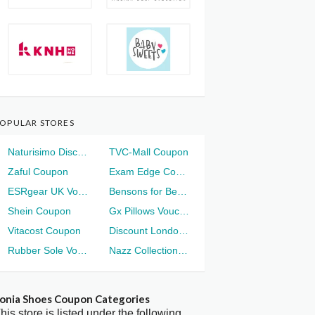
OPULAR STORES
Naturisimo Discount
TVC-Mall Coupon
Zaful Coupon
Exam Edge Coupon
ESRgear UK Voucher
Bensons for Beds Voucher
Shein Coupon
Gx Pillows Voucher
Vitacost Coupon
Discount London Voucher
Rubber Sole Voucher
Nazz Collection Voucher
onia Shoes Coupon Categories
his store is listed under the following