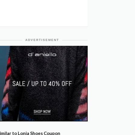
ADVERTISEMENT
imilar to Lonia Shoes Coupon