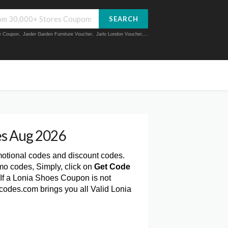
SEARCH
ue Coupon
,
Jarder Garden Furniture Voucher
,
Jarlo London Voucher
,...
s Aug 2026
motional codes and discount codes.
mo codes, Simply, click on
Get Code
If a Lonia Shoes Coupon is not
rcodes.com brings you all Valid Lonia