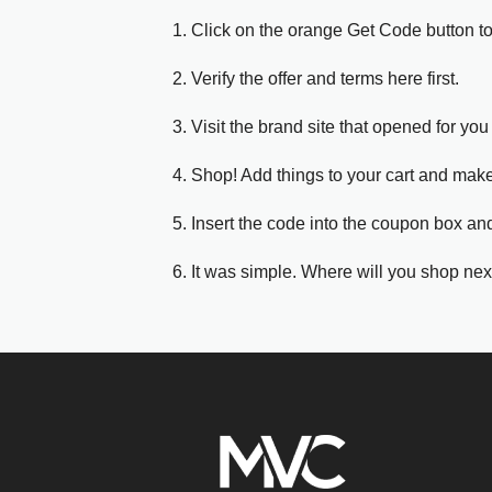
1. Click on the orange Get Code button t
2. Verify the offer and terms here first.
3. Visit the brand site that opened for you 
4. Shop! Add things to your cart and mak
5. Insert the code into the coupon box and
6. It was simple. Where will you shop nex