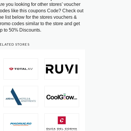
re you looking for other stores’ voucher
odes like this coupons Code? Check out
he list below for the stores vouchers &
romo codes similar to the store and get
p to 50% Discounts.
ELATED STORES