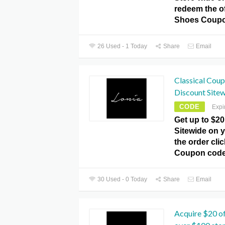
redeem the of
Shoes Coupo
26 Used - 1 Today
Share
Email
Classical Cou
Discount Sitew
CODE
Expi
Get up to $20
Sitewide on y
the order cli
Coupon code
30 Used - 0 Today
Share
Email
Acquire $20 of