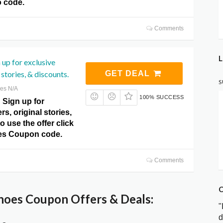
 code.
Comments
L
 up for exclusive
 stories, & discounts.
GET DEAL
S
res N/A
100% SUCCESS
! Sign up for
rs, original stories,
o use the offer click
es Coupon code.
Comments
C
hoes Coupon Offers & Deals:
"
d