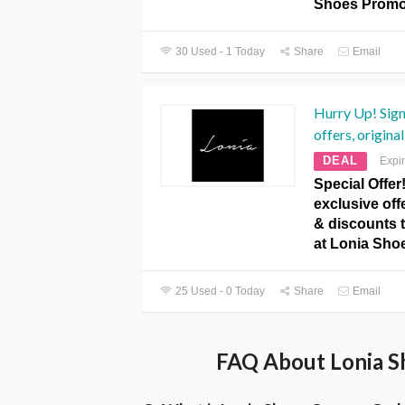
Shoes Promo
30 Used - 1 Today
Share
Email
Hurry Up! Sign
offers, original
DEAL
Expi
Special Offer
exclusive offe
& discounts t
at Lonia Sho
25 Used - 0 Today
Share
Email
FAQ About Lonia S