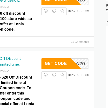
re-wide now.
p
res N/A
c
100% SUCCESS
0 off discount
$100 store-wide so
P
offer at Lonia
n code.
Comments
 Off Discount
KEELA20
GET CODE
limited time.
res N/A
100% SUCCESS
o $20 Off Discount
limited time at
 Coupon code. To
ffer enter this
oupon code and
ecial offer at Lonia