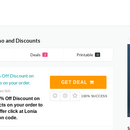
mo and Discounts
Deals
Printable
2
0
% Off Discount on
s on your order.
GET DEAL
res N/A
100% SUCCESS
5% Off Discount on
ts on your order to
fer click at Lonia
n code.
S