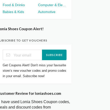
Food & Drinks
Computer & Electronics
Babies & Kids
Automotive
onia Shoes Coupon Alert!
UBSCRIBE TO GET VOUCHERS
SUBSCRIBE
Get Coupons Alert! Don't miss your favourite
store’s new voucher codes and promo codes
in your email. Subscribe now!
ustomer Review for loniashoes.com
I have used Lonia Shoes Coupon codes,
eals and discount codes from