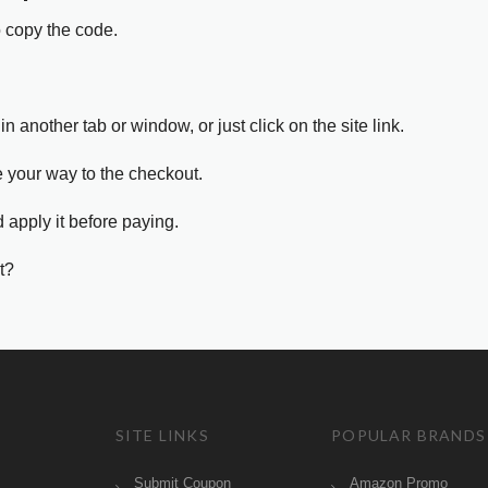
o copy the code.
in another tab or window, or just click on the site link.
e your way to the checkout.
 apply it before paying.
t?
SITE LINKS
POPULAR BRANDS
Submit Coupon
Amazon Promo