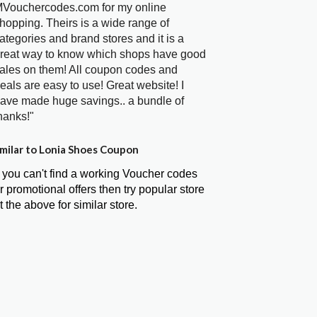
Vouchercodes.com for my online
hopping. Theirs is a wide range of
ategories and brand stores and it is a
reat way to know which shops have good
ales on them! All coupon codes and
eals are easy to use! Great website! I
ave made huge savings.. a bundle of
hanks!"
milar to Lonia Shoes Coupon
f you can't find a working Voucher codes
r promotional offers then try popular store
t the above for similar store.