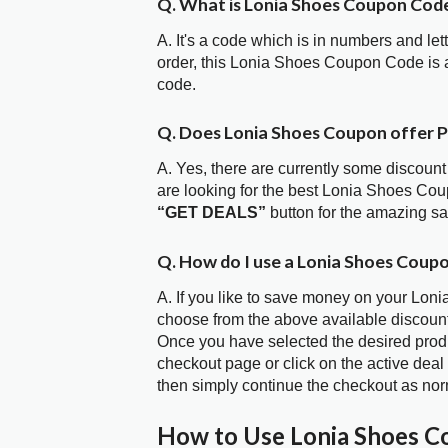
Q. What is Lonia Shoes Coupon Cod
A. It's a code which is in numbers and let
order, this Lonia Shoes Coupon Code is
code.
Q. Does Lonia Shoes Coupon offer 
A. Yes, there are currently some discount
are looking for the best Lonia Shoes Cou
“GET DEALS”
button for the amazing s
Q. How do I use a Lonia Shoes Coup
A. If you like to save money on your Loni
choose from the above available discoun
Once you have selected the desired produc
checkout page or click on the active deal
then simply continue the checkout as nor
How to Use Lonia Shoes 