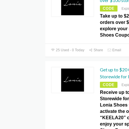
over $100 sto
CODE
Expi
Take up to $2
orders over 
explore your 
Shoes Coupo
25 Used - 0 Today
Share
Email
Get up to $20
Storewide for 
CODE
Expi
Receive up t
Storewide for 
Lonia Shoes
activate the o
“KEELA20” c
enjoy your sp