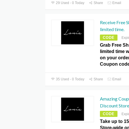
29 Used - 0 Today
Share
Email
Receive Free S
limited time.
CODE
Expi
Grab Free Sh
limited time w
on your orde
Coupon code
35 Used - 0 Today
Share
Email
Amazing Coup
Discount Stor
CODE
Expi
Take up to 1
Store-wide on