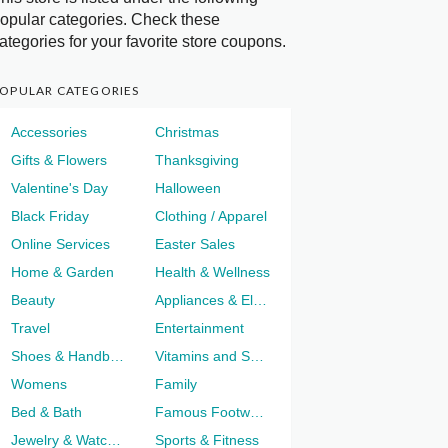
opular categories. Check these
ategories for your favorite store coupons.
OPULAR CATEGORIES
Accessories
Christmas
Gifts & Flowers
Thanksgiving
Valentine's Day
Halloween
Black Friday
Clothing / Apparel
Online Services
Easter Sales
Home & Garden
Health & Wellness
Beauty
Appliances & Electronics
Travel
Entertainment
Shoes & Handbags
Vitamins and Supplements
Womens
Family
Bed & Bath
Famous Footwear
Jewelry & Watches
Sports & Fitness