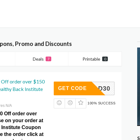
upons, Promo and Discounts
Deals
Printable
7
0
 Off order over $150
DAD30
GET CODE
althy Back Institute
100% SUCCESS
res N/A
0 Off order over
e on your order at
 Institute Coupon
e the order click at
S