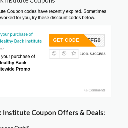
k Institute Coupons
tute Coupon codes have recently expired. Sometimes
 worked for you, try these discount codes below.
your purchase of
S10OFF50
GET CODE
ealthy Back Institute
red
100% SUCCESS
your purchase of
Healthy Back
Sitewide Promo
Comments
Institute Coupon Offers & Deals:
Coupon Code?