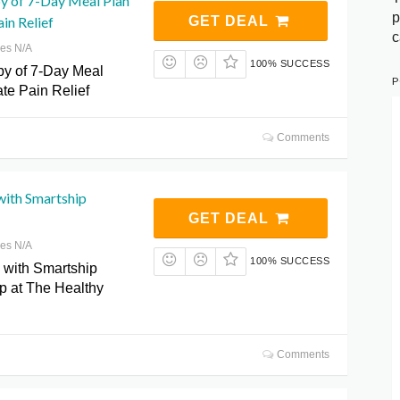
y of 7-Day Meal Plan
p
in Relief
GET DEAL
c
res N/A
100% SUCCESS
y of 7-Day Meal
P
ate Pain Relief
Comments
with Smartship
GET DEAL
res N/A
100% SUCCESS
 with Smartship
p at The Healthy
Comments