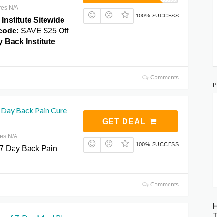
res N/A
100% SUCCESS
Institute Sitewide
code:
SAVE $25 Off
 Back Institute
Comments
P
7 Day Back Pain Cure
GET DEAL
res N/A
100% SUCCESS
 7 Day Back Pain
Comments
H
T