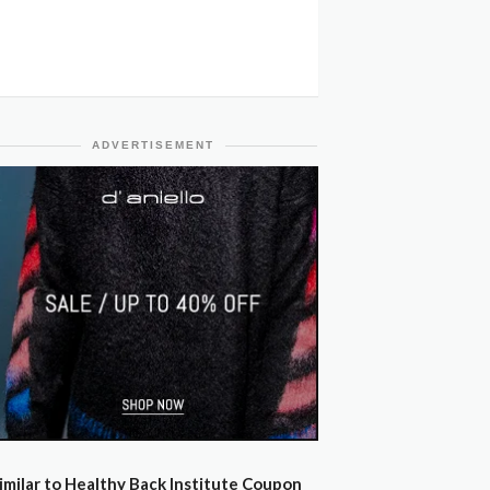
ADVERTISEMENT
imilar to Healthy Back Institute Coupon