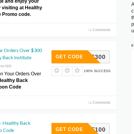
e and enjoy your
A
y visiting at Healthy
c
te Promo code.
t
p
Comments
u
R
ur Orders Over $300
50OFF300
GET CODE
 Back Institute
res N/A
100% SUCCESS
on Your Orders Over
Healthy Back
upon Code
Comments
+ Healthy Back
25OFF100
GET CODE
mo Code