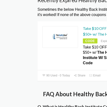
Recently Expired Healthy Bac
Sometimes the below Healthy Back Insti
it's worked! If none of the above coupons
Take $10 OFF 
$50+ w/ The H
CODE
Expi
Take $10 OFF 
$50+ w/
The 
Institute W/ 
Code
90 Used - 0 Today
Share
Email
FAQ About Healthy Back 
Q. What is Healthy Back Institute 