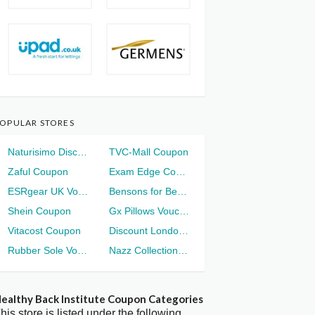
OPULAR STORES
Naturisimo Discount
TVC-Mall Coupon
Zaful Coupon
Exam Edge Coupon
ESRgear UK Voucher
Bensons for Beds Voucher
Shein Coupon
Gx Pillows Voucher
Vitacost Coupon
Discount London Voucher
Rubber Sole Voucher
Nazz Collection Voucher
ealthy Back Institute Coupon Categories
his store is listed under the following