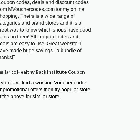
oupon codes, deals and discount codes
rom MVouchercodes.com for my online
hopping. Theirs is a wide range of
ategories and brand stores and it is a
reat way to know which shops have good
ales on them! All coupon codes and
eals are easy to use! Great website! I
ave made huge savings.. a bundle of
hanks!"
milar to Healthy Back Institute Coupon
f you can't find a working Voucher codes
r promotional offers then try popular store
t the above for similar store.