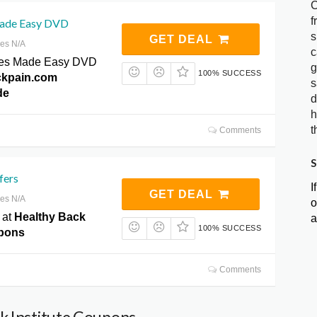
C
f
Made Easy DVD
s
GET DEAL
res N/A
c
ates Made Easy DVD
g
100% SUCCESS
ckpain.com
s
de
d
h
t
Comments
S
fers
I
GET DEAL
res N/A
o
 at
Healthy Back
a
100% SUCCESS
upons
Comments