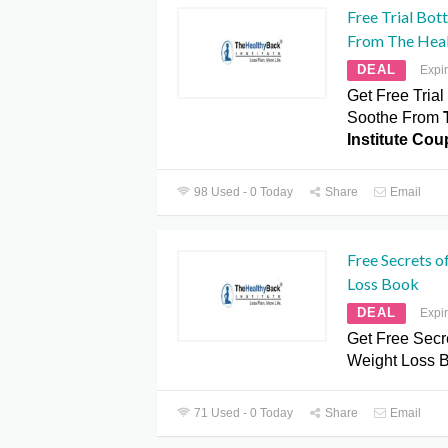
Free Trial Bot
From The Heal
DEAL
Expi
Get Free Trial
Soothe From
Institute Co
98 Used - 0 Today
Share
Email
Free Secrets o
Loss Book
DEAL
Expi
Get Free Secre
Weight Loss 
71 Used - 0 Today
Share
Email