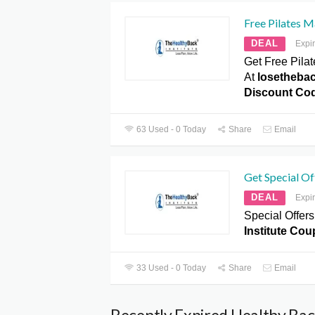
Free Pilates 
DEAL
Expi
Get Free Pil
At
losetheba
Discount Co
63 Used - 0 Today
Share
Email
Get Special Of
DEAL
Expi
Special Offers
Institute Co
33 Used - 0 Today
Share
Email