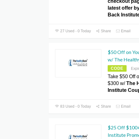
checkout pag
latest offer b
Back Institu
27 Used - 0 Today
Share
Email
$50 Off on Yo
w/ The Healthy
CODE
Expi
Take $50 Off 
$300 w/
The 
Institute Co
83 Used - 0 Today
Share
Email
$25 Off $100
Institute Pro