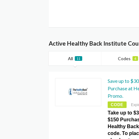
Active Healthy Back Institute Co
All
Codes
11
4
Save up to $30
Purchase at He
Promo.
CODE
Expi
Take up to $3
$150 Purchas
Healthy Back
code. To plac