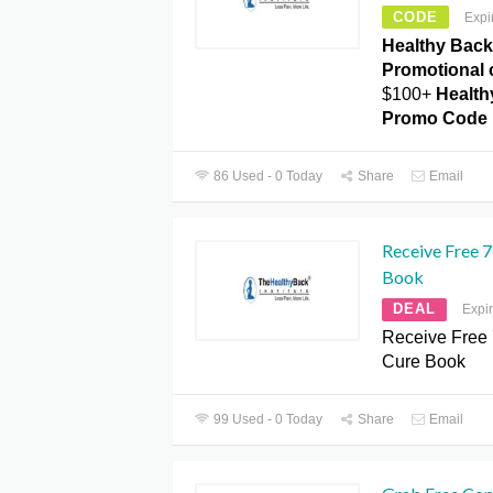
CODE
Expi
Healthy Back 
Promotional 
$100+
Healthy
Promo Code
86 Used - 0 Today
Share
Email
Receive Free 
Book
DEAL
Expi
Receive Free
Cure Book
99 Used - 0 Today
Share
Email