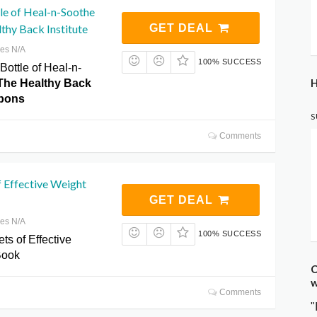
tle of Heal-n-Soothe
thy Back Institute
GET DEAL
res N/A
100% SUCCESS
 Bottle of Heal-n-
H
The Healthy Back
upons
S
Comments
f Effective Weight
GET DEAL
res N/A
100% SUCCESS
ts of Effective
Book
C
w
Comments
"