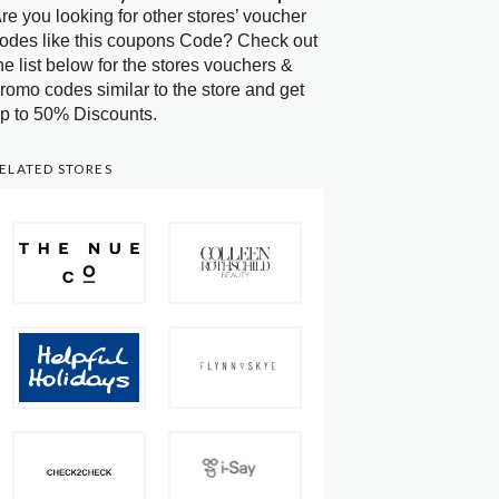
re you looking for other stores’ voucher
odes like this coupons Code? Check out
he list below for the stores vouchers &
romo codes similar to the store and get
p to 50% Discounts.
ELATED STORES