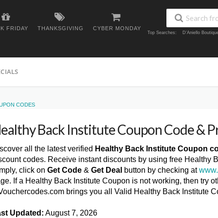
K FRIDAY
THANKSGIVING
CYBER MONDAY
Top Searches:
D'Aniello Boutiq
ECIALS
OUPON CODES
ealthy Back Institute Coupon Code & 
scover all the latest verified
Healthy Back Institute Coupon c
scount codes. Receive instant discounts by using free Healthy 
mply, click on
Get Code
&
Get Deal
button by checking at
www.
ge. If a Healthy Back Institute Coupon is not working, then try o
ouchercodes.com brings you all Valid Healthy Back Institute 
st Updated:
August 7, 2026