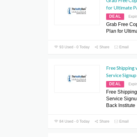
Grab Free Cop
for Ultimate Pa
DEAL
Expi
Grab Free Cop
Plan for Ultim
93 Used - 0 Today
Share
Email
Free Shipping 
Service Signup
DEAL
Expi
Free Shipping
Service Signu
Back Institute
84 Used - 0 Today
Share
Email