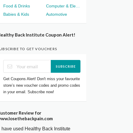
Food & Drinks
Computer & Electronics
Babies & Kids
Automotive
ealthy Back Institute Coupon Alert!
UBSCRIBE TO GET VOUCHERS
SUBSCRIBE
Get Coupons Alert! Don't miss your favourite
store’s new voucher codes and promo codes
in your email. Subscribe now!
ustomer Review for
ww.losethebackpain.com
I have used Healthy Back Institute