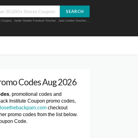
SEARCH
ue Coupon
,
Jarder Garden Furniture Voucher
,
Jarlo London Voucher
,...
Promo Codes Aug 2026
odes
, promotional codes and
Back Institute Coupon promo codes,
losethebackpain.com
checkout
ther promo codes from the list below.
Coupon Code.