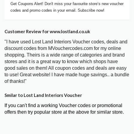
Get Coupons Alert! Don't miss your favourite store’s new voucher
codes and promo codes in your email. Subscribe now!
Customer Review for www.lostland.co.uk
"I have used Lost Land Interiors Voucher codes, deals and
discount codes from MVouchercodes.com for my online
shopping. Theirs is a wide range of categories and brand
stores and it is a great way to know which shops have
good sales on them! All coupon codes and deals are easy
to use! Great website! I have made huge savings.. a bundle
of thanks!"
Smilar to Lost Land Interiors Voucher
If you can't find a working Voucher codes or promotional
offers then try popular store at the above for similar store.