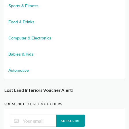
Sports & Fitness
Food & Drinks
Computer & Electronics
Babies & Kids
Automotive
Lost Land Interiors Voucher Alert!
SUBSCRIBE TO GET VOUCHERS
SUBSCRIBE