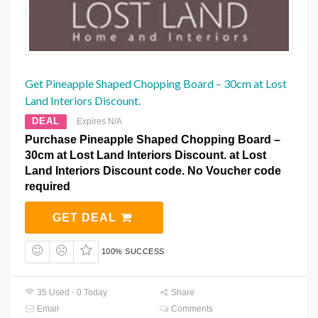
Get Pineapple Shaped Chopping Board – 30cm at Lost
Land Interiors Discount.
DEAL
Expires N/A
Purchase Pineapple Shaped Chopping Board –
30cm at Lost Land Interiors Discount. at Lost
Land Interiors Discount code. No Voucher code
required
GET DEAL
100% SUCCESS
35 Used - 0 Today
Share
Email
Comments