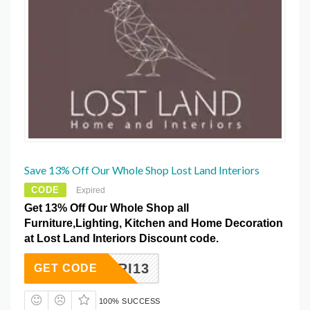
Save 13% Off Our Whole Shop Lost Land Interiors
CODE
Expired
Get 13% Off Our Whole Shop all
Furniture,Lighting, Kitchen and Home Decoration
at Lost Land Interiors Discount code.
FRI13
GET CODE
100% SUCCESS