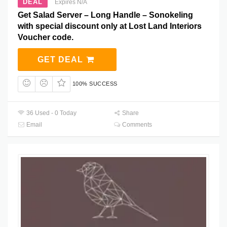
DEAL
Expires N/A
Get Salad Server – Long Handle – Sonokeling
with special discount only at Lost Land Interiors
Voucher code.
GET DEAL
100% SUCCESS
36 Used - 0 Today
Share
Email
Comments