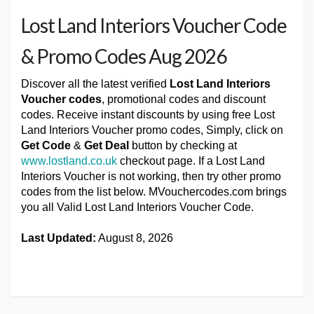
Lost Land Interiors Voucher Code
& Promo Codes Aug 2026
Discover all the latest verified
Lost Land Interiors
Voucher codes
, promotional codes and discount
codes. Receive instant discounts by using free Lost
Land Interiors Voucher promo codes, Simply, click on
Get Code
&
Get Deal
button by checking at
www.lostland.co.uk
checkout page. If a Lost Land
Interiors Voucher is not working, then try other promo
codes from the list below. MVouchercodes.com brings
you all Valid Lost Land Interiors Voucher Code.
Last Updated:
August 8, 2026