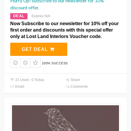
Hurry Up! Subscribe to our newsletter for 10%
discount offer.
DEAL
Expires N/A
Now Subscribe to our newsletter for 10% off your
first order and discounts with this special offer
only at Lost Land Interiors Voucher code.
GET DEAL
100% SUCCESS
31 Used - 0 Today
Share
Email
Comments