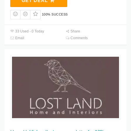
GET DEAL
100% SUCCESS
33 Used - 0 Today
Share
Email
Comments