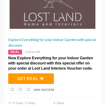
Explore Everything for your Indoor Garden with special
discount.
DEAL
Expires N/A
Now Explore Everything for your Indoor Garden
with special discount with this special offer on
your order at Lost Land Interiors Voucher code.
GET DEAL
100% SUCCESS
37 Used - 0 Today
Share