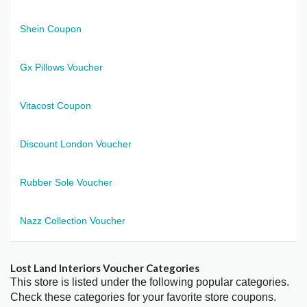
Shein Coupon
Gx Pillows Voucher
Vitacost Coupon
Discount London Voucher
Rubber Sole Voucher
Nazz Collection Voucher
Lost Land Interiors Voucher Categories
This store is listed under the following popular categories.
Check these categories for your favorite store coupons.