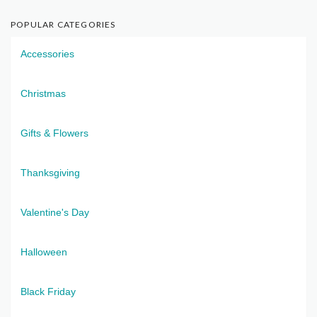
POPULAR CATEGORIES
Accessories
Christmas
Gifts & Flowers
Thanksgiving
Valentine's Day
Halloween
Black Friday