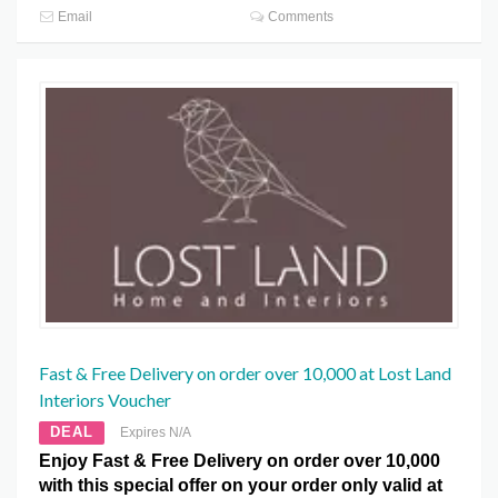
Email
Comments
Fast & Free Delivery on order over 10,000 at Lost Land
Interiors Voucher
DEAL
Expires N/A
Enjoy Fast & Free Delivery on order over 10,000
with this special offer on your order only valid at