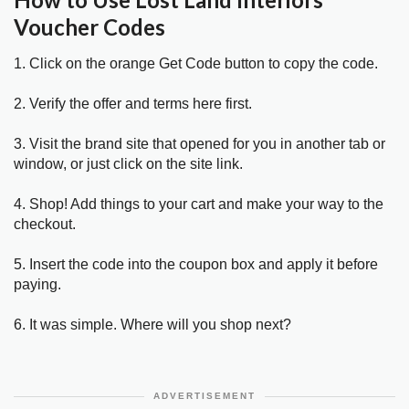
Voucher Codes
1. Click on the orange Get Code button to copy the code.
2. Verify the offer and terms here first.
3. Visit the brand site that opened for you in another tab or
window, or just click on the site link.
4. Shop! Add things to your cart and make your way to the
checkout.
5. Insert the code into the coupon box and apply it before
paying.
6. It was simple. Where will you shop next?
ADVERTISEMENT