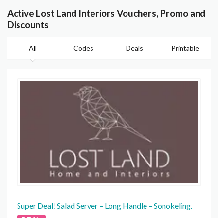
Active Lost Land Interiors Vouchers, Promo and
Discounts
All
Codes
Deals
Printable
Super Deal! Salad Server – Long Handle – Sonokeling.