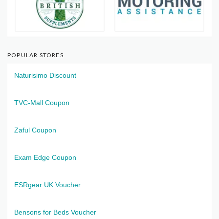
POPULAR STORES
Naturisimo Discount
TVC-Mall Coupon
Zaful Coupon
Exam Edge Coupon
ESRgear UK Voucher
Bensons for Beds Voucher