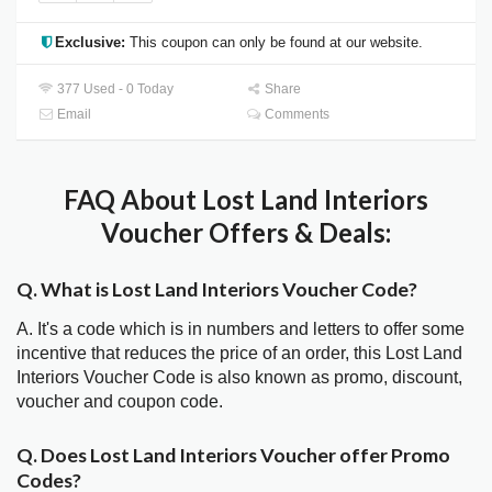
Exclusive:
This coupon can only be found at our website.
377 Used - 0 Today
Share
Email
Comments
FAQ About Lost Land Interiors
Voucher Offers & Deals:
Q. What is Lost Land Interiors Voucher Code?
A. It's a code which is in numbers and letters to offer some
incentive that reduces the price of an order, this Lost Land
Interiors Voucher Code is also known as promo, discount,
voucher and coupon code.
Q. Does Lost Land Interiors Voucher offer Promo
Codes?