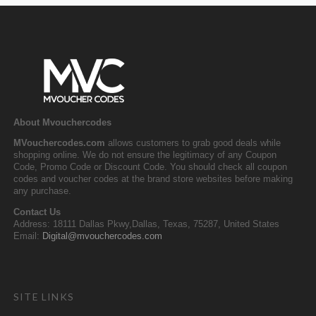
About Mvouchercodes
MVouchercodes.com
allows customers to grab good deals while
shopping online. We do not ensure the legitimacy of any Coupon
Code, Promo Code or Discount Code. You should check all coupon
codes and voucher codes at the brand store websites before making
any purchase.
Contact Us
Address: 18111 Dallas Pkwy,Dallas, Texas, 75287, United States
Email:
Digital@mvouchercodes.com
SITE LINKS