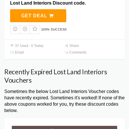
Lost Land Interiors Discount code.
GET DEAL
100% SUCCESS
37 Used - 0 Today
Share
Email
Comments
Recently Expired Lost Land Interiors
Vouchers
Sometimes the below Lost Land Interiors Voucher codes
have recently expired. Sometimes it's worked! If none of the
above coupons worked for you, try these discount codes
below.