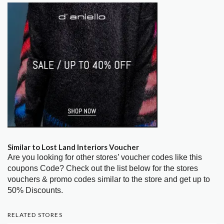
Similar to Lost Land Interiors Voucher
Are you looking for other stores’ voucher codes like this
coupons Code? Check out the list below for the stores
vouchers & promo codes similar to the store and get up to
50% Discounts.
RELATED STORES