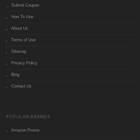
Submit Coupon
How To Use
About Us
Terms of Use
Sitemap
Privacy Policy
Blog
Contact Us
POPULAR BRANDS
Amazon Promo