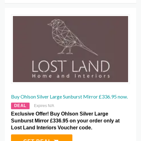
Buy Ohlson Silver Large Sunburst Mirror £336.95 now.
DEAL
Expires N/A
Exclusive Offer! Buy Ohlson Silver Large
Sunburst Mirror £336.95 on your order only at
Lost Land Interiors Voucher code.