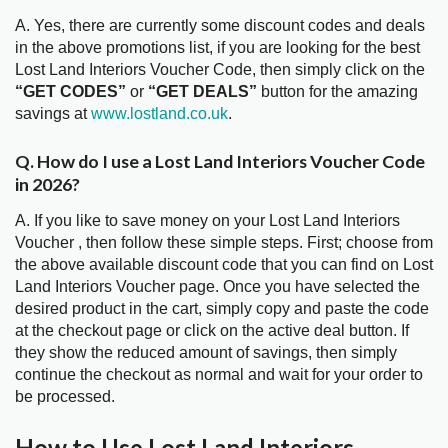
A. Yes, there are currently some discount codes and deals
in the above promotions list, if you are looking for the best
Lost Land Interiors Voucher Code, then simply click on the
“GET CODES”
or
“GET DEALS”
button for the amazing
savings at
www.lostland.co.uk
.
Q. How do I use a Lost Land Interiors Voucher Code
in 2026?
A. If you like to save money on your Lost Land Interiors
Voucher , then follow these simple steps. First; choose from
the above available discount code that you can find on Lost
Land Interiors Voucher page. Once you have selected the
desired product in the cart, simply copy and paste the code
at the checkout page or click on the active deal button. If
they show the reduced amount of savings, then simply
continue the checkout as normal and wait for your order to
be processed.
How to Use Lost Land Interiors