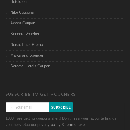
Hotels.com
Nike Coupons
Agoda Coupon
Bondara Voucher
NordicTrack Promo
Marks and Spencer
Sercotel Hotels Coupon
SUBSCRIBE TO GET VOUCHERS
SUBSCRIBE
1000+ are getting coupons altert! Don't miss your favourite brands
vouchers. See our
&
.
privacy policy
term of use