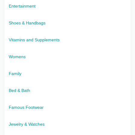
Entertainment
Shoes & Handbags
Vitamins and Supplements
Womens
Family
Bed & Bath
Famous Footwear
Jewelry & Watches