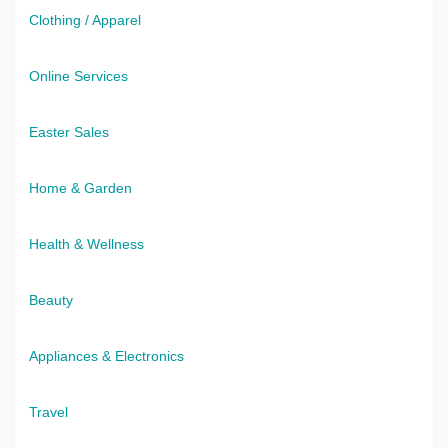
Clothing / Apparel
Online Services
Easter Sales
Home & Garden
Health & Wellness
Beauty
Appliances & Electronics
Travel