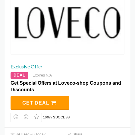
Exclusive Offer
DEAL
Expires N/A
Get Special Offers at Loveco-shop Coupons and
Discounts
GET DEAL
100% SUCCESS
39 Used - 0 Today
Share