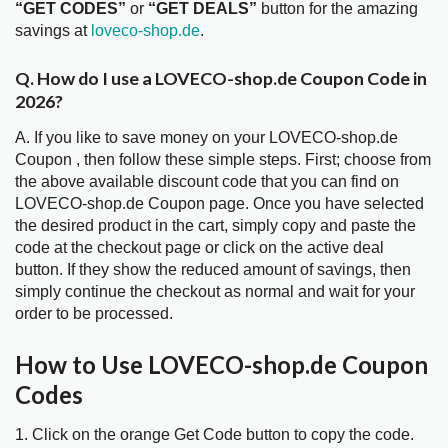
“GET CODES”
or
“GET DEALS”
button for the amazing
savings at
loveco-shop.de
.
Q. How do I use a LOVECO-shop.de Coupon Code in
2026?
A. If you like to save money on your LOVECO-shop.de
Coupon , then follow these simple steps. First; choose from
the above available discount code that you can find on
LOVECO-shop.de Coupon page. Once you have selected
the desired product in the cart, simply copy and paste the
code at the checkout page or click on the active deal
button. If they show the reduced amount of savings, then
simply continue the checkout as normal and wait for your
order to be processed.
How to Use LOVECO-shop.de Coupon
Codes
1. Click on the orange Get Code button to copy the code.