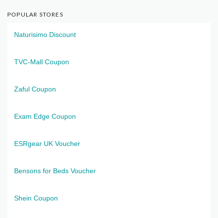
POPULAR STORES
Naturisimo Discount
TVC-Mall Coupon
Zaful Coupon
Exam Edge Coupon
ESRgear UK Voucher
Bensons for Beds Voucher
Shein Coupon