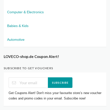
Computer & Electronics
Babies & Kids
Automotive
LOVECO-shop.de Coupon Alert!
SUBSCRIBE TO GET VOUCHERS
SUBSCRIBE
Get Coupons Alert! Don't miss your favourite store’s new voucher
codes and promo codes in your email. Subscribe now!