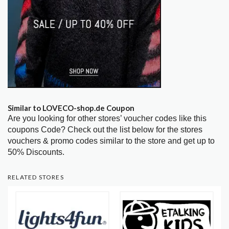
Similar to LOVECO-shop.de Coupon
Are you looking for other stores’ voucher codes like this
coupons Code? Check out the list below for the stores
vouchers & promo codes similar to the store and get up to
50% Discounts.
RELATED STORES