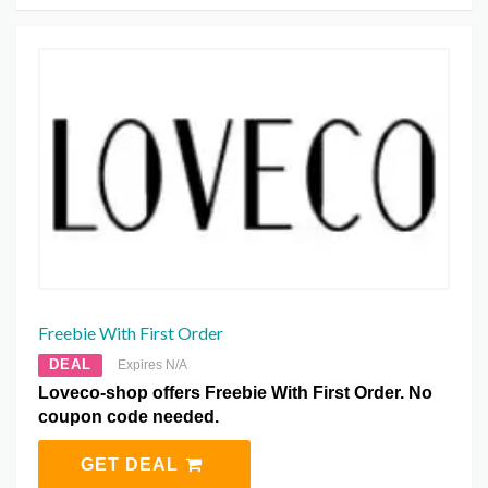
Freebie With First Order
DEAL
Expires N/A
Loveco-shop offers Freebie With First Order. No
coupon code needed.
GET DEAL