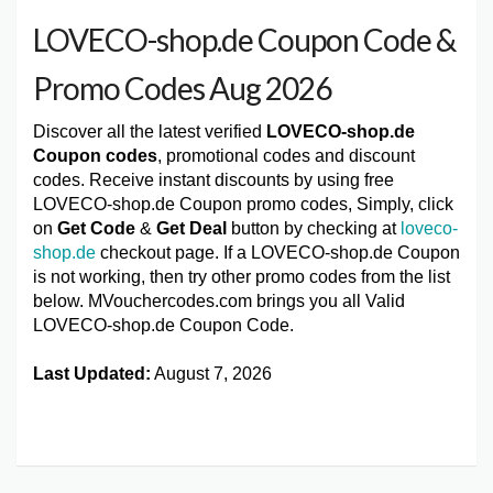
LOVECO-shop.de Coupon Code &
Promo Codes Aug 2026
Discover all the latest verified
LOVECO-shop.de
Coupon codes
, promotional codes and discount
codes. Receive instant discounts by using free
LOVECO-shop.de Coupon promo codes, Simply, click
on
Get Code
&
Get Deal
button by checking at
loveco-
shop.de
checkout page. If a LOVECO-shop.de Coupon
is not working, then try other promo codes from the list
below. MVouchercodes.com brings you all Valid
LOVECO-shop.de Coupon Code.
Last Updated:
August 7, 2026