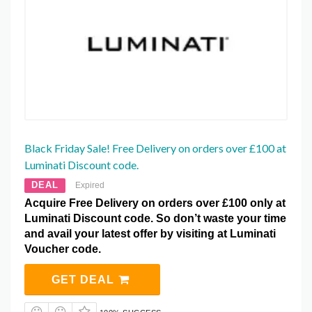
Black Friday Sale! Free Delivery on orders over £100 at
Luminati Discount code.
DEAL
Expired
Acquire Free Delivery on orders over £100 only at
Luminati Discount code. So don’t waste your time
and avail your latest offer by visiting at Luminati
Voucher code.
GET DEAL