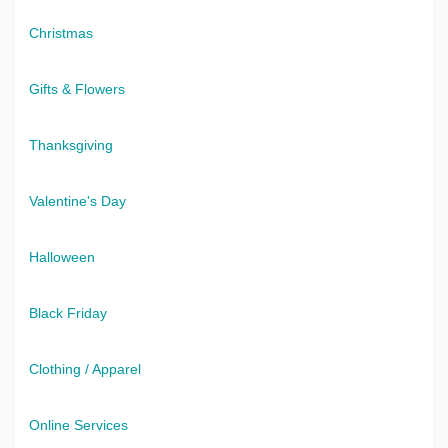
Christmas
Gifts & Flowers
Thanksgiving
Valentine's Day
Halloween
Black Friday
Clothing / Apparel
Online Services