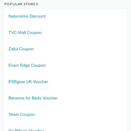
POPULAR STORES
Naturisimo Discount
TVC-Mall Coupon
Zaful Coupon
Exam Edge Coupon
ESRgear UK Voucher
Bensons for Beds Voucher
Shein Coupon
Gx Pillows Voucher