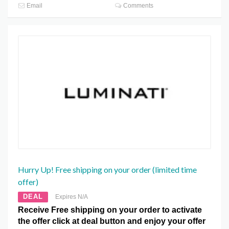
Email
Comments
Hurry Up! Free shipping on your order (limited time
offer)
DEAL
Expires N/A
Receive Free shipping on your order to activate
the offer click at deal button and enjoy your offer