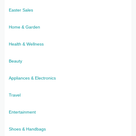
Easter Sales
Home & Garden
Health & Wellness
Beauty
Appliances & Electronics
Travel
Entertainment
Shoes & Handbags