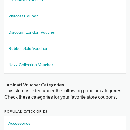
Vitacost Coupon
Discount London Voucher
Rubber Sole Voucher
Nazz Collection Voucher
Luminati Voucher Categories
This store is listed under the following popular categories.
Check these categories for your favorite store coupons.
POPULAR CATEGORIES
Accessories