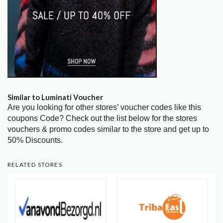
Similar to Luminati Voucher
Are you looking for other stores’ voucher codes like this
coupons Code? Check out the list below for the stores
vouchers & promo codes similar to the store and get up to
50% Discounts.
RELATED STORES