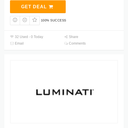
GET DEAL
100% SUCCESS
32 Used - 0 Today
Share
Email
Comments