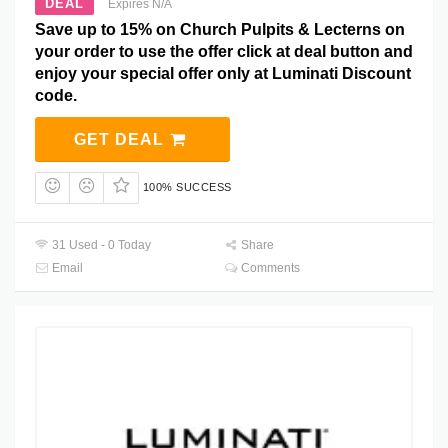
DEAL
Expires N/A
Save up to 15% on Church Pulpits & Lecterns on
your order to use the offer click at deal button and
enjoy your special offer only at Luminati Discount
code.
GET DEAL
100% SUCCESS
31 Used - 0 Today
Share
Email
Comments