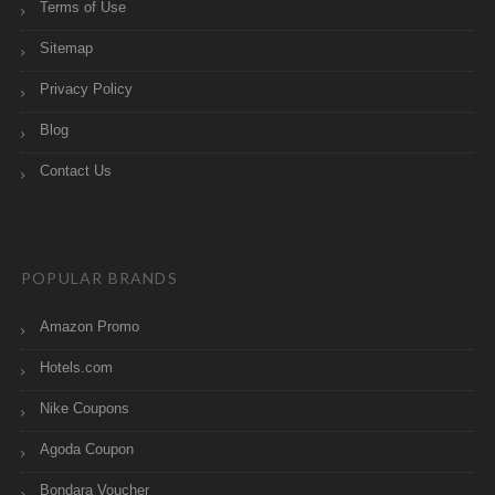
Terms of Use
Sitemap
Privacy Policy
Blog
Contact Us
POPULAR BRANDS
Amazon Promo
Hotels.com
Nike Coupons
Agoda Coupon
Bondara Voucher