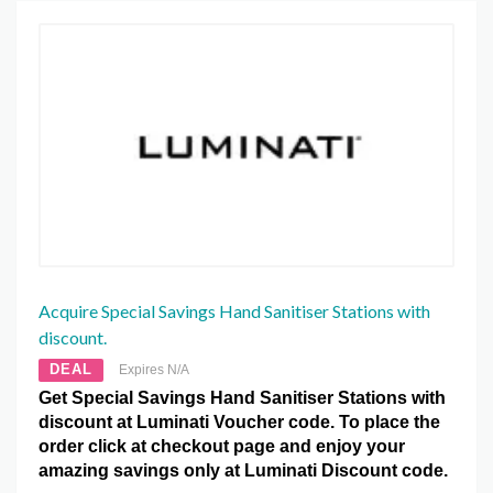
Acquire Special Savings Hand Sanitiser Stations with
discount.
DEAL
Expires N/A
Get Special Savings Hand Sanitiser Stations with
discount at Luminati Voucher code. To place the
order click at checkout page and enjoy your
amazing savings only at Luminati Discount code.