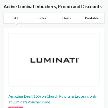
Active Luminati Vouchers, Promo and Discounts
All
Codes
Deals
Printable
Amazing Deal! 15% on Church Pulpits & Lecterns only
at Luminati Voucher code.