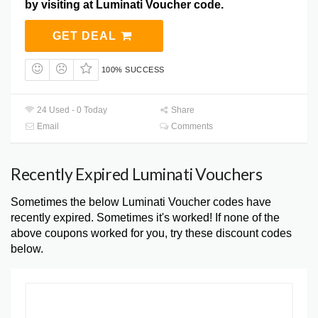
by visiting at Luminati Voucher code.
GET DEAL
100% SUCCESS
24 Used - 0 Today
Share
Email
Comments
Recently Expired Luminati Vouchers
Sometimes the below Luminati Voucher codes have
recently expired. Sometimes it's worked! If none of the
above coupons worked for you, try these discount codes
below.