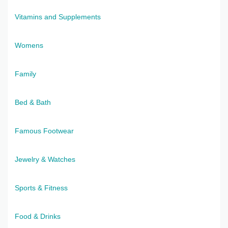
Vitamins and Supplements
Womens
Family
Bed & Bath
Famous Footwear
Jewelry & Watches
Sports & Fitness
Food & Drinks