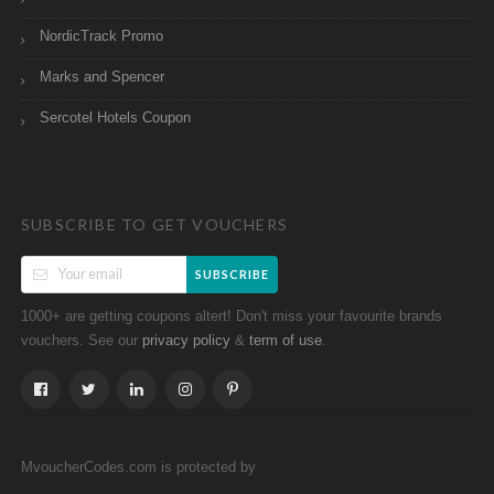
NordicTrack Promo
Marks and Spencer
Sercotel Hotels Coupon
SUBSCRIBE TO GET VOUCHERS
SUBSCRIBE
1000+ are getting coupons altert! Don't miss your favourite brands
vouchers. See our
&
.
privacy policy
term of use
MvoucherCodes.com is protected by