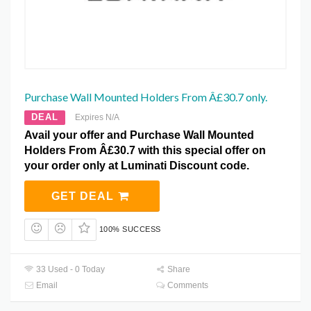
Purchase Wall Mounted Holders From Â£30.7 only.
DEAL
Expires N/A
Avail your offer and Purchase Wall Mounted
Holders From Â£30.7 with this special offer on
your order only at Luminati Discount code.
GET DEAL
100% SUCCESS
33 Used - 0 Today
Share
Email
Comments