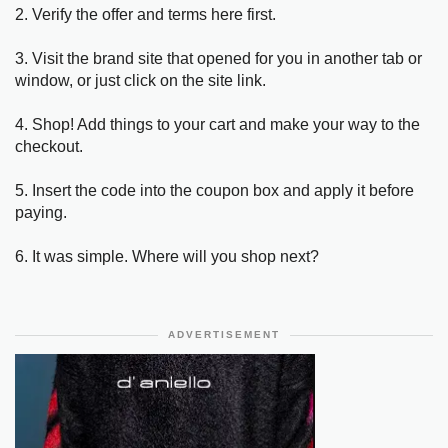
2. Verify the offer and terms here first.
3. Visit the brand site that opened for you in another tab or
window, or just click on the site link.
4. Shop! Add things to your cart and make your way to the
checkout.
5. Insert the code into the coupon box and apply it before
paying.
6. It was simple. Where will you shop next?
ADVERTISEMENT