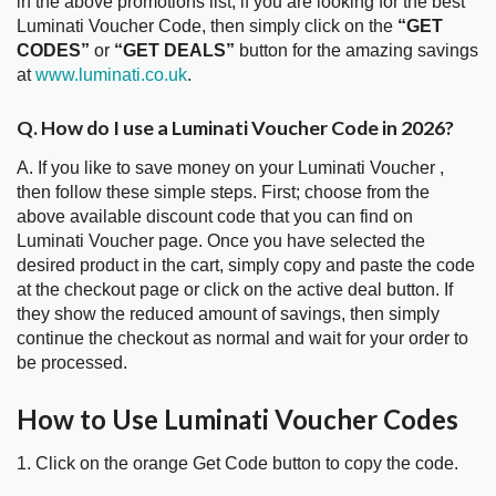
in the above promotions list, if you are looking for the best
Luminati Voucher Code, then simply click on the
“GET
CODES”
or
“GET DEALS”
button for the amazing savings
at
www.luminati.co.uk
.
Q. How do I use a Luminati Voucher Code in 2026?
A. If you like to save money on your Luminati Voucher ,
then follow these simple steps. First; choose from the
above available discount code that you can find on
Luminati Voucher page. Once you have selected the
desired product in the cart, simply copy and paste the code
at the checkout page or click on the active deal button. If
they show the reduced amount of savings, then simply
continue the checkout as normal and wait for your order to
be processed.
How to Use Luminati Voucher Codes
1. Click on the orange Get Code button to copy the code.