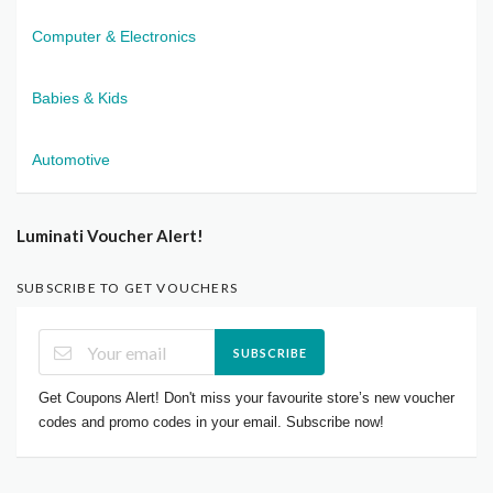
Computer & Electronics
Babies & Kids
Automotive
Luminati Voucher Alert!
SUBSCRIBE TO GET VOUCHERS
SUBSCRIBE
Get Coupons Alert! Don't miss your favourite store’s new voucher
codes and promo codes in your email. Subscribe now!