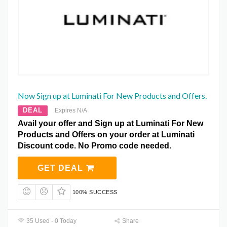
Now Sign up at Luminati For New Products and Offers.
DEAL
Expires N/A
Avail your offer and Sign up at Luminati For New
Products and Offers on your order at Luminati
Discount code. No Promo code needed.
GET DEAL
100% SUCCESS
35 Used - 0 Today
Share