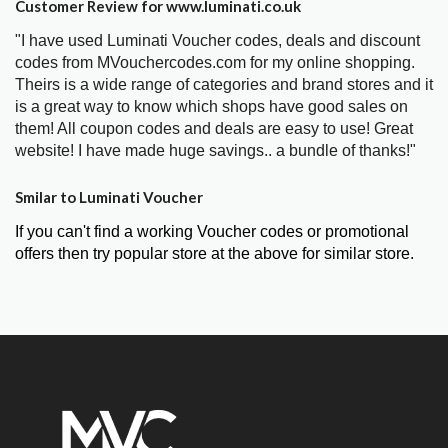
Customer Review for www.luminati.co.uk
"I have used Luminati Voucher codes, deals and discount
codes from MVouchercodes.com for my online shopping.
Theirs is a wide range of categories and brand stores and it
is a great way to know which shops have good sales on
them! All coupon codes and deals are easy to use! Great
website! I have made huge savings.. a bundle of thanks!"
Smilar to Luminati Voucher
If you can't find a working Voucher codes or promotional
offers then try popular store at the above for similar store.