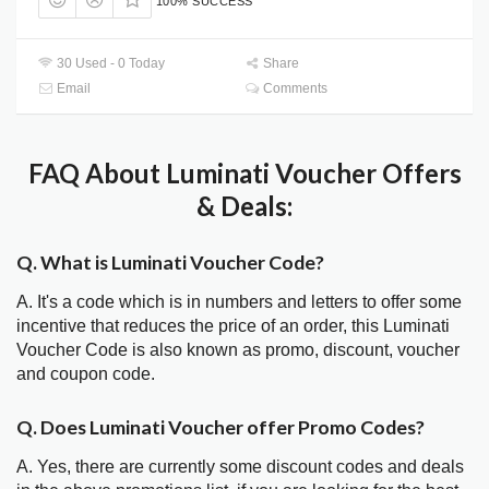
100% SUCCESS
30 Used - 0 Today
Share
Email
Comments
FAQ About Luminati Voucher Offers
& Deals:
Q. What is Luminati Voucher Code?
A. It's a code which is in numbers and letters to offer some
incentive that reduces the price of an order, this Luminati
Voucher Code is also known as promo, discount, voucher
and coupon code.
Q. Does Luminati Voucher offer Promo Codes?
A. Yes, there are currently some discount codes and deals