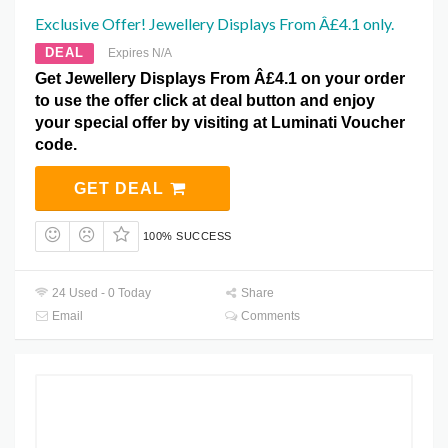
Exclusive Offer! Jewellery Displays From Â£4.1 only.
DEAL
Expires N/A
Get Jewellery Displays From Â£4.1 on your order
to use the offer click at deal button and enjoy
your special offer by visiting at Luminati Voucher
code.
GET DEAL
100% SUCCESS
24 Used - 0 Today
Share
Email
Comments