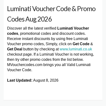
Luminati Voucher Code & Promo
Codes Aug 2026
Discover all the latest verified
Luminati Voucher
codes
, promotional codes and discount codes.
Receive instant discounts by using free Luminati
Voucher promo codes, Simply, click on
Get Code
&
Get Deal
button by checking at
www.luminati.co.uk
checkout page. If a Luminati Voucher is not working,
then try other promo codes from the list below.
MVouchercodes.com brings you all Valid Luminati
Voucher Code.
Last Updated:
August 8, 2026