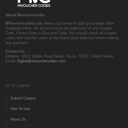
About Mvouchercodes
MVouchercodes.com
allows customers to grab good deals while
shopping online. We do not ensure the legitimacy of any Coupon
Code, Promo Code or Discount Code. You should check all coupon
codes and voucher codes at the brand store websites before making
any purchase.
Contact Us
Address: 18111 Dallas Pkwy,Dallas, Texas, 75287, United States
Email:
Digital@mvouchercodes.com
SITE LINKS
Submit Coupon
How To Use
About Us