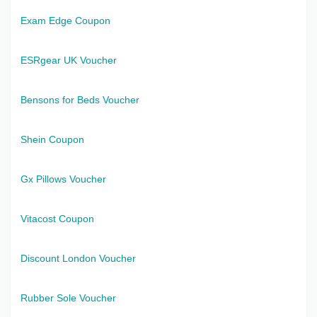
Exam Edge Coupon
ESRgear UK Voucher
Bensons for Beds Voucher
Shein Coupon
Gx Pillows Voucher
Vitacost Coupon
Discount London Voucher
Rubber Sole Voucher