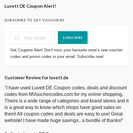
Luvett DE Coupon Alert!
SUBSCRIBE TO GET VOUCHERS
SUBSCRIBE
Get Coupons Alert! Don't miss your favourite store’s new voucher
codes and promo codes in your email. Subscribe now!
Customer Review for luvett.de
"I have used Luvett DE Coupon codes, deals and discount
codes from MVouchercodes.com for my online shopping.
Theirs is a wide range of categories and brand stores and it
is a great way to know which shops have good sales on
them! All coupon codes and deals are easy to use! Great
website! I have made huge savings.. a bundle of thanks!"