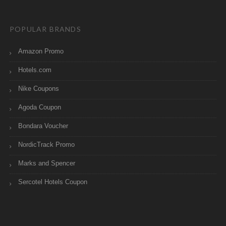
POPULAR BRANDS
Amazon Promo
Hotels.com
Nike Coupons
Agoda Coupon
Bondara Voucher
NordicTrack Promo
Marks and Spencer
Sercotel Hotels Coupon