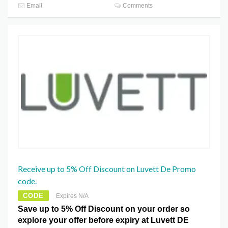
Email
Comments
Receive up to 5% Off Discount on Luvett De Promo
code.
CODE
Expires N/A
Save up to 5% Off Discount on your order so
explore your offer before expiry at Luvett DE