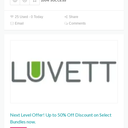
100% SUCCESS
25 Used - 0 Today
Share
Email
Comments
Next Level Offer! Up to 50% Off Discount on Select
Bundles now.