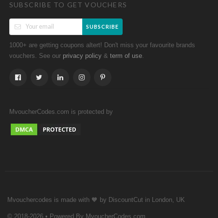
SUBSCRIBE TO GET VOUCHERS
SUBSCRIBE
1000+ are getting coupons altert! Don't miss your favourite brands
vouchers. See our
&
.
privacy policy
term of use
MvoucherCodes.com is protected by
Mvouchercodes is made with 🧡 by DiscountCut in London, UK
© 2018-2026 • Powered By MvoucherCodes.com