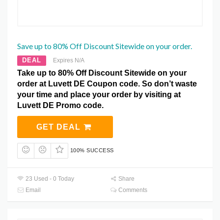
Save up to 80% Off Discount Sitewide on your order.
DEAL
Expires N/A
Take up to 80% Off Discount Sitewide on your
order at Luvett DE Coupon code. So don’t waste
your time and place your order by visiting at
Luvett DE Promo code.
GET DEAL
100% SUCCESS
23 Used - 0 Today
Share
Email
Comments