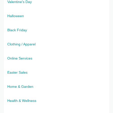
Valentine's Day
Halloween
Black Friday
Clothing / Apparel
Online Services
Easter Sales
Home & Garden
Health & Wellness