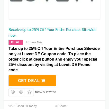
Receive up to 25% Off Your Entire Purchase Sitewide
now.
DEAL
Expires N/A
Take up to 25% Off Your Entire Purchase Sitewide
only at Luvett DE Coupon code. To place the
order click at deal button and enjoy your special
25% discount by visiting at Luvett DE Promo
code.
GET DEAL
100% SUCCESS
21 Used - 0 Today
Share