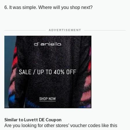
6. It was simple. Where will you shop next?
ADVERTISEMENT
Similar to Luvett DE Coupon
Are you looking for other stores’ voucher codes like this