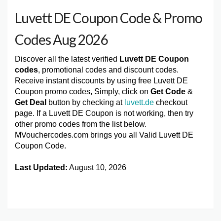
Luvett DE Coupon Code & Promo
Codes Aug 2026
Discover all the latest verified
Luvett DE Coupon
codes
, promotional codes and discount codes.
Receive instant discounts by using free Luvett DE
Coupon promo codes, Simply, click on
Get Code
&
Get Deal
button by checking at
luvett.de
checkout
page. If a Luvett DE Coupon is not working, then try
other promo codes from the list below.
MVouchercodes.com brings you all Valid Luvett DE
Coupon Code.
Last Updated:
August 10, 2026