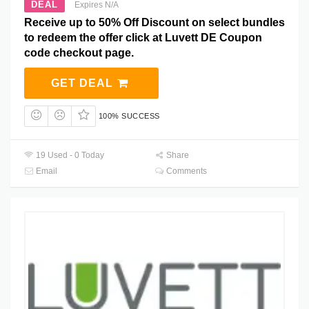
DEAL
Expires N/A
Receive up to 50% Off Discount on select bundles
to redeem the offer click at Luvett DE Coupon
code checkout page.
GET DEAL
100% SUCCESS
19 Used - 0 Today
Share
Email
Comments