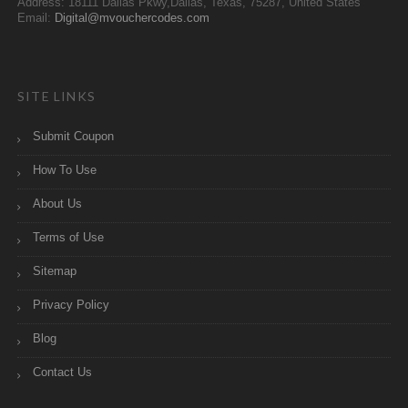
Address: 18111 Dallas Pkwy,Dallas, Texas, 75287, United States
Email:
Digital@mvouchercodes.com
SITE LINKS
Submit Coupon
How To Use
About Us
Terms of Use
Sitemap
Privacy Policy
Blog
Contact Us