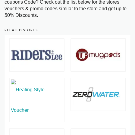
coupons Code? Check out the list below for the stores
vouchers & promo codes similar to the store and get up to
50% Discounts.
RELATED STORES