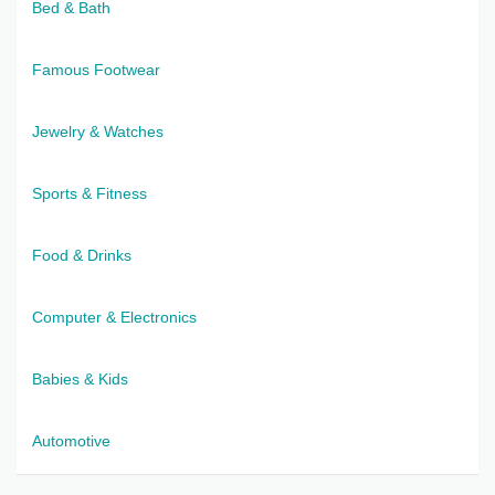
Bed & Bath
Famous Footwear
Jewelry & Watches
Sports & Fitness
Food & Drinks
Computer & Electronics
Babies & Kids
Automotive