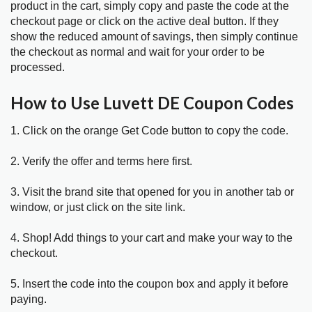
product in the cart, simply copy and paste the code at the
checkout page or click on the active deal button. If they
show the reduced amount of savings, then simply continue
the checkout as normal and wait for your order to be
processed.
How to Use Luvett DE Coupon Codes
1. Click on the orange Get Code button to copy the code.
2. Verify the offer and terms here first.
3. Visit the brand site that opened for you in another tab or
window, or just click on the site link.
4. Shop! Add things to your cart and make your way to the
checkout.
5. Insert the code into the coupon box and apply it before
paying.