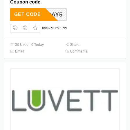
Coupon code.
RMONDAY5
GET CODE
100% SUCCESS
30 Used - 0 Today
Share
Email
Comments