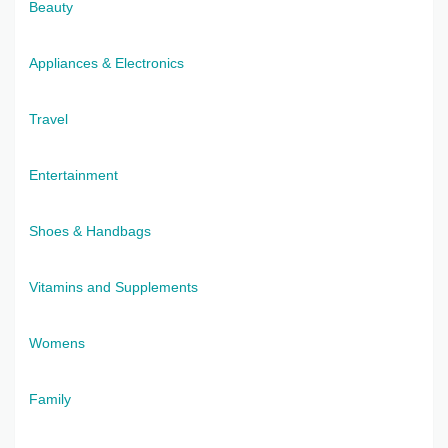
Beauty
Appliances & Electronics
Travel
Entertainment
Shoes & Handbags
Vitamins and Supplements
Womens
Family