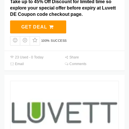
Take up to 45% Off Discount for limited time so
explore your special offer before expiry at Luvett
DE Coupon code checkout page.
GET DEAL
100% SUCCESS
23 Used - 0 Today
Share
Email
Comments