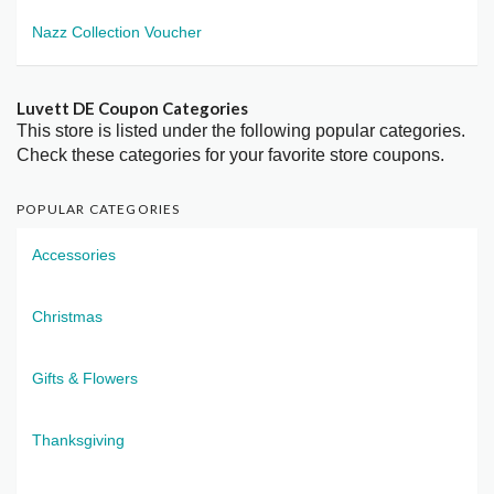
Nazz Collection Voucher
Luvett DE Coupon Categories
This store is listed under the following popular categories.
Check these categories for your favorite store coupons.
POPULAR CATEGORIES
Accessories
Christmas
Gifts & Flowers
Thanksgiving