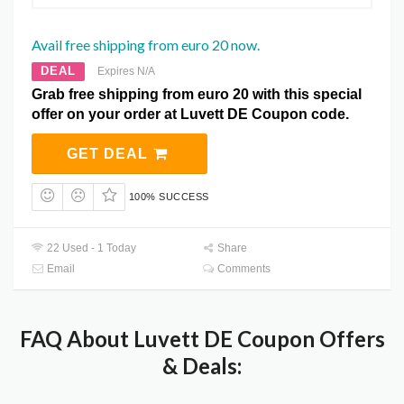
Avail free shipping from euro 20 now.
DEAL
Expires N/A
Grab free shipping from euro 20 with this special
offer on your order at Luvett DE Coupon code.
GET DEAL
100% SUCCESS
22 Used - 1 Today
Share
Email
Comments
FAQ About Luvett DE Coupon Offers
& Deals: