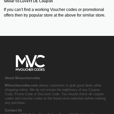
Smilar to Luvett DE Coupon
If you can't find a working Voucher codes or promotional
offers then try popular store at the above for similar store.
About Mvouchercodes
MVouchercodes.com
allows customers to grab good deals while
shopping online. We do not ensure the legitimacy of any Coupon
Code, Promo Code or Discount Code. You should check all coupon
codes and voucher codes at the brand store websites before making
any purchase.
Contact Us