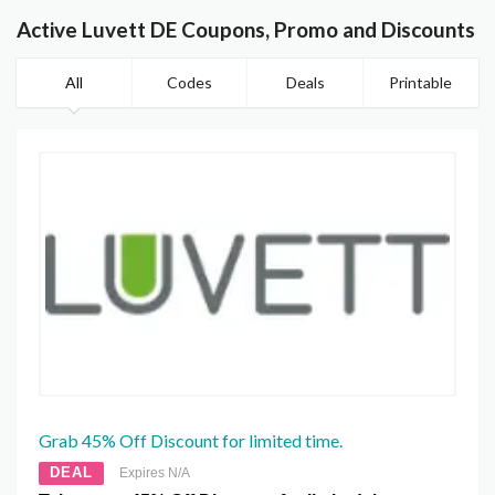
Active Luvett DE Coupons, Promo and Discounts
All
Codes
Deals
Printable
Grab 45% Off Discount for limited time.
DEAL
Expires N/A