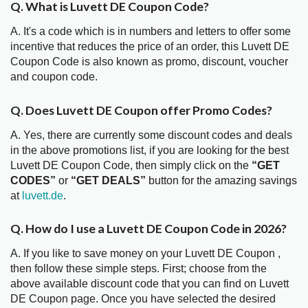
Q. What is Luvett DE Coupon Code?
A. It's a code which is in numbers and letters to offer some
incentive that reduces the price of an order, this Luvett DE
Coupon Code is also known as promo, discount, voucher
and coupon code.
Q. Does Luvett DE Coupon offer Promo Codes?
A. Yes, there are currently some discount codes and deals
in the above promotions list, if you are looking for the best
Luvett DE Coupon Code, then simply click on the
“GET
CODES”
or
“GET DEALS”
button for the amazing savings
at
luvett.de
.
Q. How do I use a Luvett DE Coupon Code in 2026?
A. If you like to save money on your Luvett DE Coupon ,
then follow these simple steps. First; choose from the
above available discount code that you can find on Luvett
DE Coupon page. Once you have selected the desired