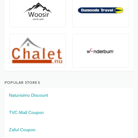
POPULAR STORES
Naturisimo Discount
TVC-Mall Coupon
Zaful Coupon