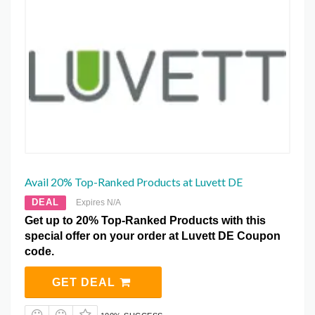
Avail 20% Top-Ranked Products at Luvett DE
DEAL
Expires N/A
Get up to 20% Top-Ranked Products with this
special offer on your order at Luvett DE Coupon
code.
GET DEAL