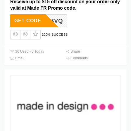
Receive up to $15 off discount on your order only
valid at Made FR Promo code.
-XDC-BVQ
GET CODE
100% SUCCESS
36 Used - 0 Today
Share
Email
Comments