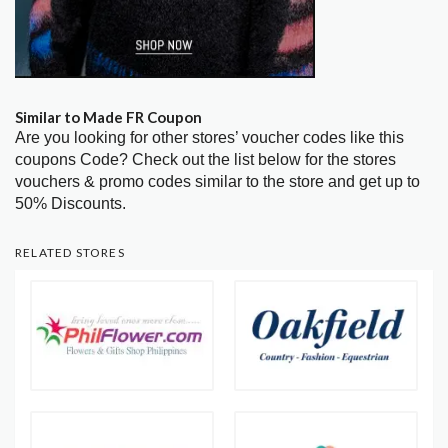
Similar to Made FR Coupon
Are you looking for other stores’ voucher codes like this
coupons Code? Check out the list below for the stores
vouchers & promo codes similar to the store and get up to
50% Discounts.
RELATED STORES