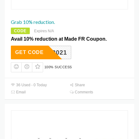
Grab 10% reduction.
CODE
Expires N/A
Avail 10% reduction at Made FR Coupon.
HOME2021
GET CODE
100% SUCCESS
36 Used - 0 Today
Share
Email
Comments