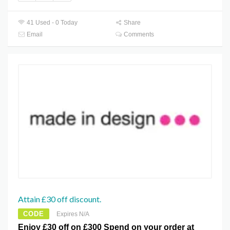
41 Used - 0 Today
Share
Email
Comments
Attain £30 off discount.
CODE
Expires N/A
Enjoy £30 off on £300 Spend on your order at