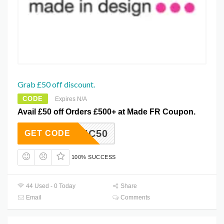
Grab £50 off discount.
CODE
Expires N/A
Avail £50 off Orders £500+ at Made FR Coupon.
DECHIC50
GET CODE
100% SUCCESS
44 Used - 0 Today
Share
Email
Comments