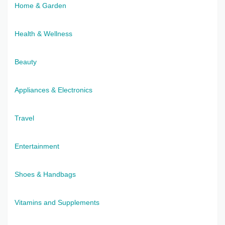
Home & Garden
Health & Wellness
Beauty
Appliances & Electronics
Travel
Entertainment
Shoes & Handbags
Vitamins and Supplements