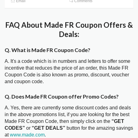
Email
Comments
FAQ About Made FR Coupon Offers &
Deals:
Q. What is Made FR Coupon Code?
A. It's a code which is in numbers and letters to offer some
incentive that reduces the price of an order, this Made FR
Coupon Code is also known as promo, discount, voucher
and coupon code.
Q. Does Made FR Coupon offer Promo Codes?
A. Yes, there are currently some discount codes and deals
in the above promotions list, if you are looking for the best
Made FR Coupon Code, then simply click on the
“GET
CODES”
or
“GET DEALS”
button for the amazing savings
at
www.made.com
.