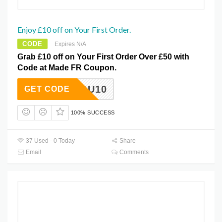
Enjoy £10 off on Your First Order.
CODE
Expires N/A
Grab £10 off on Your First Order Over £50 with
Code at Made FR Coupon.
FORYOU10
GET CODE
100% SUCCESS
37 Used - 0 Today
Share
Email
Comments