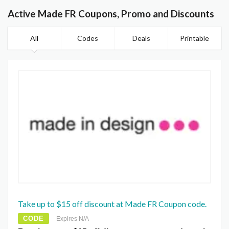
Active Made FR Coupons, Promo and Discounts
All
Codes
Deals
Printable
Take up to $15 off discount at Made FR Coupon code.
CODE
Expires N/A