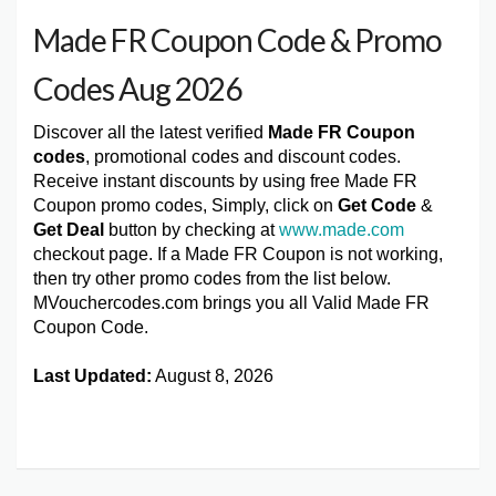
Made FR Coupon Code & Promo
Codes Aug 2026
Discover all the latest verified
Made FR Coupon
codes
, promotional codes and discount codes.
Receive instant discounts by using free Made FR
Coupon promo codes, Simply, click on
Get Code
&
Get Deal
button by checking at
www.made.com
checkout page. If a Made FR Coupon is not working,
then try other promo codes from the list below.
MVouchercodes.com brings you all Valid Made FR
Coupon Code.
Last Updated:
August 8, 2026