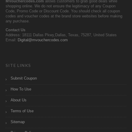
MVouchercodes.com
allows customers to grab good deals while
shopping online. We do not ensure the legitimacy of any Coupon
Code, Promo Code or Discount Code. You should check all coupon
codes and voucher codes at the brand store websites before making
any purchase.
Contact Us
Address: 18111 Dallas Pkwy,Dallas, Texas, 75287, United States
Email:
Digital@mvouchercodes.com
SITE LINKS
Submit Coupon
How To Use
About Us
Terms of Use
Sitemap