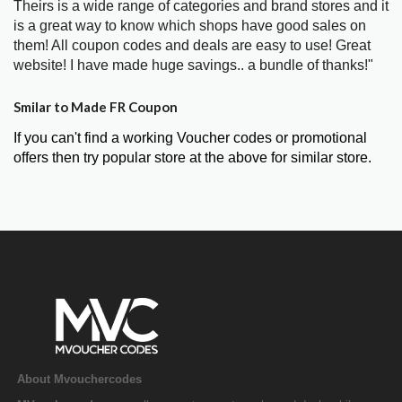
Theirs is a wide range of categories and brand stores and it
is a great way to know which shops have good sales on
them! All coupon codes and deals are easy to use! Great
website! I have made huge savings.. a bundle of thanks!"
Smilar to Made FR Coupon
If you can't find a working Voucher codes or promotional
offers then try popular store at the above for similar store.
About Mvouchercodes