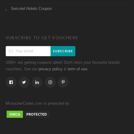
Sercotel Hotels Coupon
SUBSCRIBE TO GET VOUCHERS
SUBSCRIBE
1000+ are getting coupons altert! Don't miss your favourite brands
vouchers. See our
&
.
privacy policy
term of use
MvoucherCodes.com is protected by