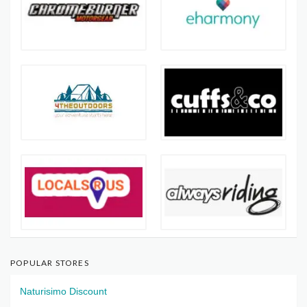
POPULAR STORES
Naturisimo Discount