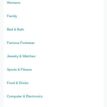
Womens
Family
Bed & Bath
Famous Footwear
Jewelry & Watches
Sports & Fitness
Food & Drinks
Computer & Electronics