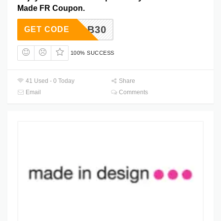
Made FR Coupon.
ADEFAB30
GET CODE
100% SUCCESS
41 Used - 0 Today
Share
Email
Comments