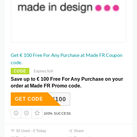
Get € 100 Free For Any Purchase at Made FR Coupon
code.
CODE
Expires N/A
Save up to € 100 Free For Any Purchase on your
order at Made FR Promo code.
HAPPY100
GET CODE
100% SUCCESS
30 Used - 0 Today
Share