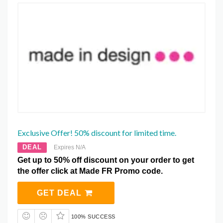
Exclusive Offer! 50% discount for limited time.
DEAL
Expires N/A
Get up to 50% off discount on your order to get
the offer click at Made FR Promo code.
GET DEAL
100% SUCCESS