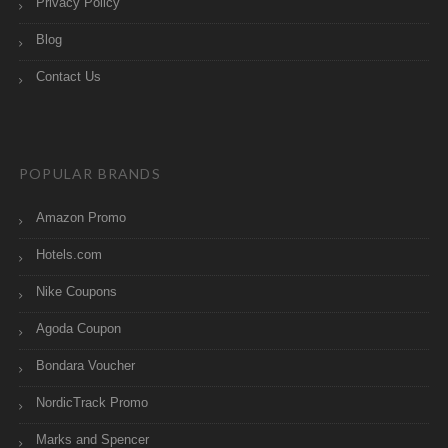
Privacy Policy
Blog
Contact Us
POPULAR BRANDS
Amazon Promo
Hotels.com
Nike Coupons
Agoda Coupon
Bondara Voucher
NordicTrack Promo
Marks and Spencer