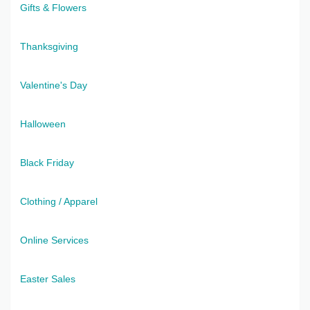
Gifts & Flowers
Thanksgiving
Valentine's Day
Halloween
Black Friday
Clothing / Apparel
Online Services
Easter Sales