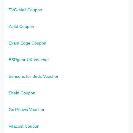
TVC-Mall Coupon
Zaful Coupon
Exam Edge Coupon
ESRgear UK Voucher
Bensons for Beds Voucher
Shein Coupon
Gx Pillows Voucher
Vitacost Coupon