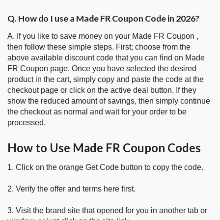
Q. How do I use a Made FR Coupon Code in 2026?
A. If you like to save money on your Made FR Coupon ,
then follow these simple steps. First; choose from the
above available discount code that you can find on Made
FR Coupon page. Once you have selected the desired
product in the cart, simply copy and paste the code at the
checkout page or click on the active deal button. If they
show the reduced amount of savings, then simply continue
the checkout as normal and wait for your order to be
processed.
How to Use Made FR Coupon Codes
1. Click on the orange Get Code button to copy the code.
2. Verify the offer and terms here first.
3. Visit the brand site that opened for you in another tab or