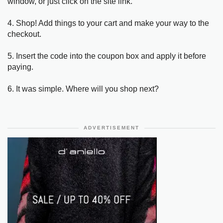
window, or just click on the site link.
4. Shop! Add things to your cart and make your way to the
checkout.
5. Insert the code into the coupon box and apply it before
paying.
6. It was simple. Where will you shop next?
ADVERTISEMENT