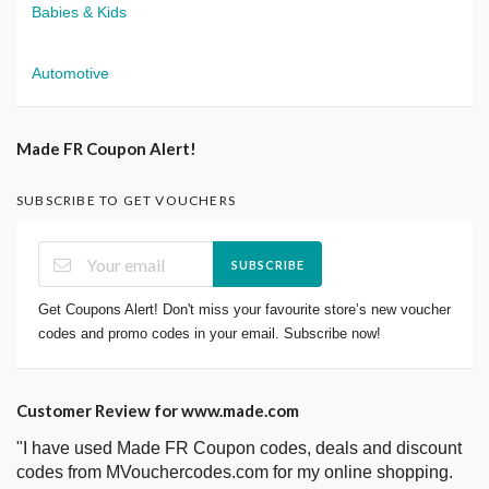
Babies & Kids
Automotive
Made FR Coupon Alert!
SUBSCRIBE TO GET VOUCHERS
SUBSCRIBE
Get Coupons Alert! Don't miss your favourite store’s new voucher
codes and promo codes in your email. Subscribe now!
Customer Review for www.made.com
"I have used Made FR Coupon codes, deals and discount
codes from MVouchercodes.com for my online shopping.