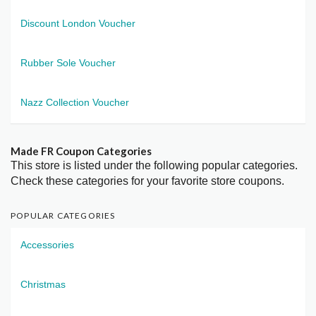
Discount London Voucher
Rubber Sole Voucher
Nazz Collection Voucher
Made FR Coupon Categories
This store is listed under the following popular categories.
Check these categories for your favorite store coupons.
POPULAR CATEGORIES
Accessories
Christmas