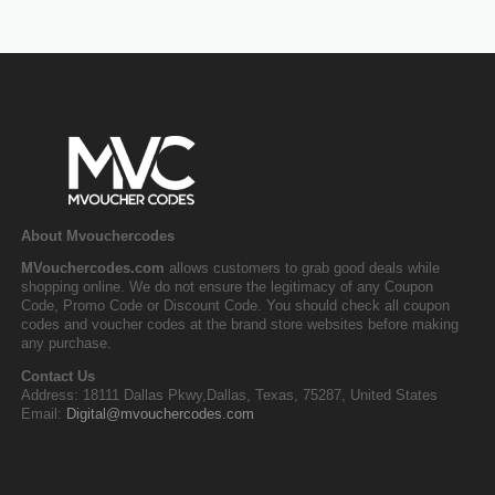
About Mvouchercodes
MVouchercodes.com
allows customers to grab good deals while
shopping online. We do not ensure the legitimacy of any Coupon
Code, Promo Code or Discount Code. You should check all coupon
codes and voucher codes at the brand store websites before making
any purchase.
Contact Us
Address: 18111 Dallas Pkwy,Dallas, Texas, 75287, United States
Email:
Digital@mvouchercodes.com