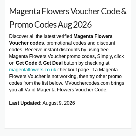
Magenta Flowers Voucher Code &
Promo Codes Aug 2026
Discover all the latest verified
Magenta Flowers
Voucher codes
, promotional codes and discount
codes. Receive instant discounts by using free
Magenta Flowers Voucher promo codes, Simply, click
on
Get Code
&
Get Deal
button by checking at
magentaflowers.co.uk
checkout page. If a Magenta
Flowers Voucher is not working, then try other promo
codes from the list below. MVouchercodes.com brings
you all Valid Magenta Flowers Voucher Code.
Last Updated:
August 9, 2026