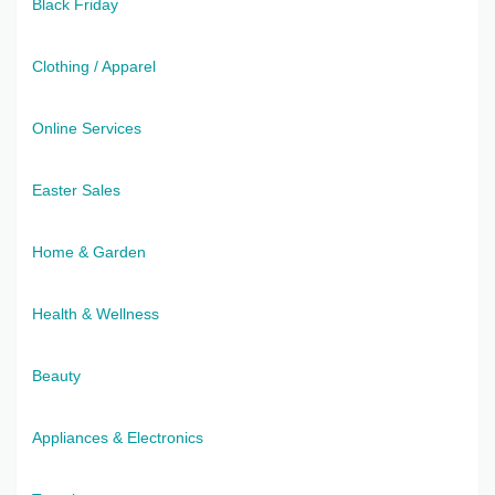
Black Friday
Clothing / Apparel
Online Services
Easter Sales
Home & Garden
Health & Wellness
Beauty
Appliances & Electronics