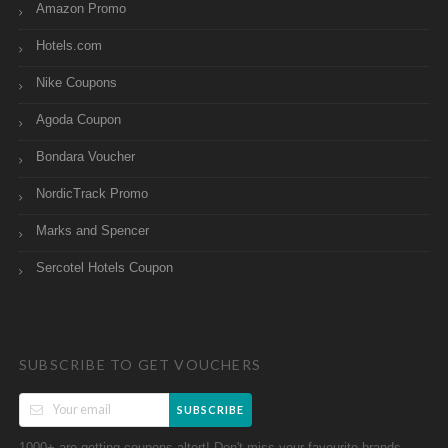
Amazon Promo
Hotels.com
Nike Coupons
Agoda Coupon
Bondara Voucher
NordicTrack Promo
Marks and Spencer
Sercotel Hotels Coupon
SUBSCRIBE TO GET VOUCHERS
SUBSCRIBE
1000+ are getting coupons altert! Don't miss your favourite brands