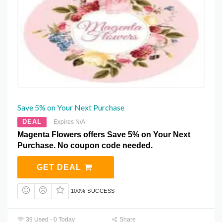
Save 5% on Your Next Purchase
DEAL
Expires N/A
Magenta Flowers offers Save 5% on Your Next
Purchase. No coupon code needed.
GET DEAL
100% SUCCESS
39 Used - 0 Today
Share