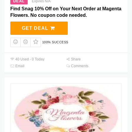
DEAL
Expires N/A
Find Snag 10% Off on Your Next Order at Magenta
Flowers. No coupon code needed.
GET DEAL
100% SUCCESS
40 Used - 0 Today
Share
Email
Comments