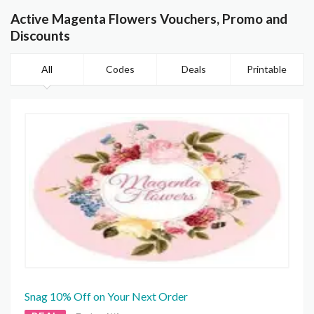
Active Magenta Flowers Vouchers, Promo and
Discounts
All
Codes
Deals
Printable
Snag 10% Off on Your Next Order