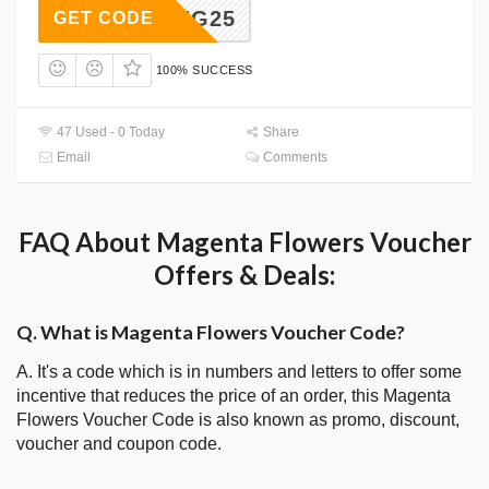
SAVING25
GET CODE
100% SUCCESS
47 Used - 0 Today
Share
Email
Comments
FAQ About Magenta Flowers Voucher
Offers & Deals:
Q. What is Magenta Flowers Voucher Code?
A. It's a code which is in numbers and letters to offer some
incentive that reduces the price of an order, this Magenta
Flowers Voucher Code is also known as promo, discount,
voucher and coupon code.