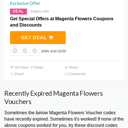
Exclusive Offer
DEAL
Expires N/A
Get Special Offers at Magenta Flowers Coupons
and Discounts
GET DEAL
100% SUCCESS
40 Used - 0 Today
Share
Email
Comments
Recently Expired Magenta Flowers
Vouchers
Sometimes the below Magenta Flowers Voucher codes
have recently expired. Sometimes it's worked! If none of the
above coupons worked for you, try these discount codes