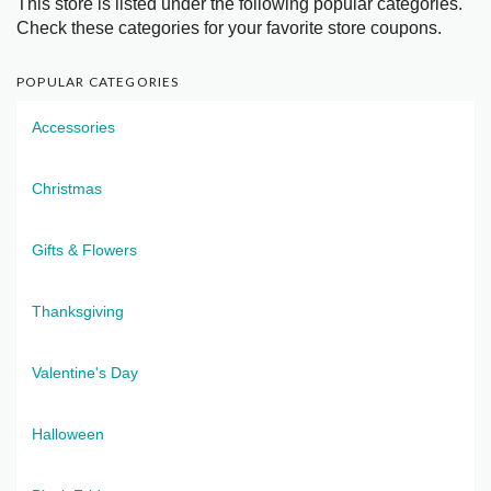
This store is listed under the following popular categories.
Check these categories for your favorite store coupons.
POPULAR CATEGORIES
Accessories
Christmas
Gifts & Flowers
Thanksgiving
Valentine's Day
Halloween