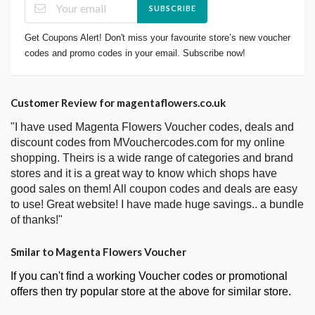
SUBSCRIBE
Get Coupons Alert! Don't miss your favourite store’s new voucher
codes and promo codes in your email. Subscribe now!
Customer Review for magentaflowers.co.uk
"I have used Magenta Flowers Voucher codes, deals and
discount codes from MVouchercodes.com for my online
shopping. Theirs is a wide range of categories and brand
stores and it is a great way to know which shops have
good sales on them! All coupon codes and deals are easy
to use! Great website! I have made huge savings.. a bundle
of thanks!"
Smilar to Magenta Flowers Voucher
If you can't find a working Voucher codes or promotional
offers then try popular store at the above for similar store.