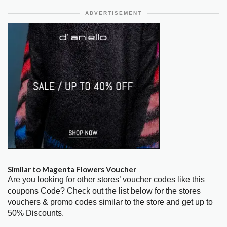
ADVERTISEMENT
Similar to Magenta Flowers Voucher
Are you looking for other stores’ voucher codes like this
coupons Code? Check out the list below for the stores
vouchers & promo codes similar to the store and get up to
50% Discounts.