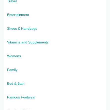
Travel
Entertainment
Shoes & Handbags
Vitamins and Supplements
Womens
Family
Bed & Bath
Famous Footwear