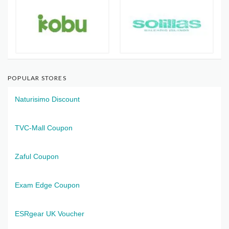
POPULAR STORES
Naturisimo Discount
TVC-Mall Coupon
Zaful Coupon
Exam Edge Coupon
ESRgear UK Voucher