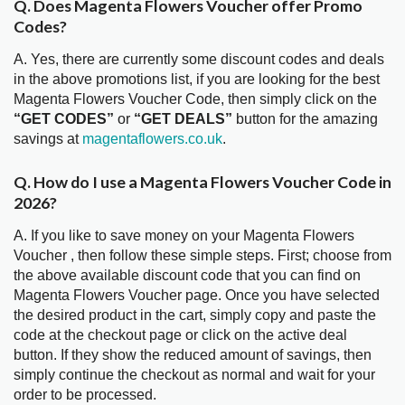
Q. Does Magenta Flowers Voucher offer Promo
Codes?
A. Yes, there are currently some discount codes and deals
in the above promotions list, if you are looking for the best
Magenta Flowers Voucher Code, then simply click on the
“GET CODES”
or
“GET DEALS”
button for the amazing
savings at
magentaflowers.co.uk
.
Q. How do I use a Magenta Flowers Voucher Code in
2026?
A. If you like to save money on your Magenta Flowers
Voucher , then follow these simple steps. First; choose from
the above available discount code that you can find on
Magenta Flowers Voucher page. Once you have selected
the desired product in the cart, simply copy and paste the
code at the checkout page or click on the active deal
button. If they show the reduced amount of savings, then
simply continue the checkout as normal and wait for your
order to be processed.