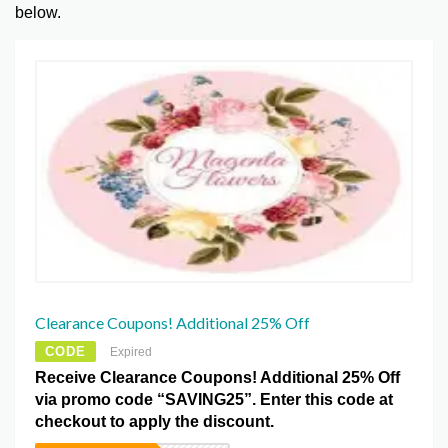
below.
Clearance Coupons! Additional 25% Off
CODE
Expired
Receive Clearance Coupons! Additional 25% Off
via promo code “SAVING25”. Enter this code at
checkout to apply the discount.