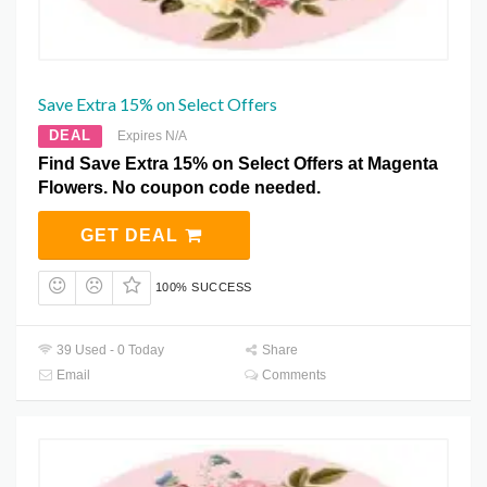
Save Extra 15% on Select Offers
DEAL
Expires N/A
Find Save Extra 15% on Select Offers at Magenta
Flowers. No coupon code needed.
GET DEAL
100% SUCCESS
39 Used - 0 Today
Share
Email
Comments