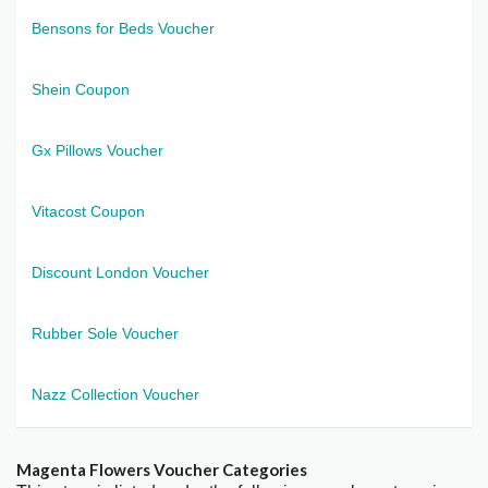
Bensons for Beds Voucher
Shein Coupon
Gx Pillows Voucher
Vitacost Coupon
Discount London Voucher
Rubber Sole Voucher
Nazz Collection Voucher
Magenta Flowers Voucher Categories