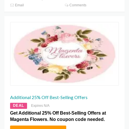
Email
Comments
Additional 25% Off Best-Selling Offers
DEAL
Expires N/A
Get Additional 25% Off Best-Selling Offers at
Magenta Flowers. No coupon code needed.