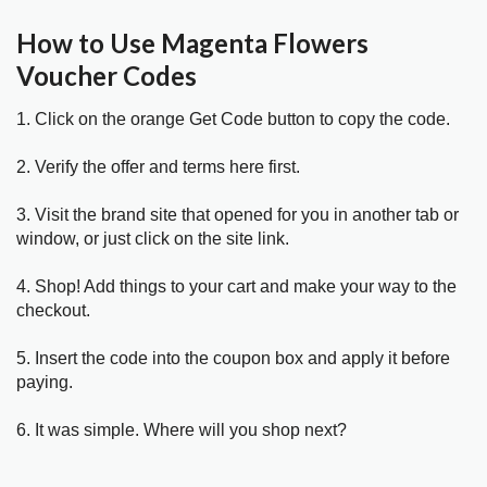
How to Use Magenta Flowers
Voucher Codes
1. Click on the orange Get Code button to copy the code.
2. Verify the offer and terms here first.
3. Visit the brand site that opened for you in another tab or
window, or just click on the site link.
4. Shop! Add things to your cart and make your way to the
checkout.
5. Insert the code into the coupon box and apply it before
paying.
6. It was simple. Where will you shop next?