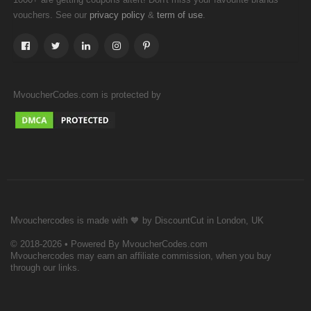
vouchers. See our
&
.
privacy policy
term of use
MvoucherCodes.com is protected by
Mvouchercodes is made with 🧡 by DiscountCut in London, UK
© 2018-2026 • Powered By MvoucherCodes.com
Mvouchercodes may earn an affiliate commission, when you buy
through our links.