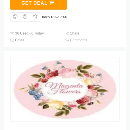
GET DEAL
100% SUCCESS
36 Used - 0 Today
Share
Email
Comments