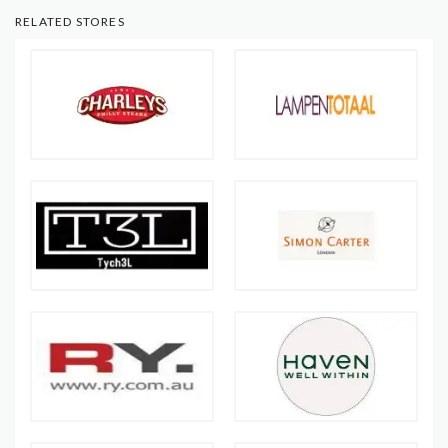
RELATED STORES