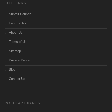
SITE LINKS
Submit Coupon
How To Use
About Us
Terms of Use
Sitemap
Privacy Policy
Blog
Contact Us
POPULAR BRANDS