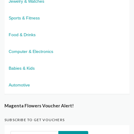
Jewelry & Watches
Sports & Fitness
Food & Drinks
Computer & Electronics
Babies & Kids
Automotive
Magenta Flowers Voucher Alert!
SUBSCRIBE TO GET VOUCHERS