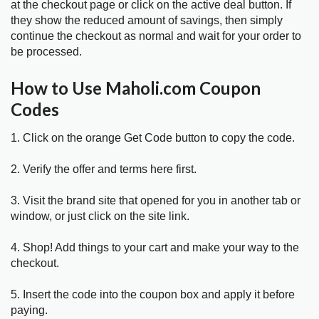
at the checkout page or click on the active deal button. If
they show the reduced amount of savings, then simply
continue the checkout as normal and wait for your order to
be processed.
How to Use Maholi.com Coupon
Codes
1. Click on the orange Get Code button to copy the code.
2. Verify the offer and terms here first.
3. Visit the brand site that opened for you in another tab or
window, or just click on the site link.
4. Shop! Add things to your cart and make your way to the
checkout.
5. Insert the code into the coupon box and apply it before
paying.