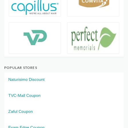
POPULAR STORES
Naturisimo Discount
TVC-Mall Coupon
Zaful Coupon
Exam Edge Coupon