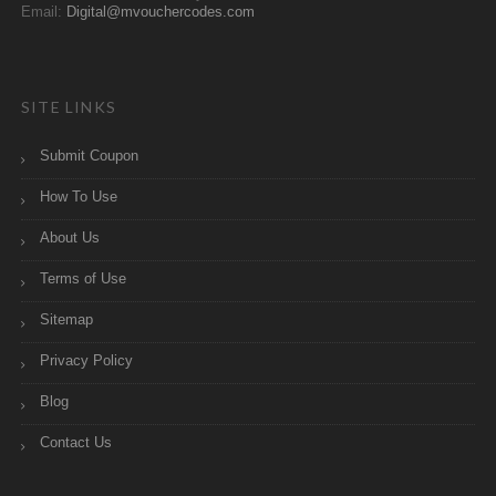
Email:
Digital@mvouchercodes.com
SITE LINKS
Submit Coupon
How To Use
About Us
Terms of Use
Sitemap
Privacy Policy
Blog
Contact Us