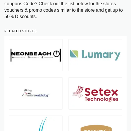
coupons Code? Check out the list below for the stores
vouchers & promo codes similar to the store and get up to
50% Discounts.
RELATED STORES