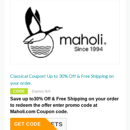
Classical Coupon! Up to 30% Off & Free Shipping on
your order.
CODE
Expires N/A
Save up to30% Off & Free Shipping on your order
to redeem the offer enter promo code at
Maholi.com Coupon code.
DUVETS
GET CODE