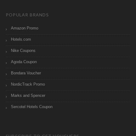
POPULAR BRANDS
Amazon Promo
Hotels.com
Nike Coupons
Agoda Coupon
Bondara Voucher
NordicTrack Promo
Marks and Spencer
Sercotel Hotels Coupon