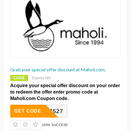
Grab your special offer discount at Maholi.com.
CODE
Expires N/A
Acquire your special offer discount on your order
to redeem the offer enter promo code at
Maholi.com Coupon code.
SAM527
GET CODE
100% SUCCESS