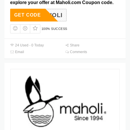
explore your offer at Maholi.com Coupon code.
VEMAHOLI
GET CODE
100% SUCCESS
24 Used - 0 Today
Share
Email
Comments