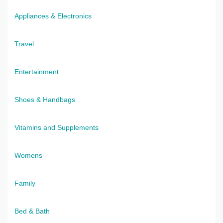
Appliances & Electronics
Travel
Entertainment
Shoes & Handbags
Vitamins and Supplements
Womens
Family
Bed & Bath