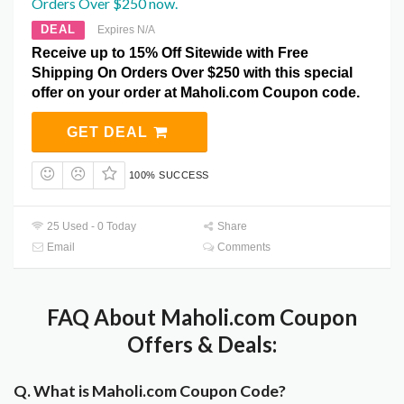
Orders Over $250 now.
DEAL
Expires N/A
Receive up to 15% Off Sitewide with Free
Shipping On Orders Over $250 with this special
offer on your order at Maholi.com Coupon code.
GET DEAL
100% SUCCESS
25 Used - 0 Today
Share
Email
Comments
FAQ About Maholi.com Coupon
Offers & Deals:
Q. What is Maholi.com Coupon Code?