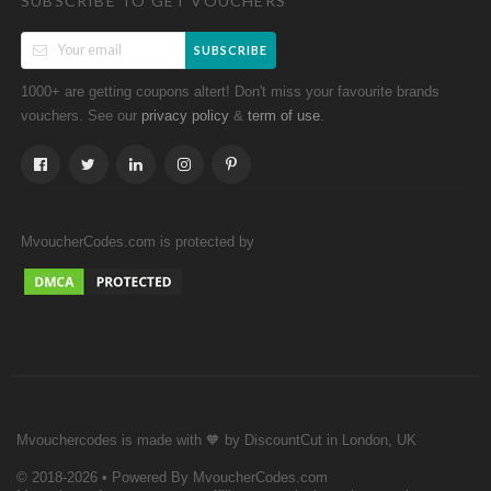
SUBSCRIBE TO GET VOUCHERS
SUBSCRIBE
1000+ are getting coupons altert! Don't miss your favourite brands
vouchers. See our
&
.
privacy policy
term of use
MvoucherCodes.com is protected by
Mvouchercodes is made with 🧡 by DiscountCut in London, UK
© 2018-2026 • Powered By MvoucherCodes.com