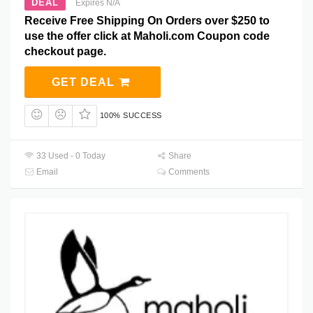
DEAL
Expires N/A
Receive Free Shipping On Orders over $250 to
use the offer click at Maholi.com Coupon code
checkout page.
GET DEAL
100% SUCCESS
33 Used - 0 Today
Share
Email
Comments