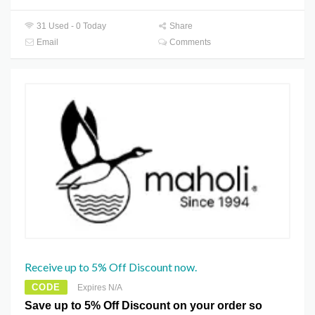
31 Used - 0 Today
Share
Email
Comments
Receive up to 5% Off Discount now.
CODE
Expires N/A
Save up to 5% Off Discount on your order so