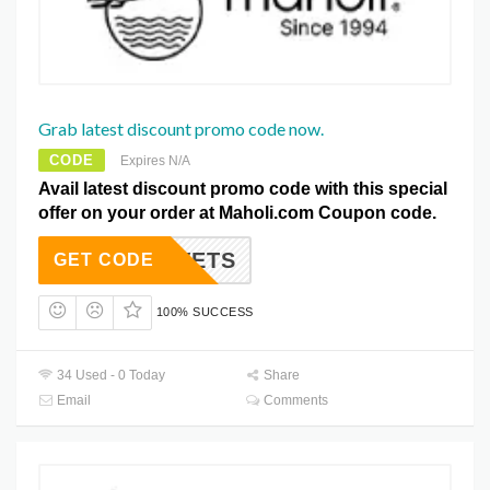
Grab latest discount promo code now.
CODE
Expires N/A
Avail latest discount promo code with this special
offer on your order at Maholi.com Coupon code.
DUVETS
GET CODE
100% SUCCESS
34 Used - 0 Today
Share
Email
Comments