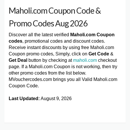
Maholi.com Coupon Code &
Promo Codes Aug 2026
Discover all the latest verified
Maholi.com Coupon
codes
, promotional codes and discount codes.
Receive instant discounts by using free Maholi.com
Coupon promo codes, Simply, click on
Get Code
&
Get Deal
button by checking at
maholi.com
checkout
page. If a Maholi.com Coupon is not working, then try
other promo codes from the list below.
MVouchercodes.com brings you all Valid Maholi.com
Coupon Code.
Last Updated:
August 9, 2026