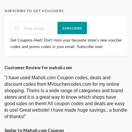
SUBSCRIBE TO GET VOUCHERS
SUBSCRIBE
Get Coupons Alert! Don't miss your favourite store’s new voucher
codes and promo codes in your email. Subscribe now!
Customer Review for maholi.com
"I have used Maholi.com Coupon codes, deals and
discount codes from MVouchercodes.com for my online
shopping. Theirs is a wide range of categories and brand
stores and it is a great way to know which shops have
good sales on them! All coupon codes and deals are easy
to use! Great website! I have made huge savings.. a bundle
of thanks!"
Smilar to Maholi.com Coupon