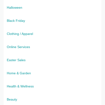
Halloween
Black Friday
Clothing / Apparel
Online Services
Easter Sales
Home & Garden
Health & Wellness
Beauty