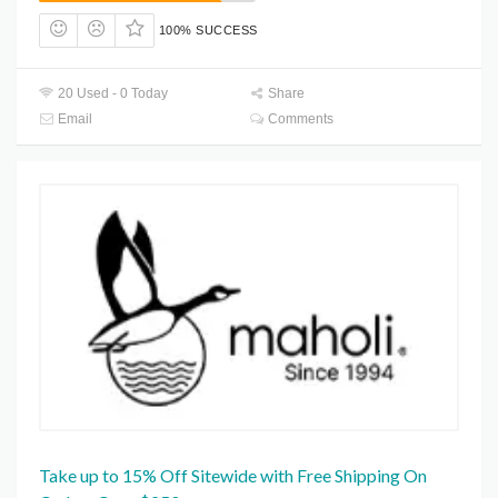
100% SUCCESS
20 Used - 0 Today
Share
Email
Comments
Take up to 15% Off Sitewide with Free Shipping On