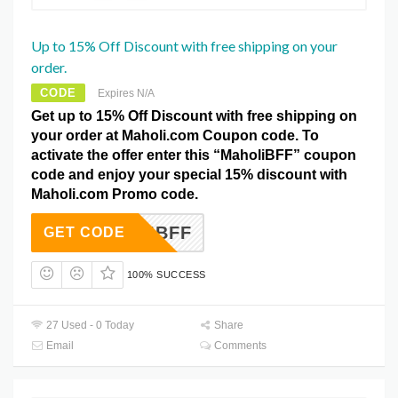
Up to 15% Off Discount with free shipping on your
order.
CODE
Expires N/A
Get up to 15% Off Discount with free shipping on
your order at Maholi.com Coupon code. To
activate the offer enter this “MaholiBFF” coupon
code and enjoy your special 15% discount with
Maholi.com Promo code.
AHOLIBFF
GET CODE
100% SUCCESS
27 Used - 0 Today
Share
Email
Comments