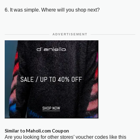
6. It was simple. Where will you shop next?
ADVERTISEMENT
Similar to Maholi.com Coupon
Are you looking for other stores’ voucher codes like this