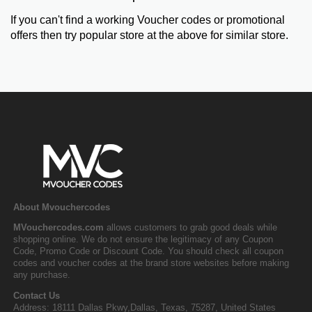
If you can't find a working Voucher codes or promotional
offers then try popular store at the above for similar store.
About Mvouchercodes
MVouchercodes.com
allows customers to grab good deals while
shopping online. We do not ensure the legitimacy of any Coupon
Code, Promo Code or Discount Code. You should check all coupon
codes and voucher codes at the brand store websites before making
any purchase.
Contact Us
Address: 18111 Dallas Pkwy,Dallas, Texas, 75287, United States