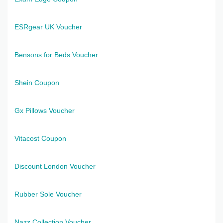
ESRgear UK Voucher
Bensons for Beds Voucher
Shein Coupon
Gx Pillows Voucher
Vitacost Coupon
Discount London Voucher
Rubber Sole Voucher
Nazz Collection Voucher