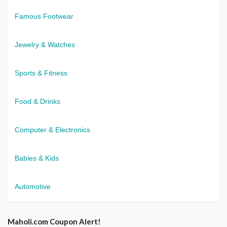
Famous Footwear
Jewelry & Watches
Sports & Fitness
Food & Drinks
Computer & Electronics
Babies & Kids
Automotive
Maholi.com Coupon Alert!