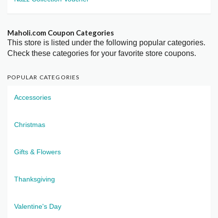
Maholi.com Coupon Categories
This store is listed under the following popular categories.
Check these categories for your favorite store coupons.
POPULAR CATEGORIES
Accessories
Christmas
Gifts & Flowers
Thanksgiving
Valentine's Day