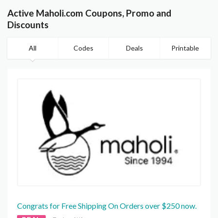
Active Maholi.com Coupons, Promo and
Discounts
All
Codes
Deals
Printable
Congrats for Free Shipping On Orders over $250 now.