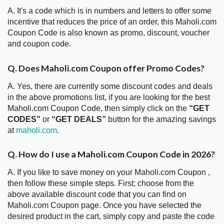
A. It's a code which is in numbers and letters to offer some
incentive that reduces the price of an order, this Maholi.com
Coupon Code is also known as promo, discount, voucher
and coupon code.
Q. Does Maholi.com Coupon offer Promo Codes?
A. Yes, there are currently some discount codes and deals
in the above promotions list, if you are looking for the best
Maholi.com Coupon Code, then simply click on the
“GET
CODES”
or
“GET DEALS”
button for the amazing savings
at
maholi.com
.
Q. How do I use a Maholi.com Coupon Code in 2026?
A. If you like to save money on your Maholi.com Coupon ,
then follow these simple steps. First; choose from the
above available discount code that you can find on
Maholi.com Coupon page. Once you have selected the
desired product in the cart, simply copy and paste the code