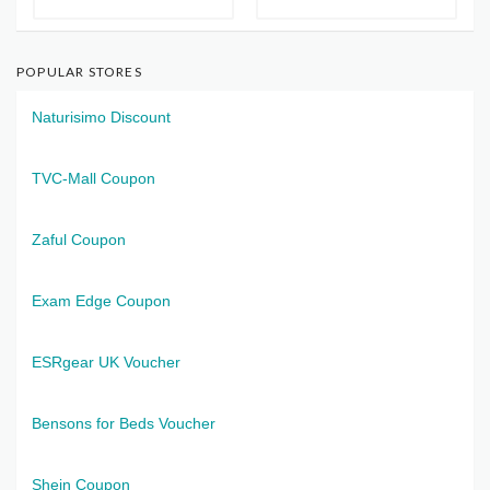
POPULAR STORES
Naturisimo Discount
TVC-Mall Coupon
Zaful Coupon
Exam Edge Coupon
ESRgear UK Voucher
Bensons for Beds Voucher
Shein Coupon