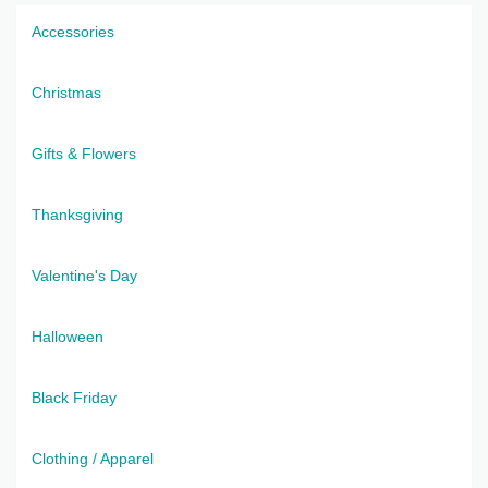
Accessories
Christmas
Gifts & Flowers
Thanksgiving
Valentine's Day
Halloween
Black Friday
Clothing / Apparel