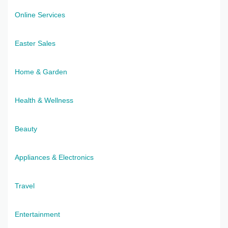
Online Services
Easter Sales
Home & Garden
Health & Wellness
Beauty
Appliances & Electronics
Travel
Entertainment