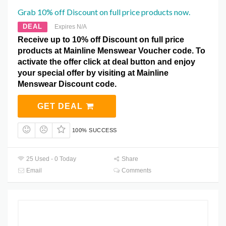
Grab 10% off Discount on full price products now.
DEAL
Expires N/A
Receive up to 10% off Discount on full price
products at Mainline Menswear Voucher code. To
activate the offer click at deal button and enjoy
your special offer by visiting at Mainline
Menswear Discount code.
GET DEAL
100% SUCCESS
25 Used - 0 Today
Share
Email
Comments