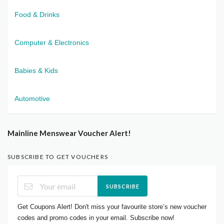
Food & Drinks
Computer & Electronics
Babies & Kids
Automotive
Mainline Menswear Voucher Alert!
SUBSCRIBE TO GET VOUCHERS
SUBSCRIBE
Get Coupons Alert! Don't miss your favourite store’s new voucher
codes and promo codes in your email. Subscribe now!