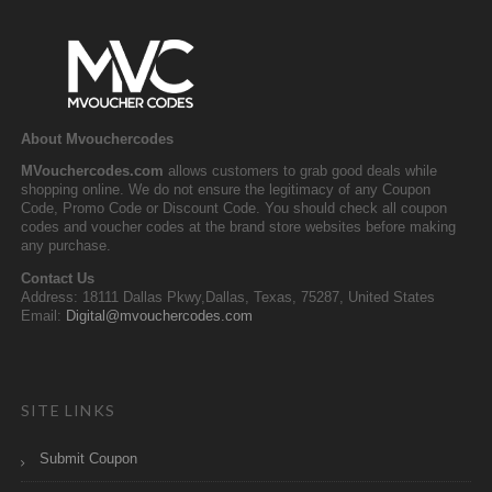
About Mvouchercodes
MVouchercodes.com
allows customers to grab good deals while
shopping online. We do not ensure the legitimacy of any Coupon
Code, Promo Code or Discount Code. You should check all coupon
codes and voucher codes at the brand store websites before making
any purchase.
Contact Us
Address: 18111 Dallas Pkwy,Dallas, Texas, 75287, United States
Email:
Digital@mvouchercodes.com
SITE LINKS
Submit Coupon