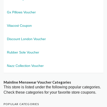
Gx Pillows Voucher
Vitacost Coupon
Discount London Voucher
Rubber Sole Voucher
Nazz Collection Voucher
Mainline Menswear Voucher Categories
This store is listed under the following popular categories.
Check these categories for your favorite store coupons.
POPULAR CATEGORIES