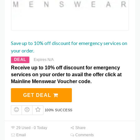
Save up to 10% off discount for emergency services on
your order.
DEAL
Expires N/A
Receive up to 10% off discount for emergency
services on your order to avail the offer click at
Mainline Menswear Voucher code.
GET DEAL
100% SUCCESS
29 Used - 0 Today
Share
Email
Comments