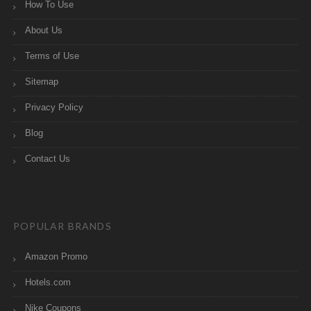
How To Use
About Us
Terms of Use
Sitemap
Privacy Policy
Blog
Contact Us
POPULAR BRANDS
Amazon Promo
Hotels.com
Nike Coupons