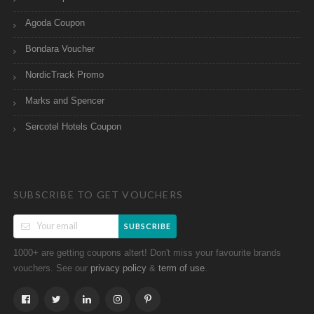
Agoda Coupon
Bondara Voucher
NordicTrack Promo
Marks and Spencer
Sercotel Hotels Coupon
SUBSCRIBE TO GET VOUCHERS
SUBSCRIBE
1000+ are getting coupons altert! Don't miss your favourite brands
vouchers. See our
&
.
privacy policy
term of use