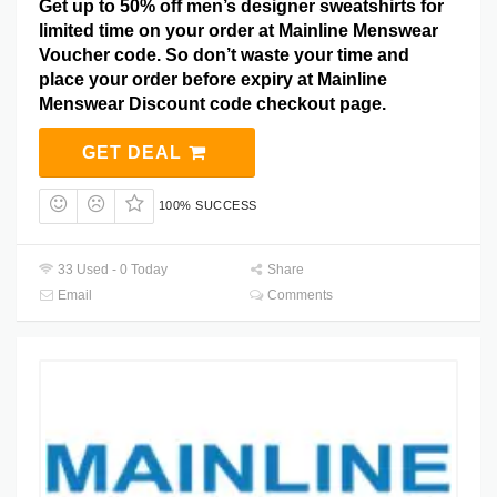
Get up to 50% off men’s designer sweatshirts for
limited time on your order at Mainline Menswear
Voucher code. So don’t waste your time and
place your order before expiry at Mainline
Menswear Discount code checkout page.
GET DEAL
100% SUCCESS
33 Used - 0 Today
Share
Email
Comments