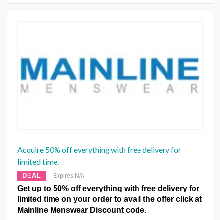
Acquire 50% off everything with free delivery for
limited time.
DEAL
Expires N/A
Get up to 50% off everything with free delivery for
limited time on your order to avail the offer click at
Mainline Menswear Discount code.