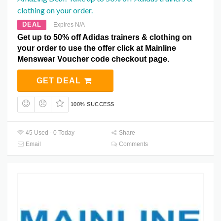
clothing on your order.
DEAL
Expires N/A
Get up to 50% off Adidas trainers & clothing on
your order to use the offer click at Mainline
Menswear Voucher code checkout page.
GET DEAL
100% SUCCESS
45 Used - 0 Today
Share
Email
Comments