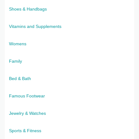
Shoes & Handbags
Vitamins and Supplements
Womens
Family
Bed & Bath
Famous Footwear
Jewelry & Watches
Sports & Fitness