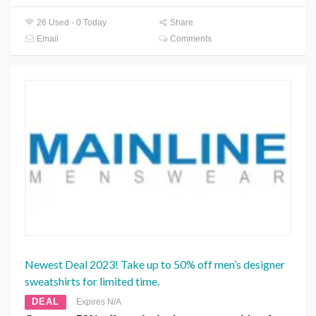
26 Used - 0 Today
Share
Email
Comments
Newest Deal 2023! Take up to 50% off men’s designer
sweatshirts for limited time.
DEAL
Expires N/A