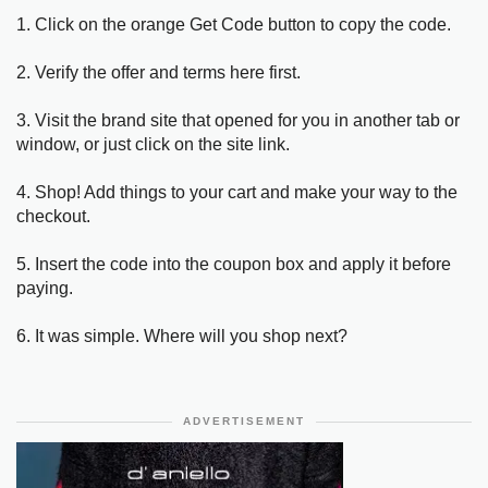
1. Click on the orange Get Code button to copy the code.
2. Verify the offer and terms here first.
3. Visit the brand site that opened for you in another tab or
window, or just click on the site link.
4. Shop! Add things to your cart and make your way to the
checkout.
5. Insert the code into the coupon box and apply it before
paying.
6. It was simple. Where will you shop next?
ADVERTISEMENT