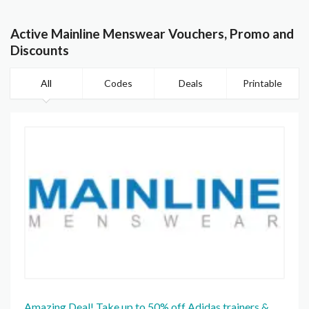
Active Mainline Menswear Vouchers, Promo and
Discounts
All
Codes
Deals
Printable
Amazing Deal! Take up to 50% off Adidas trainers &