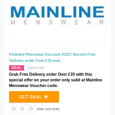
Mainline Menswear Discount 2022! Receive Free
Delivery order Over £35 now.
DEAL
Expires N/A
Grab Free Delivery order Over £35 with this
special offer on your order only valid at Mainline
Menswear Voucher code.
GET DEAL
100% SUCCESS