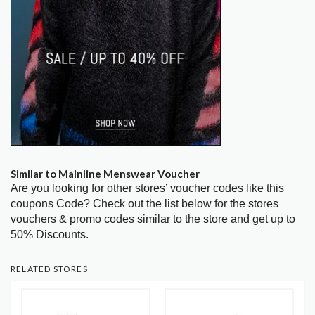
Similar to Mainline Menswear Voucher
Are you looking for other stores’ voucher codes like this
coupons Code? Check out the list below for the stores
vouchers & promo codes similar to the store and get up to
50% Discounts.
RELATED STORES