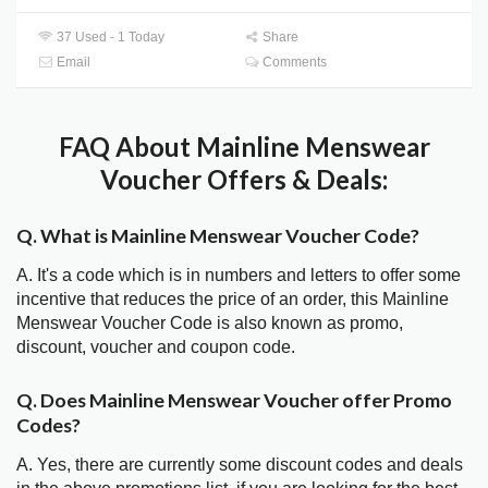
37 Used - 1 Today
Share
Email
Comments
FAQ About Mainline Menswear
Voucher Offers & Deals:
Q. What is Mainline Menswear Voucher Code?
A. It's a code which is in numbers and letters to offer some
incentive that reduces the price of an order, this Mainline
Menswear Voucher Code is also known as promo,
discount, voucher and coupon code.
Q. Does Mainline Menswear Voucher offer Promo
Codes?
A. Yes, there are currently some discount codes and deals