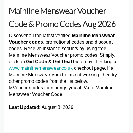
Mainline Menswear Voucher
Code & Promo Codes Aug 2026
Discover all the latest verified
Mainline Menswear
Voucher codes
, promotional codes and discount
codes. Receive instant discounts by using free
Mainline Menswear Voucher promo codes, Simply,
click on
Get Code
&
Get Deal
button by checking at
www.mainlinemenswear.co.uk
checkout page. If a
Mainline Menswear Voucher is not working, then try
other promo codes from the list below.
MVouchercodes.com brings you all Valid Mainline
Menswear Voucher Code.
Last Updated:
August 8, 2026