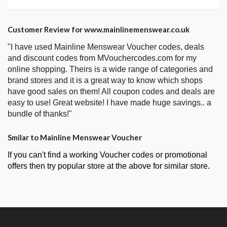
Customer Review for www.mainlinemenswear.co.uk
"I have used Mainline Menswear Voucher codes, deals
and discount codes from MVouchercodes.com for my
online shopping. Theirs is a wide range of categories and
brand stores and it is a great way to know which shops
have good sales on them! All coupon codes and deals are
easy to use! Great website! I have made huge savings.. a
bundle of thanks!"
Smilar to Mainline Menswear Voucher
If you can't find a working Voucher codes or promotional
offers then try popular store at the above for similar store.