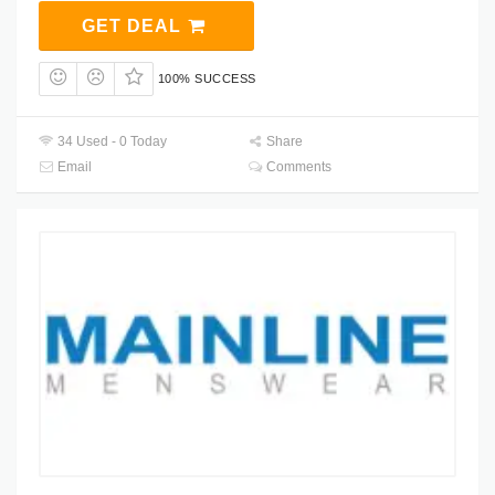
GET DEAL
100% SUCCESS
34 Used - 0 Today
Share
Email
Comments