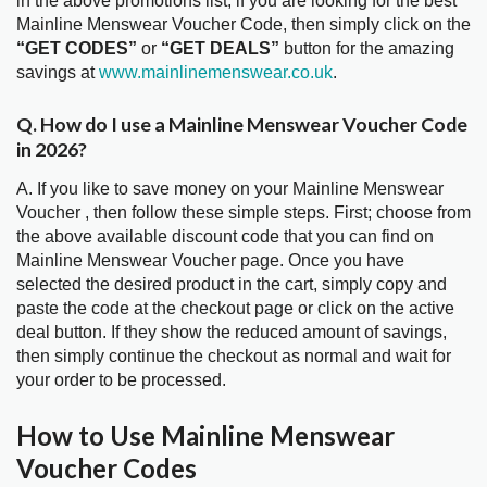
in the above promotions list, if you are looking for the best
Mainline Menswear Voucher Code, then simply click on the
“GET CODES”
or
“GET DEALS”
button for the amazing
savings at
www.mainlinemenswear.co.uk
.
Q. How do I use a Mainline Menswear Voucher Code
in 2026?
A. If you like to save money on your Mainline Menswear
Voucher , then follow these simple steps. First; choose from
the above available discount code that you can find on
Mainline Menswear Voucher page. Once you have
selected the desired product in the cart, simply copy and
paste the code at the checkout page or click on the active
deal button. If they show the reduced amount of savings,
then simply continue the checkout as normal and wait for
your order to be processed.
How to Use Mainline Menswear
Voucher Codes