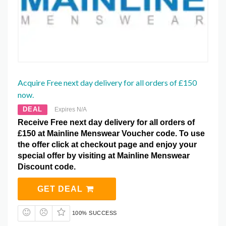
Acquire Free next day delivery for all orders of £150
now.
DEAL
Expires N/A
Receive Free next day delivery for all orders of
£150 at Mainline Menswear Voucher code. To use
the offer click at checkout page and enjoy your
special offer by visiting at Mainline Menswear
Discount code.
GET DEAL
100% SUCCESS