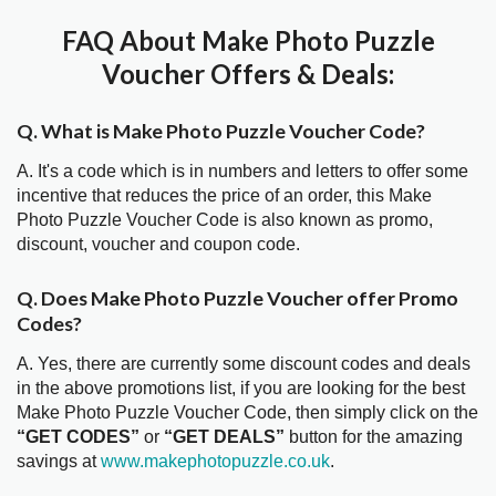
FAQ About Make Photo Puzzle
Voucher Offers & Deals:
Q. What is Make Photo Puzzle Voucher Code?
A. It's a code which is in numbers and letters to offer some
incentive that reduces the price of an order, this Make
Photo Puzzle Voucher Code is also known as promo,
discount, voucher and coupon code.
Q. Does Make Photo Puzzle Voucher offer Promo
Codes?
A. Yes, there are currently some discount codes and deals
in the above promotions list, if you are looking for the best
Make Photo Puzzle Voucher Code, then simply click on the
“GET CODES”
or
“GET DEALS”
button for the amazing
savings at
www.makephotopuzzle.co.uk
.