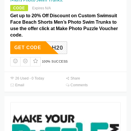
CODE
Expires N/A
Get up to 20% Off Discount on Custom Swimsuit
Face Beach Shorts Men’s Photo Swim Trunks to
use the offer click at Make Photo Puzzle Voucher
code.
H20
GET CODE
100% SUCCESS
26 Used - 0 Today
Share
Email
Comments