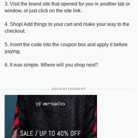
3. Visit the brand site that opened for you in another tab or
window, or just click on the site link.
4. Shop! Add things to your cart and make your way to the
checkout.
5. Insert the code into the coupon box and apply it before
paying.
6. It was simple. Where will you shop next?
ADVERTISEMENT