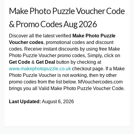
Make Photo Puzzle Voucher Code
& Promo Codes Aug 2026
Discover all the latest verified
Make Photo Puzzle
Voucher codes
, promotional codes and discount
codes. Receive instant discounts by using free Make
Photo Puzzle Voucher promo codes, Simply, click on
Get Code
&
Get Deal
button by checking at
www.makephotopuzzle.co.uk
checkout page. If a Make
Photo Puzzle Voucher is not working, then try other
promo codes from the list below. MVouchercodes.com
brings you all Valid Make Photo Puzzle Voucher Code.
Last Updated:
August 6, 2026