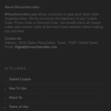
About Mvouchercodes
MVouchercodes.com
allows customers to grab good deals while
shopping online. We do not ensure the legitimacy of any Coupon
Code, Promo Code or Discount Code. You should check all coupon
codes and voucher codes at the brand store websites before making
any purchase.
Contact Us
Address: 18111 Dallas Pkwy,Dallas, Texas, 75287, United States
Email:
Digital@mvouchercodes.com
SITE LINKS
Submit Coupon
How To Use
About Us
Terms of Use