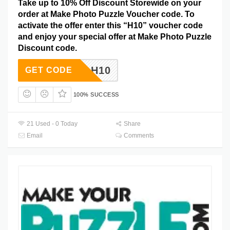
Take up to 10% Off Discount Storewide on your
order at Make Photo Puzzle Voucher code. To
activate the offer enter this “H10” voucher code
and enjoy your special offer at Make Photo Puzzle
Discount code.
H10
GET CODE
100% SUCCESS
21 Used - 0 Today
Share
Email
Comments