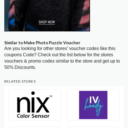
Similar to Make Photo Puzzle Voucher
Are you looking for other stores’ voucher codes like this
coupons Code? Check out the list below for the stores
vouchers & promo codes similar to the store and get up to
50% Discounts.
RELATED STORES