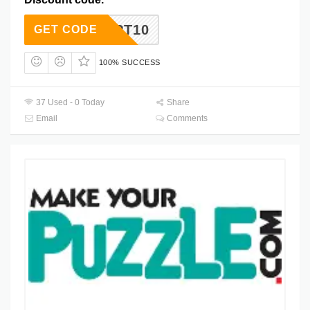
PT10
GET CODE
100% SUCCESS
37 Used - 0 Today
Share
Email
Comments