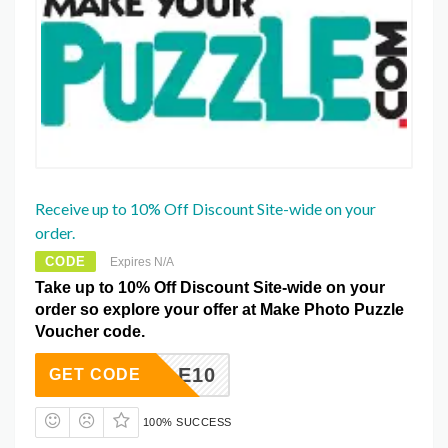
Receive up to 10% Off Discount Site-wide on your
order.
CODE
Expires N/A
Take up to 10% Off Discount Site-wide on your
order so explore your offer at Make Photo Puzzle
Voucher code.
PUZZLE10
GET CODE
100% SUCCESS