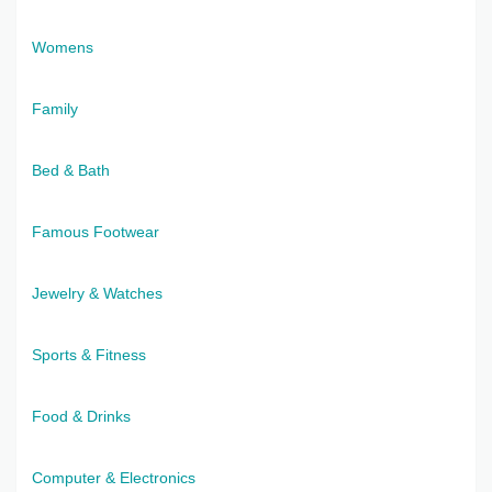
Womens
Family
Bed & Bath
Famous Footwear
Jewelry & Watches
Sports & Fitness
Food & Drinks
Computer & Electronics