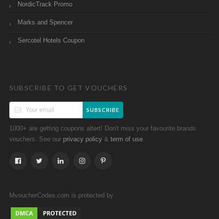
NordicTrack Promo
Marks and Spencer
Sercotel Hotels Coupon
SUBSCRIBE TO GET VOUCHERS
SUBSCRIBE
1000+ are getting coupons altert! Don't miss your favourite brands
vouchers. See our
&
.
privacy policy
term of use
MvoucherCodes.com is protected by