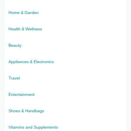
Home & Garden
Health & Wellness
Beauty
Appliances & Electronics
Travel
Entertainment
Shoes & Handbags
Vitamins and Supplements