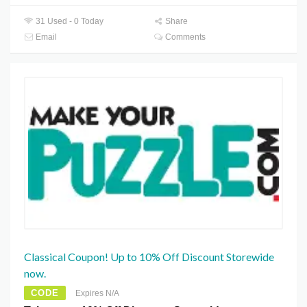
31 Used - 0 Today
Share
Email
Comments
Classical Coupon! Up to 10% Off Discount Storewide
now.
CODE
Expires N/A