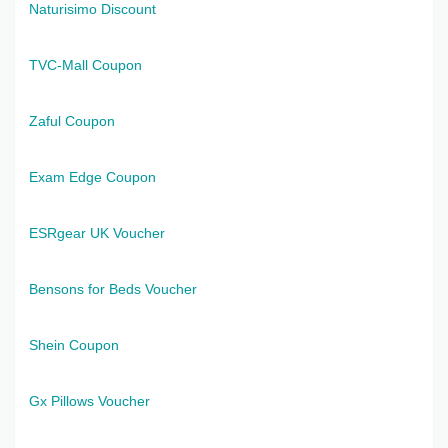
Naturisimo Discount
TVC-Mall Coupon
Zaful Coupon
Exam Edge Coupon
ESRgear UK Voucher
Bensons for Beds Voucher
Shein Coupon
Gx Pillows Voucher