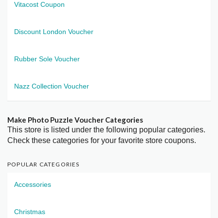
Vitacost Coupon
Discount London Voucher
Rubber Sole Voucher
Nazz Collection Voucher
Make Photo Puzzle Voucher Categories
This store is listed under the following popular categories.
Check these categories for your favorite store coupons.
POPULAR CATEGORIES
Accessories
Christmas