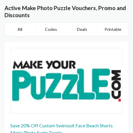
Active Make Photo Puzzle Vouchers, Promo and
Discounts
All
Codes
Deals
Printable
Save 20% Off Custom Swimsuit Face Beach Shorts
Men’s Photo Swim Trunks.