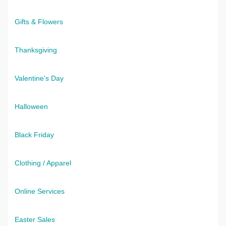
Gifts & Flowers
Thanksgiving
Valentine's Day
Halloween
Black Friday
Clothing / Apparel
Online Services
Easter Sales