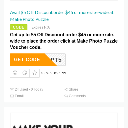
Avail $5 Off Discount order $45 or more site-wide at
Make Photo Puzzle
CODE
Expires N/A
Get up to $5 Off Discount order $45 or more site-
wide to place the order click at Make Photo Puzzle
Voucher code.
PT5
GET CODE
100% SUCCESS
24 Used - 0 Today
Share
Email
Comments