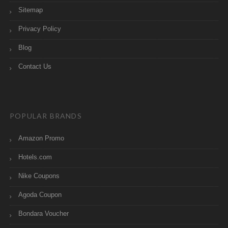
Sitemap
Privacy Policy
Blog
Contact Us
POPULAR BRANDS
Amazon Promo
Hotels.com
Nike Coupons
Agoda Coupon
Bondara Voucher