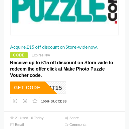
Acquire £15 off discount on Store-wide now.
CODE
Expires N/A
Receive up to £15 off discount on Store-wide to
redeem the offer click at Make Photo Puzzle
Voucher code.
PT15
GET CODE
100% SUCCESS
21 Used - 0 Today
Share
Email
Comments