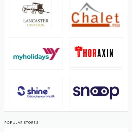
POPULAR STORES