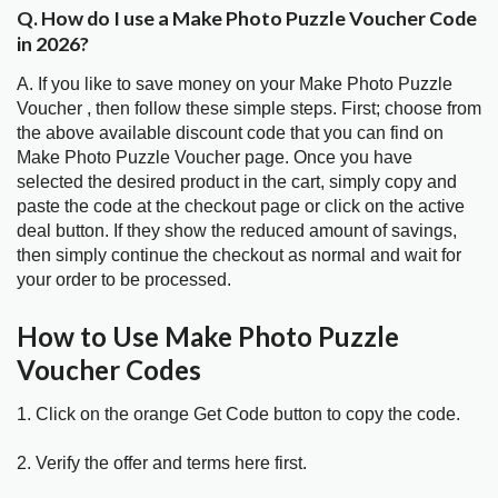
Q. How do I use a Make Photo Puzzle Voucher Code
in 2026?
A. If you like to save money on your Make Photo Puzzle
Voucher , then follow these simple steps. First; choose from
the above available discount code that you can find on
Make Photo Puzzle Voucher page. Once you have
selected the desired product in the cart, simply copy and
paste the code at the checkout page or click on the active
deal button. If they show the reduced amount of savings,
then simply continue the checkout as normal and wait for
your order to be processed.
How to Use Make Photo Puzzle
Voucher Codes
1. Click on the orange Get Code button to copy the code.
2. Verify the offer and terms here first.