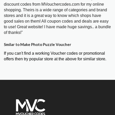
discount codes from MVouchercodes.com for my online
shopping. Theirs is a wide range of categories and brand
stores and it is a great way to know which shops have
good sales on them! All coupon codes and deals are easy
to use! Great website! I have made huge savings.. a bundle
of thanks!"
Smilar to Make Photo Puzzle Voucher
If you can't find a working Voucher codes or promotional
offers then try popular store at the above for similar store.