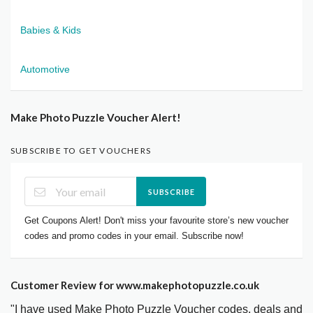
Babies & Kids
Automotive
Make Photo Puzzle Voucher Alert!
SUBSCRIBE TO GET VOUCHERS
SUBSCRIBE
Get Coupons Alert! Don't miss your favourite store’s new voucher
codes and promo codes in your email. Subscribe now!
Customer Review for www.makephotopuzzle.co.uk
"I have used Make Photo Puzzle Voucher codes, deals and