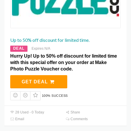
Up to 50% off discount for limited time.
DEAL
Expires N/A
Hurry Up! Up to 50% off discount for limited time
with this special offer on your order at Make
Photo Puzzle Voucher code.
GET DEAL
100% SUCCESS
28 Used - 0 Today
Share
Email
Comments