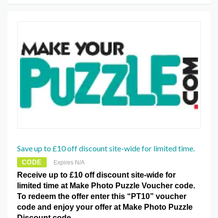
Save up to £10 off discount site-wide for limited time.
CODE
Expires N/A
Receive up to £10 off discount site-wide for
limited time at Make Photo Puzzle Voucher code.
To redeem the offer enter this “PT10” voucher
code and enjoy your offer at Make Photo Puzzle
Discount code.