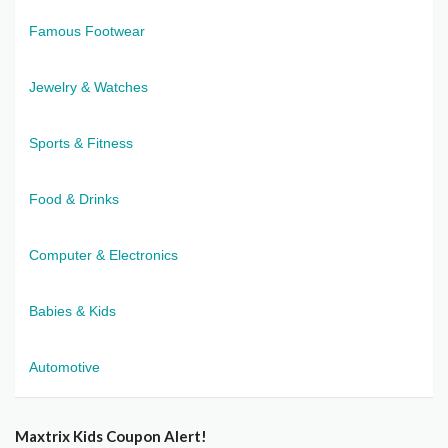
Famous Footwear
Jewelry & Watches
Sports & Fitness
Food & Drinks
Computer & Electronics
Babies & Kids
Automotive
Maxtrix Kids Coupon Alert!