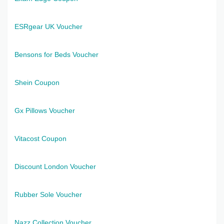
ESRgear UK Voucher
Bensons for Beds Voucher
Shein Coupon
Gx Pillows Voucher
Vitacost Coupon
Discount London Voucher
Rubber Sole Voucher
Nazz Collection Voucher