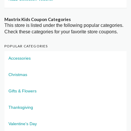
Maxtrix Kids Coupon Categories
This store is listed under the following popular categories.
Check these categories for your favorite store coupons.
POPULAR CATEGORIES
Accessories
Christmas
Gifts & Flowers
Thanksgiving
Valentine's Day