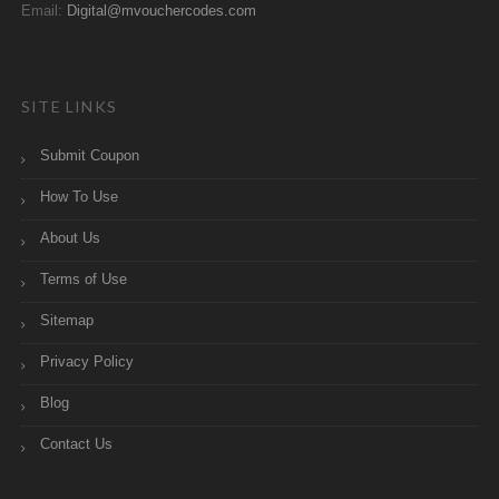
Email:
Digital@mvouchercodes.com
SITE LINKS
Submit Coupon
How To Use
About Us
Terms of Use
Sitemap
Privacy Policy
Blog
Contact Us