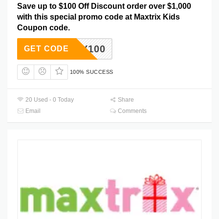
Save up to $100 Off Discount order over $1,000
with this special promo code at Maxtrix Kids
Coupon code.
IMPLY100
GET CODE
100% SUCCESS
20 Used - 0 Today
Share
Email
Comments