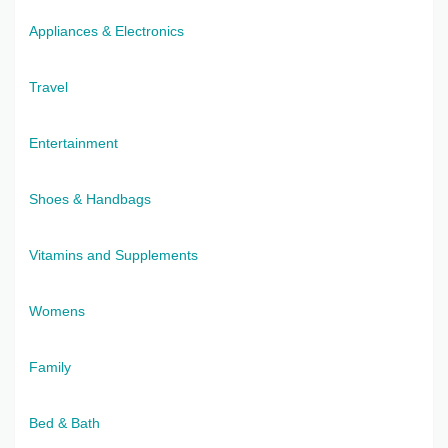
Appliances & Electronics
Travel
Entertainment
Shoes & Handbags
Vitamins and Supplements
Womens
Family
Bed & Bath