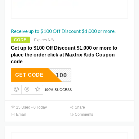
Receive up to $100 Off Discount $1,000 or more.
CODE
Expires N/A
Get up to $100 Off Discount $1,000 or more to
place the order click at Maxtrix Kids Coupon
code.
XDEAL100
GET CODE
100% SUCCESS
25 Used - 0 Today
Share
Email
Comments