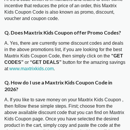
incentive that reduces the price of an order, this Maxtrix
Kids Coupon Code is also known as promo, discount,
voucher and coupon code.
Q. Does Maxtrix Kids Coupon offer Promo Codes?
A. Yes, there are currently some discount codes and deals
in the above promotions list, if you are looking for the best
Maxtrix Kids Coupon Code, then simply click on the
“GET
CODES”
or
“GET DEALS”
button for the amazing savings
at
www.maxtrixkids.com
.
Q. How do I use a Maxtrix Kids Coupon Code in
2026?
A. If you like to save money on your Maxtrix Kids Coupon ,
then follow these simple steps. First; choose from the
above available discount code that you can find on Maxtrix
Kids Coupon page. Once you have selected the desired
product in the cart, simply copy and paste the code at the