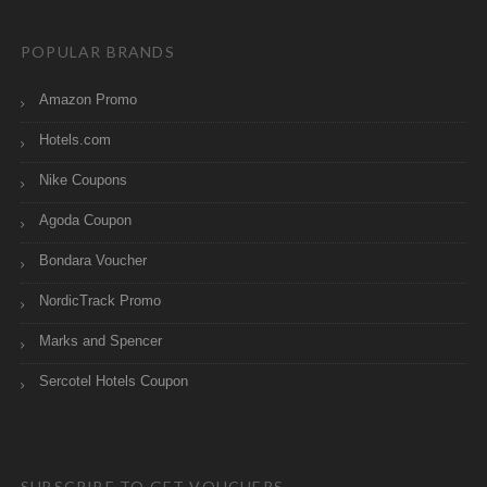
POPULAR BRANDS
Amazon Promo
Hotels.com
Nike Coupons
Agoda Coupon
Bondara Voucher
NordicTrack Promo
Marks and Spencer
Sercotel Hotels Coupon
SUBSCRIBE TO GET VOUCHERS