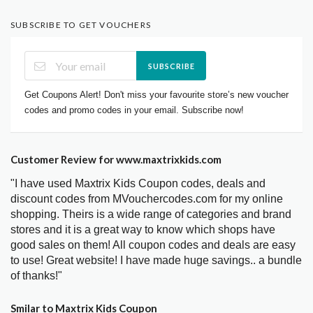
SUBSCRIBE TO GET VOUCHERS
SUBSCRIBE
Get Coupons Alert! Don't miss your favourite store’s new voucher
codes and promo codes in your email. Subscribe now!
Customer Review for www.maxtrixkids.com
"I have used Maxtrix Kids Coupon codes, deals and
discount codes from MVouchercodes.com for my online
shopping. Theirs is a wide range of categories and brand
stores and it is a great way to know which shops have
good sales on them! All coupon codes and deals are easy
to use! Great website! I have made huge savings.. a bundle
of thanks!"
Smilar to Maxtrix Kids Coupon