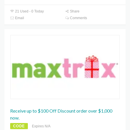
21 Used - 0 Today
Share
Email
Comments
Receive up to $100 Off Discount order over $1,000
now.
CODE
Expires N/A