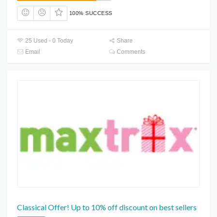
100% SUCCESS
25 Used - 0 Today
Share
Email
Comments
Classical Offer! Up to 10% off discount on best sellers