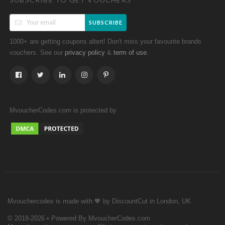
SUBSCRIBE
1000+ are getting coupons altert! Don't miss your favourite brands
vouchers. See our
&
.
privacy policy
term of use
MvoucherCodes.com is protected by
Mvouchercodes is made with 🧡 by DiscountCut in London, UK
© 2018-2026 • Powered By MvoucherCodes.com