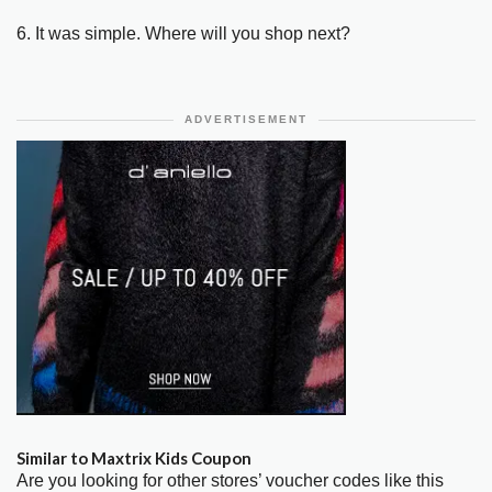
6. It was simple. Where will you shop next?
ADVERTISEMENT
Similar to Maxtrix Kids Coupon
Are you looking for other stores’ voucher codes like this