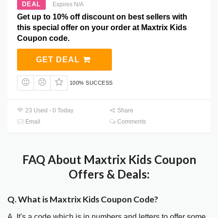
DEAL
Expires N/A
Get up to 10% off discount on best sellers with
this special offer on your order at Maxtrix Kids
Coupon code.
GET DEAL
100% SUCCESS
23 Used - 0 Today
Share
Email
Comments
FAQ About Maxtrix Kids Coupon
Offers & Deals:
Q. What is Maxtrix Kids Coupon Code?
A. It's a code which is in numbers and letters to offer some