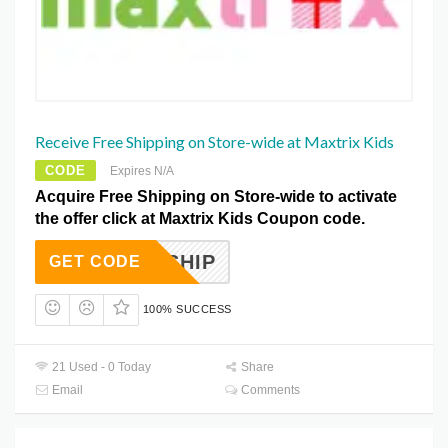
Receive Free Shipping on Store-wide at Maxtrix Kids
CODE
Expires N/A
Acquire Free Shipping on Store-wide to activate
the offer click at Maxtrix Kids Coupon code.
FREESHIP
GET CODE
100% SUCCESS
21 Used - 0 Today
Share
Email
Comments