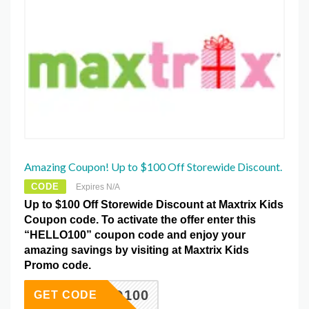
Amazing Coupon! Up to $100 Off Storewide Discount.
CODE
Expires N/A
Up to $100 Off Storewide Discount at Maxtrix Kids
Coupon code. To activate the offer enter this
“HELLO100” coupon code and enjoy your
amazing savings by visiting at Maxtrix Kids
Promo code.
HELLO100
GET CODE