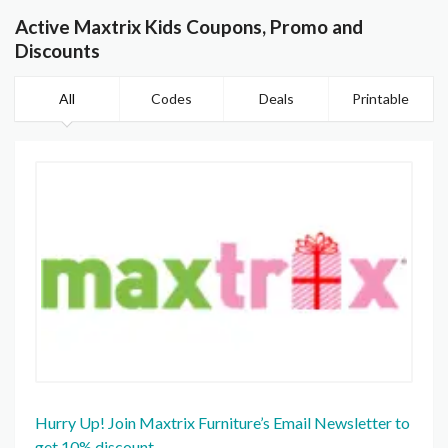
Active Maxtrix Kids Coupons, Promo and
Discounts
All
Codes
Deals
Printable
Hurry Up! Join Maxtrix Furniture’s Email Newsletter to
get 10% discount.