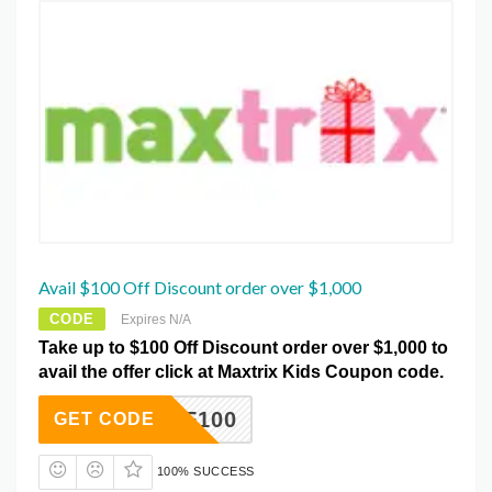
Avail $100 Off Discount order over $1,000
CODE
Expires N/A
Take up to $100 Off Discount order over $1,000 to
avail the offer click at Maxtrix Kids Coupon code.
AFF100
GET CODE
100% SUCCESS