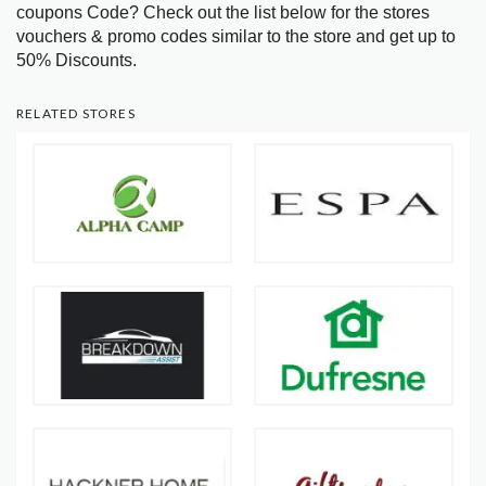
coupons Code? Check out the list below for the stores
vouchers & promo codes similar to the store and get up to
50% Discounts.
RELATED STORES