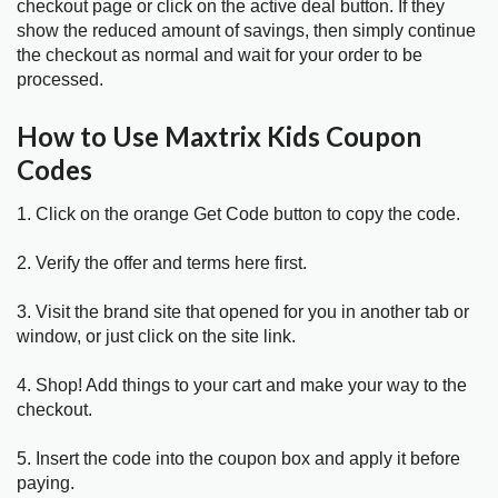
checkout page or click on the active deal button. If they
show the reduced amount of savings, then simply continue
the checkout as normal and wait for your order to be
processed.
How to Use Maxtrix Kids Coupon
Codes
1. Click on the orange Get Code button to copy the code.
2. Verify the offer and terms here first.
3. Visit the brand site that opened for you in another tab or
window, or just click on the site link.
4. Shop! Add things to your cart and make your way to the
checkout.
5. Insert the code into the coupon box and apply it before
paying.