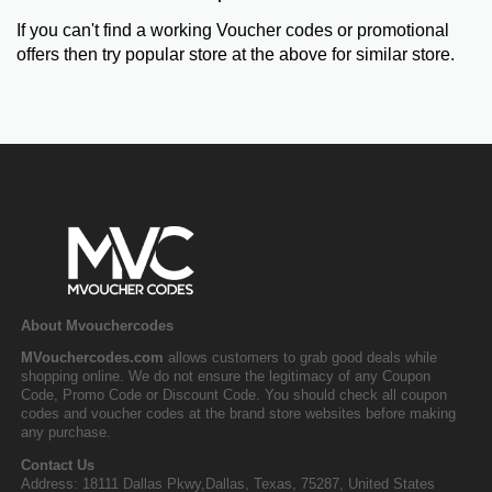
If you can't find a working Voucher codes or promotional
offers then try popular store at the above for similar store.
About Mvouchercodes
MVouchercodes.com
allows customers to grab good deals while
shopping online. We do not ensure the legitimacy of any Coupon
Code, Promo Code or Discount Code. You should check all coupon
codes and voucher codes at the brand store websites before making
any purchase.
Contact Us
Address: 18111 Dallas Pkwy,Dallas, Texas, 75287, United States