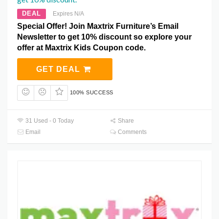
DEAL
Expires N/A
Special Offer! Join Maxtrix Furniture’s Email
Newsletter to get 10% discount so explore your
offer at Maxtrix Kids Coupon code.
GET DEAL
100% SUCCESS
31 Used - 0 Today
Share
Email
Comments