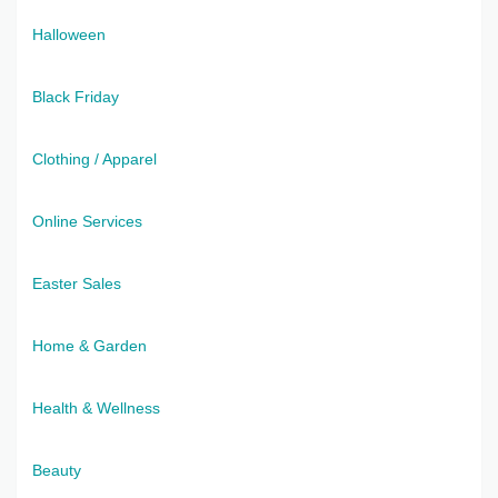
Halloween
Black Friday
Clothing / Apparel
Online Services
Easter Sales
Home & Garden
Health & Wellness
Beauty