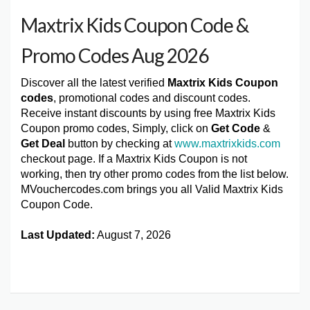
Maxtrix Kids Coupon Code &
Promo Codes Aug 2026
Discover all the latest verified
Maxtrix Kids Coupon
codes
, promotional codes and discount codes.
Receive instant discounts by using free Maxtrix Kids
Coupon promo codes, Simply, click on
Get Code
&
Get Deal
button by checking at
www.maxtrixkids.com
checkout page. If a Maxtrix Kids Coupon is not
working, then try other promo codes from the list below.
MVouchercodes.com brings you all Valid Maxtrix Kids
Coupon Code.
Last Updated:
August 7, 2026