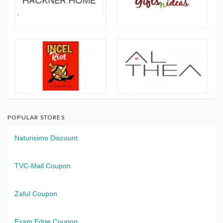
POPULAR STORES
Naturisimo Discount
TVC-Mall Coupon
Zaful Coupon
Exam Edge Coupon