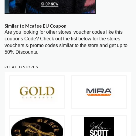
Similar to Mcafee EU Coupon
Are you looking for other stores’ voucher codes like this
coupons Code? Check out the list below for the stores
vouchers & promo codes similar to the store and get up to
50% Discounts.
RELATED STORES