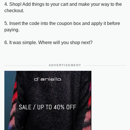
4. Shop! Add things to your cart and make your way to the
checkout.
5. Insert the code into the coupon box and apply it before
paying.
6. It was simple. Where will you shop next?
ADVERTISEMENT