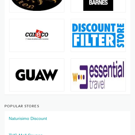
POPULAR STORES
Naturisimo Discount