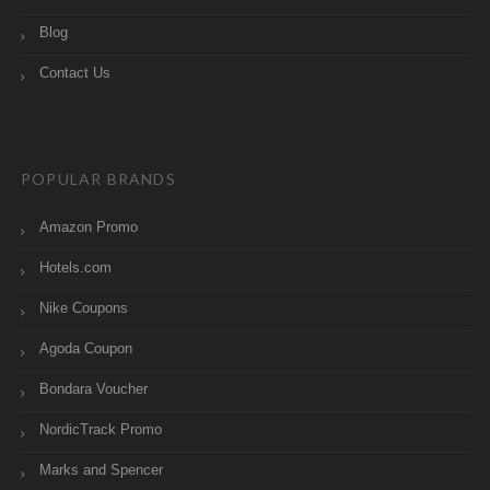
Blog
Contact Us
POPULAR BRANDS
Amazon Promo
Hotels.com
Nike Coupons
Agoda Coupon
Bondara Voucher
NordicTrack Promo
Marks and Spencer