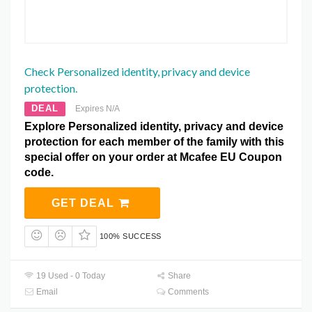
Check Personalized identity, privacy and device
protection.
DEAL
Expires N/A
Explore Personalized identity, privacy and device
protection for each member of the family with this
special offer on your order at Mcafee EU Coupon
code.
GET DEAL
100% SUCCESS
19 Used - 0 Today
Share
Email
Comments