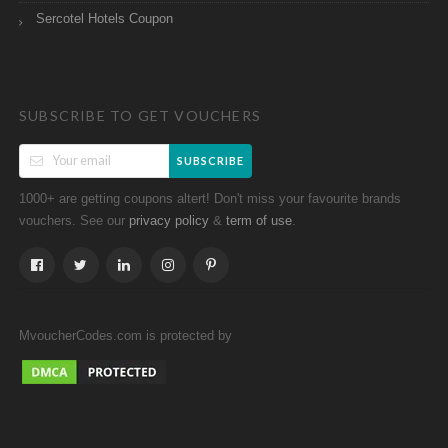
Sercotel Hotels Coupon
SUBSCRIBE TO GET VOUCHERS
SUBSCRIBE
1000+ are getting coupons altert! Don't miss your favourite brands
vouchers. See our
&
.
privacy policy
term of use
MvoucherCodes.com is protected by