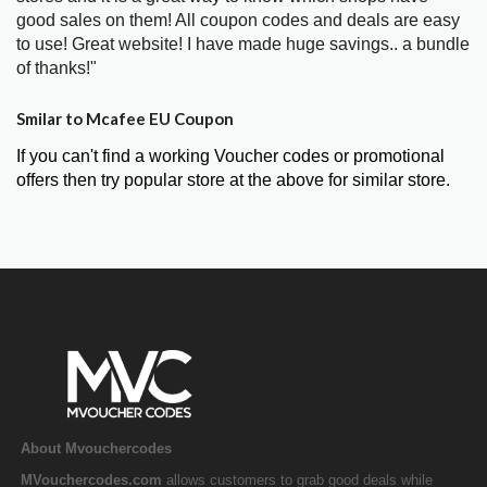
good sales on them! All coupon codes and deals are easy
to use! Great website! I have made huge savings.. a bundle
of thanks!"
Smilar to Mcafee EU Coupon
If you can't find a working Voucher codes or promotional
offers then try popular store at the above for similar store.
About Mvouchercodes
MVouchercodes.com
allows customers to grab good deals while