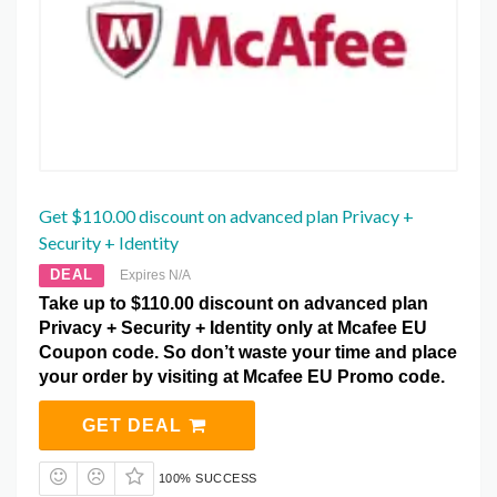
Get $110.00 discount on advanced plan Privacy +
Security + Identity
DEAL
Expires N/A
Take up to $110.00 discount on advanced plan
Privacy + Security + Identity only at Mcafee EU
Coupon code. So don’t waste your time and place
your order by visiting at Mcafee EU Promo code.
GET DEAL
100% SUCCESS