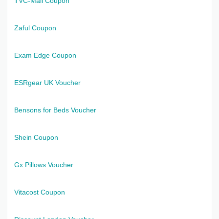
TVC-Mall Coupon
Zaful Coupon
Exam Edge Coupon
ESRgear UK Voucher
Bensons for Beds Voucher
Shein Coupon
Gx Pillows Voucher
Vitacost Coupon