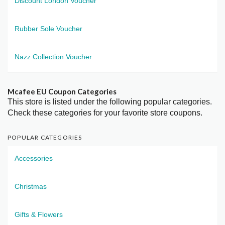
Discount London Voucher
Rubber Sole Voucher
Nazz Collection Voucher
Mcafee EU Coupon Categories
This store is listed under the following popular categories.
Check these categories for your favorite store coupons.
POPULAR CATEGORIES
Accessories
Christmas
Gifts & Flowers