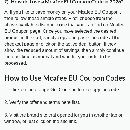
Q. How do I use a Mcafee EU Coupon Code in 2026?
A. If you like to save money on your Mcafee EU Coupon ,
then follow these simple steps. First; choose from the
above available discount code that you can find on Mcafee
EU Coupon page. Once you have selected the desired
product in the cart, simply copy and paste the code at the
checkout page or click on the active deal button. If they
show the reduced amount of savings, then simply continue
the checkout as normal and wait for your order to be
processed.
How to Use Mcafee EU Coupon Codes
1. Click on the orange Get Code button to copy the code.
2. Verify the offer and terms here first.
3. Visit the brand site that opened for you in another tab or
window, or just click on the site link.