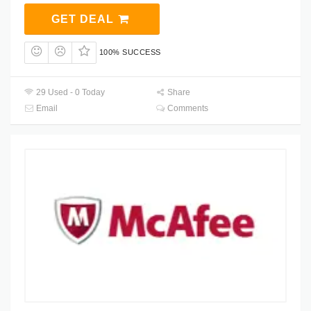
GET DEAL
100% SUCCESS
29 Used - 0 Today
Share
Email
Comments