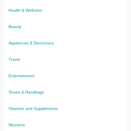
Health & Wellness
Beauty
Appliances & Electronics
Travel
Entertainment
Shoes & Handbags
Vitamins and Supplements
Womens