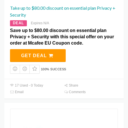
Take up to $80.00 discount on essential plan Privacy +
Security
DEAL
Expires N/A
Save up to $80.00 discount on essential plan
Privacy + Security with this special offer on your
order at Mcafee EU Coupon code.
GET DEAL
100% SUCCESS
17 Used - 0 Today
Share
Email
Comments