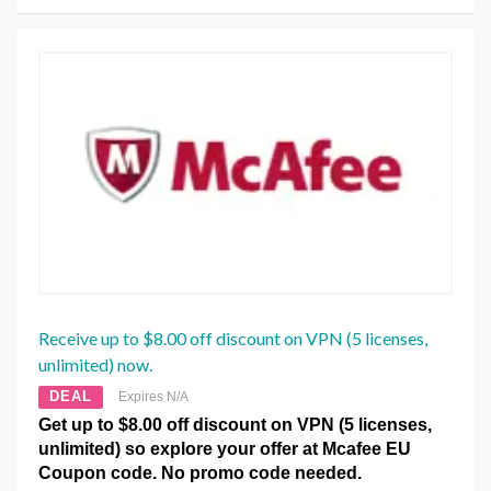
Receive up to $8.00 off discount on VPN (5 licenses,
unlimited) now.
DEAL
Expires N/A
Get up to $8.00 off discount on VPN (5 licenses,
unlimited) so explore your offer at Mcafee EU
Coupon code. No promo code needed.