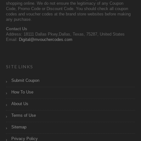
shopping online. We do not ensure the legitimacy of any Coupon
Code, Promo Code or Discount Code. You should check all coupon
codes and voucher codes at the brand store websites before making
any purchase.
Contact Us
Address: 18111 Dallas Pkwy,Dallas, Texas, 75287, United States
Email:
Digital@mvouchercodes.com
SITE LINKS
Submit Coupon
How To Use
About Us
Terms of Use
Sitemap
Privacy Policy