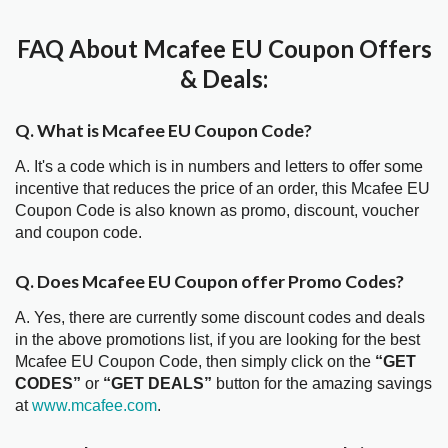
FAQ About Mcafee EU Coupon Offers
& Deals:
Q. What is Mcafee EU Coupon Code?
A. It's a code which is in numbers and letters to offer some
incentive that reduces the price of an order, this Mcafee EU
Coupon Code is also known as promo, discount, voucher
and coupon code.
Q. Does Mcafee EU Coupon offer Promo Codes?
A. Yes, there are currently some discount codes and deals
in the above promotions list, if you are looking for the best
Mcafee EU Coupon Code, then simply click on the
“GET
CODES”
or
“GET DEALS”
button for the amazing savings
at
www.mcafee.com
.