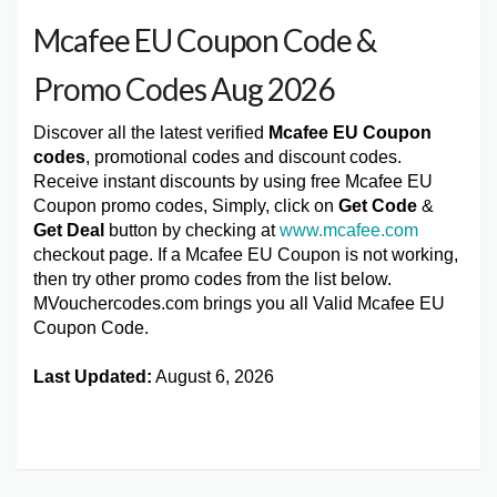
Mcafee EU Coupon Code &
Promo Codes Aug 2026
Discover all the latest verified
Mcafee EU Coupon
codes
, promotional codes and discount codes.
Receive instant discounts by using free Mcafee EU
Coupon promo codes, Simply, click on
Get Code
&
Get Deal
button by checking at
www.mcafee.com
checkout page. If a Mcafee EU Coupon is not working,
then try other promo codes from the list below.
MVouchercodes.com brings you all Valid Mcafee EU
Coupon Code.
Last Updated:
August 6, 2026