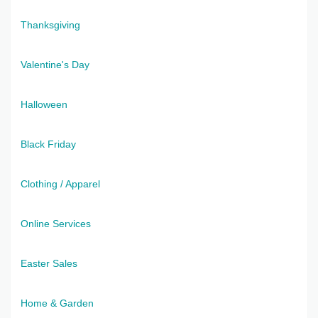
Thanksgiving
Valentine's Day
Halloween
Black Friday
Clothing / Apparel
Online Services
Easter Sales
Home & Garden