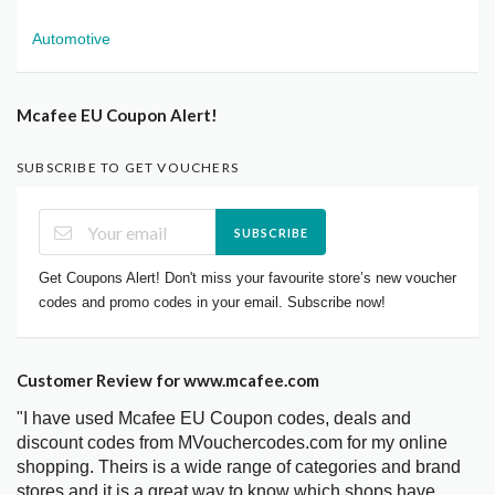
Automotive
Mcafee EU Coupon Alert!
SUBSCRIBE TO GET VOUCHERS
SUBSCRIBE
Get Coupons Alert! Don't miss your favourite store’s new voucher
codes and promo codes in your email. Subscribe now!
Customer Review for www.mcafee.com
"I have used Mcafee EU Coupon codes, deals and
discount codes from MVouchercodes.com for my online
shopping. Theirs is a wide range of categories and brand
stores and it is a great way to know which shops have