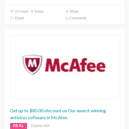
23 Used - 0 Today
Share
Email
Comments
Get up to $80.00 discount on Our award-winning
antivirus software in McAfee
DEAL
Expires N/A