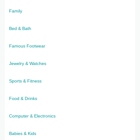
Family
Bed & Bath
Famous Footwear
Jewelry & Watches
Sports & Fitness
Food & Drinks
Computer & Electronics
Babies & Kids