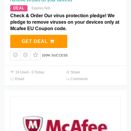
DEAL
Expires N/A
Check & Order Our virus protection pledge! We
pledge to remove viruses on your devices only at
Mcafee EU Coupon code.
GET DEAL
100% SUCCESS
19 Used - 0 Today
Share
Email
Comments