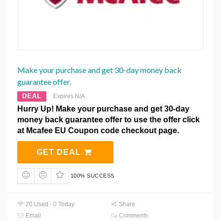
Make your purchase and get 30-day money back
guarantee offer.
DEAL
Expires N/A
Hurry Up! Make your purchase and get 30-day
money back guarantee offer to use the offer click
at Mcafee EU Coupon code checkout page.
GET DEAL
100% SUCCESS
20 Used - 0 Today
Share
Email
Comments