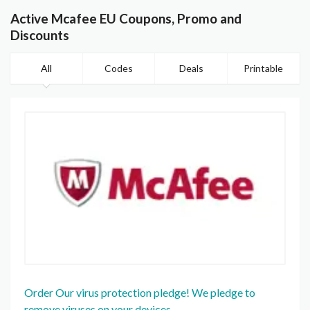
Active Mcafee EU Coupons, Promo and
Discounts
All
Codes
Deals
Printable
Order Our virus protection pledge! We pledge to
remove viruses on your devices