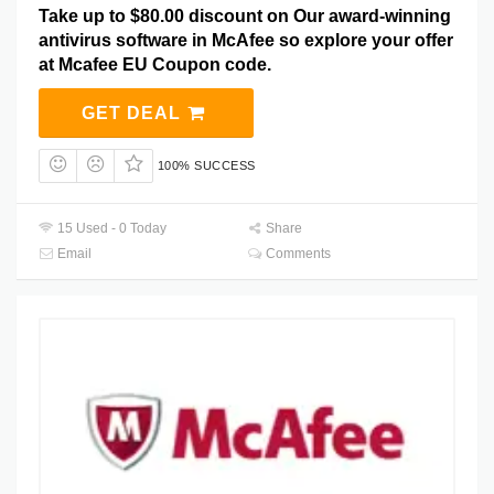
Take up to $80.00 discount on Our award-winning
antivirus software in McAfee so explore your offer
at Mcafee EU Coupon code.
GET DEAL
100% SUCCESS
15 Used - 0 Today
Share
Email
Comments