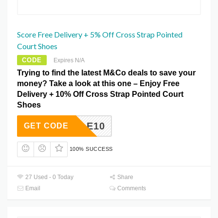
Score Free Delivery + 5% Off Cross Strap Pointed
Court Shoes
CODE
Expires N/A
Trying to find the latest M&Co deals to save your
money? Take a look at this one – Enjoy Free
Delivery + 10% Off Cross Strap Pointed Court
Shoes
ALE10
GET CODE
100% SUCCESS
27 Used - 0 Today
Share
Email
Comments