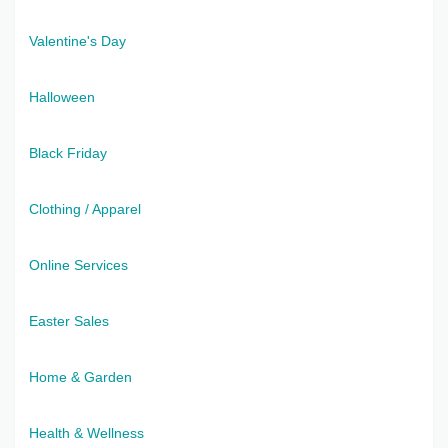
Valentine's Day
Halloween
Black Friday
Clothing / Apparel
Online Services
Easter Sales
Home & Garden
Health & Wellness