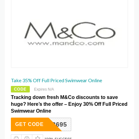
Take 35% Off Full Priced Swimwear Online
CODE
Expires N/A
Tracking down fresh M&Co discounts to save
huge? Here’s the offer – Enjoy 30% Off Full Priced
Swimwear Online
893695
GET CODE