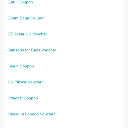
Zaful Coupon
Exam Edge Coupon
ESRgear UK Voucher
Bensons for Beds Voucher
Shein Coupon
Gx Pillows Voucher
Vitacost Coupon
Discount London Voucher