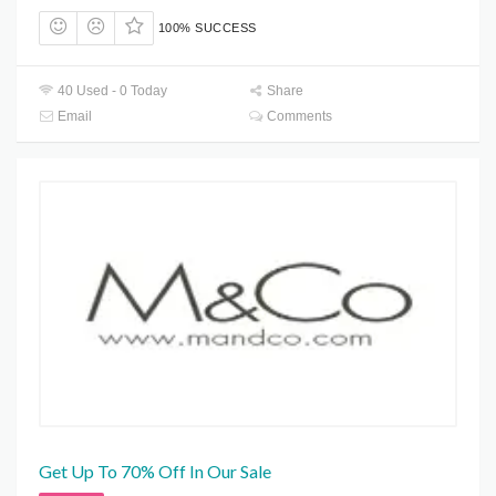
100% SUCCESS
40 Used - 0 Today
Share
Email
Comments
Get Up To 70% Off In Our Sale