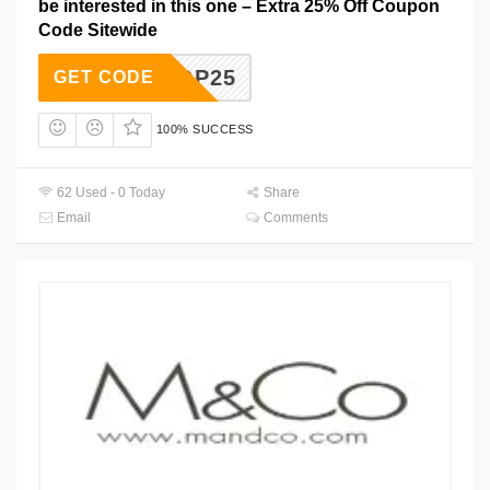
be interested in this one – Extra 25% Off Coupon
Code Sitewide
SHOP25
GET CODE
100% SUCCESS
62 Used - 0 Today
Share
Email
Comments