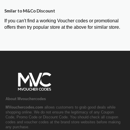
Smilar to M&Co Discount
If you can't find a working Voucher codes or promotional
offers then try popular store at the above for similar store.
About Mvouchercodes
MVouchercodes.com
allows customers to grab good deals while
shopping online. We do not ensure the legitimacy of any Coupon
Code, Promo Code or Discount Code. You should check all coupon
codes and voucher codes at the brand store websites before making
any purchase.