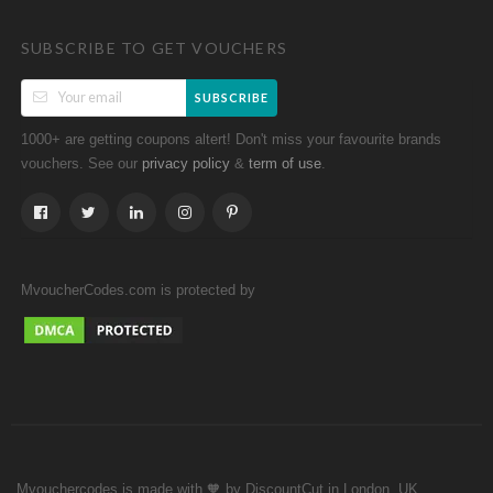
SUBSCRIBE TO GET VOUCHERS
SUBSCRIBE
1000+ are getting coupons altert! Don't miss your favourite brands
vouchers. See our
&
.
privacy policy
term of use
MvoucherCodes.com is protected by
Mvouchercodes is made with 🧡 by DiscountCut in London, UK