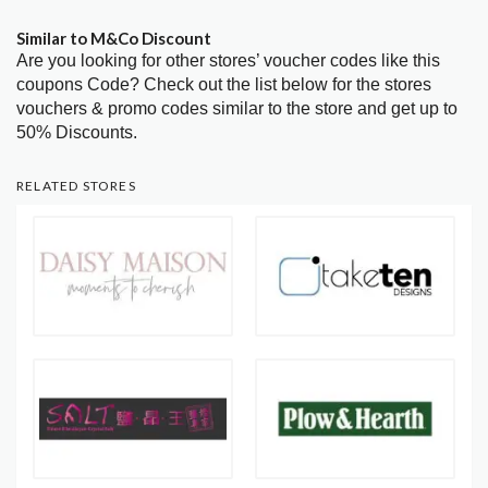
Similar to M&Co Discount
Are you looking for other stores’ voucher codes like this
coupons Code? Check out the list below for the stores
vouchers & promo codes similar to the store and get up to
50% Discounts.
RELATED STORES