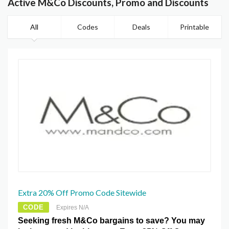
Active M&Co Discounts, Promo and Discounts
All
Codes
Deals
Printable
Extra 20% Off Promo Code Sitewide
CODE
Expires N/A
Seeking fresh M&Co bargains to save? You may