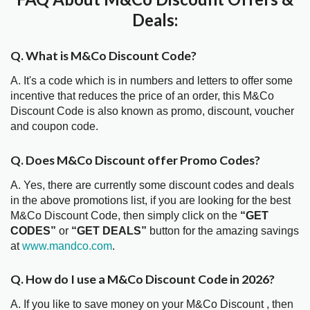
Deals:
Q. What is M&Co Discount Code?
A. It's a code which is in numbers and letters to offer some
incentive that reduces the price of an order, this M&Co
Discount Code is also known as promo, discount, voucher
and coupon code.
Q. Does M&Co Discount offer Promo Codes?
A. Yes, there are currently some discount codes and deals
in the above promotions list, if you are looking for the best
M&Co Discount Code, then simply click on the
“GET
CODES”
or
“GET DEALS”
button for the amazing savings
at
www.mandco.com
.
Q. How do I use a M&Co Discount Code in 2026?
A. If you like to save money on your M&Co Discount , then