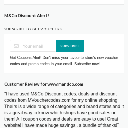
M&Co Discount Alert!
SUBSCRIBE TO GET VOUCHERS
SUBSCRIBE
Get Coupons Alert! Don't miss your favourite store’s new voucher
codes and promo codes in your email. Subscribe now!
Customer Review for www.mandco.com
"I have used M&Co Discount codes, deals and discount
codes from MVouchercodes.com for my online shopping.
Theirs is a wide range of categories and brand stores and it
is a great way to know which shops have good sales on
them! All coupon codes and deals are easy to use! Great
website! I have made huge savings.. a bundle of thanks!"