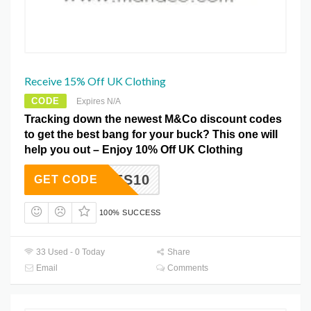
Receive 15% Off UK Clothing
CODE
Expires N/A
Tracking down the newest M&Co discount codes
to get the best bang for your buck? This one will
help you out – Enjoy 10% Off UK Clothing
SSHOES10
GET CODE
100% SUCCESS
33 Used - 0 Today
Share
Email
Comments