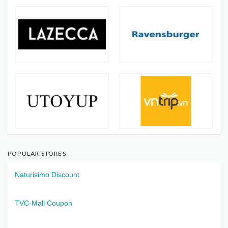
POPULAR STORES
Naturisimo Discount
TVC-Mall Coupon