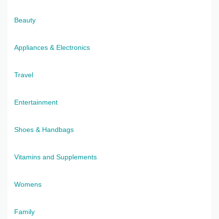
Beauty
Appliances & Electronics
Travel
Entertainment
Shoes & Handbags
Vitamins and Supplements
Womens
Family