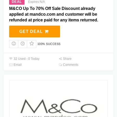
DEAL
Expires N/A
M&CO Up To 70% Off Sale Discount already
applied at mandco.com and customer will be
refunded at price paid for any items returned.
GET DEAL
100% SUCCESS
32 Used - 0 Today
Share
Email
Comments