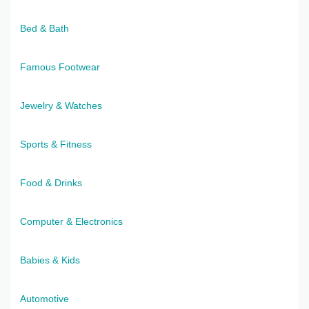
Bed & Bath
Famous Footwear
Jewelry & Watches
Sports & Fitness
Food & Drinks
Computer & Electronics
Babies & Kids
Automotive