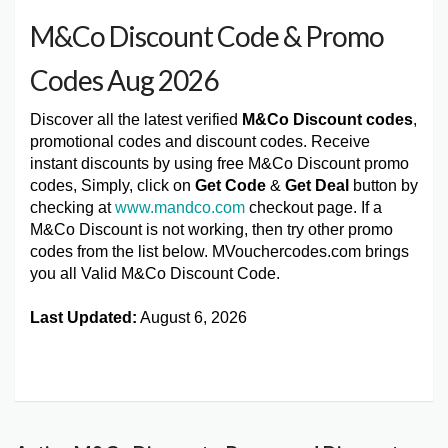
M&Co Discount Code & Promo
Codes Aug 2026
Discover all the latest verified
M&Co Discount codes
,
promotional codes and discount codes. Receive
instant discounts by using free M&Co Discount promo
codes, Simply, click on
Get Code
&
Get Deal
button by
checking at
www.mandco.com
checkout page. If a
M&Co Discount is not working, then try other promo
codes from the list below. MVouchercodes.com brings
you all Valid M&Co Discount Code.
Last Updated:
August 6, 2026