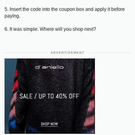
5. Insert the code into the coupon box and apply it before
paying.
6. It was simple. Where will you shop next?
ADVERTISEMENT