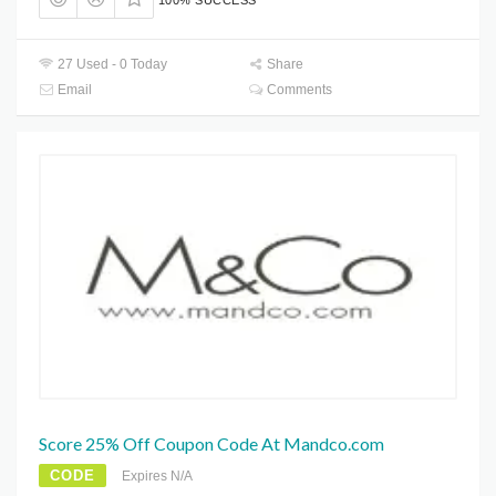
100% SUCCESS
27 Used - 0 Today
Share
Email
Comments
Score 25% Off Coupon Code At Mandco.com
CODE
Expires N/A