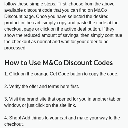
follow these simple steps. First; choose from the above
available discount code that you can find on M&Co
Discount page. Once you have selected the desired
product in the cart, simply copy and paste the code at the
checkout page or click on the active deal button. If they
show the reduced amount of savings, then simply continue
the checkout as normal and wait for your order to be
processed.
How to Use M&Co Discount Codes
1. Click on the orange Get Code button to copy the code.
2. Verify the offer and terms here first.
3. Visit the brand site that opened for you in another tab or
window, or just click on the site link.
4. Shop! Add things to your cart and make your way to the
checkout.