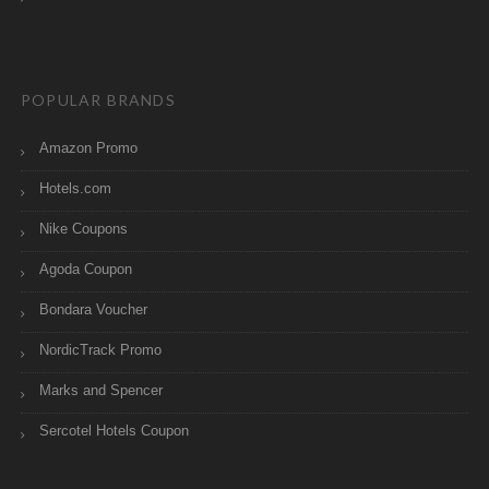
POPULAR BRANDS
Amazon Promo
Hotels.com
Nike Coupons
Agoda Coupon
Bondara Voucher
NordicTrack Promo
Marks and Spencer
Sercotel Hotels Coupon