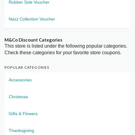
Rubber Sole Voucher
Nazz Collection Voucher
M&Co Discount Categories
This store is listed under the following popular categories.
Check these categories for your favorite store coupons.
POPULAR CATEGORIES
Accessories
Christmas
Gifts & Flowers
Thanksgiving