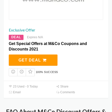
Exclusive Offer
DEAL
Expires N/A
Get Special Offers at M&Co Coupons and
Discounts 2021
GET DEAL
100% SUCCESS
23 Used - 0 Today
Share
Email
Comments
FAQ About M&Co Discount Offers &