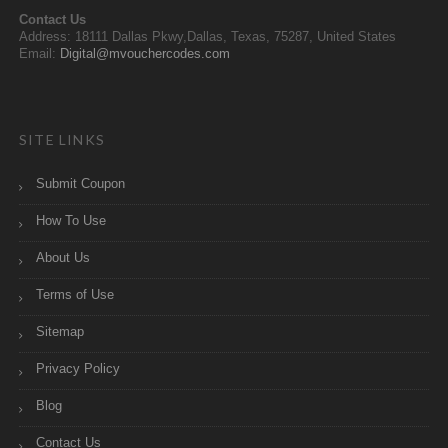
Contact Us
Address: 18111 Dallas Pkwy,Dallas, Texas, 75287, United States
Email:
Digital@mvouchercodes.com
SITE LINKS
Submit Coupon
How To Use
About Us
Terms of Use
Sitemap
Privacy Policy
Blog
Contact Us