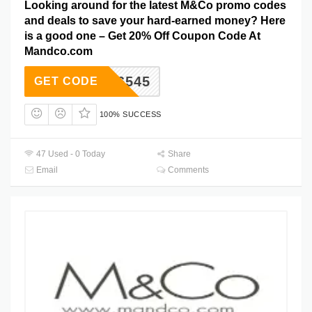
Looking around for the latest M&Co promo codes
and deals to save your hard-earned money? Here
is a good one – Get 20% Off Coupon Code At
Mandco.com
606545
GET CODE
100% SUCCESS
47 Used - 0 Today
Share
Email
Comments