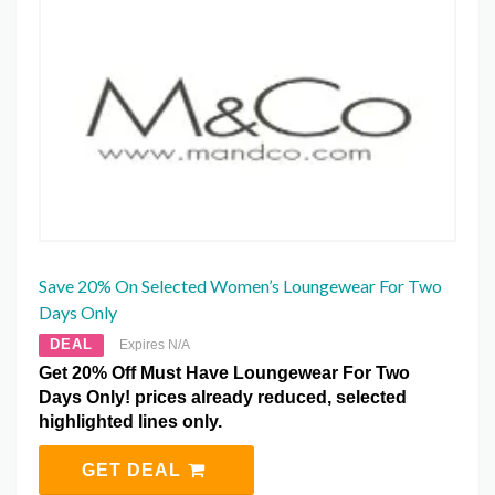
Save 20% On Selected Women’s Loungewear For Two
Days Only
DEAL
Expires N/A
Get 20% Off Must Have Loungewear For Two
Days Only! prices already reduced, selected
highlighted lines only.
GET DEAL