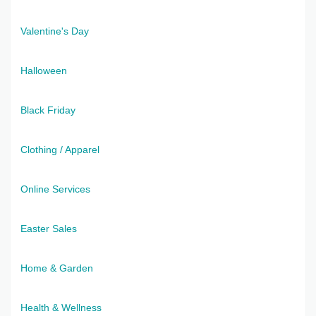
Valentine's Day
Halloween
Black Friday
Clothing / Apparel
Online Services
Easter Sales
Home & Garden
Health & Wellness