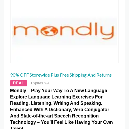
90% OFF Storewide Plus Free Shipping And Returns
DEAL
Expires N/A
Mondly – Play Your Way To A New Language
Explore Language Learning Exercises For
Reading, Listening, Writing And Speaking,
Enhanced With A Dictionary, Verb Conjugator
And State-of-the-art Speech Recognition
Technology – You’ll Feel Like Having Your Own
Talent.