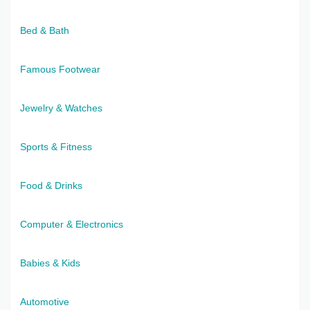
Bed & Bath
Famous Footwear
Jewelry & Watches
Sports & Fitness
Food & Drinks
Computer & Electronics
Babies & Kids
Automotive