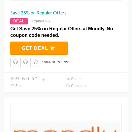
Save 25% on Regular Offers
DEAL
Expires N/A
Get Save 25% on Regular Offers at Mondly. No
coupon code needed.
GET DEAL
100% SUCCESS
57 Used - 0 Today
Share
Email
Comments