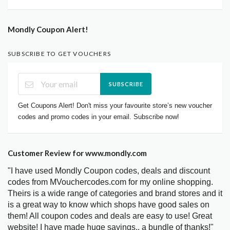
Mondly Coupon Alert!
SUBSCRIBE TO GET VOUCHERS
SUBSCRIBE
Get Coupons Alert! Don't miss your favourite store’s new voucher
codes and promo codes in your email. Subscribe now!
Customer Review for www.mondly.com
"I have used Mondly Coupon codes, deals and discount
codes from MVouchercodes.com for my online shopping.
Theirs is a wide range of categories and brand stores and it
is a great way to know which shops have good sales on
them! All coupon codes and deals are easy to use! Great
website! I have made huge savings.. a bundle of thanks!"