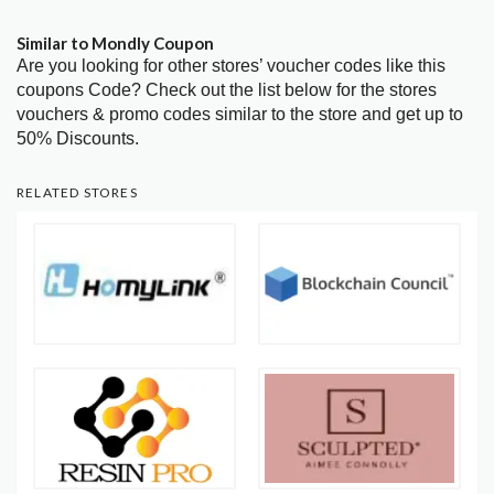
Similar to Mondly Coupon
Are you looking for other stores’ voucher codes like this
coupons Code? Check out the list below for the stores
vouchers & promo codes similar to the store and get up to
50% Discounts.
RELATED STORES