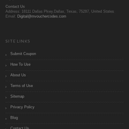
Contact Us
Address: 18111 Dallas Pkwy,Dallas, Texas, 75287, United States
Email:
Digital@mvouchercodes.com
SITE LINKS
Submit Coupon
How To Use
About Us
Terms of Use
Sitemap
Privacy Policy
Blog
Contact Us