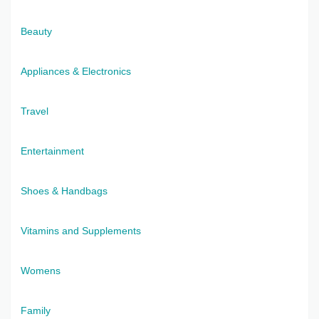
Beauty
Appliances & Electronics
Travel
Entertainment
Shoes & Handbags
Vitamins and Supplements
Womens
Family