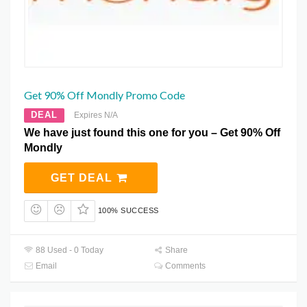
Get 90% Off Mondly Promo Code
DEAL
Expires N/A
We have just found this one for you – Get 90% Off
Mondly
GET DEAL
100% SUCCESS
88 Used - 0 Today
Share
Email
Comments