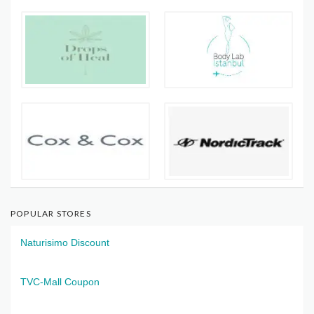
POPULAR STORES
Naturisimo Discount
TVC-Mall Coupon