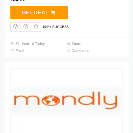
GET DEAL
100% SUCCESS
67 Used - 0 Today
Share
Email
Comments