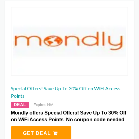
Special Offers! Save Up To 30% Off on WiFi Access
Points
DEAL
Expires N/A
Mondly offers Special Offers! Save Up To 30% Off
on WiFi Access Points. No coupon code needed.
GET DEAL