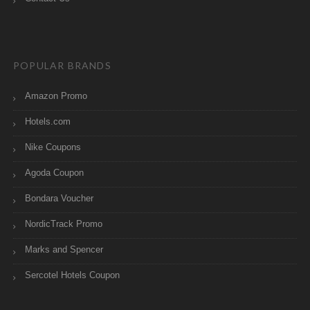
POPULAR BRANDS
Amazon Promo
Hotels.com
Nike Coupons
Agoda Coupon
Bondara Voucher
NordicTrack Promo
Marks and Spencer
Sercotel Hotels Coupon