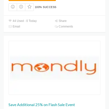
100% SUCCESS
44 Used - 0 Today
Share
Email
Comments
Save Additional 25% on Flash Sale Event