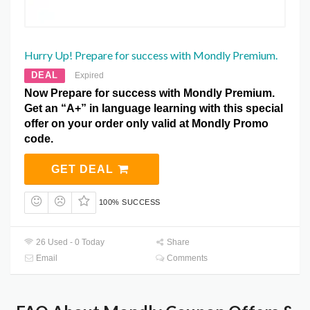
Hurry Up! Prepare for success with Mondly Premium.
DEAL
Expired
Now Prepare for success with Mondly Premium.
Get an “A+” in language learning with this special
offer on your order only valid at Mondly Promo
code.
GET DEAL
100% SUCCESS
26 Used - 0 Today
Share
Email
Comments