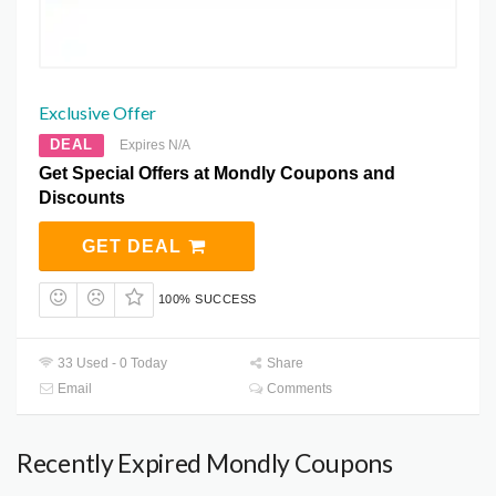
Exclusive Offer
DEAL
Expires N/A
Get Special Offers at Mondly Coupons and
Discounts
GET DEAL
100% SUCCESS
33 Used - 0 Today
Share
Email
Comments
Recently Expired Mondly Coupons