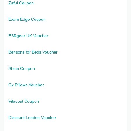
Zaful Coupon
Exam Edge Coupon
ESRgear UK Voucher
Bensons for Beds Voucher
Shein Coupon
Gx Pillows Voucher
Vitacost Coupon
Discount London Voucher