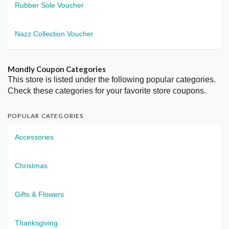
Rubber Sole Voucher
Nazz Collection Voucher
Mondly Coupon Categories
This store is listed under the following popular categories.
Check these categories for your favorite store coupons.
POPULAR CATEGORIES
Accessories
Christmas
Gifts & Flowers
Thanksgiving