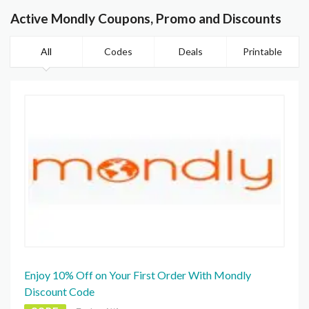
Active Mondly Coupons, Promo and Discounts
All
Codes
Deals
Printable
Enjoy 10% Off on Your First Order With Mondly
Discount Code