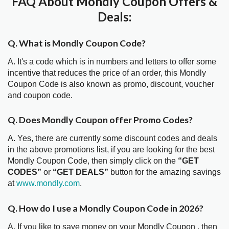
FAQ About Mondly Coupon Offers &
Deals:
Q. What is Mondly Coupon Code?
A. It's a code which is in numbers and letters to offer some
incentive that reduces the price of an order, this Mondly
Coupon Code is also known as promo, discount, voucher
and coupon code.
Q. Does Mondly Coupon offer Promo Codes?
A. Yes, there are currently some discount codes and deals
in the above promotions list, if you are looking for the best
Mondly Coupon Code, then simply click on the
“GET
CODES”
or
“GET DEALS”
button for the amazing savings
at
www.mondly.com
.
Q. How do I use a Mondly Coupon Code in 2026?
A. If you like to save money on your Mondly Coupon , then