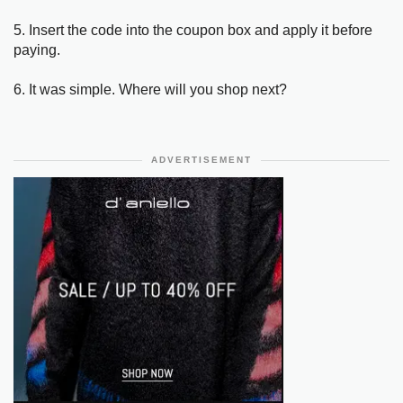
5. Insert the code into the coupon box and apply it before
paying.
6. It was simple. Where will you shop next?
ADVERTISEMENT