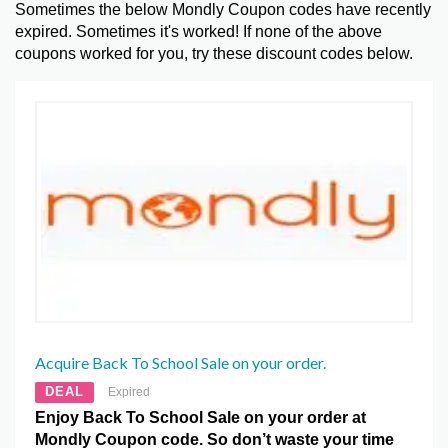
Sometimes the below Mondly Coupon codes have recently
expired. Sometimes it's worked! If none of the above
coupons worked for you, try these discount codes below.
Acquire Back To School Sale on your order.
DEAL
Expired
Enjoy Back To School Sale on your order at
Mondly Coupon code. So don’t waste your time