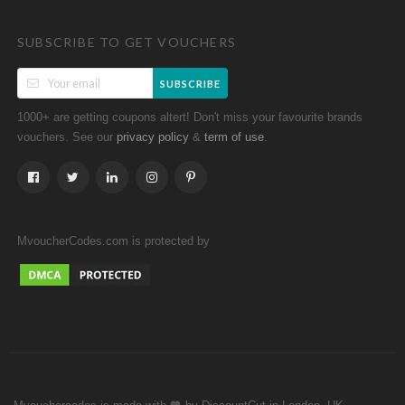
SUBSCRIBE TO GET VOUCHERS
SUBSCRIBE
1000+ are getting coupons altert! Don't miss your favourite brands
vouchers. See our
&
.
privacy policy
term of use
MvoucherCodes.com is protected by