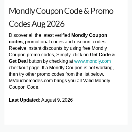
Mondly Coupon Code & Promo
Codes Aug 2026
Discover all the latest verified
Mondly Coupon
codes
, promotional codes and discount codes.
Receive instant discounts by using free Mondly
Coupon promo codes, Simply, click on
Get Code
&
Get Deal
button by checking at
www.mondly.com
checkout page. If a Mondly Coupon is not working,
then try other promo codes from the list below.
MVouchercodes.com brings you all Valid Mondly
Coupon Code.
Last Updated:
August 9, 2026