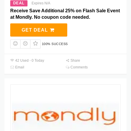
DEAL
Expires N/A
Receive Save Additional 25% on Flash Sale Event
at Mondly. No coupon code needed.
GET DEAL
100% SUCCESS
42 Used - 0 Today
Share
Email
Comments