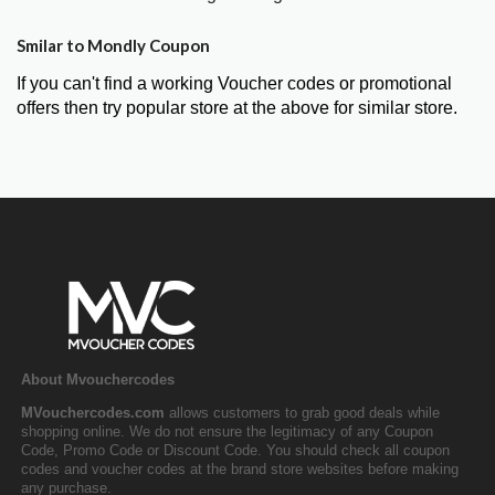
Smilar to Mondly Coupon
If you can't find a working Voucher codes or promotional
offers then try popular store at the above for similar store.
About Mvouchercodes
MVouchercodes.com
allows customers to grab good deals while
shopping online. We do not ensure the legitimacy of any Coupon
Code, Promo Code or Discount Code. You should check all coupon
codes and voucher codes at the brand store websites before making
any purchase.