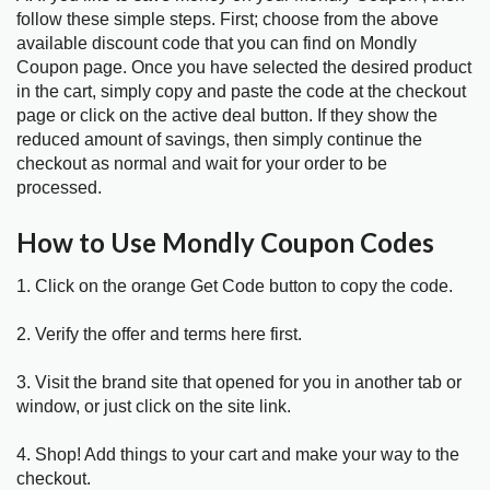
follow these simple steps. First; choose from the above
available discount code that you can find on Mondly
Coupon page. Once you have selected the desired product
in the cart, simply copy and paste the code at the checkout
page or click on the active deal button. If they show the
reduced amount of savings, then simply continue the
checkout as normal and wait for your order to be
processed.
How to Use Mondly Coupon Codes
1. Click on the orange Get Code button to copy the code.
2. Verify the offer and terms here first.
3. Visit the brand site that opened for you in another tab or
window, or just click on the site link.
4. Shop! Add things to your cart and make your way to the
checkout.