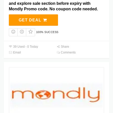
and explore sale section before expiry with
Mondly Promo code. No coupon code needed.
GET DEAL
100% SUCCESS
39 Used - 0 Today
Share
Email
Comments