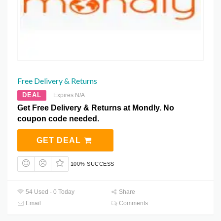
Free Delivery & Returns
DEAL
Expires N/A
Get Free Delivery & Returns at Mondly. No
coupon code needed.
GET DEAL
100% SUCCESS
54 Used - 0 Today
Share
Email
Comments