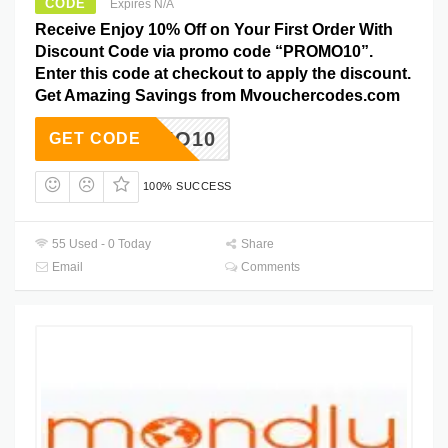
CODE
Expires N/A
Receive Enjoy 10% Off on Your First Order With
Discount Code via promo code “PROMO10”.
Enter this code at checkout to apply the discount.
Get Amazing Savings from Mvouchercodes.com
PROMO10
GET CODE
100% SUCCESS
55 Used - 0 Today
Share
Email
Comments