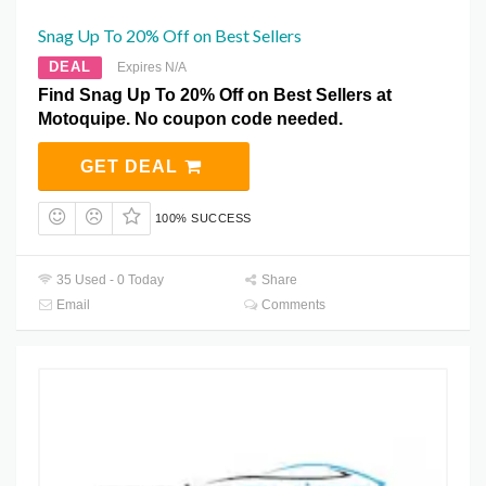
Snag Up To 20% Off on Best Sellers
DEAL
Expires N/A
Find Snag Up To 20% Off on Best Sellers at
Motoquipe. No coupon code needed.
GET DEAL
100% SUCCESS
35 Used - 0 Today
Share
Email
Comments