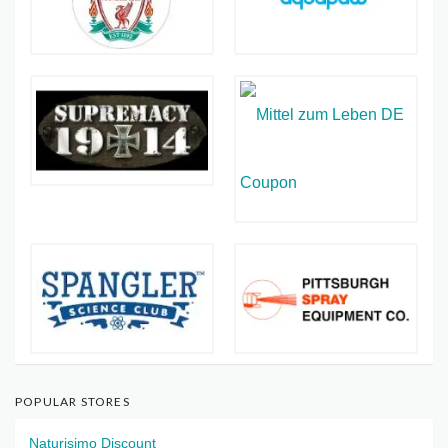
POPULAR STORES
Naturisimo Discount