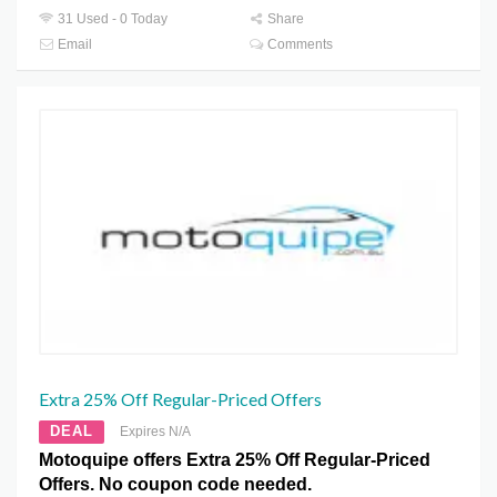
31 Used - 0 Today
Share
Email
Comments
Extra 25% Off Regular-Priced Offers
DEAL
Expires N/A
Motoquipe offers Extra 25% Off Regular-Priced
Offers. No coupon code needed.