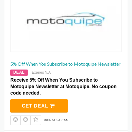
5% Off When You Subscribe to Motoquipe Newsletter
DEAL
Expires N/A
Receive 5% Off When You Subscribe to
Motoquipe Newsletter at Motoquipe. No coupon
code needed.
GET DEAL
100% SUCCESS