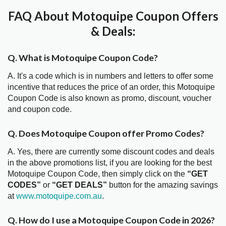
FAQ About Motoquipe Coupon Offers
& Deals:
Q. What is Motoquipe Coupon Code?
A. It's a code which is in numbers and letters to offer some
incentive that reduces the price of an order, this Motoquipe
Coupon Code is also known as promo, discount, voucher
and coupon code.
Q. Does Motoquipe Coupon offer Promo Codes?
A. Yes, there are currently some discount codes and deals
in the above promotions list, if you are looking for the best
Motoquipe Coupon Code, then simply click on the
“GET
CODES”
or
“GET DEALS”
button for the amazing savings
at
www.motoquipe.com.au
.
Q. How do I use a Motoquipe Coupon Code in 2026?