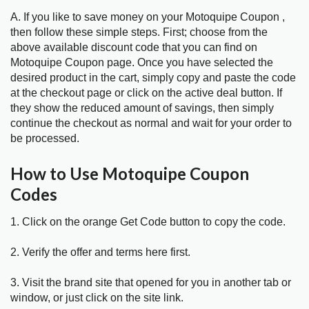
A. If you like to save money on your Motoquipe Coupon ,
then follow these simple steps. First; choose from the
above available discount code that you can find on
Motoquipe Coupon page. Once you have selected the
desired product in the cart, simply copy and paste the code
at the checkout page or click on the active deal button. If
they show the reduced amount of savings, then simply
continue the checkout as normal and wait for your order to
be processed.
How to Use Motoquipe Coupon
Codes
1. Click on the orange Get Code button to copy the code.
2. Verify the offer and terms here first.
3. Visit the brand site that opened for you in another tab or
window, or just click on the site link.