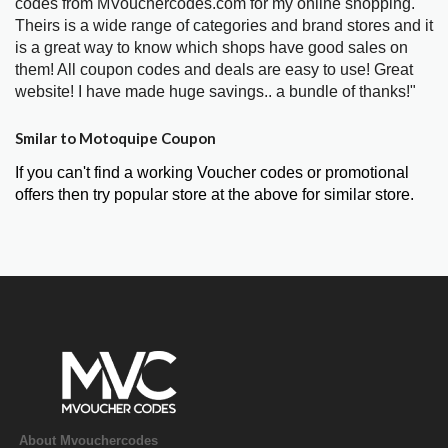
codes from MVouchercodes.com for my online shopping.
Theirs is a wide range of categories and brand stores and it
is a great way to know which shops have good sales on
them! All coupon codes and deals are easy to use! Great
website! I have made huge savings.. a bundle of thanks!"
Smilar to Motoquipe Coupon
If you can't find a working Voucher codes or promotional
offers then try popular store at the above for similar store.
About Mvouchercodes