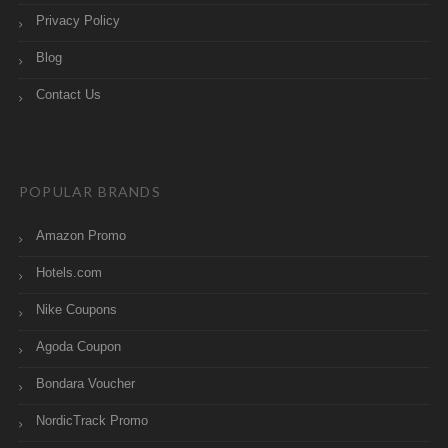
Privacy Policy
Blog
Contact Us
POPULAR BRANDS
Amazon Promo
Hotels.com
Nike Coupons
Agoda Coupon
Bondara Voucher
NordicTrack Promo