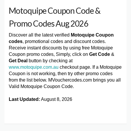
Motoquipe Coupon Code &
Promo Codes Aug 2026
Discover all the latest verified
Motoquipe Coupon
codes
, promotional codes and discount codes.
Receive instant discounts by using free Motoquipe
Coupon promo codes, Simply, click on
Get Code
&
Get Deal
button by checking at
www.motoquipe.com.au
checkout page. If a Motoquipe
Coupon is not working, then try other promo codes
from the list below. MVouchercodes.com brings you all
Valid Motoquipe Coupon Code.
Last Updated:
August 8, 2026