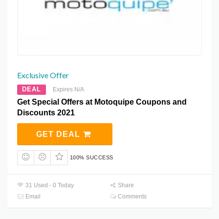
Exclusive Offer
DEAL
Expires N/A
Get Special Offers at Motoquipe Coupons and
Discounts 2021
GET DEAL
100% SUCCESS
31 Used - 0 Today
Share
Email
Comments