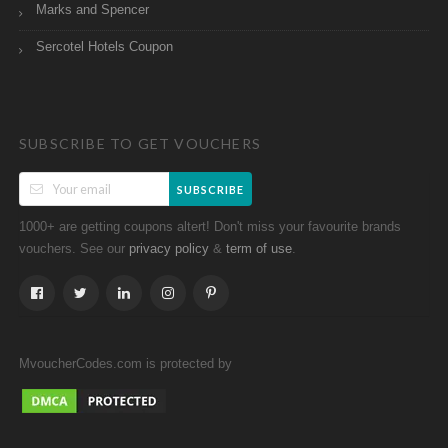
Marks and Spencer
Sercotel Hotels Coupon
SUBSCRIBE TO GET VOUCHERS
SUBSCRIBE
1000+ are getting coupons altert! Don't miss your favourite brands
vouchers. See our
&
.
privacy policy
term of use
MvoucherCodes.com is protected by