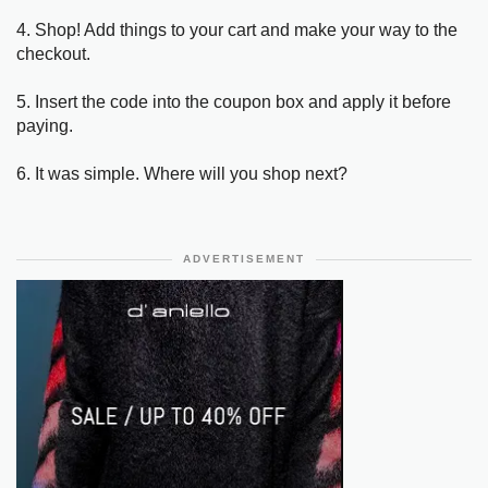
4. Shop! Add things to your cart and make your way to the
checkout.
5. Insert the code into the coupon box and apply it before
paying.
6. It was simple. Where will you shop next?
ADVERTISEMENT