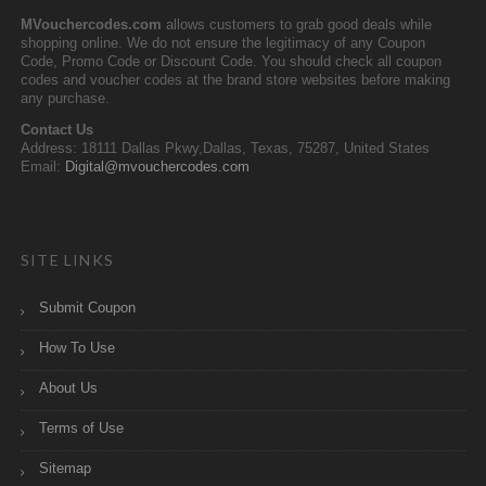
MVouchercodes.com
allows customers to grab good deals while
shopping online. We do not ensure the legitimacy of any Coupon
Code, Promo Code or Discount Code. You should check all coupon
codes and voucher codes at the brand store websites before making
any purchase.
Contact Us
Address: 18111 Dallas Pkwy,Dallas, Texas, 75287, United States
Email:
Digital@mvouchercodes.com
SITE LINKS
Submit Coupon
How To Use
About Us
Terms of Use
Sitemap