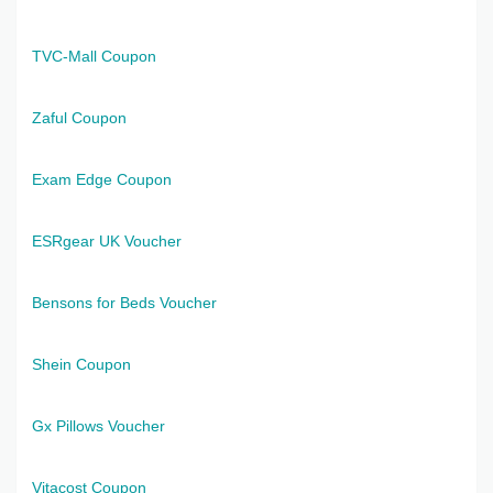
TVC-Mall Coupon
Zaful Coupon
Exam Edge Coupon
ESRgear UK Voucher
Bensons for Beds Voucher
Shein Coupon
Gx Pillows Voucher
Vitacost Coupon