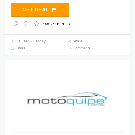
GET DEAL
100% SUCCESS
30 Used - 0 Today
Share
Email
Comments