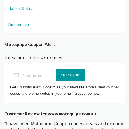
Babies & Kids
Automotive
Motoquipe Coupon Alert!
SUBSCRIBE TO GET VOUCHERS
SUBSCRIBE
Get Coupons Alert! Don't miss your favourite store’s new voucher
codes and promo codes in your email. Subscribe now!
Customer Review for www.motoquipe.com.au
"I have used Motoquipe Coupon codes, deals and discount