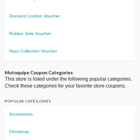
Discount London Voucher
Rubber Sole Voucher
Nazz Collection Voucher
Motoquipe Coupon Categories
This store is listed under the following popular categories.
Check these categories for your favorite store coupons.
POPULAR CATEGORIES
Accessories
Christmas