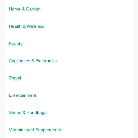
Home & Garden
Health & Wellness
Beauty
Appliances & Electronics
Travel
Entertainment
Shoes & Handbags
Vitamins and Supplements