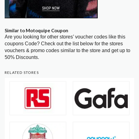
Similar to Motoquipe Coupon
Are you looking for other stores’ voucher codes like this
coupons Code? Check out the list below for the stores
vouchers & promo codes similar to the store and get up to
50% Discounts.
RELATED STORES