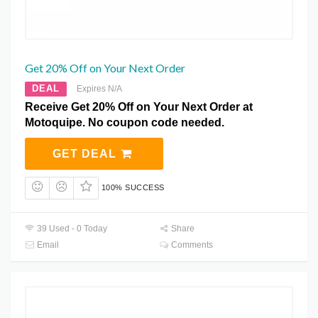
Get 20% Off on Your Next Order
DEAL
Expires N/A
Receive Get 20% Off on Your Next Order at
Motoquipe. No coupon code needed.
GET DEAL
100% SUCCESS
39 Used - 0 Today
Share
Email
Comments