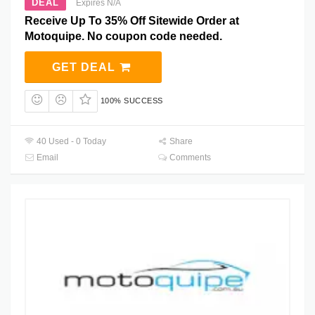
DEAL
Expires N/A
Receive Up To 35% Off Sitewide Order at
Motoquipe. No coupon code needed.
GET DEAL
100% SUCCESS
40 Used - 0 Today
Share
Email
Comments