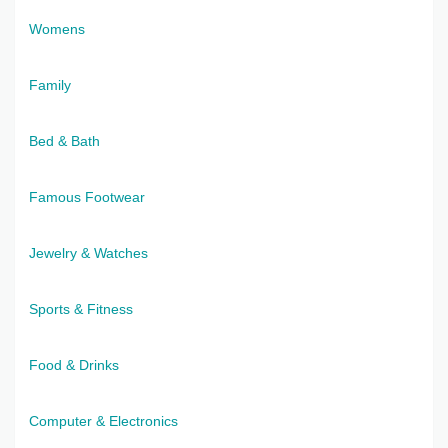
Womens
Family
Bed & Bath
Famous Footwear
Jewelry & Watches
Sports & Fitness
Food & Drinks
Computer & Electronics