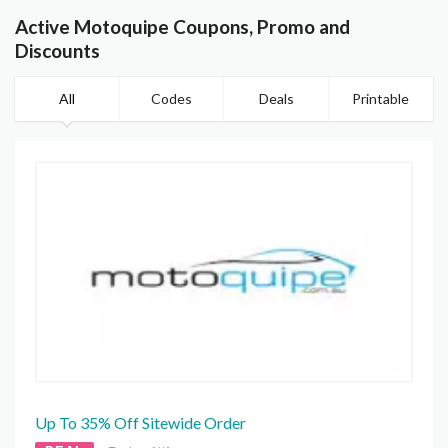
Active Motoquipe Coupons, Promo and
Discounts
All
Codes
Deals
Printable
Up To 35% Off Sitewide Order