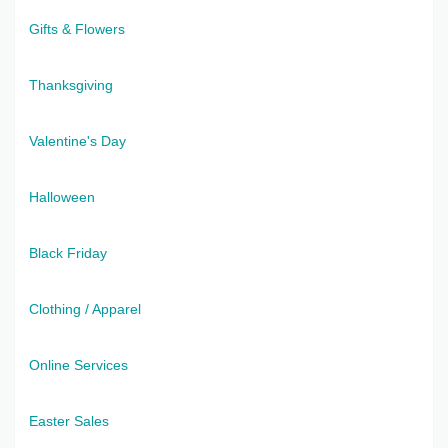
Gifts & Flowers
Thanksgiving
Valentine's Day
Halloween
Black Friday
Clothing / Apparel
Online Services
Easter Sales