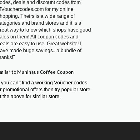
odes, deals and discount codes from
Vouchercodes.com for my online
hopping. Theirs is a wide range of
ategories and brand stores and it is a
reat way to know which shops have good
ales on them! All coupon codes and
eals are easy to use! Great website! I
ave made huge savings.. a bundle of
hanks!"
milar to Muhlhaus Coffee Coupon
f you can't find a working Voucher codes
r promotional offers then try popular store
t the above for similar store.