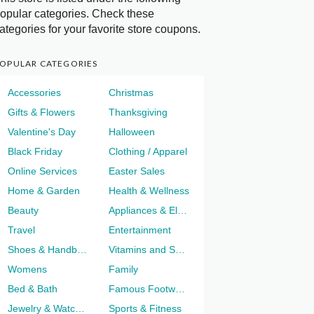
opular categories. Check these
ategories for your favorite store coupons.
OPULAR CATEGORIES
Accessories
Christmas
Gifts & Flowers
Thanksgiving
Valentine's Day
Halloween
Black Friday
Clothing / Apparel
Online Services
Easter Sales
Home & Garden
Health & Wellness
Beauty
Appliances & Electronics
Travel
Entertainment
Shoes & Handbags
Vitamins and Supplements
Womens
Family
Bed & Bath
Famous Footwear
Jewelry & Watches
Sports & Fitness