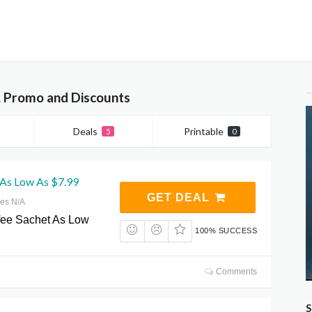
 Promo and Discounts
Deals
Printable
5
0
 As Low As $7.99
GET DEAL
res N/A
fee Sachet As Low
100% SUCCESS
Comments
S