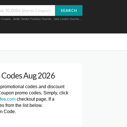
SEARCH
ue Coupon
,
Jarder Garden Furniture Voucher
,
Jarlo London Voucher
,...
 Codes Aug 2026
, promotional codes and discount
Coupon promo codes, Simply, click
fee.com
checkout page. If a
 from the list below.
on Code.