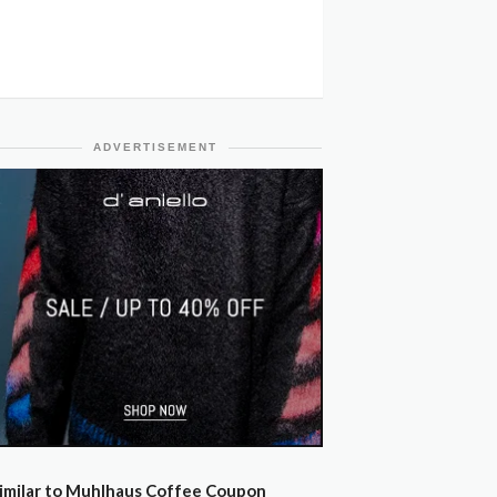
ADVERTISEMENT
imilar to Muhlhaus Coffee Coupon