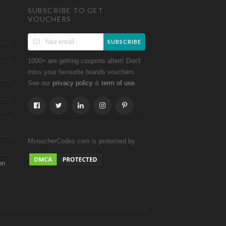
SUBSCRIBE TO GET
VOUCHERS
SUBSCRIBE
1000+ are getting coupons altert! Don't
miss your favourite brands vouchers.
See our
&
.
privacy policy
term of use
MvoucherCodes.com is protected by
on