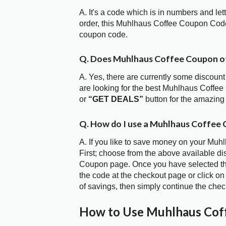
A. It's a code which is in numbers and let
order, this Muhlhaus Coffee Coupon Code
coupon code.
Q. Does Muhlhaus Coffee Coupon o
A. Yes, there are currently some discount
are looking for the best Muhlhaus Coffee
or
“GET DEALS”
button for the amazing
Q. How do I use a Muhlhaus Coffee 
A. If you like to save money on your Muh
First; choose from the above available d
Coupon page. Once you have selected the
the code at the checkout page or click on
of savings, then simply continue the chec
How to Use Muhlhaus Cof