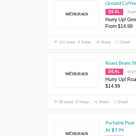
Ground Coffee
DEAL
Expi
Hurry Up! Gro
From $14.99
101 Used - 0 Today
Share
Email
Roast Beans St
DEAL
Expi
Hurry Up! Roa
$14.99
85 Used - 0 Today
Share
Email
Portable Pour 
At $7.99