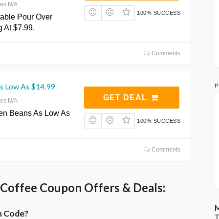
res N/A
100% SUCCESS
table Pour Over
g At $7.99.
Comments
P
s Low As $14.99
GET DEAL
res N/A
een Beans As Low As
100% SUCCESS
Comments
Coffee Coupon Offers & Deals:
M
n Code?
T