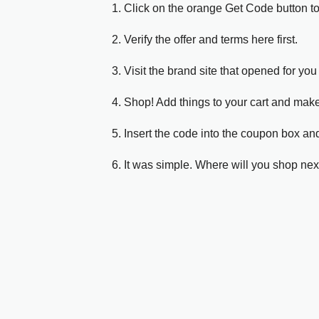
1. Click on the orange Get Code button t
2. Verify the offer and terms here first.
3. Visit the brand site that opened for you 
4. Shop! Add things to your cart and mak
5. Insert the code into the coupon box and
6. It was simple. Where will you shop nex