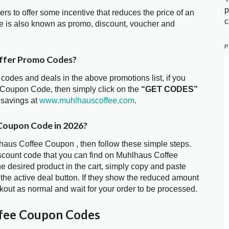
p
ters to offer some incentive that reduces the price of an
c
 is also known as promo, discount, voucher and
P
ffer Promo Codes?
 codes and deals in the above promotions list, if you
 Coupon Code, then simply click on the
“GET CODES”
 savings at
www.muhlhauscoffee.com
.
Coupon Code in 2026?
lhaus Coffee Coupon , then follow these simple steps.
iscount code that you can find on Muhlhaus Coffee
 desired product in the cart, simply copy and paste
 the active deal button. If they show the reduced amount
kout as normal and wait for your order to be processed.
fee Coupon Codes