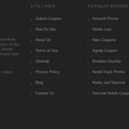
SITE LINKS
POPULAR BRANDS
Submit Coupon
Amazon Promo
How To Use
Hotels.com
ood deals
About Us
Nike Coupons
imacy of any
 should
Terms of Use
Agoda Coupon
brand store
Sitemap
Bondara Voucher
Privacy Policy
NordicTrack Promo
, United
Blog
Marks and Spencer
Contact Us
Sercotel Hotels Coup