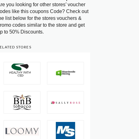
re you looking for other stores’ voucher
odes like this coupons Code? Check out
he list below for the stores vouchers &
romo codes similar to the store and get
p to 50% Discounts.
ELATED STORES