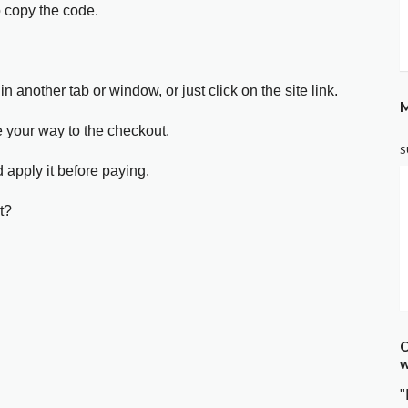
o copy the code.
in another tab or window, or just click on the site link.
M
e your way to the checkout.
S
 apply it before paying.
t?
C
w
"