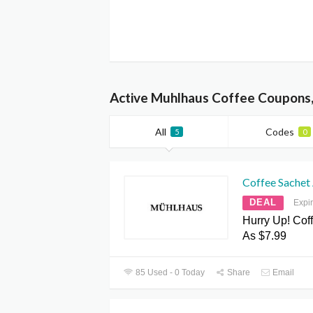
Active Muhlhaus Coffee Coupons,
All
Codes
5
0
Coffee Sachet
DEAL
Expi
Hurry Up! Cof
As $7.99
85 Used - 0 Today
Share
Email