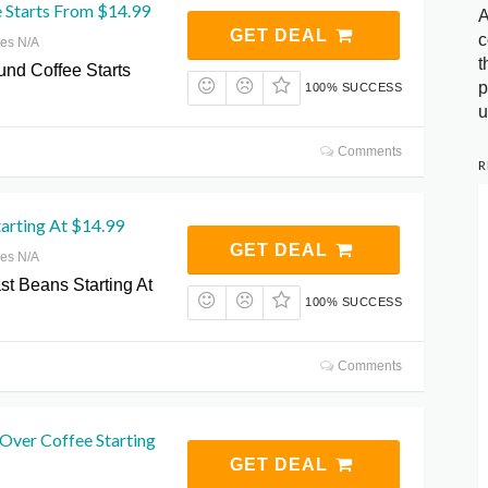
 Starts From $14.99
A
GET DEAL
c
res N/A
t
und Coffee Starts
p
100% SUCCESS
u
Comments
R
arting At $14.99
GET DEAL
res N/A
st Beans Starting At
100% SUCCESS
Comments
Over Coffee Starting
GET DEAL