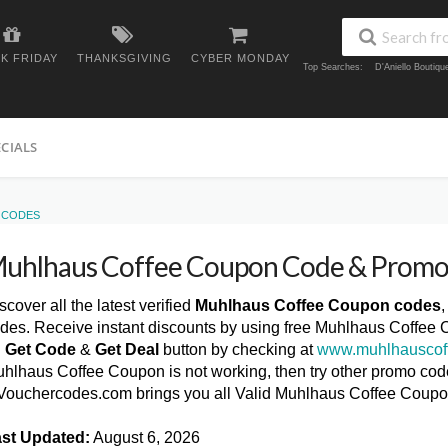
K FRIDAY
THANKSGIVING
CYBER MONDAY
Top Searches:
D'Aniello Boutiq
ECIALS
 CODES
uhlhaus Coffee Coupon Code & Promo
scover all the latest verified
Muhlhaus Coffee Coupon codes
des. Receive instant discounts by using free Muhlhaus Coffee 
n
Get Code
&
Get Deal
button by checking at
www.muhlhauscof
hlhaus Coffee Coupon is not working, then try other promo codes
ouchercodes.com brings you all Valid Muhlhaus Coffee Coup
st Updated:
August 6, 2026