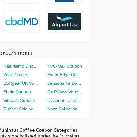
OPULAR STORES
Naturisimo Discount
TVC-Mall Coupon
Zaful Coupon
Exam Edge Coupon
ESRgear UK Voucher
Bensons for Beds Voucher
Shein Coupon
Gx Pillows Voucher
Vitacost Coupon
Discount London Voucher
Rubber Sole Voucher
Nazz Collection Voucher
uhlhaus Coffee Coupon Categories
his store is listed under the following