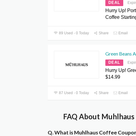
DEAL
Expi
Hurry Up! Por
Coffee Startin
89 Used - 0 Today
Share
Email
Green Beans A
DEAL
Expi
Hurry Up! Gr
$14.99
87 Used - 0 Today
Share
Email
FAQ About Muhlhaus 
Q. What is Muhlhaus Coffee Coupo