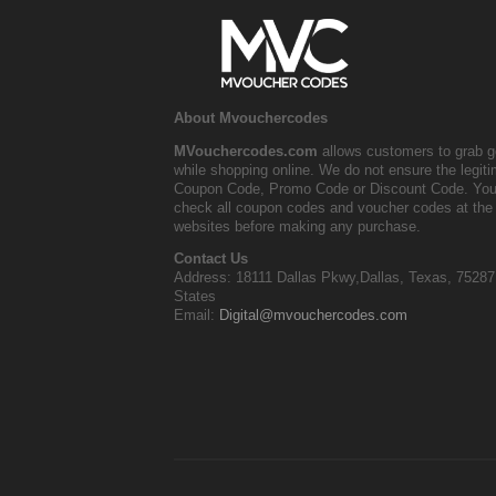
About Mvouchercodes
MVouchercodes.com
allows customers to grab g
while shopping online. We do not ensure the legit
Coupon Code, Promo Code or Discount Code. You
check all coupon codes and voucher codes at the 
websites before making any purchase.
Contact Us
Address: 18111 Dallas Pkwy,Dallas, Texas, 75287
States
Email:
Digital@mvouchercodes.com