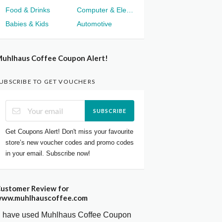
Food & Drinks
Computer & Electronics
Babies & Kids
Automotive
uhlhaus Coffee Coupon Alert!
UBSCRIBE TO GET VOUCHERS
SUBSCRIBE
Get Coupons Alert! Don't miss your favourite
store’s new voucher codes and promo codes
in your email. Subscribe now!
ustomer Review for
ww.muhlhauscoffee.com
I have used Muhlhaus Coffee Coupon