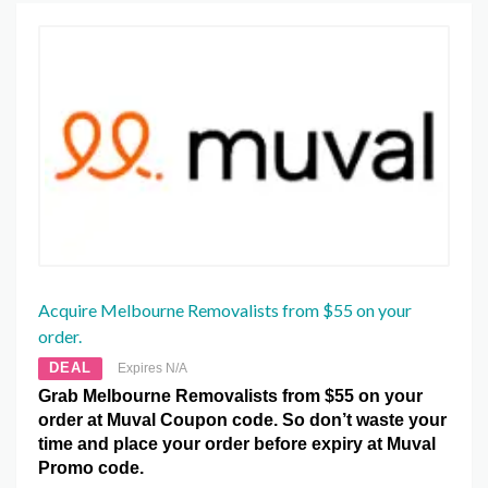
Acquire Melbourne Removalists from $55 on your
order.
DEAL
Expires N/A
Grab Melbourne Removalists from $55 on your
order at Muval Coupon code. So don’t waste your
time and place your order before expiry at Muval
Promo code.