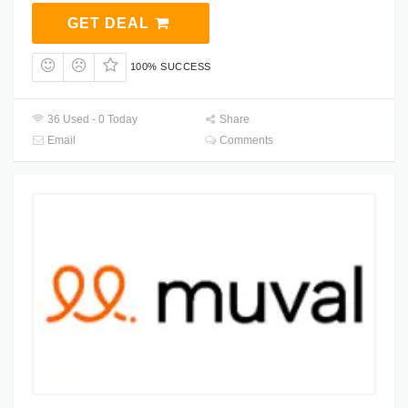
GET DEAL
100% SUCCESS
36 Used - 0 Today
Share
Email
Comments