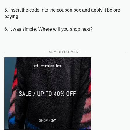
5. Insert the code into the coupon box and apply it before
paying.
6. It was simple. Where will you shop next?
ADVERTISEMENT