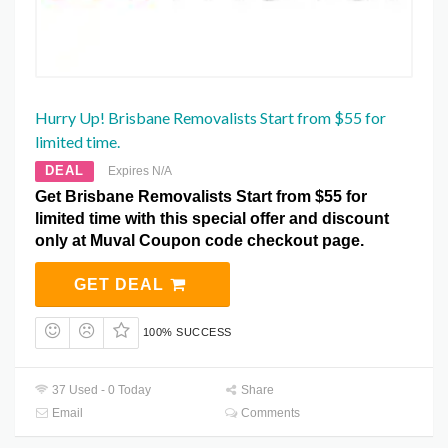
Hurry Up! Brisbane Removalists Start from $55 for
limited time.
DEAL
Expires N/A
Get Brisbane Removalists Start from $55 for
limited time with this special offer and discount
only at Muval Coupon code checkout page.
GET DEAL
100% SUCCESS
37 Used - 0 Today
Share
Email
Comments