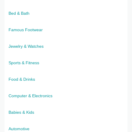
Bed & Bath
Famous Footwear
Jewelry & Watches
Sports & Fitness
Food & Drinks
Computer & Electronics
Babies & Kids
Automotive