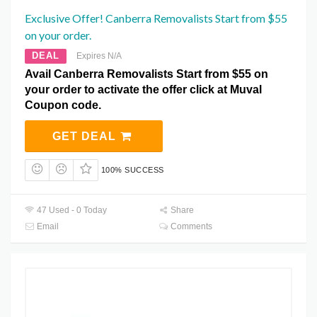
Exclusive Offer! Canberra Removalists Start from $55
on your order.
DEAL
Expires N/A
Avail Canberra Removalists Start from $55 on
your order to activate the offer click at Muval
Coupon code.
GET DEAL
100% SUCCESS
47 Used - 0 Today
Share
Email
Comments