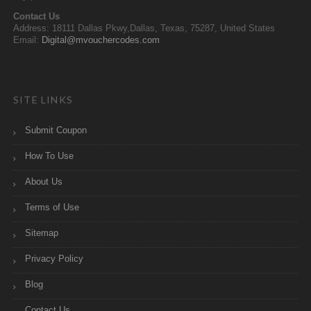
Contact Us
Address: 18111 Dallas Pkwy,Dallas, Texas, 75287, United States
Email:
Digital@mvouchercodes.com
SITE LINKS
Submit Coupon
How To Use
About Us
Terms of Use
Sitemap
Privacy Policy
Blog
Contact Us