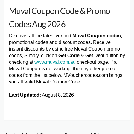
Muval Coupon Code & Promo
Codes Aug 2026
Discover all the latest verified
Muval Coupon codes
,
promotional codes and discount codes. Receive
instant discounts by using free Muval Coupon promo
codes, Simply, click on
Get Code
&
Get Deal
button by
checking at
www.muval.com.au
checkout page. If a
Muval Coupon is not working, then try other promo
codes from the list below. MVouchercodes.com brings
you all Valid Muval Coupon Code.
Last Updated:
August 8, 2026