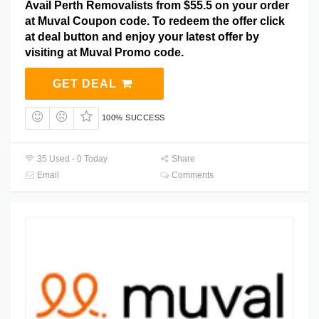
Avail Perth Removalists from $55.5 on your order
at Muval Coupon code. To redeem the offer click
at deal button and enjoy your latest offer by
visiting at Muval Promo code.
GET DEAL
100% SUCCESS
35 Used - 0 Today
Share
Email
Comments