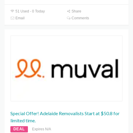
51 Used - 0 Today
Share
Email
Comments
Special Offer! Adelaide Removalists Start at $50.8 for
limited time.
DEAL
Expires N/A