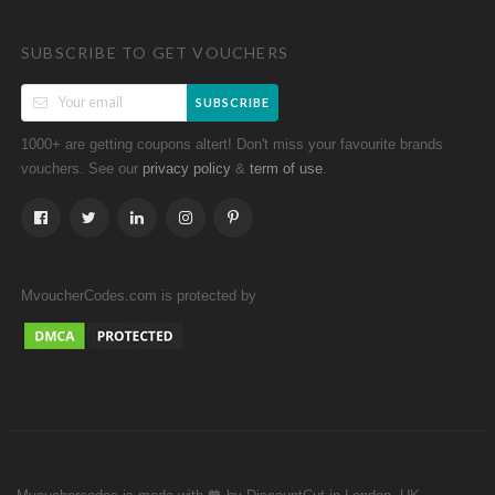
SUBSCRIBE TO GET VOUCHERS
SUBSCRIBE
1000+ are getting coupons altert! Don't miss your favourite brands
vouchers. See our
&
.
privacy policy
term of use
MvoucherCodes.com is protected by