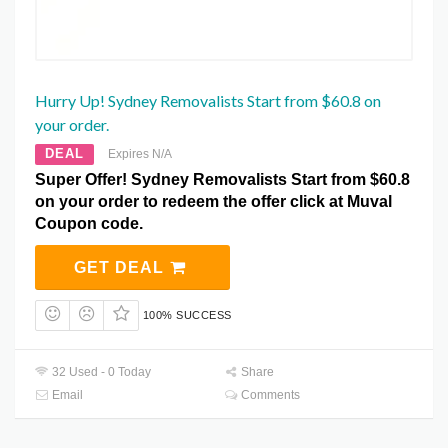
Hurry Up! Sydney Removalists Start from $60.8 on
your order.
DEAL
Expires N/A
Super Offer! Sydney Removalists Start from $60.8
on your order to redeem the offer click at Muval
Coupon code.
GET DEAL
100% SUCCESS
32 Used - 0 Today
Share
Email
Comments