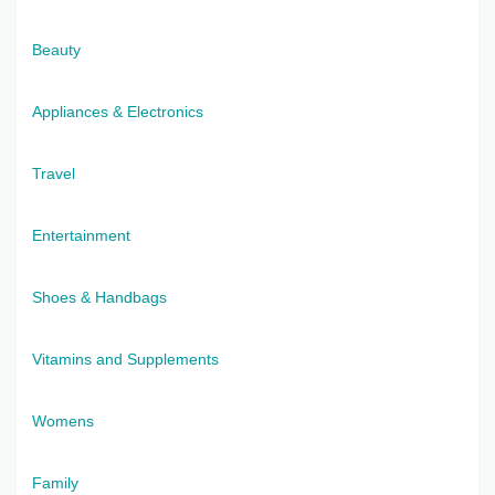
Beauty
Appliances & Electronics
Travel
Entertainment
Shoes & Handbags
Vitamins and Supplements
Womens
Family