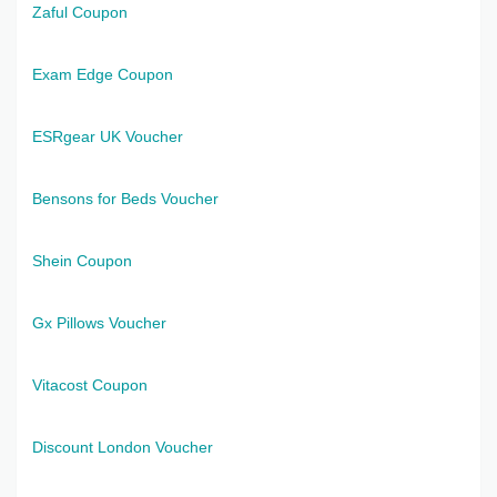
Zaful Coupon
Exam Edge Coupon
ESRgear UK Voucher
Bensons for Beds Voucher
Shein Coupon
Gx Pillows Voucher
Vitacost Coupon
Discount London Voucher