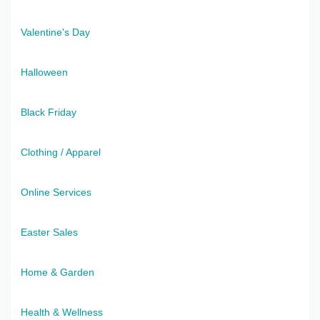
Valentine's Day
Halloween
Black Friday
Clothing / Apparel
Online Services
Easter Sales
Home & Garden
Health & Wellness