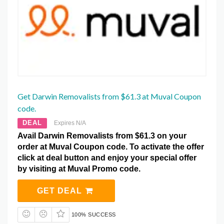
Get Darwin Removalists from $61.3 at Muval Coupon
code.
DEAL
Expires N/A
Avail Darwin Removalists from $61.3 on your
order at Muval Coupon code. To activate the offer
click at deal button and enjoy your special offer
by visiting at Muval Promo code.
GET DEAL
100% SUCCESS