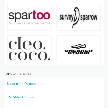
POPULAR STORES
Naturisimo Discount
TVC-Mall Coupon