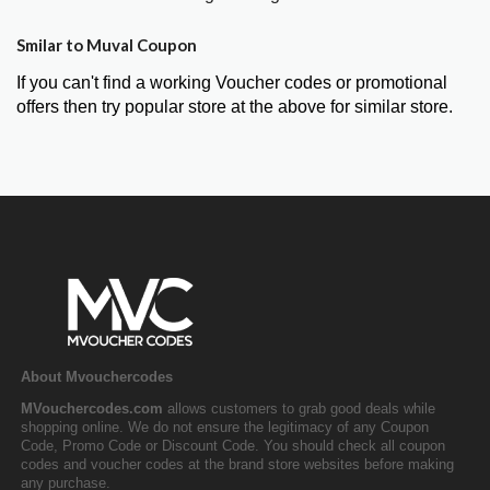
Smilar to Muval Coupon
If you can't find a working Voucher codes or promotional
offers then try popular store at the above for similar store.
About Mvouchercodes
MVouchercodes.com
allows customers to grab good deals while
shopping online. We do not ensure the legitimacy of any Coupon
Code, Promo Code or Discount Code. You should check all coupon
codes and voucher codes at the brand store websites before making
any purchase.