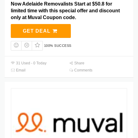
Now Adelaide Removalists Start at $50.8 for
limited time with this special offer and discount
only at Muval Coupon code.
GET DEAL
100% SUCCESS
31 Used - 0 Today
Share
Email
Comments