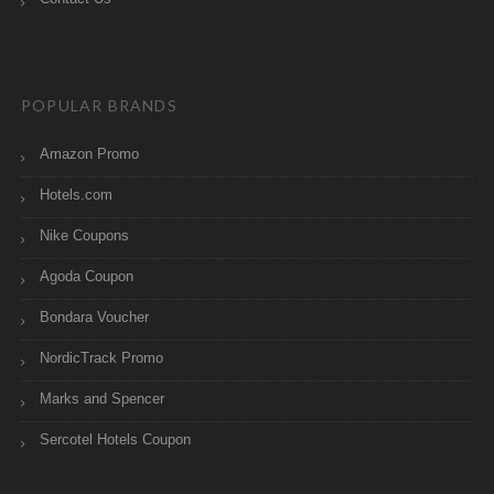
POPULAR BRANDS
Amazon Promo
Hotels.com
Nike Coupons
Agoda Coupon
Bondara Voucher
NordicTrack Promo
Marks and Spencer
Sercotel Hotels Coupon