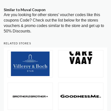
Similar to Muval Coupon
Are you looking for other stores’ voucher codes like this
coupons Code? Check out the list below for the stores
vouchers & promo codes similar to the store and get up to
50% Discounts.
RELATED STORES