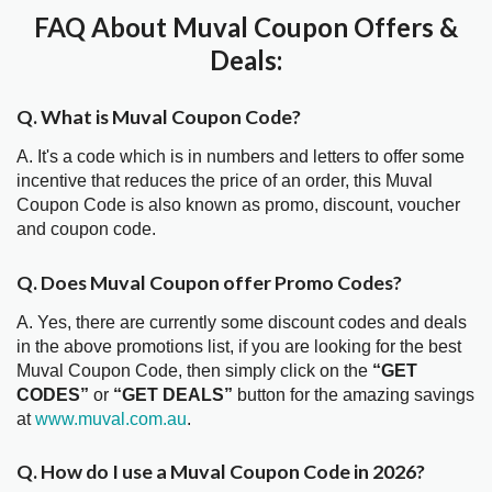
FAQ About Muval Coupon Offers &
Deals:
Q. What is Muval Coupon Code?
A. It's a code which is in numbers and letters to offer some
incentive that reduces the price of an order, this Muval
Coupon Code is also known as promo, discount, voucher
and coupon code.
Q. Does Muval Coupon offer Promo Codes?
A. Yes, there are currently some discount codes and deals
in the above promotions list, if you are looking for the best
Muval Coupon Code, then simply click on the
“GET
CODES”
or
“GET DEALS”
button for the amazing savings
at
www.muval.com.au
.
Q. How do I use a Muval Coupon Code in 2026?