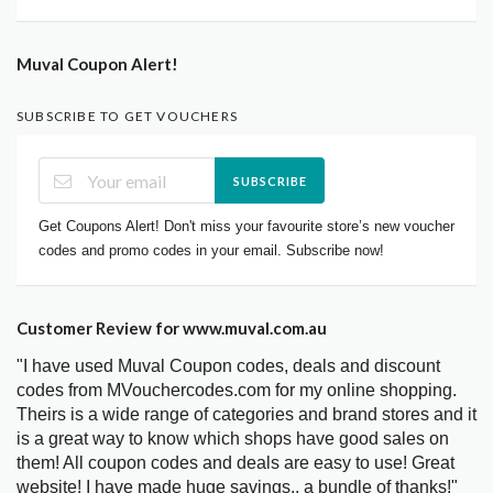
Muval Coupon Alert!
SUBSCRIBE TO GET VOUCHERS
SUBSCRIBE
Get Coupons Alert! Don't miss your favourite store’s new voucher
codes and promo codes in your email. Subscribe now!
Customer Review for www.muval.com.au
"I have used Muval Coupon codes, deals and discount
codes from MVouchercodes.com for my online shopping.
Theirs is a wide range of categories and brand stores and it
is a great way to know which shops have good sales on
them! All coupon codes and deals are easy to use! Great
website! I have made huge savings.. a bundle of thanks!"