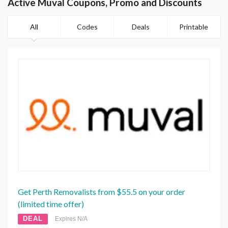
Active Muval Coupons, Promo and Discounts
All
Codes
Deals
Printable
Get Perth Removalists from $55.5 on your order
(limited time offer)
DEAL
Expires N/A