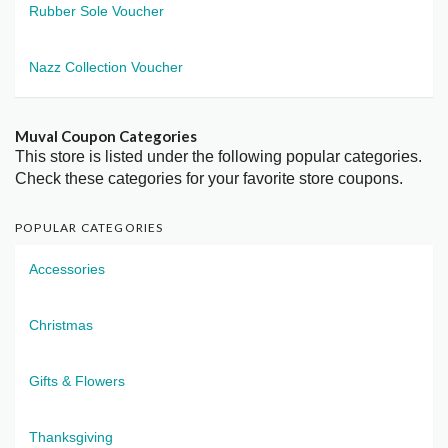
Rubber Sole Voucher
Nazz Collection Voucher
Muval Coupon Categories
This store is listed under the following popular categories.
Check these categories for your favorite store coupons.
POPULAR CATEGORIES
Accessories
Christmas
Gifts & Flowers
Thanksgiving