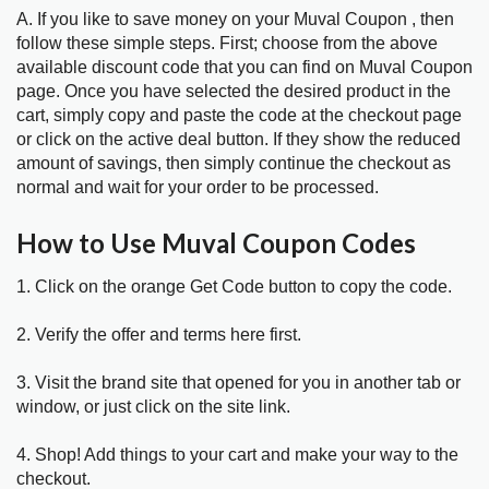
A. If you like to save money on your Muval Coupon , then
follow these simple steps. First; choose from the above
available discount code that you can find on Muval Coupon
page. Once you have selected the desired product in the
cart, simply copy and paste the code at the checkout page
or click on the active deal button. If they show the reduced
amount of savings, then simply continue the checkout as
normal and wait for your order to be processed.
How to Use Muval Coupon Codes
1. Click on the orange Get Code button to copy the code.
2. Verify the offer and terms here first.
3. Visit the brand site that opened for you in another tab or
window, or just click on the site link.
4. Shop! Add things to your cart and make your way to the
checkout.