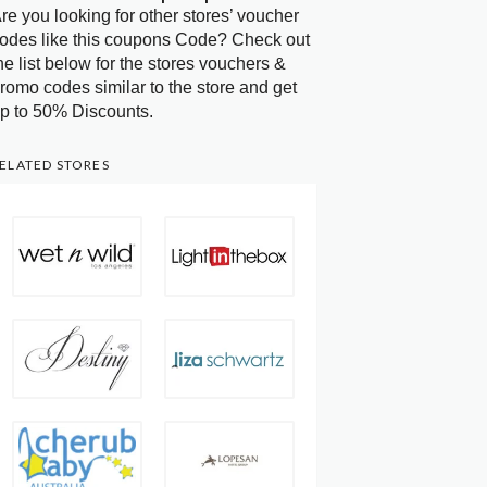
re you looking for other stores’ voucher
odes like this coupons Code? Check out
he list below for the stores vouchers &
romo codes similar to the store and get
p to 50% Discounts.
ELATED STORES