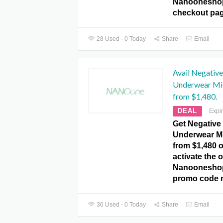
Nanoonesho
checkout pag
28 Used - 0 Today
Share
Email
Avail Negativ
Underwear Mi
from $1,480.
DEAL
Expi
Get Negative
Underwear Mi
from $1,480 o
activate the o
Nanooneshop
promo code 
36 Used - 0 Today
Share
Email