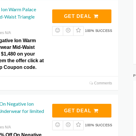
 Ion Warm Palace
-Waist Triangle
GET DEAL
100% SUCCESS
res N/A
gative Ion Warm
wear Mid-Waist
 $1,480 on your
m the offer click at
p Coupon code.
P
Comments
 On Negative Ion
nderwear for limited
GET DEAL
100% SUCCESS
res N/A
5% Off On Negative