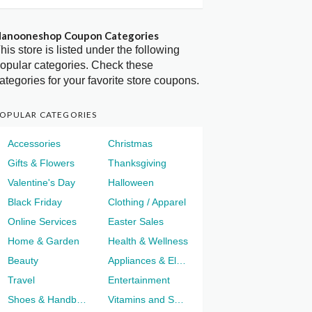
anooneshop Coupon Categories
his store is listed under the following
opular categories. Check these
ategories for your favorite store coupons.
OPULAR CATEGORIES
Accessories
Christmas
Gifts & Flowers
Thanksgiving
Valentine's Day
Halloween
Black Friday
Clothing / Apparel
Online Services
Easter Sales
Home & Garden
Health & Wellness
Beauty
Appliances & Electronics
Travel
Entertainment
Shoes & Handbags
Vitamins and Supplements