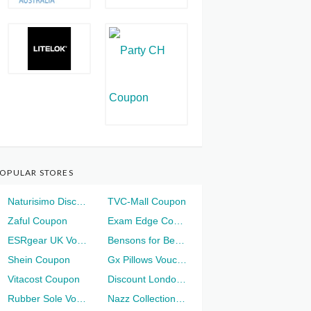
OPULAR STORES
Naturisimo Discount
TVC-Mall Coupon
Zaful Coupon
Exam Edge Coupon
ESRgear UK Voucher
Bensons for Beds Voucher
Shein Coupon
Gx Pillows Voucher
Vitacost Coupon
Discount London Voucher
Rubber Sole Voucher
Nazz Collection Voucher