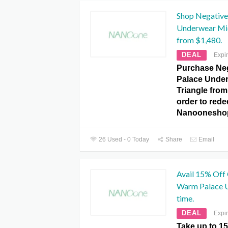
Shop Negative
Underwear Mid
from $1,480.
DEAL
Expi
Purchase Ne
Palace Under
Triangle from
order to redee
Nanoonesho
26 Used - 0 Today
Share
Email
Avail 15% Off
Warm Palace U
time.
DEAL
Expi
Take up to 1