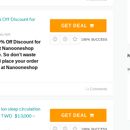
 Off Discount for
GET DEAL
res N/A
100% SUCCESS
0% Off Discount for
 at Nanooneshop
 So don’t waste
N
 place your order
y at Nanooneshop
S
Comments
ion sleep circulation
m TWD $13,000 ~
GET DEAL
100% SUCCESS