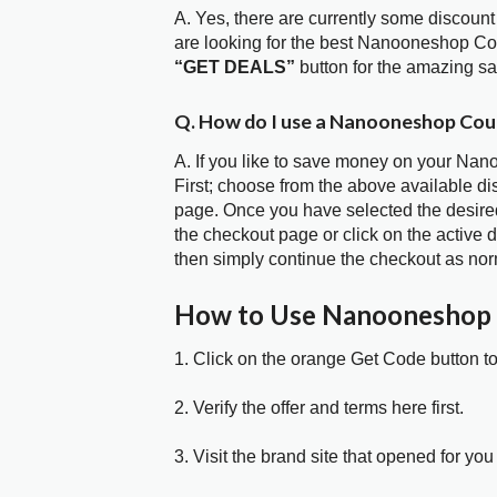
A. Yes, there are currently some discount
are looking for the best Nanooneshop Co
“GET DEALS”
button for the amazing s
Q. How do I use a Nanooneshop Cou
A. If you like to save money on your Nan
First; choose from the above available 
page. Once you have selected the desired
the checkout page or click on the active 
then simply continue the checkout as nor
How to Use Nanooneshop
1. Click on the orange Get Code button t
2. Verify the offer and terms here first.
3. Visit the brand site that opened for you 