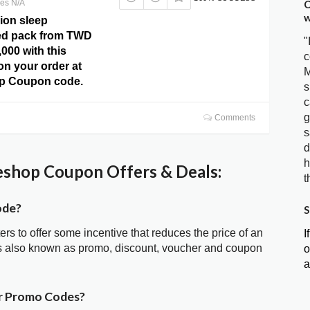
C
res N/A
w
ion sleep
bed pack from TWD
"
,000 with this
c
 on your order at
M
p Coupon code.
s
c
g
Comments
s
d
h
hop Coupon Offers & Deals:
t
ode?
S
ters to offer some incentive that reduces the price of an
I
 also known as promo, discount, voucher and coupon
o
a
r Promo Codes?