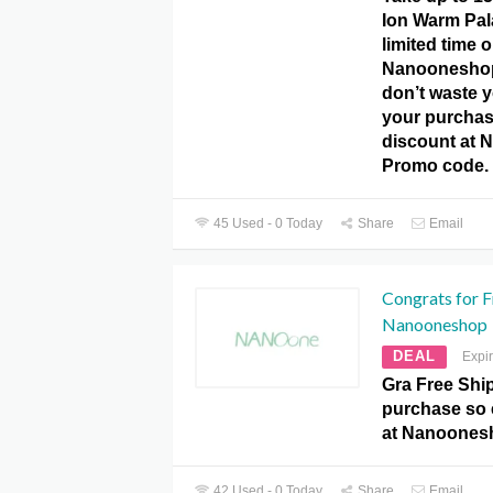
Ion Warm Pal
limited time o
Nanooneshop
don’t waste 
your purchas
discount at
Promo code.
45 Used - 0 Today
Share
Email
Congrats for F
Nanooneshop
DEAL
Expi
Gra Free Shi
purchase so 
at Nanoones
42 Used - 0 Today
Share
Email