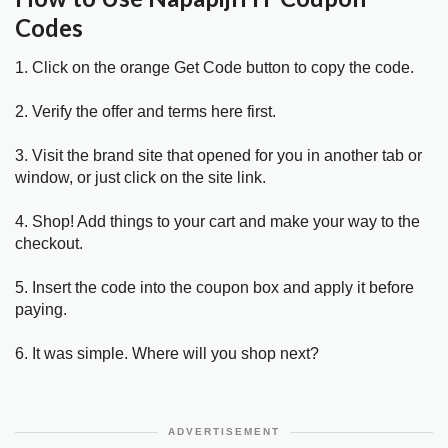
Codes
1. Click on the orange Get Code button to copy the code.
2. Verify the offer and terms here first.
3. Visit the brand site that opened for you in another tab or
window, or just click on the site link.
4. Shop! Add things to your cart and make your way to the
checkout.
5. Insert the code into the coupon box and apply it before
paying.
6. It was simple. Where will you shop next?
ADVERTISEMENT