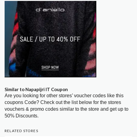
Similar to Napapijri IT Coupon
Are you looking for other stores’ voucher codes like this
coupons Code? Check out the list below for the stores
vouchers & promo codes similar to the store and get up to
50% Discounts.
RELATED STORES