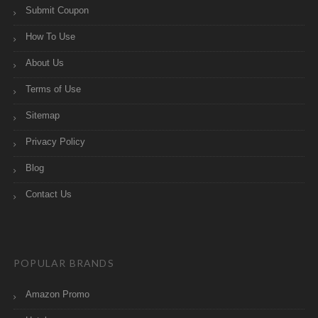
Submit Coupon
How To Use
About Us
Terms of Use
Sitemap
Privacy Policy
Blog
Contact Us
POPULAR BRANDS
Amazon Promo