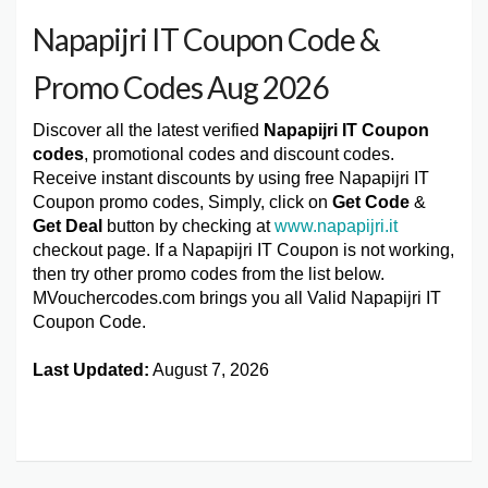
Napapijri IT Coupon Code &
Promo Codes Aug 2026
Discover all the latest verified
Napapijri IT Coupon
codes
, promotional codes and discount codes.
Receive instant discounts by using free Napapijri IT
Coupon promo codes, Simply, click on
Get Code
&
Get Deal
button by checking at
www.napapijri.it
checkout page. If a Napapijri IT Coupon is not working,
then try other promo codes from the list below.
MVouchercodes.com brings you all Valid Napapijri IT
Coupon Code.
Last Updated:
August 7, 2026