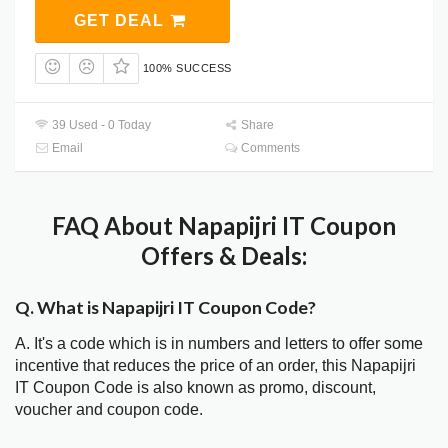
GET DEAL
100% SUCCESS
39 Used - 0 Today
Share
Email
Comments
FAQ About Napapijri IT Coupon
Offers & Deals:
Q. What is Napapijri IT Coupon Code?
A. It's a code which is in numbers and letters to offer some
incentive that reduces the price of an order, this Napapijri
IT Coupon Code is also known as promo, discount,
voucher and coupon code.