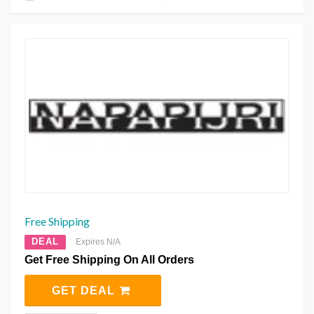
Free Shipping
DEAL
Expires N/A
Get Free Shipping On All Orders
GET DEAL