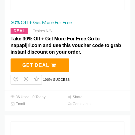
30% Off + Get More For Free
DEAL
Expires N/A
Take 30% Off + Get More For Free.Go to
napapijri.com and use this voucher code to grab
instant discount on your order.
GET DEAL
100% SUCCESS
36 Used - 0 Today
Share
Email
Comments