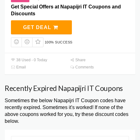
Get Special Offers at Napapijri IT Coupons and
Discounts
GET DEAL
100% SUCCESS
38 Used - 0 Today
Share
Email
Comments
Recently Expired Napapijri IT Coupons
Sometimes the below Napapijri IT Coupon codes have
recently expired. Sometimes it's worked! If none of the
above coupons worked for you, try these discount codes
below.