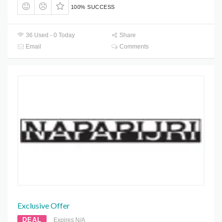
100% SUCCESS
36 Used - 0 Today
Share
Email
Comments
Exclusive Offer
DEAL
Expires N/A