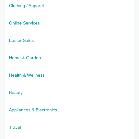
Clothing / Apparel
Online Services
Easter Sales
Home & Garden
Health & Wellness
Beauty
Appliances & Electronics
Travel