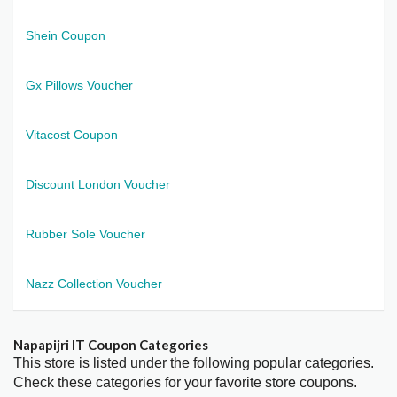
Shein Coupon
Gx Pillows Voucher
Vitacost Coupon
Discount London Voucher
Rubber Sole Voucher
Nazz Collection Voucher
Napapijri IT Coupon Categories
This store is listed under the following popular categories.
Check these categories for your favorite store coupons.