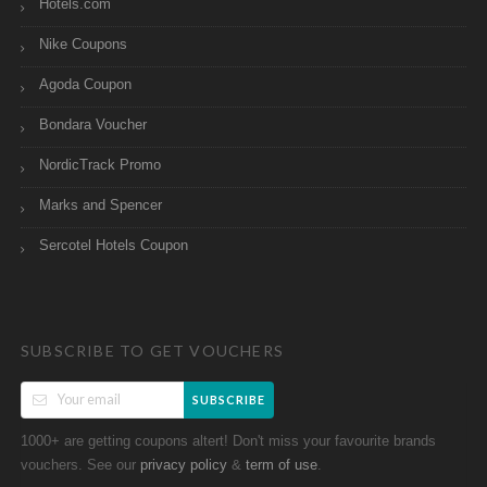
Hotels.com
Nike Coupons
Agoda Coupon
Bondara Voucher
NordicTrack Promo
Marks and Spencer
Sercotel Hotels Coupon
SUBSCRIBE TO GET VOUCHERS
SUBSCRIBE
1000+ are getting coupons altert! Don't miss your favourite brands
vouchers. See our
&
.
privacy policy
term of use