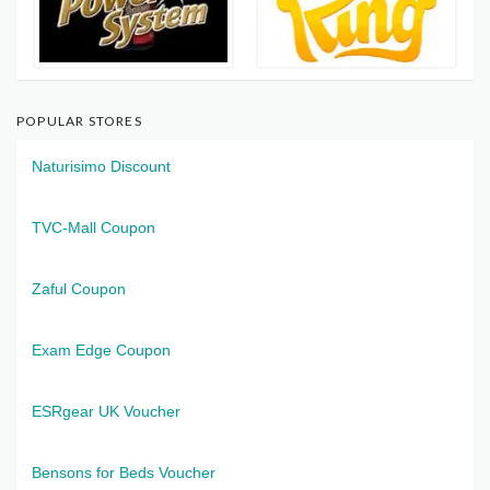
POPULAR STORES
Naturisimo Discount
TVC-Mall Coupon
Zaful Coupon
Exam Edge Coupon
ESRgear UK Voucher
Bensons for Beds Voucher