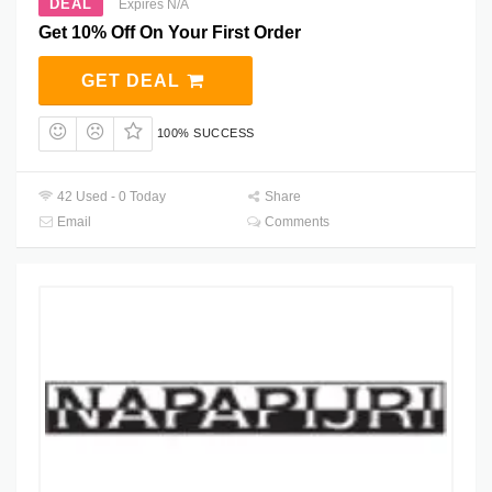
DEAL
Expires N/A
Get 10% Off On Your First Order
GET DEAL
100% SUCCESS
42 Used - 0 Today
Share
Email
Comments