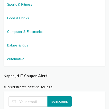
Sports & Fitness
Food & Drinks
Computer & Electronics
Babies & Kids
Automotive
Napapijri IT Coupon Alert!
SUBSCRIBE TO GET VOUCHERS
SUBSCRIBE