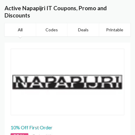
Active Napapijri IT Coupons, Promo and
Discounts
All
Codes
Deals
Printable
10% Off First Order