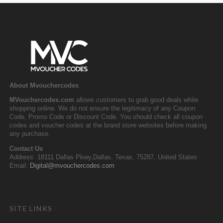
About Mvouchercodes
MVouchercodes.com
allows customers to grab good deals while
shopping online. We do not ensure the legitimacy of any Coupon
Code, Promo Code or Discount Code. You should check all coupon
codes and voucher codes at the brand store websites before making
any purchase.
Contact Us
Address: 18111 Dallas Pkwy,Dallas, Texas, 75287, United States
Email:
Digital@mvouchercodes.com
SITE LINKS