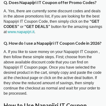
Q. Does Napapijri IT Coupon offer Promo Codes?
A. Yes, there are currently some discount codes and deals
in the above promotions list, if you are looking for the best
Napapijri IT Coupon Code, then simply click on the
“GET
CODES”
or
“GET DEALS”
button for the amazing savings
at
www.napapijri.it
.
Q. How do I use a Napapijri IT Coupon Code in 2026?
A. If you like to save money on your Napapijri IT Coupon ,
then follow these simple steps. First; choose from the
above available discount code that you can find on
Napapijri IT Coupon page. Once you have selected the
desired product in the cart, simply copy and paste the code
at the checkout page or click on the active deal button. If
they show the reduced amount of savings, then simply
continue the checkout as normal and wait for your order to
be processed.
How to Use Napapijri IT Coupon