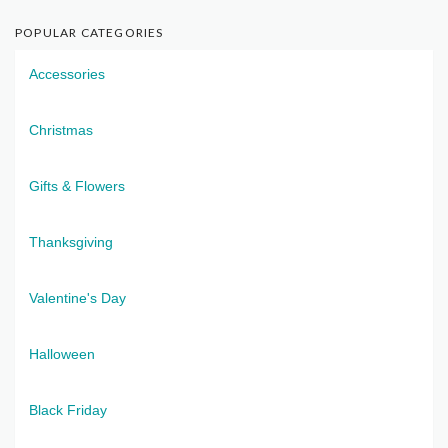
POPULAR CATEGORIES
Accessories
Christmas
Gifts & Flowers
Thanksgiving
Valentine's Day
Halloween
Black Friday