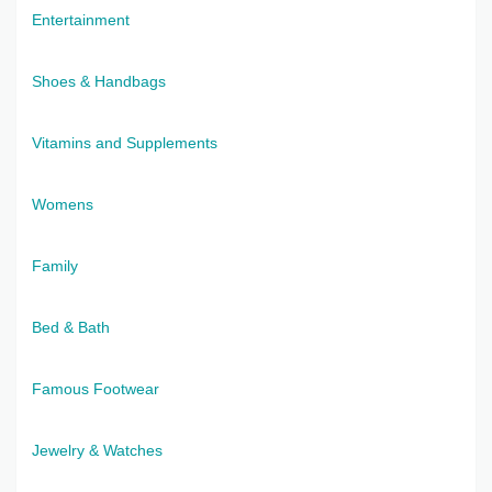
Entertainment
Shoes & Handbags
Vitamins and Supplements
Womens
Family
Bed & Bath
Famous Footwear
Jewelry & Watches