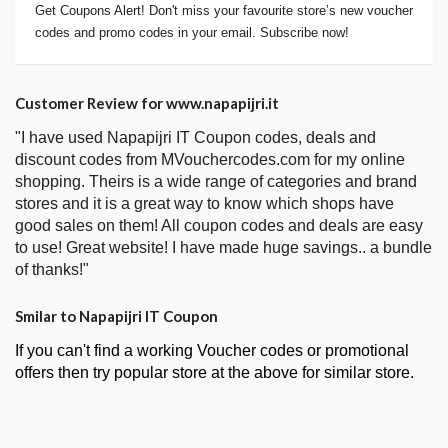
Get Coupons Alert! Don't miss your favourite store’s new voucher
codes and promo codes in your email. Subscribe now!
Customer Review for www.napapijri.it
"I have used Napapijri IT Coupon codes, deals and
discount codes from MVouchercodes.com for my online
shopping. Theirs is a wide range of categories and brand
stores and it is a great way to know which shops have
good sales on them! All coupon codes and deals are easy
to use! Great website! I have made huge savings.. a bundle
of thanks!"
Smilar to Napapijri IT Coupon
If you can't find a working Voucher codes or promotional
offers then try popular store at the above for similar store.