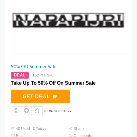
50% Off Summer Sale
DEAL
Expires N/A
Take Up To 50% Off On Summer Sale
GET DEAL
100% SUCCESS
40 Used - 0 Today
Share
Email
Comments