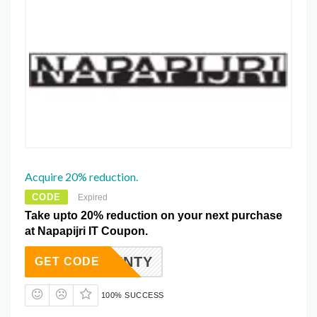
Acquire 20% reduction.
CODE
Expired
Take upto 20% reduction on your next purchase
at Napapijri IT Coupon.
RITWENTY
GET CODE
100% SUCCESS