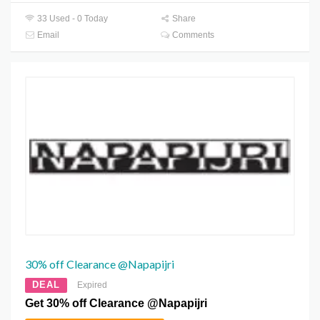
33 Used - 0 Today
Share
Email
Comments
30% off Clearance @Napapijri
DEAL
Expired
Get 30% off Clearance @Napapijri