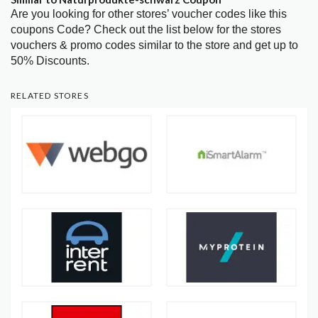
Are you looking for other stores’ voucher codes like this
coupons Code? Check out the list below for the stores
vouchers & promo codes similar to the store and get up to
50% Discounts.
RELATED STORES