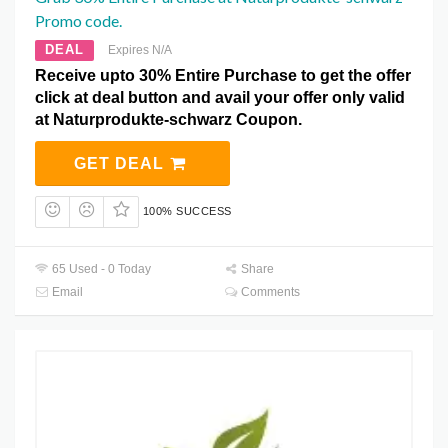
Promo code.
DEAL
Expires N/A
Receive upto 30% Entire Purchase to get the offer
click at deal button and avail your offer only valid
at Naturprodukte-schwarz Coupon.
GET DEAL
100% SUCCESS
65 Used - 0 Today
Share
Email
Comments