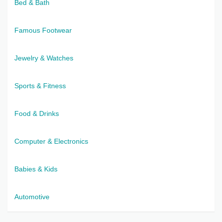
Bed & Bath
Famous Footwear
Jewelry & Watches
Sports & Fitness
Food & Drinks
Computer & Electronics
Babies & Kids
Automotive