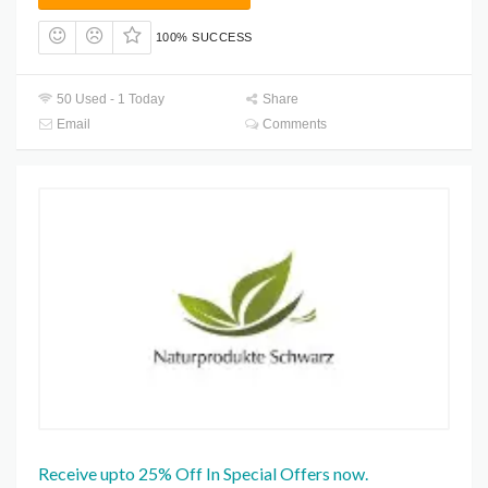
100% SUCCESS
50 Used - 1 Today
Share
Email
Comments
Receive upto 25% Off In Special Offers now.