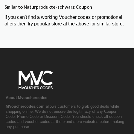
Smilar to Naturprodukte-schwarz Coupon
If you can't find a working Voucher codes or promotional
offers then try popular store at the above for similar store.
About Mvouchercodes
MVouchercodes.com
allows customers to grab good deals while
shopping online. We do not ensure the legitimacy of any Coupon
Code, Promo Code or Discount Code. You should check all coupon
codes and voucher codes at the brand store websites before making
any purchase.