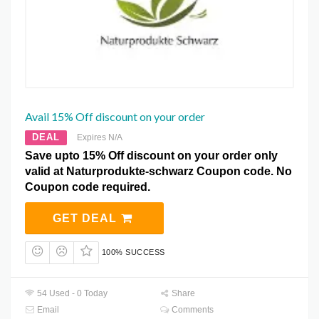
Avail 15% Off discount on your order
DEAL
Expires N/A
Save upto 15% Off discount on your order only
valid at Naturprodukte-schwarz Coupon code. No
Coupon code required.
GET DEAL
100% SUCCESS
54 Used - 0 Today
Share
Email
Comments