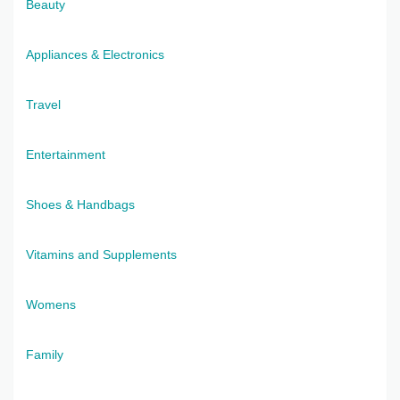
Beauty
Appliances & Electronics
Travel
Entertainment
Shoes & Handbags
Vitamins and Supplements
Womens
Family