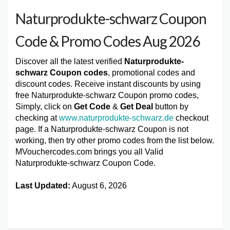
Naturprodukte-schwarz Coupon
Code & Promo Codes Aug 2026
Discover all the latest verified
Naturprodukte-
schwarz Coupon codes
, promotional codes and
discount codes. Receive instant discounts by using
free Naturprodukte-schwarz Coupon promo codes,
Simply, click on
Get Code
&
Get Deal
button by
checking at
www.naturprodukte-schwarz.de
checkout
page. If a Naturprodukte-schwarz Coupon is not
working, then try other promo codes from the list below.
MVouchercodes.com brings you all Valid
Naturprodukte-schwarz Coupon Code.
Last Updated:
August 6, 2026