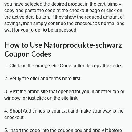
you have selected the desired product in the cart, simply
copy and paste the code at the checkout page or click on
the active deal button. If they show the reduced amount of
savings, then simply continue the checkout as normal and
wait for your order to be processed.
How to Use Naturprodukte-schwarz
Coupon Codes
1. Click on the orange Get Code button to copy the code.
2. Verify the offer and terms here first.
3. Visit the brand site that opened for you in another tab or
window, or just click on the site link.
4. Shop! Add things to your cart and make your way to the
checkout.
5. Insert the code into the coupon box and apply it before