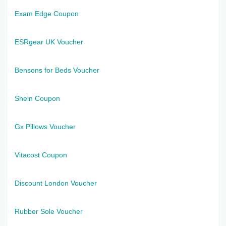
Exam Edge Coupon
ESRgear UK Voucher
Bensons for Beds Voucher
Shein Coupon
Gx Pillows Voucher
Vitacost Coupon
Discount London Voucher
Rubber Sole Voucher