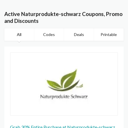
Active Naturprodukte-schwarz Coupons, Promo
and Discounts
All
Codes
Deals
Printable
Grab 30% Entire Purchase at Naturprodukte-schwarz