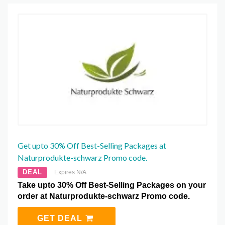
Get upto 30% Off Best-Selling Packages at
Naturprodukte-schwarz Promo code.
DEAL
Expires N/A
Take upto 30% Off Best-Selling Packages on your
order at Naturprodukte-schwarz Promo code.
GET DEAL