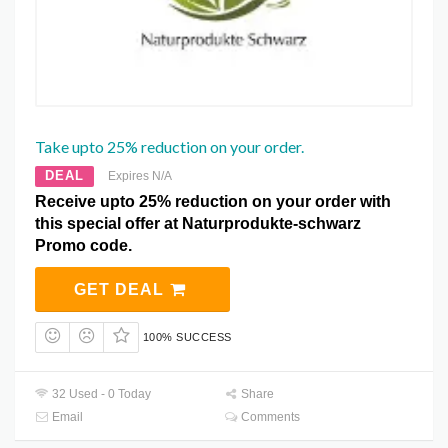
Take upto 25% reduction on your order.
DEAL
Expires N/A
Receive upto 25% reduction on your order with
this special offer at Naturprodukte-schwarz
Promo code.
GET DEAL
100% SUCCESS
32 Used - 0 Today
Share
Email
Comments