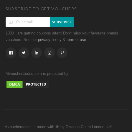
SUBSCRIBE TO GET VOUCHERS
SUBSCRIBE
1000+ are getting coupons altert! Don't miss your favourite brands
vouchers. See our
&
.
privacy policy
term of use
MvoucherCodes.com is protected by
Mvouchercodes is made with 🧡 by DiscountCut in London, UK