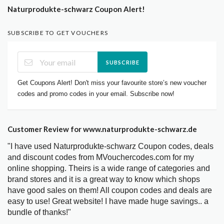
Naturprodukte-schwarz Coupon Alert!
SUBSCRIBE TO GET VOUCHERS
SUBSCRIBE
Get Coupons Alert! Don't miss your favourite store’s new voucher
codes and promo codes in your email. Subscribe now!
Customer Review for www.naturprodukte-schwarz.de
"I have used Naturprodukte-schwarz Coupon codes, deals
and discount codes from MVouchercodes.com for my
online shopping. Theirs is a wide range of categories and
brand stores and it is a great way to know which shops
have good sales on them! All coupon codes and deals are
easy to use! Great website! I have made huge savings.. a
bundle of thanks!"