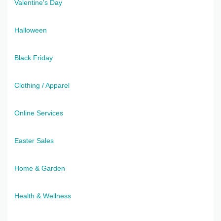
Valentine's Day
Halloween
Black Friday
Clothing / Apparel
Online Services
Easter Sales
Home & Garden
Health & Wellness