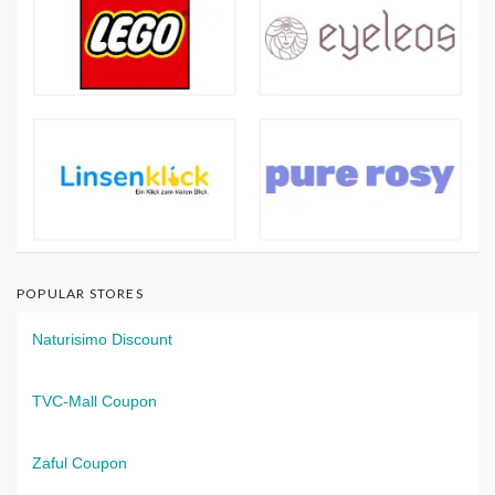
POPULAR STORES
Naturisimo Discount
TVC-Mall Coupon
Zaful Coupon