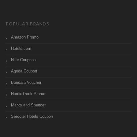
POPULAR BRANDS
Amazon Promo
Hotels.com
Nike Coupons
Agoda Coupon
Bondara Voucher
NordicTrack Promo
Marks and Spencer
Sercotel Hotels Coupon