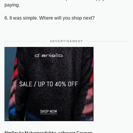
paying.
6. It was simple. Where will you shop next?
ADVERTISEMENT
Similar to Naturprodukte-schwarz Coupon