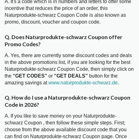
A. It's a code which is in numbers and letters to offer some
incentive that reduces the price of an order, this
Naturprodukte-schwarz Coupon Code is also known as
promo, discount, voucher and coupon code.
Q. Does Naturprodukte-schwarz Coupon offer
Promo Codes?
A. Yes, there are currently some discount codes and deals
in the above promotions list, if you are looking for the best
Naturprodukte-schwarz Coupon Code, then simply click on
the
“GET CODES”
or
“GET DEALS”
button for the
amazing savings at
www.naturprodukte-schwarz.de
.
Q. How do I use a Naturprodukte-schwarz Coupon
Code in 2026?
A. If you like to save money on your Naturprodukte-
schwarz Coupon , then follow these simple steps. First;
choose from the above available discount code that you
can find on Naturprodukte-schwarz Coupon page. Once