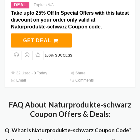
DEAL
Expires N/A
Take upto 25% Off In Special Offers with this latest
discount on your order only valid at
Naturprodukte-schwarz Coupon code.
GET DEAL
100% SUCCESS
32 Used - 0 Today
Share
Email
Comments
FAQ About Naturprodukte-schwarz
Coupon Offers & Deals:
Q. What is Naturprodukte-schwarz Coupon Code?