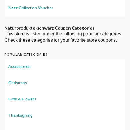
Nazz Collection Voucher
Naturprodukte-schwarz Coupon Categories
This store is listed under the following popular categories.
Check these categories for your favorite store coupons.
POPULAR CATEGORIES
Accessories
Christmas
Gifts & Flowers
Thanksgiving