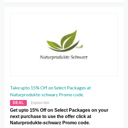
Take upto 15% Off on Select Packages at
Naturprodukte-schwarz Promo code.
DEAL
Expires N/A
Get upto 15% Off on Select Packages on your
next purchase to use the offer click at
Naturprodukte-schwarz Promo code.