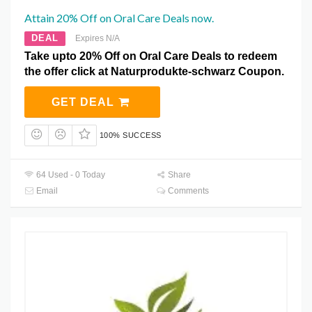
Attain 20% Off on Oral Care Deals now.
DEAL
Expires N/A
Take upto 20% Off on Oral Care Deals to redeem
the offer click at Naturprodukte-schwarz Coupon.
GET DEAL
100% SUCCESS
64 Used - 0 Today
Share
Email
Comments