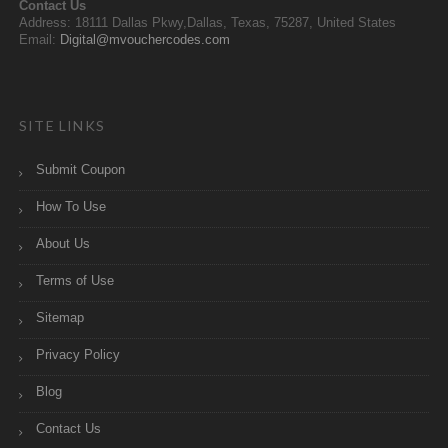
Contact Us
Address: 18111 Dallas Pkwy,Dallas, Texas, 75287, United States
Email:
Digital@mvouchercodes.com
SITE LINKS
Submit Coupon
How To Use
About Us
Terms of Use
Sitemap
Privacy Policy
Blog
Contact Us