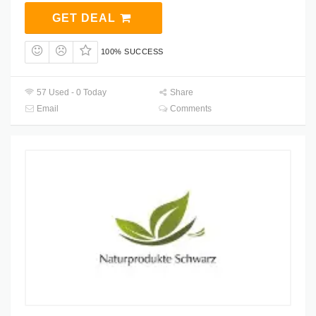
GET DEAL
100% SUCCESS
57 Used - 0 Today
Share
Email
Comments