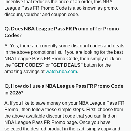
incentive that reduces the price of an order, this NBA
League Pass FR Promo Code is also known as promo,
discount, voucher and coupon code.
Q. Does NBA League Pass FR Promo offer Promo
Codes?
A. Yes, there are currently some discount codes and deals
in the above promotions list, if you are looking for the best
NBA League Pass FR Promo Code, then simply click on
the
“GET CODES”
or
“GET DEALS”
button for the
amazing savings at
watch.nba.com
.
Q. How do I use a NBA League Pass FR Promo Code
in 2026?
A. If you like to save money on your NBA League Pass FR
Promo , then follow these simple steps. First; choose from
the above available discount code that you can find on
NBA League Pass FR Promo page. Once you have
selected the desired product in the cart, simply copy and