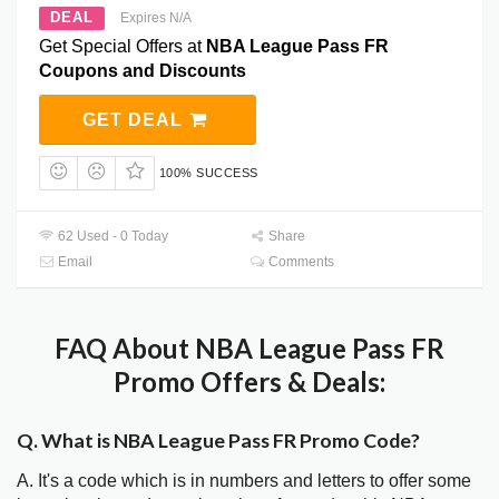
DEAL
Expires N/A
Get Special Offers at
NBA League Pass FR
Coupons and Discounts
GET DEAL
100% SUCCESS
62 Used - 0 Today
Share
Email
Comments
FAQ About NBA League Pass FR
Promo Offers & Deals:
Q. What is NBA League Pass FR Promo Code?
A. It's a code which is in numbers and letters to offer some