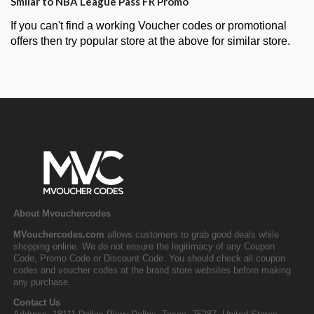
Smilar to NBA League Pass FR Promo
If you can't find a working Voucher codes or promotional
offers then try popular store at the above for similar store.
About Mvouchercodes
MVouchercodes.com
allows customers to grab good deals while
shopping online. We do not ensure the legitimacy of any Coupon
Code, Promo Code or Discount Code. You should check all coupon
codes and voucher codes at the brand store websites before making
any purchase.
Contact Us