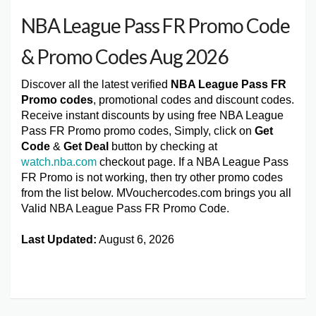
NBA League Pass FR Promo Code
& Promo Codes Aug 2026
Discover all the latest verified
NBA League Pass FR
Promo codes
, promotional codes and discount codes.
Receive instant discounts by using free NBA League
Pass FR Promo promo codes, Simply, click on
Get
Code
&
Get Deal
button by checking at
watch.nba.com
checkout page. If a NBA League Pass
FR Promo is not working, then try other promo codes
from the list below. MVouchercodes.com brings you all
Valid NBA League Pass FR Promo Code.
Last Updated:
August 6, 2026