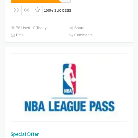
100% SUCCESS
78 Used - 0 Today
Share
Email
Comments
Special Offer