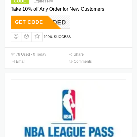
CODE
Expires N/A
Take 10% off Any Order for New Customers
T NEEDED
GET CODE
100% SUCCESS
78 Used - 0 Today
Share
Email
Comments