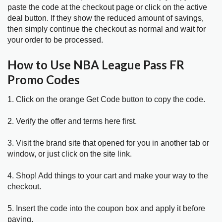
paste the code at the checkout page or click on the active
deal button. If they show the reduced amount of savings,
then simply continue the checkout as normal and wait for
your order to be processed.
How to Use NBA League Pass FR
Promo Codes
1. Click on the orange Get Code button to copy the code.
2. Verify the offer and terms here first.
3. Visit the brand site that opened for you in another tab or
window, or just click on the site link.
4. Shop! Add things to your cart and make your way to the
checkout.
5. Insert the code into the coupon box and apply it before
paying.