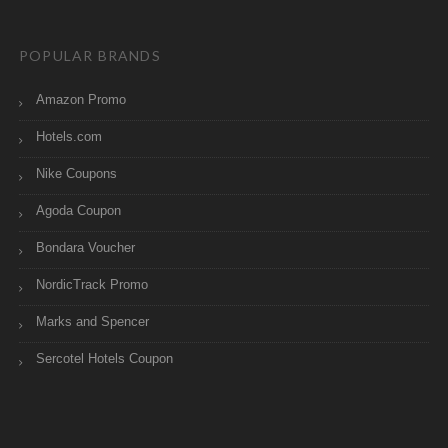
POPULAR BRANDS
Amazon Promo
Hotels.com
Nike Coupons
Agoda Coupon
Bondara Voucher
NordicTrack Promo
Marks and Spencer
Sercotel Hotels Coupon