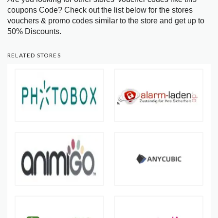
coupons Code? Check out the list below for the stores
vouchers & promo codes similar to the store and get up to
50% Discounts.
RELATED STORES