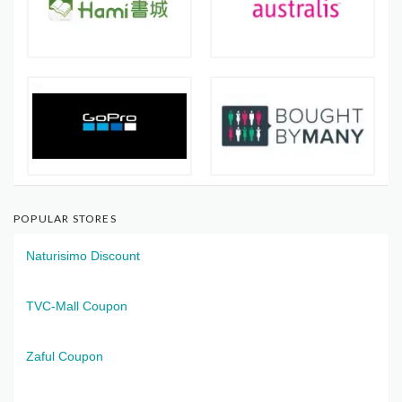
POPULAR STORES
Naturisimo Discount
TVC-Mall Coupon
Zaful Coupon