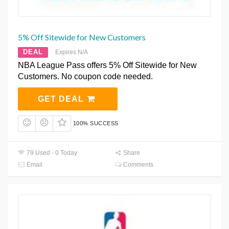
5% Off Sitewide for New Customers
DEAL
Expires N/A
NBA League Pass offers 5% Off Sitewide for New
Customers. No coupon code needed.
GET DEAL
100% SUCCESS
79 Used - 0 Today
Share
Email
Comments