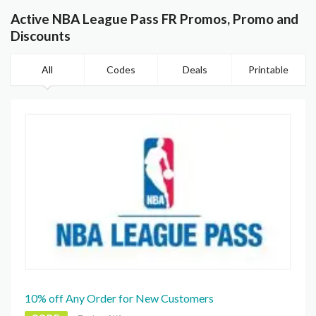
Active NBA League Pass FR Promos, Promo and
Discounts
All
Codes
Deals
Printable
10% off Any Order for New Customers