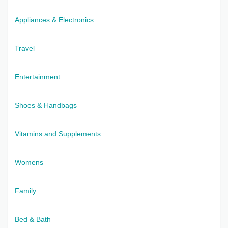
Appliances & Electronics
Travel
Entertainment
Shoes & Handbags
Vitamins and Supplements
Womens
Family
Bed & Bath