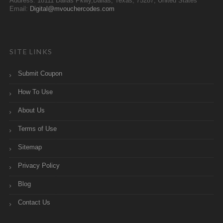
Address: 18111 Dallas Pkwy,Dallas, Texas, 75287, United States
Email:
Digital@mvouchercodes.com
SITE LINKS
Submit Coupon
How To Use
About Us
Terms of Use
Sitemap
Privacy Policy
Blog
Contact Us