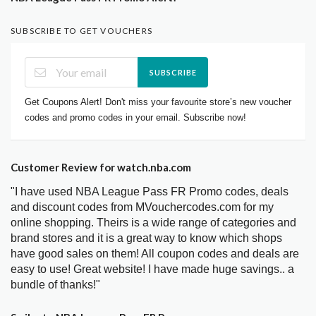
SUBSCRIBE TO GET VOUCHERS
SUBSCRIBE
Get Coupons Alert! Don't miss your favourite store’s new voucher
codes and promo codes in your email. Subscribe now!
Customer Review for watch.nba.com
"I have used NBA League Pass FR Promo codes, deals
and discount codes from MVouchercodes.com for my
online shopping. Theirs is a wide range of categories and
brand stores and it is a great way to know which shops
have good sales on them! All coupon codes and deals are
easy to use! Great website! I have made huge savings.. a
bundle of thanks!"