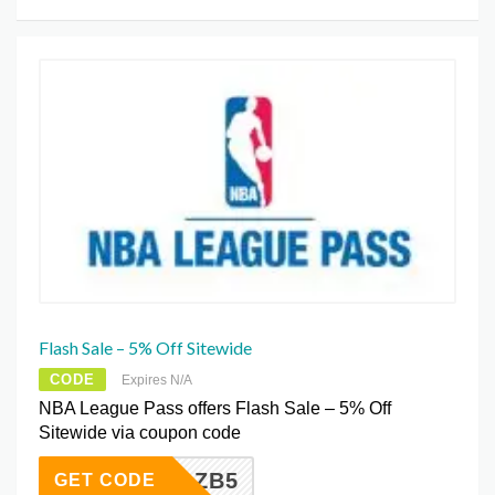
Flash Sale – 5% Off Sitewide
CODE
Expires N/A
NBA League Pass offers Flash Sale – 5% Off
Sitewide via coupon code
DGZB5
GET CODE