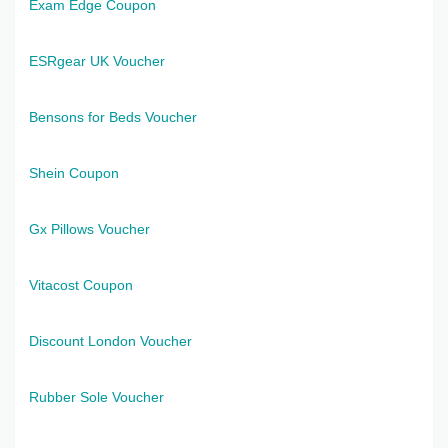
Exam Edge Coupon
ESRgear UK Voucher
Bensons for Beds Voucher
Shein Coupon
Gx Pillows Voucher
Vitacost Coupon
Discount London Voucher
Rubber Sole Voucher