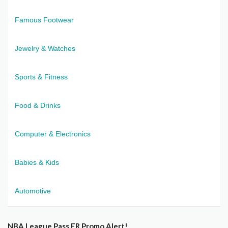
Famous Footwear
Jewelry & Watches
Sports & Fitness
Food & Drinks
Computer & Electronics
Babies & Kids
Automotive
NBA League Pass FR Promo Alert!