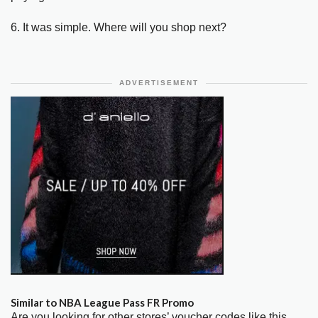
6. It was simple. Where will you shop next?
ADVERTISEMENT
Similar to NBA League Pass FR Promo
Are you looking for other stores’ voucher codes like this