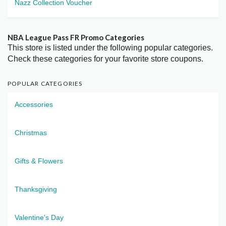
Nazz Collection Voucher
NBA League Pass FR Promo Categories
This store is listed under the following popular categories.
Check these categories for your favorite store coupons.
POPULAR CATEGORIES
Accessories
Christmas
Gifts & Flowers
Thanksgiving
Valentine's Day