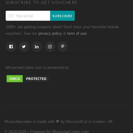
SUBSCRIBE TO GET VOUCHERS
SUBSCRIBE
1000+ are getting coupons altert! Don't miss your favourite brands
vouchers. See our
&
.
privacy policy
term of use
MvoucherCodes.com is protected by
Mvouchercodes is made with 🧡 by DiscountCut in London, UK
© 2018-2026 • Powered By MvoucherCodes.com