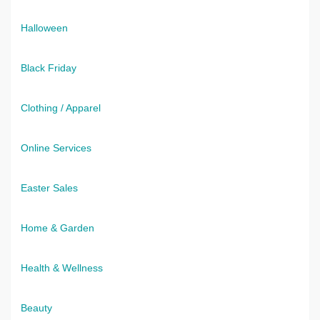
Halloween
Black Friday
Clothing / Apparel
Online Services
Easter Sales
Home & Garden
Health & Wellness
Beauty