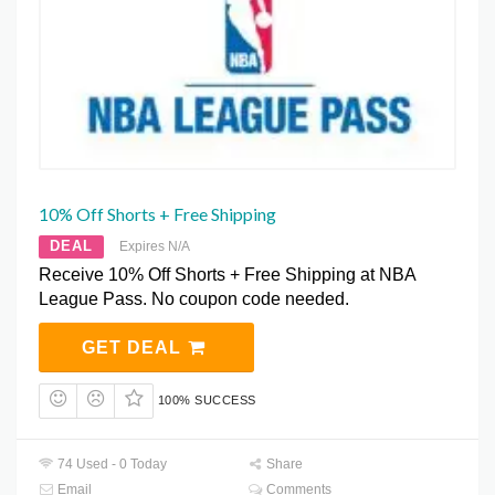
10% Off Shorts + Free Shipping
DEAL
Expires N/A
Receive 10% Off Shorts + Free Shipping at NBA
League Pass. No coupon code needed.
GET DEAL
100% SUCCESS
74 Used - 0 Today
Share
Email
Comments