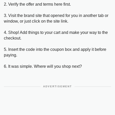
2. Verify the offer and terms here first.
3. Visit the brand site that opened for you in another tab or
window, or just click on the site link.
4. Shop! Add things to your cart and make your way to the
checkout.
5. Insert the code into the coupon box and apply it before
paying.
6. It was simple. Where will you shop next?
ADVERTISEMENT