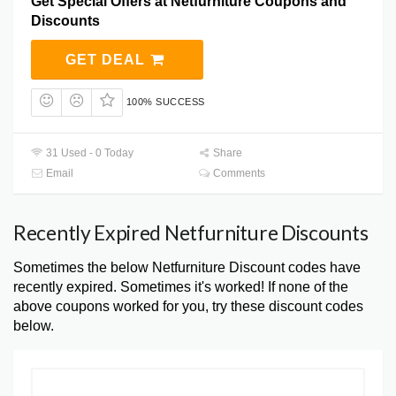
Get Special Offers at Netfurniture Coupons and
Discounts
GET DEAL
100% SUCCESS
31 Used - 0 Today
Share
Email
Comments
Recently Expired Netfurniture Discounts
Sometimes the below Netfurniture Discount codes have
recently expired. Sometimes it's worked! If none of the
above coupons worked for you, try these discount codes
below.