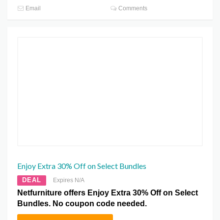
Email
Comments
Enjoy Extra 30% Off on Select Bundles
DEAL
Expires N/A
Netfurniture offers Enjoy Extra 30% Off on Select
Bundles. No coupon code needed.