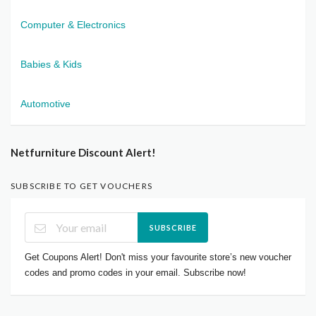
Computer & Electronics
Babies & Kids
Automotive
Netfurniture Discount Alert!
SUBSCRIBE TO GET VOUCHERS
SUBSCRIBE
Get Coupons Alert! Don't miss your favourite store’s new voucher
codes and promo codes in your email. Subscribe now!