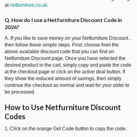
at
netfurniture.co.uk
.
Q. How do I use a Netfurniture Discount Code in
2026?
A. If you like to save money on your Netfurniture Discount ,
then follow these simple steps. First; choose from the
above available discount code that you can find on
Netfurniture Discount page. Once you have selected the
desired product in the cart, simply copy and paste the code
at the checkout page or click on the active deal button. If
they show the reduced amount of savings, then simply
continue the checkout as normal and wait for your order to
be processed.
How to Use Netfurniture Discount
Codes
1. Click on the orange Get Code button to copy the code.