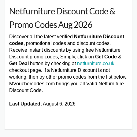
Netfurniture Discount Code &
Promo Codes Aug 2026
Discover all the latest verified
Netfurniture Discount
codes
, promotional codes and discount codes.
Receive instant discounts by using free Netfurniture
Discount promo codes, Simply, click on
Get Code
&
Get Deal
button by checking at
netfurniture.co.uk
checkout page. If a Netfurniture Discount is not
working, then try other promo codes from the list below.
MVouchercodes.com brings you all Valid Netfurniture
Discount Code.
Last Updated:
August 6, 2026