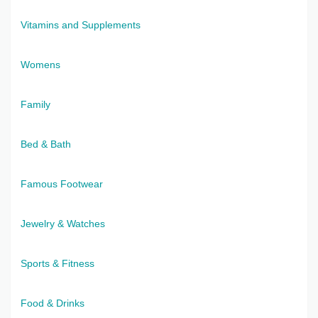
Vitamins and Supplements
Womens
Family
Bed & Bath
Famous Footwear
Jewelry & Watches
Sports & Fitness
Food & Drinks