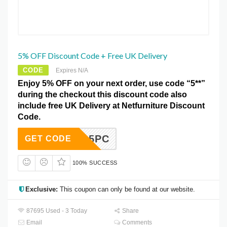
5% OFF Discount Code + Free UK Delivery
CODE
Expires N/A
Enjoy 5% OFF on your next order, use code “5**”
during the checkout this discount code also
include free UK Delivery at Netfurniture Discount
Code.
5PC
GET CODE
100% SUCCESS
Exclusive:
This coupon can only be found at our website.
87695 Used - 3 Today
Share
Email
Comments