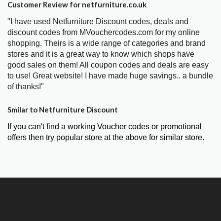
Customer Review for netfurniture.co.uk
"I have used Netfurniture Discount codes, deals and
discount codes from MVouchercodes.com for my online
shopping. Theirs is a wide range of categories and brand
stores and it is a great way to know which shops have
good sales on them! All coupon codes and deals are easy
to use! Great website! I have made huge savings.. a bundle
of thanks!"
Smilar to Netfurniture Discount
If you can't find a working Voucher codes or promotional
offers then try popular store at the above for similar store.