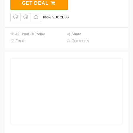
GET DEAL
100% SUCCESS
49 Used - 0 Today
Share
Email
Comments