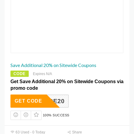
Save Additional 20% on Sitewide Coupons
CODE
Expires N/A
Get Save Additional 20% on Sitewide Coupons via
promo code
TEWIDE20
GET CODE
100% SUCCESS
63 Used - 0 Today
Share