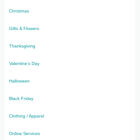
Christmas
Gifts & Flowers
Thanksgiving
Valentine's Day
Halloween
Black Friday
Clothing / Apparel
Online Services