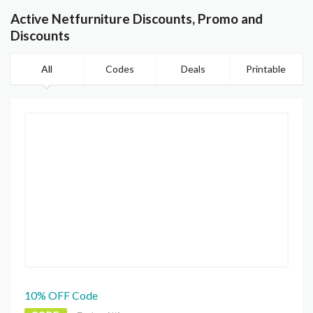
Active Netfurniture Discounts, Promo and
Discounts
All
Codes
Deals
Printable
10% OFF Code