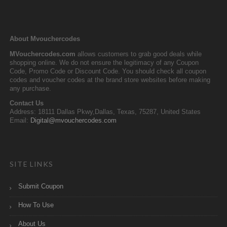
About Mvouchercodes
MVouchercodes.com
allows customers to grab good deals while
shopping online. We do not ensure the legitimacy of any Coupon
Code, Promo Code or Discount Code. You should check all coupon
codes and voucher codes at the brand store websites before making
any purchase.
Contact Us
Address: 18111 Dallas Pkwy,Dallas, Texas, 75287, United States
Email:
Digital@mvouchercodes.com
SITE LINKS
Submit Coupon
How To Use
About Us