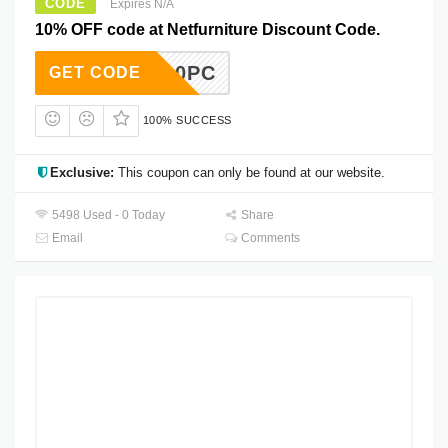
CODE
Expires N/A
10% OFF code at Netfurniture Discount Code.
10PC
GET CODE
100% SUCCESS
Exclusive:
This coupon can only be found at our website.
5498 Used - 0 Today
Share
Email
Comments