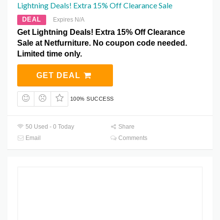
Lightning Deals! Extra 15% Off Clearance Sale
DEAL
Expires N/A
Get Lightning Deals! Extra 15% Off Clearance
Sale at Netfurniture. No coupon code needed.
Limited time only.
GET DEAL
100% SUCCESS
50 Used - 0 Today
Share
Email
Comments