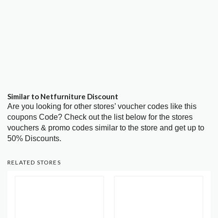
Similar to Netfurniture Discount
Are you looking for other stores’ voucher codes like this
coupons Code? Check out the list below for the stores
vouchers & promo codes similar to the store and get up to
50% Discounts.
RELATED STORES