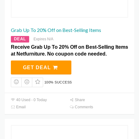
Grab Up To 20% Off on Best-Selling Items
DEAL
Expires N/A
Receive Grab Up To 20% Off on Best-Selling Items
at Netfurniture. No coupon code needed.
GET DEAL
100% SUCCESS
40 Used - 0 Today
Share
Email
Comments