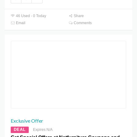
46 Used - 0 Today
Share
Email
Comments
Exclusive Offer
DEAL
Expires N/A