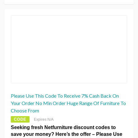
Please Use This Code To Receive 7% Cash Back On
Your Order No Min Order Huge Range Of Furniture To
Choose From
CODE
Expires N/A
Seeking fresh Netfurniture discount codes to
save your money? Here’s the offer – Please Use