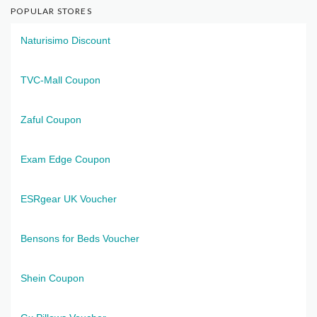
POPULAR STORES
Naturisimo Discount
TVC-Mall Coupon
Zaful Coupon
Exam Edge Coupon
ESRgear UK Voucher
Bensons for Beds Voucher
Shein Coupon