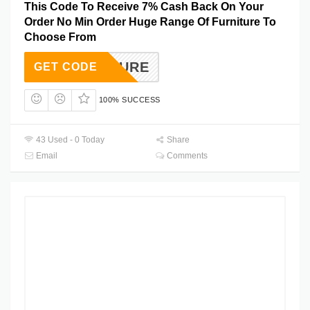
This Code To Receive 7% Cash Back On Your
Order No Min Order Huge Range Of Furniture To
Choose From
URNITURE
GET CODE
100% SUCCESS
43 Used - 0 Today
Share
Email
Comments