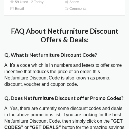
59 Used - 2 Today
Share
Email
Comments
FAQ About Netfurniture Discount
Offers & Deals:
Q. What is Netfurniture Discount Code?
A. It's a code which is in numbers and letters to offer some
incentive that reduces the price of an order, this
Netfurniture Discount Code is also known as promo,
discount, voucher and coupon code.
Q. Does Netfurniture Discount offer Promo Codes?
A. Yes, there are currently some discount codes and deals
in the above promotions list, if you are looking for the best
Netfurniture Discount Code, then simply click on the
“GET
CODES”
or
“GET DEALS”
button for the amazing savings