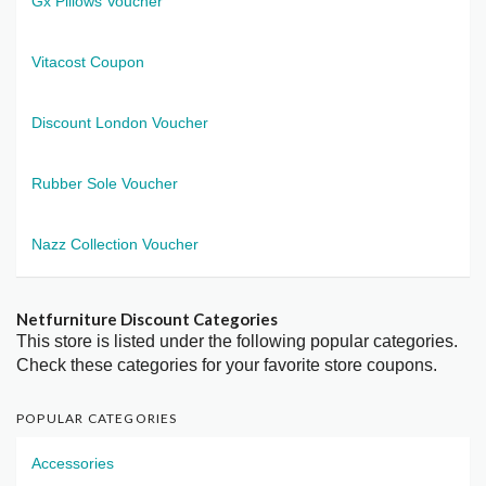
Gx Pillows Voucher
Vitacost Coupon
Discount London Voucher
Rubber Sole Voucher
Nazz Collection Voucher
Netfurniture Discount Categories
This store is listed under the following popular categories.
Check these categories for your favorite store coupons.
POPULAR CATEGORIES
Accessories