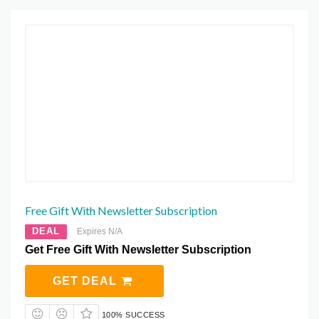
Free Gift With Newsletter Subscription
DEAL
Expires N/A
Get Free Gift With Newsletter Subscription
GET DEAL
100% SUCCESS