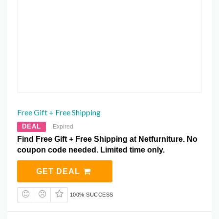
Free Gift + Free Shipping
DEAL
Expired
Find Free Gift + Free Shipping at Netfurniture. No
coupon code needed. Limited time only.
GET DEAL
100% SUCCESS