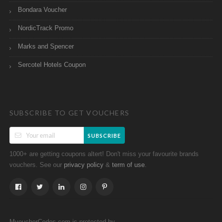
Bondara Voucher
NordicTrack Promo
Marks and Spencer
Sercotel Hotels Coupon
SUBSCRIBE TO GET VOUCHERS
SUBSCRIBE
1000+ are getting coupons altert! Don't miss your favourite brands
vouchers. See our
&
.
privacy policy
term of use