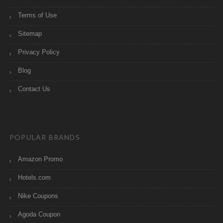
Terms of Use
Sitemap
Privacy Policy
Blog
Contact Us
POPULAR BRANDS
Amazon Promo
Hotels.com
Nike Coupons
Agoda Coupon