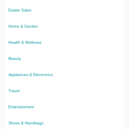
Easter Sales
Home & Garden
Health & Wellness
Beauty
Appliances & Electronics
Travel
Entertainment
Shoes & Handbags