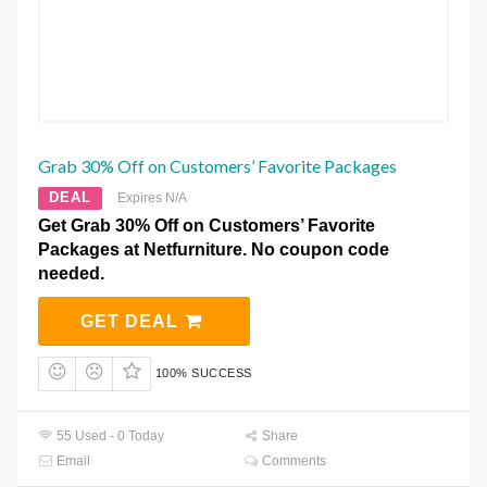
Grab 30% Off on Customers’ Favorite Packages
DEAL
Expires N/A
Get Grab 30% Off on Customers’ Favorite
Packages at Netfurniture. No coupon code
needed.
GET DEAL
100% SUCCESS
55 Used - 0 Today
Share
Email
Comments