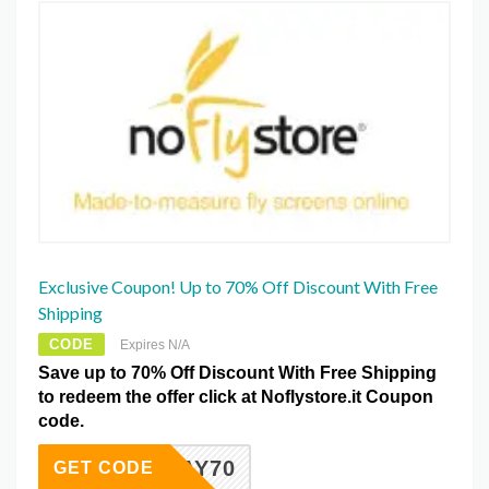
Exclusive Coupon! Up to 70% Off Discount With Free
Shipping
CODE
Expires N/A
Save up to 70% Off Discount With Free Shipping
to redeem the offer click at Noflystore.it Coupon
code.
FRIDAY70
GET CODE