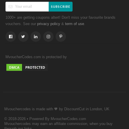
SUBSCRIBE
1000+ are getting coupons altert! Don't miss your favourite brands
vouchers. See our
&
.
privacy policy
term of use
MvoucherCodes.com is protected by
Mvouchercodes is made with 🧡 by DiscountCut in London, UK
© 2018-2026 • Powered By MvoucherCodes.com
Mvouchercodes may earn an affiliate commission, when you buy
through our links.