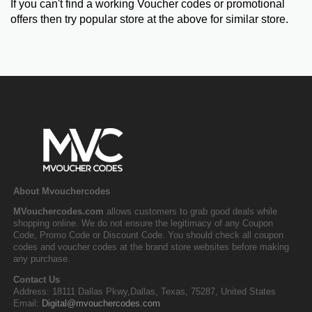
If you can't find a working Voucher codes or promotional
offers then try popular store at the above for similar store.
About Mvouchercodes
MVouchercodes.com
allows customers to grab good deals while
shopping online. We do not ensure the legitimacy of any Coupon
Code, Promo Code or Discount Code. You should check all coupon
codes and voucher codes at the brand store websites before making
any purchase.
Contact Us
Address: 18111 Dallas Pkwy,Dallas, Texas, 75287, United States
Email:
Digital@mvouchercodes.com