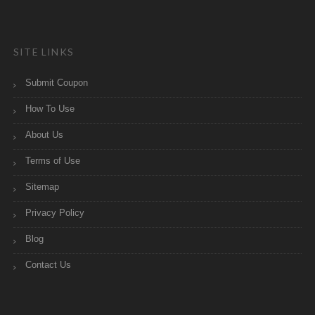
SITE LINKS
Submit Coupon
How To Use
About Us
Terms of Use
Sitemap
Privacy Policy
Blog
Contact Us