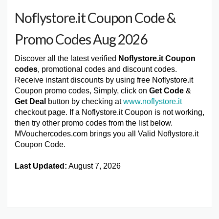
Noflystore.it Coupon Code &
Promo Codes Aug 2026
Discover all the latest verified
Noflystore.it Coupon
codes
, promotional codes and discount codes.
Receive instant discounts by using free Noflystore.it
Coupon promo codes, Simply, click on
Get Code
&
Get Deal
button by checking at
www.noflystore.it
checkout page. If a Noflystore.it Coupon is not working,
then try other promo codes from the list below.
MVouchercodes.com brings you all Valid Noflystore.it
Coupon Code.
Last Updated:
August 7, 2026