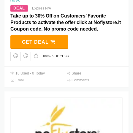
DEAL
Expires N/A
Take up to 30% Off on Customers’ Favorite
Products to activate the offer click at Noflystore.it
Coupon code. No promo code needed.
GET DEAL
100% SUCCESS
18 Used - 0 Today
Share
Email
Comments