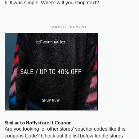
6. It was simple. Where will you shop next?
ADVERTISEMENT
Similar to Noflystore.it Coupon
Are you looking for other stores’ voucher codes like this
coupons Code? Check out the list below for the stores