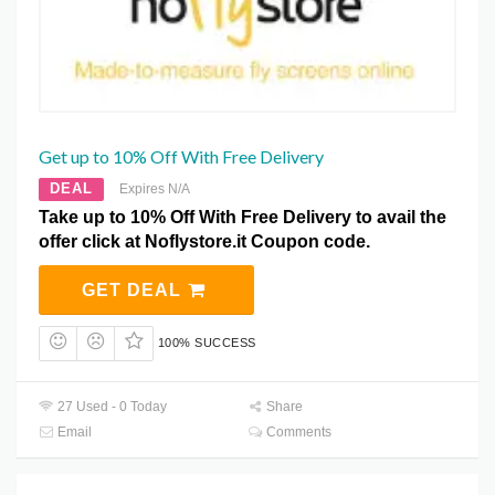
Get up to 10% Off With Free Delivery
DEAL
Expires N/A
Take up to 10% Off With Free Delivery to avail the
offer click at Noflystore.it Coupon code.
GET DEAL
100% SUCCESS
27 Used - 0 Today
Share
Email
Comments