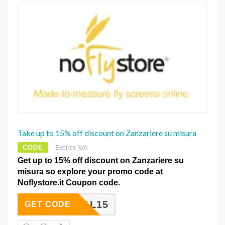
Take up to 15% off discount on Zanzariere su misura
CODE
Expires N/A
Get up to 15% off discount on Zanzariere su
misura so explore your promo code at
Noflystore.it Coupon code.
DEAL15
GET CODE