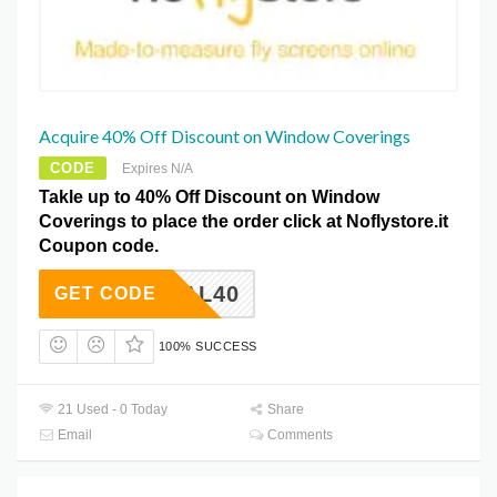
Acquire 40% Off Discount on Window Coverings
CODE
Expires N/A
Takle up to 40% Off Discount on Window
Coverings to place the order click at Noflystore.it
Coupon code.
ETDEAL40
GET CODE
100% SUCCESS
21 Used - 0 Today
Share
Email
Comments