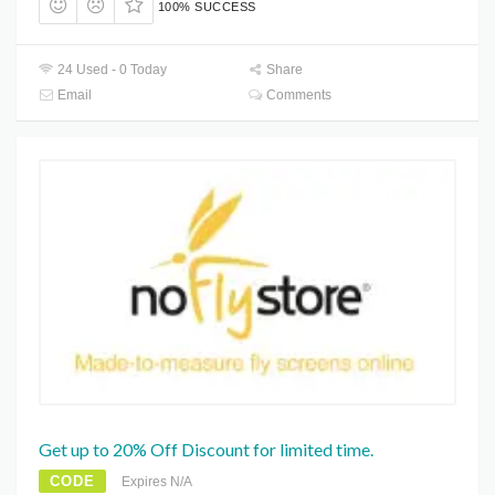
100% SUCCESS
24 Used - 0 Today
Share
Email
Comments
Get up to 20% Off Discount for limited time.
CODE
Expires N/A