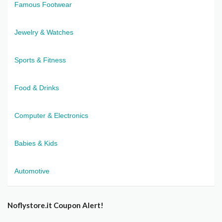
Famous Footwear
Jewelry & Watches
Sports & Fitness
Food & Drinks
Computer & Electronics
Babies & Kids
Automotive
Noflystore.it Coupon Alert!