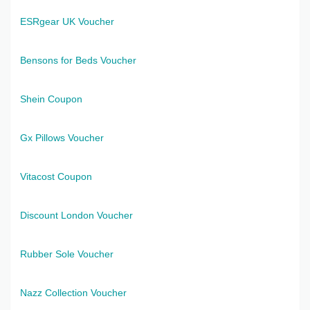
ESRgear UK Voucher
Bensons for Beds Voucher
Shein Coupon
Gx Pillows Voucher
Vitacost Coupon
Discount London Voucher
Rubber Sole Voucher
Nazz Collection Voucher