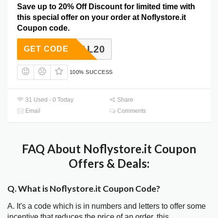
Save up to 20% Off Discount for limited time with
this special offer on your order at Noflystore.it
Coupon code.
DEAL20
GET CODE
100% SUCCESS
31 Used - 0 Today
Share
Email
Comments
FAQ About Noflystore.it Coupon
Offers & Deals:
Q. What is Noflystore.it Coupon Code?
A. It's a code which is in numbers and letters to offer some
incentive that reduces the price of an order, this