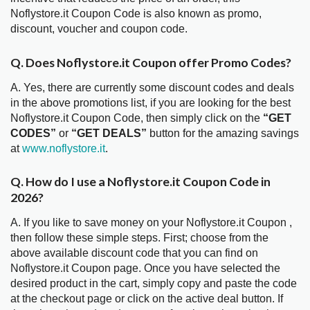
Noflystore.it Coupon Code is also known as promo,
discount, voucher and coupon code.
Q. Does Noflystore.it Coupon offer Promo Codes?
A. Yes, there are currently some discount codes and deals
in the above promotions list, if you are looking for the best
Noflystore.it Coupon Code, then simply click on the
“GET
CODES”
or
“GET DEALS”
button for the amazing savings
at
www.noflystore.it
.
Q. How do I use a Noflystore.it Coupon Code in
2026?
A. If you like to save money on your Noflystore.it Coupon ,
then follow these simple steps. First; choose from the
above available discount code that you can find on
Noflystore.it Coupon page. Once you have selected the
desired product in the cart, simply copy and paste the code
at the checkout page or click on the active deal button. If