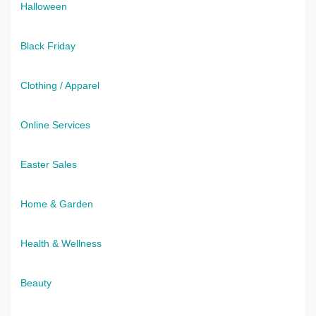
Halloween
Black Friday
Clothing / Apparel
Online Services
Easter Sales
Home & Garden
Health & Wellness
Beauty