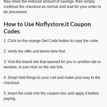
they show the reduced amount of savings, then simply
continue the checkout as normal and wait for your order to
be processed.
How to Use Noflystore.it Coupon
Codes
1. Click on the orange Get Code button to copy the code.
2. Verify the offer and terms here first.
3. Visit the brand site that opened for you in another tab or
window, or just click on the site link.
4. Shop! Add things to your cart and make your way to the
checkout.
5. Insert the code into the coupon box and apply it before
paying.