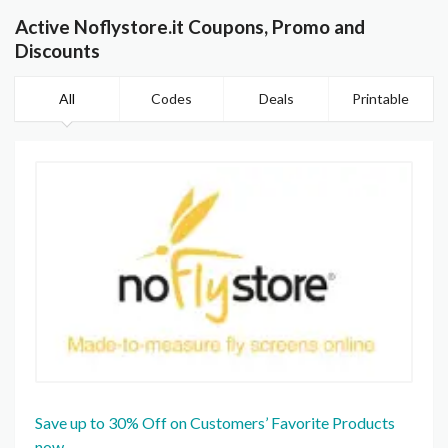
Active Noflystore.it Coupons, Promo and
Discounts
All
Codes
Deals
Printable
Save up to 30% Off on Customers’ Favorite Products
now.