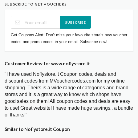
SUBSCRIBE TO GET VOUCHERS
SUBSCRIBE
Get Coupons Alert! Don't miss your favourite store’s new voucher
codes and promo codes in your email. Subscribe now!
Customer Review for www.noflystore.it
"I have used Noflystore.it Coupon codes, deals and
discount codes from MVouchercodes.com for my online
shopping. Theirs is a wide range of categories and brand
stores and it is a great way to know which shops have
good sales on them! All coupon codes and deals are easy
to use! Great website! I have made huge savings.. a bundle
of thanks!"
Smilar to Noflystore.it Coupon