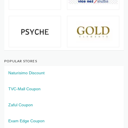
POPULAR STORES
Naturisimo Discount
TVC-Mall Coupon
Zaful Coupon
Exam Edge Coupon