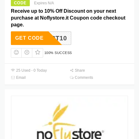
CODE
Expires N/A
Receive up to 10% Off Discount on your next
purchase at Noflystore.it Coupon code checkout
page.
OCT10
GET CODE
100% SUCCESS
25 Used - 0 Today
Share
Email
Comments