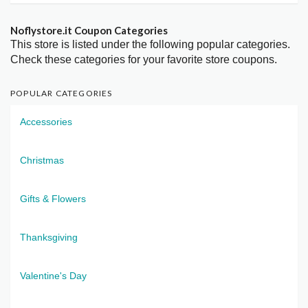
Noflystore.it Coupon Categories
This store is listed under the following popular categories.
Check these categories for your favorite store coupons.
POPULAR CATEGORIES
Accessories
Christmas
Gifts & Flowers
Thanksgiving
Valentine's Day