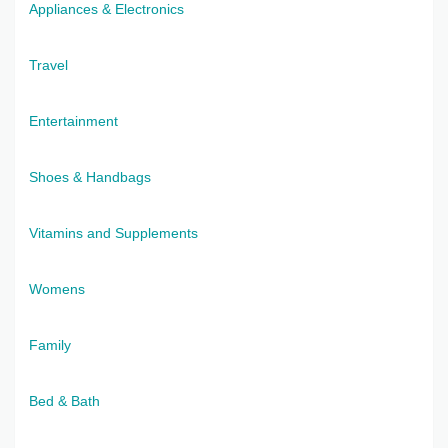
Appliances & Electronics
Travel
Entertainment
Shoes & Handbags
Vitamins and Supplements
Womens
Family
Bed & Bath