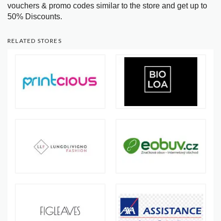
vouchers & promo codes similar to the store and get up to
50% Discounts.
RELATED STORES