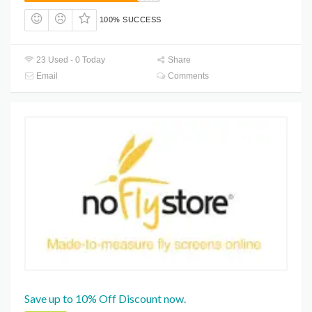
100% SUCCESS
23 Used - 0 Today
Share
Email
Comments
Save up to 10% Off Discount now.