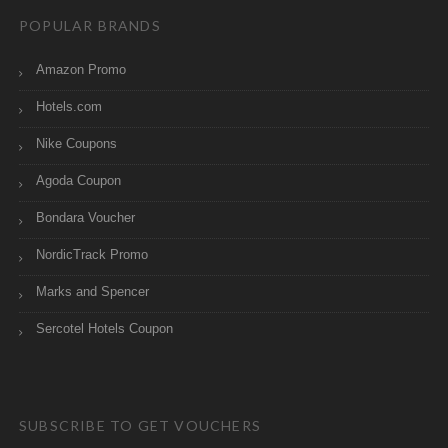
POPULAR BRANDS
Amazon Promo
Hotels.com
Nike Coupons
Agoda Coupon
Bondara Voucher
NordicTrack Promo
Marks and Spencer
Sercotel Hotels Coupon
SUBSCRIBE TO GET VOUCHERS