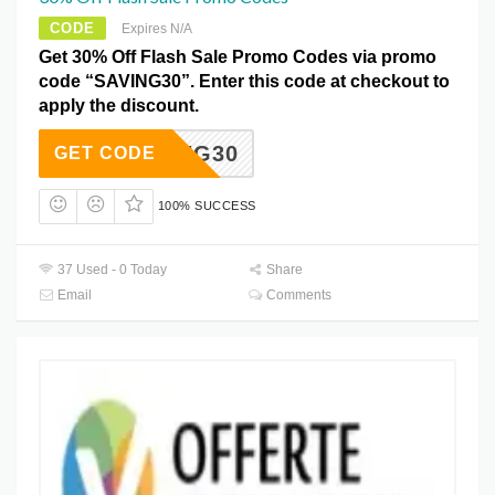
CODE
Expires N/A
Get 30% Off Flash Sale Promo Codes via promo
code “SAVING30”. Enter this code at checkout to
apply the discount.
SAVING30
GET CODE
100% SUCCESS
37 Used - 0 Today
Share
Email
Comments