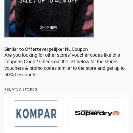
Similar to Offertevergelijker NL Coupon
Are you looking for other stores’ voucher codes like this
coupons Code? Check out the list below for the stores
vouchers & promo codes similar to the store and get up to
50% Discounts.
RELATED STORES