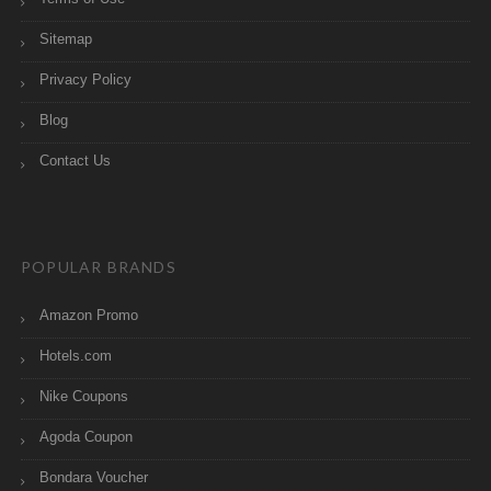
Sitemap
Privacy Policy
Blog
Contact Us
POPULAR BRANDS
Amazon Promo
Hotels.com
Nike Coupons
Agoda Coupon
Bondara Voucher