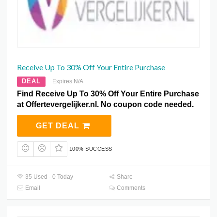
Receive Up To 30% Off Your Entire Purchase
DEAL
Expires N/A
Find Receive Up To 30% Off Your Entire Purchase
at Offertevergelijker.nl. No coupon code needed.
GET DEAL
100% SUCCESS
35 Used - 0 Today
Share
Email
Comments