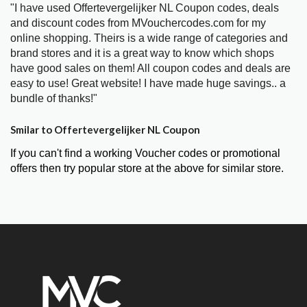
"I have used Offertevergelijker NL Coupon codes, deals
and discount codes from MVouchercodes.com for my
online shopping. Theirs is a wide range of categories and
brand stores and it is a great way to know which shops
have good sales on them! All coupon codes and deals are
easy to use! Great website! I have made huge savings.. a
bundle of thanks!"
Smilar to Offertevergelijker NL Coupon
If you can't find a working Voucher codes or promotional
offers then try popular store at the above for similar store.