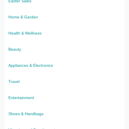
Easter Sales
Home & Garden
Health & Wellness
Beauty
Appliances & Electronics
Travel
Entertainment
Shoes & Handbags