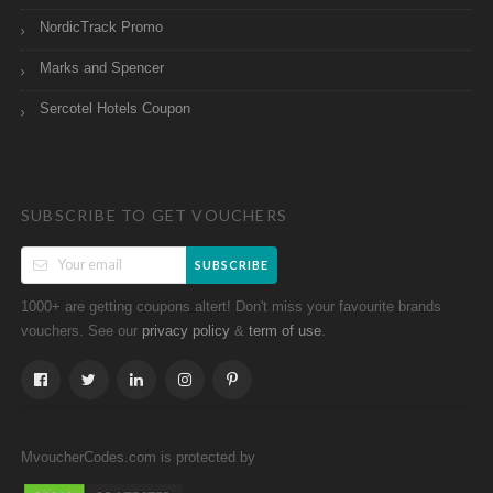
NordicTrack Promo
Marks and Spencer
Sercotel Hotels Coupon
SUBSCRIBE TO GET VOUCHERS
SUBSCRIBE
1000+ are getting coupons altert! Don't miss your favourite brands
vouchers. See our
&
.
privacy policy
term of use
MvoucherCodes.com is protected by