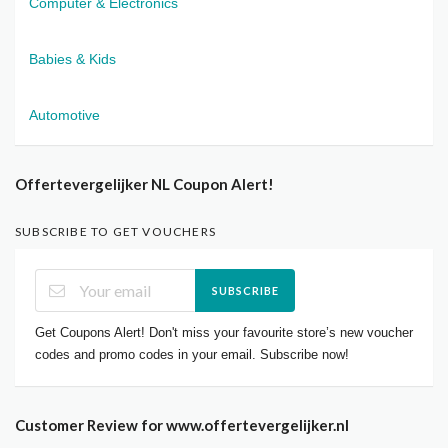
Computer & Electronics
Babies & Kids
Automotive
Offertevergelijker NL Coupon Alert!
SUBSCRIBE TO GET VOUCHERS
SUBSCRIBE
Get Coupons Alert! Don't miss your favourite store’s new voucher
codes and promo codes in your email. Subscribe now!
Customer Review for www.offertevergelijker.nl