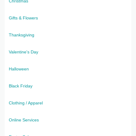
Christmas
Gifts & Flowers
Thanksgiving
Valentine's Day
Halloween
Black Friday
Clothing / Apparel
Online Services