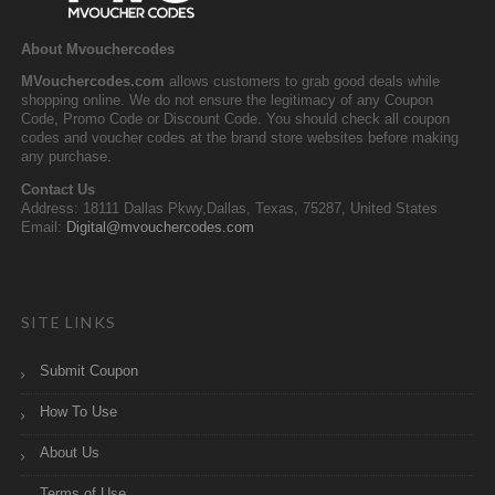
About Mvouchercodes
MVouchercodes.com
allows customers to grab good deals while
shopping online. We do not ensure the legitimacy of any Coupon
Code, Promo Code or Discount Code. You should check all coupon
codes and voucher codes at the brand store websites before making
any purchase.
Contact Us
Address: 18111 Dallas Pkwy,Dallas, Texas, 75287, United States
Email:
Digital@mvouchercodes.com
SITE LINKS
Submit Coupon
How To Use
About Us
Terms of Use