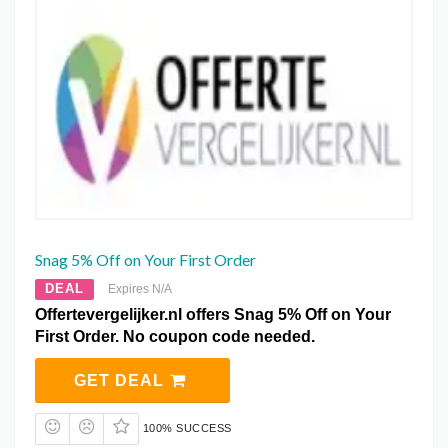
Snag 5% Off on Your First Order
DEAL
Expires N/A
Offertevergelijker.nl offers Snag 5% Off on Your
First Order. No coupon code needed.
GET DEAL
100% SUCCESS