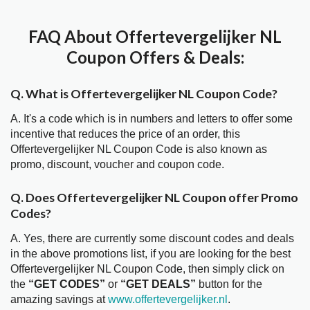
FAQ About Offertevergelijker NL
Coupon Offers & Deals:
Q. What is Offertevergelijker NL Coupon Code?
A. It's a code which is in numbers and letters to offer some
incentive that reduces the price of an order, this
Offertevergelijker NL Coupon Code is also known as
promo, discount, voucher and coupon code.
Q. Does Offertevergelijker NL Coupon offer Promo
Codes?
A. Yes, there are currently some discount codes and deals
in the above promotions list, if you are looking for the best
Offertevergelijker NL Coupon Code, then simply click on
the
“GET CODES”
or
“GET DEALS”
button for the
amazing savings at
www.offertevergelijker.nl
.