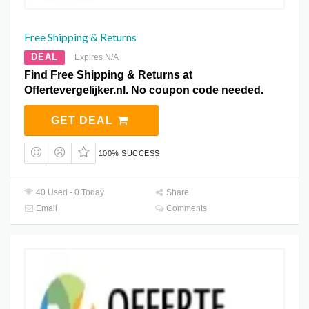
Free Shipping & Returns
DEAL
Expires N/A
Find Free Shipping & Returns at
Offertevergelijker.nl. No coupon code needed.
GET DEAL
100% SUCCESS
40 Used - 0 Today
Share
Email
Comments