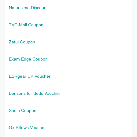
Naturisimo Discount
TVC-Mall Coupon
Zaful Coupon
Exam Edge Coupon
ESRgear UK Voucher
Bensons for Beds Voucher
Shein Coupon
Gx Pillows Voucher