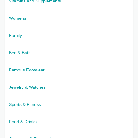
Vitamins and Supplements
Womens
Family
Bed & Bath
Famous Footwear
Jewelry & Watches
Sports & Fitness
Food & Drinks