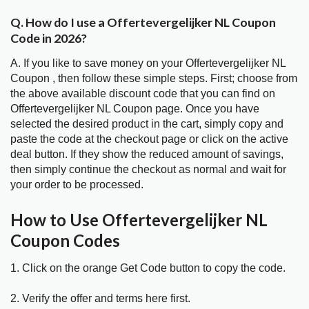
Q. How do I use a Offertevergelijker NL Coupon
Code in 2026?
A. If you like to save money on your Offertevergelijker NL
Coupon , then follow these simple steps. First; choose from
the above available discount code that you can find on
Offertevergelijker NL Coupon page. Once you have
selected the desired product in the cart, simply copy and
paste the code at the checkout page or click on the active
deal button. If they show the reduced amount of savings,
then simply continue the checkout as normal and wait for
your order to be processed.
How to Use Offertevergelijker NL
Coupon Codes
1. Click on the orange Get Code button to copy the code.
2. Verify the offer and terms here first.