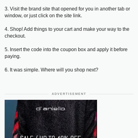
3. Visit the brand site that opened for you in another tab or
window, or just click on the site link.
4. Shop! Add things to your cart and make your way to the
checkout.
5. Insert the code into the coupon box and apply it before
paying.
6. It was simple. Where will you shop next?
ADVERTISEMENT