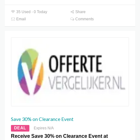
35 Used - 0 Today
Share
Email
Comments
Save 30% on Clearance Event
DEAL
Expires N/A
Receive Save 30% on Clearance Event at