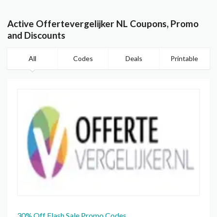
Active Offertevergelijker NL Coupons, Promo
and Discounts
All
Codes
Deals
Printable
30% Off Flash Sale Promo Codes