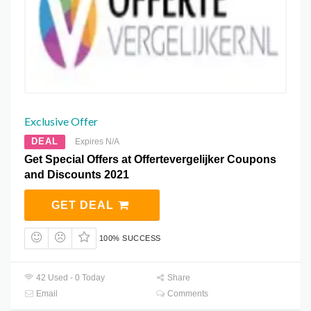
Exclusive Offer
DEAL
Expires N/A
Get Special Offers at Offertevergelijker Coupons
and Discounts 2021
GET DEAL
100% SUCCESS
42 Used - 0 Today
Share
Email
Comments