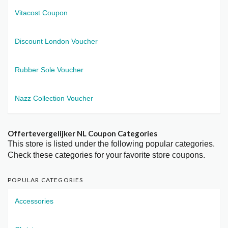
Vitacost Coupon
Discount London Voucher
Rubber Sole Voucher
Nazz Collection Voucher
Offertevergelijker NL Coupon Categories
This store is listed under the following popular categories.
Check these categories for your favorite store coupons.
POPULAR CATEGORIES
Accessories