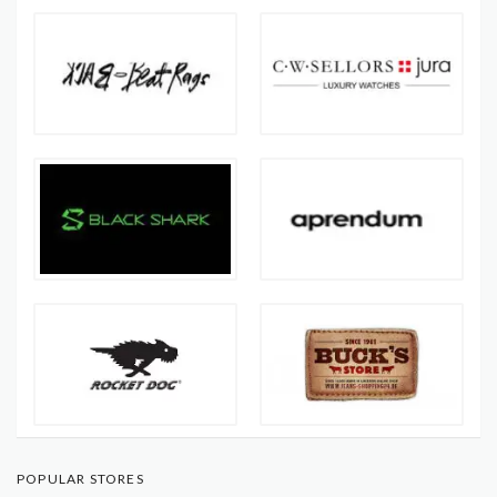
POPULAR STORES