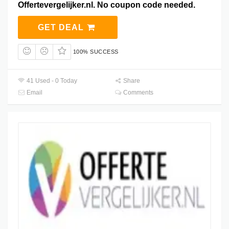
Offertevergelijker.nl. No coupon code needed.
GET DEAL
100% SUCCESS
41 Used - 0 Today
Share
Email
Comments