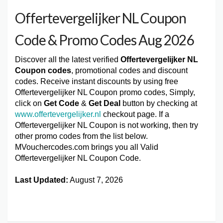
Offertevergelijker NL Coupon
Code & Promo Codes Aug 2026
Discover all the latest verified
Offertevergelijker NL
Coupon codes
, promotional codes and discount
codes. Receive instant discounts by using free
Offertevergelijker NL Coupon promo codes, Simply,
click on
Get Code
&
Get Deal
button by checking at
www.offertevergelijker.nl
checkout page. If a
Offertevergelijker NL Coupon is not working, then try
other promo codes from the list below.
MVouchercodes.com brings you all Valid
Offertevergelijker NL Coupon Code.
Last Updated:
August 7, 2026