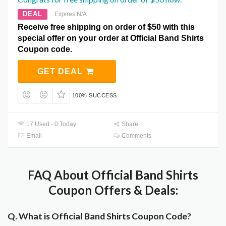
DEAL
Expires N/A
Receive free shipping on order of $50 with this
special offer on your order at Official Band Shirts
Coupon code.
GET DEAL
100% SUCCESS
17 Used - 0 Today
Share
Email
Comments
FAQ About Official Band Shirts
Coupon Offers & Deals:
Q. What is Official Band Shirts Coupon Code?