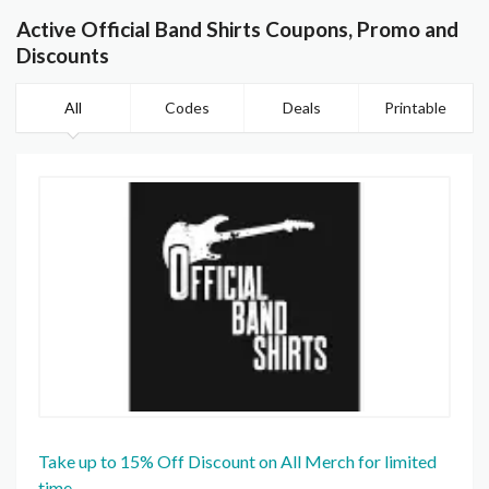
Active Official Band Shirts Coupons, Promo and
Discounts
All
Codes
Deals
Printable
Take up to 15% Off Discount on All Merch for limited
time.