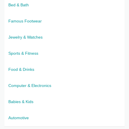
Bed & Bath
Famous Footwear
Jewelry & Watches
Sports & Fitness
Food & Drinks
Computer & Electronics
Babies & Kids
Automotive