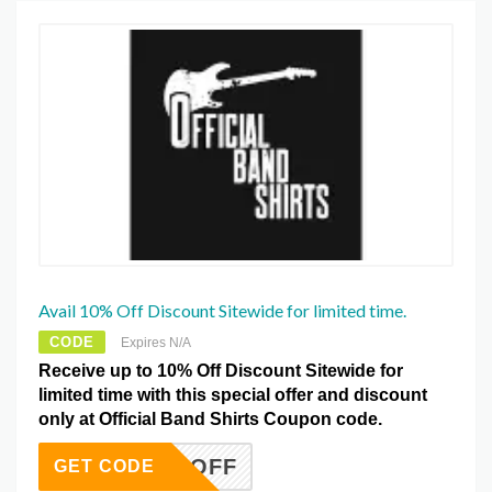
Avail 10% Off Discount Sitewide for limited time.
CODE
Expires N/A
Receive up to 10% Off Discount Sitewide for
limited time with this special offer and discount
only at Official Band Shirts Coupon code.
AB10OFF
GET CODE