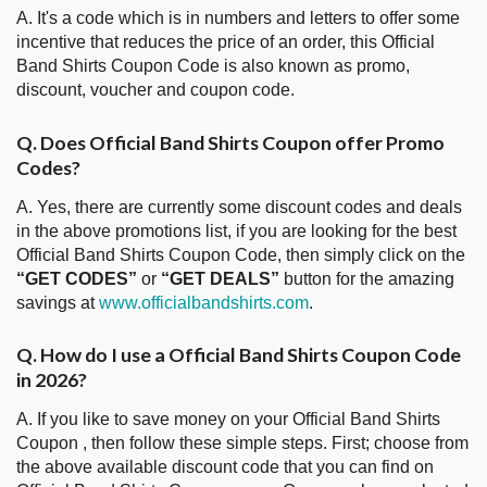
A. It's a code which is in numbers and letters to offer some
incentive that reduces the price of an order, this Official
Band Shirts Coupon Code is also known as promo,
discount, voucher and coupon code.
Q. Does Official Band Shirts Coupon offer Promo
Codes?
A. Yes, there are currently some discount codes and deals
in the above promotions list, if you are looking for the best
Official Band Shirts Coupon Code, then simply click on the
“GET CODES”
or
“GET DEALS”
button for the amazing
savings at
www.officialbandshirts.com
.
Q. How do I use a Official Band Shirts Coupon Code
in 2026?
A. If you like to save money on your Official Band Shirts
Coupon , then follow these simple steps. First; choose from
the above available discount code that you can find on