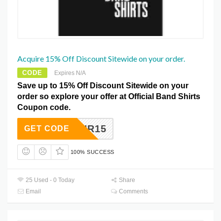
Acquire 15% Off Discount Sitewide on your order.
CODE
Expires N/A
Save up to 15% Off Discount Sitewide on your
order so explore your offer at Official Band Shirts
Coupon code.
RNR15
GET CODE
100% SUCCESS
25 Used - 0 Today
Share
Email
Comments