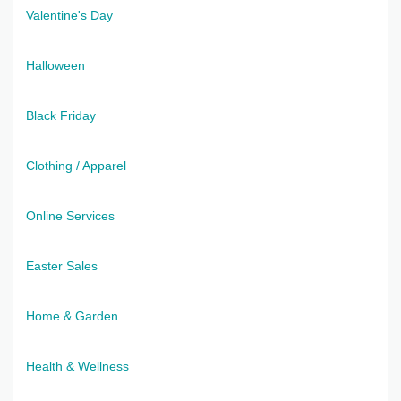
Valentine's Day
Halloween
Black Friday
Clothing / Apparel
Online Services
Easter Sales
Home & Garden
Health & Wellness