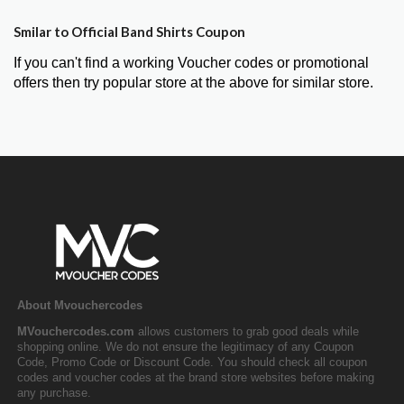
Smilar to Official Band Shirts Coupon
If you can't find a working Voucher codes or promotional
offers then try popular store at the above for similar store.
About Mvouchercodes
MVouchercodes.com
allows customers to grab good deals while
shopping online. We do not ensure the legitimacy of any Coupon
Code, Promo Code or Discount Code. You should check all coupon
codes and voucher codes at the brand store websites before making
any purchase.