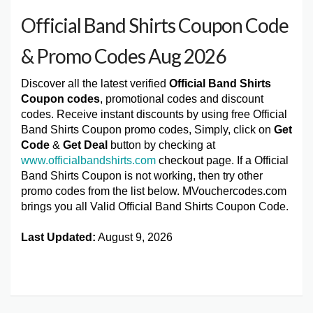
Official Band Shirts Coupon Code
& Promo Codes Aug 2026
Discover all the latest verified
Official Band Shirts
Coupon codes
, promotional codes and discount
codes. Receive instant discounts by using free Official
Band Shirts Coupon promo codes, Simply, click on
Get
Code
&
Get Deal
button by checking at
www.officialbandshirts.com
checkout page. If a Official
Band Shirts Coupon is not working, then try other
promo codes from the list below. MVouchercodes.com
brings you all Valid Official Band Shirts Coupon Code.
Last Updated:
August 9, 2026