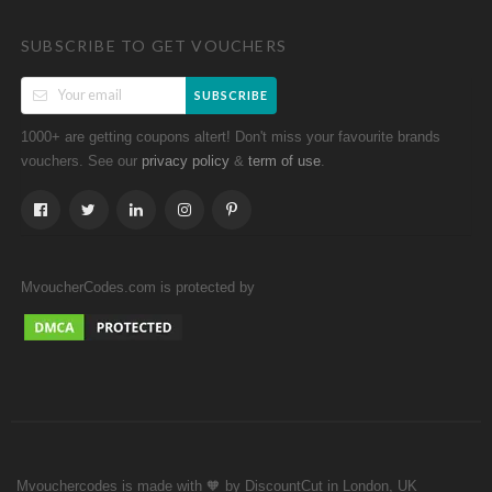
SUBSCRIBE TO GET VOUCHERS
SUBSCRIBE
1000+ are getting coupons altert! Don't miss your favourite brands
vouchers. See our
&
.
privacy policy
term of use
MvoucherCodes.com is protected by
Mvouchercodes is made with 🧡 by DiscountCut in London, UK