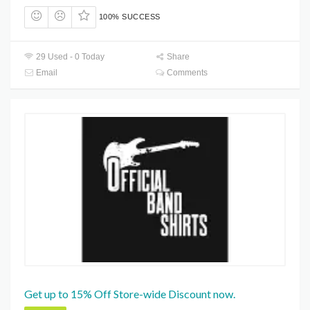
100% SUCCESS
29 Used - 0 Today
Share
Email
Comments
Get up to 15% Off Store-wide Discount now.