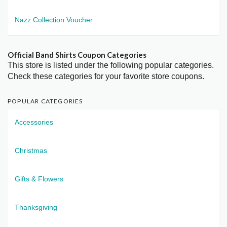
Nazz Collection Voucher
Official Band Shirts Coupon Categories
This store is listed under the following popular categories.
Check these categories for your favorite store coupons.
POPULAR CATEGORIES
Accessories
Christmas
Gifts & Flowers
Thanksgiving