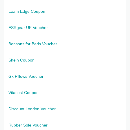
Exam Edge Coupon
ESRgear UK Voucher
Bensons for Beds Voucher
Shein Coupon
Gx Pillows Voucher
Vitacost Coupon
Discount London Voucher
Rubber Sole Voucher