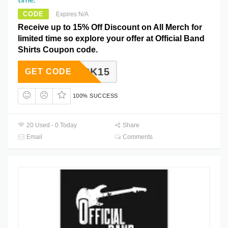
CODE
Expires N/A
Receive up to 15% Off Discount on All Merch for
limited time so explore your offer at Official Band
Shirts Coupon code.
ROCK15
GET CODE
100% SUCCESS
20 Used - 0 Today
Share
Email
Comments