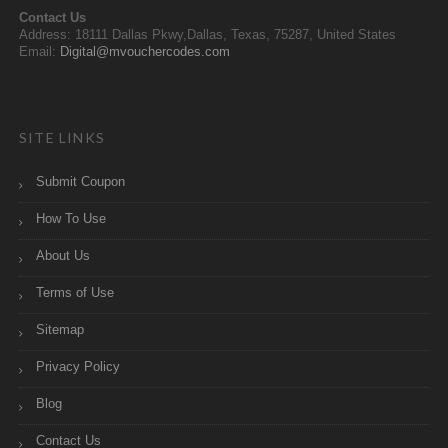
Contact Us
Address: 18111 Dallas Pkwy,Dallas, Texas, 75287, United States
Email:
Digital@mvouchercodes.com
SITE LINKS
Submit Coupon
How To Use
About Us
Terms of Use
Sitemap
Privacy Policy
Blog
Contact Us