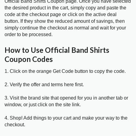
Official Band Shirts Coupon page. Once you have selected
the desired product in the cart, simply copy and paste the
code at the checkout page or click on the active deal
button. If they show the reduced amount of savings, then
simply continue the checkout as normal and wait for your
order to be processed.
How to Use Official Band Shirts
Coupon Codes
1. Click on the orange Get Code button to copy the code.
2. Verify the offer and terms here first.
3. Visit the brand site that opened for you in another tab or
window, or just click on the site link.
4. Shop! Add things to your cart and make your way to the
checkout.