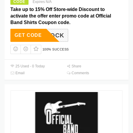
CODE
Expires N/A
Take up to 15% Off Store-wide Discount to
activate the offer enter promo code at Official
Band Shirts Coupon code.
15ROCK
GET CODE
100% SUCCESS
25 Used - 0 Today
Share
Email
Comments