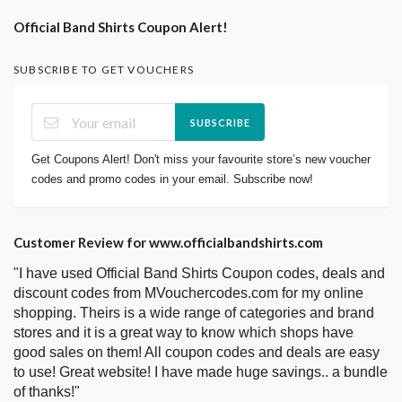
Official Band Shirts Coupon Alert!
SUBSCRIBE TO GET VOUCHERS
SUBSCRIBE
Get Coupons Alert! Don't miss your favourite store’s new voucher
codes and promo codes in your email. Subscribe now!
Customer Review for www.officialbandshirts.com
"I have used Official Band Shirts Coupon codes, deals and
discount codes from MVouchercodes.com for my online
shopping. Theirs is a wide range of categories and brand
stores and it is a great way to know which shops have
good sales on them! All coupon codes and deals are easy
to use! Great website! I have made huge savings.. a bundle
of thanks!"