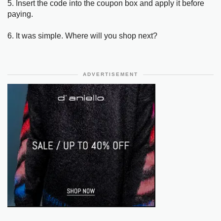
5. Insert the code into the coupon box and apply it before
paying.
6. It was simple. Where will you shop next?
ADVERTISEMENT