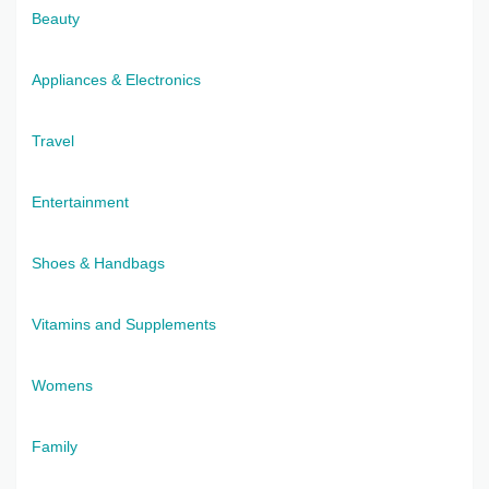
Beauty
Appliances & Electronics
Travel
Entertainment
Shoes & Handbags
Vitamins and Supplements
Womens
Family