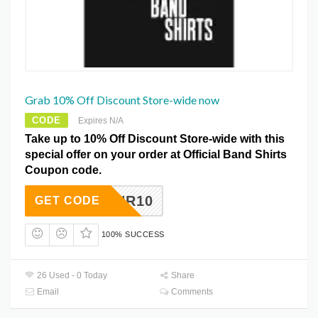
Grab 10% Off Discount Store-wide now
CODE
Expires N/A
Take up to 10% Off Discount Store-wide with this
special offer on your order at Official Band Shirts
Coupon code.
RNR10
GET CODE
100% SUCCESS
26 Used - 0 Today
Share
Email
Comments