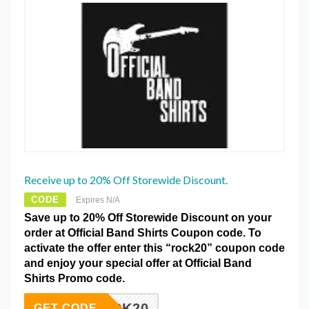
Receive up to 20% Off Storewide Discount.
CODE
Expires N/A
Save up to 20% Off Storewide Discount on your
order at Official Band Shirts Coupon code. To
activate the offer enter this “rock20” coupon code
and enjoy your special offer at Official Band
Shirts Promo code.
ROCK20
GET CODE