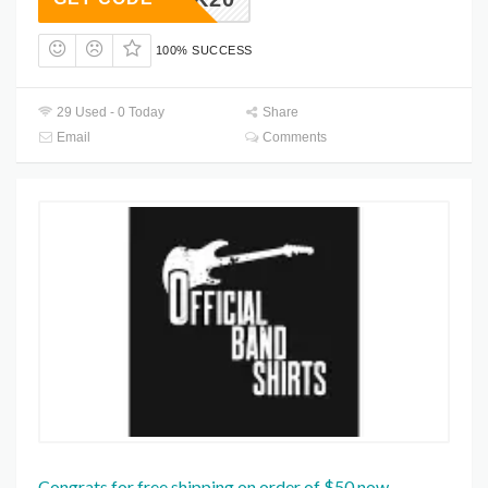
100% SUCCESS
29 Used - 0 Today
Share
Email
Comments
Congrats for free shipping on order of $50 now.