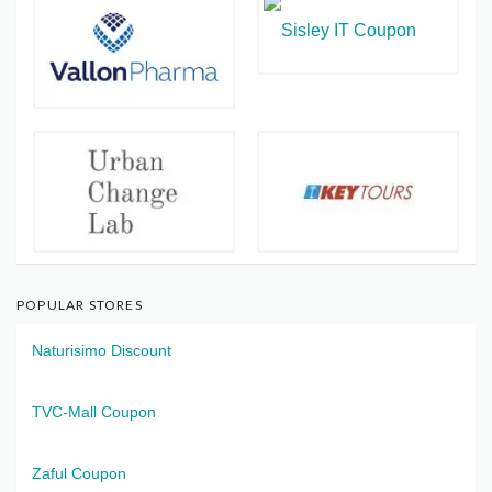
POPULAR STORES
Naturisimo Discount
TVC-Mall Coupon
Zaful Coupon