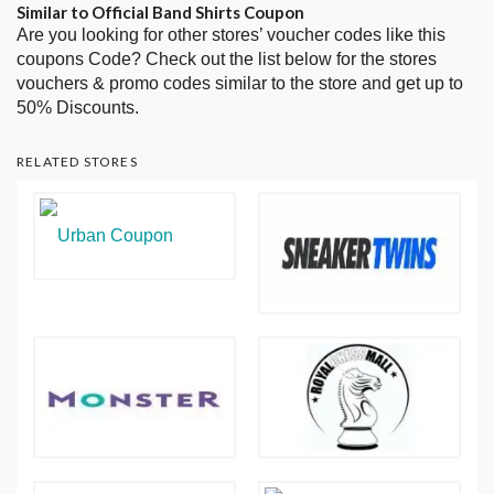
Similar to Official Band Shirts Coupon
Are you looking for other stores’ voucher codes like this
coupons Code? Check out the list below for the stores
vouchers & promo codes similar to the store and get up to
50% Discounts.
RELATED STORES