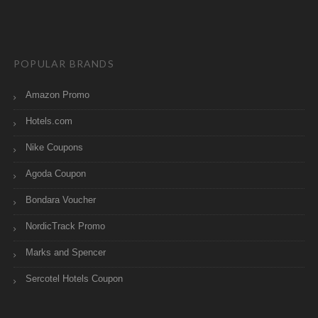
POPULAR BRANDS
Amazon Promo
Hotels.com
Nike Coupons
Agoda Coupon
Bondara Voucher
NordicTrack Promo
Marks and Spencer
Sercotel Hotels Coupon