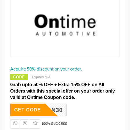
Acquire 50% discount on your order.
CODE
Expires N/A
Grab upto 50% OFF + Extra 15% OFF on All
Orders with this special offer on your order only
valid at Ontime Coupon code.
DCON30
GET CODE
100% SUCCESS