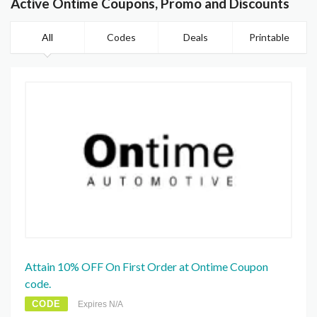
Active Ontime Coupons, Promo and Discounts
All
Codes
Deals
Printable
Attain 10% OFF On First Order at Ontime Coupon
code.
CODE
Expires N/A