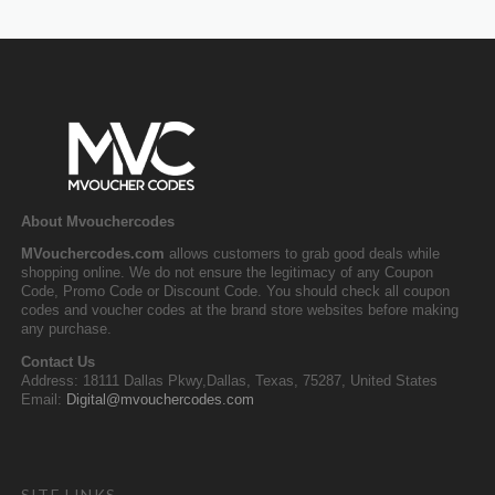
About Mvouchercodes
MVouchercodes.com
allows customers to grab good deals while
shopping online. We do not ensure the legitimacy of any Coupon
Code, Promo Code or Discount Code. You should check all coupon
codes and voucher codes at the brand store websites before making
any purchase.
Contact Us
Address: 18111 Dallas Pkwy,Dallas, Texas, 75287, United States
Email:
Digital@mvouchercodes.com
SITE LINKS