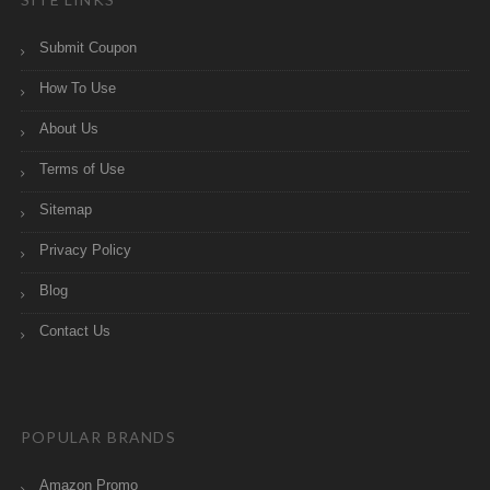
Submit Coupon
How To Use
About Us
Terms of Use
Sitemap
Privacy Policy
Blog
Contact Us
POPULAR BRANDS
Amazon Promo