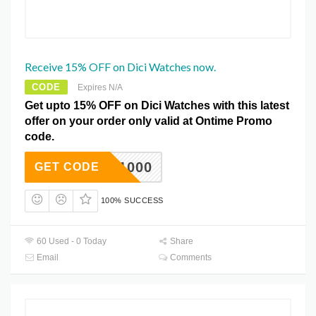
Receive 15% OFF on Dici Watches now.
CODE
Expires N/A
Get upto 15% OFF on Dici Watches with this latest
offer on your order only valid at Ontime Promo
code.
DC1000
GET CODE
100% SUCCESS
60 Used - 0 Today
Share
Email
Comments