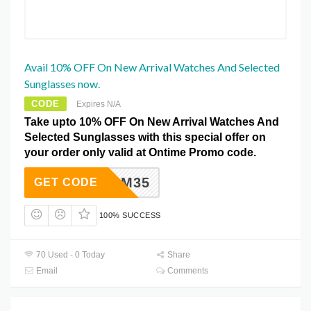
Avail 10% OFF On New Arrival Watches And Selected
Sunglasses now.
CODE
Expires N/A
Take upto 10% OFF On New Arrival Watches And
Selected Sunglasses with this special offer on
your order only valid at Ontime Promo code.
OM35
GET CODE
100% SUCCESS
70 Used - 0 Today
Share
Email
Comments