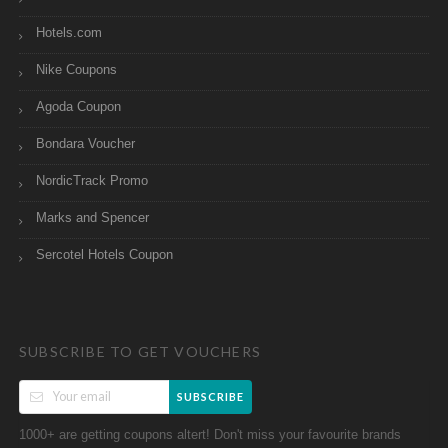
Hotels.com
Nike Coupons
Agoda Coupon
Bondara Voucher
NordicTrack Promo
Marks and Spencer
Sercotel Hotels Coupon
SUBSCRIBE TO GET VOUCHERS
SUBSCRIBE
1000+ are getting coupons altert! Don't miss your favourite brands