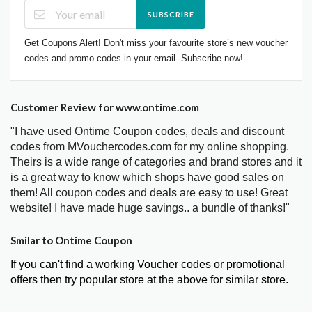
SUBSCRIBE
Get Coupons Alert! Don't miss your favourite store’s new voucher
codes and promo codes in your email. Subscribe now!
Customer Review for www.ontime.com
"I have used Ontime Coupon codes, deals and discount
codes from MVouchercodes.com for my online shopping.
Theirs is a wide range of categories and brand stores and it
is a great way to know which shops have good sales on
them! All coupon codes and deals are easy to use! Great
website! I have made huge savings.. a bundle of thanks!"
Smilar to Ontime Coupon
If you can't find a working Voucher codes or promotional
offers then try popular store at the above for similar store.