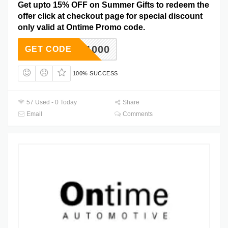
Get upto 15% OFF on Summer Gifts to redeem the
offer click at checkout page for special discount
only valid at Ontime Promo code.
DC1000
GET CODE
100% SUCCESS
57 Used - 0 Today
Share
Email
Comments