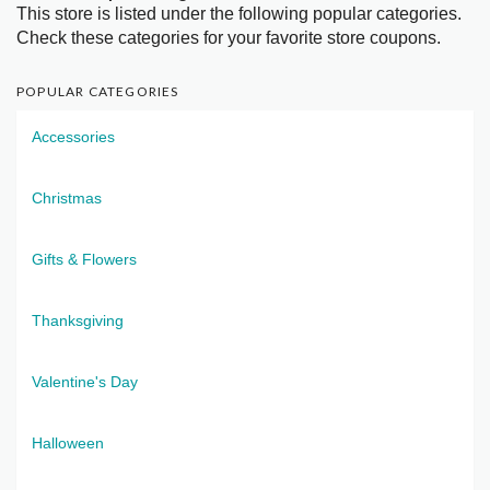
This store is listed under the following popular categories.
Check these categories for your favorite store coupons.
POPULAR CATEGORIES
Accessories
Christmas
Gifts & Flowers
Thanksgiving
Valentine's Day
Halloween