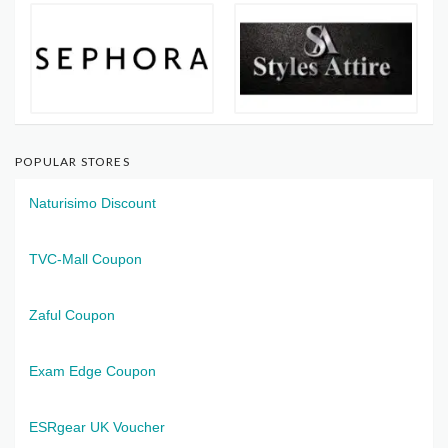
POPULAR STORES
Naturisimo Discount
TVC-Mall Coupon
Zaful Coupon
Exam Edge Coupon
ESRgear UK Voucher