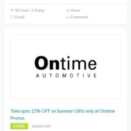
56 Used - 0 Today
Share
Email
Comments
Take upto 15% OFF on Summer Gifts only at Ontime
Promo.
CODE
Expires N/A