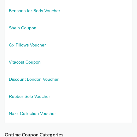
Bensons for Beds Voucher
Shein Coupon
Gx Pillows Voucher
Vitacost Coupon
Discount London Voucher
Rubber Sole Voucher
Nazz Collection Voucher
Ontime Coupon Categories