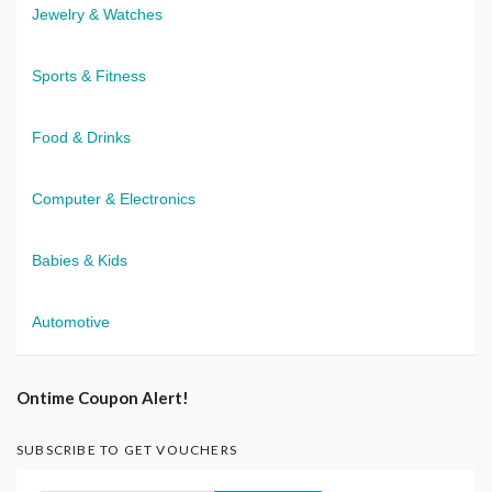
Jewelry & Watches
Sports & Fitness
Food & Drinks
Computer & Electronics
Babies & Kids
Automotive
Ontime Coupon Alert!
SUBSCRIBE TO GET VOUCHERS