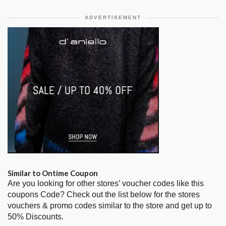
ADVERTISEMENT
Similar to Ontime Coupon
Are you looking for other stores’ voucher codes like this
coupons Code? Check out the list below for the stores
vouchers & promo codes similar to the store and get up to
50% Discounts.