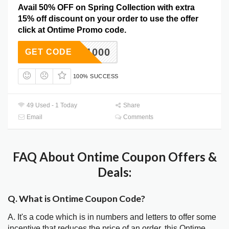
Avail 50% OFF on Spring Collection with extra
15% off discount on your order to use the offer
click at Ontime Promo code.
DC1000
GET CODE
100% SUCCESS
49 Used - 1 Today
Share
Email
Comments
FAQ About Ontime Coupon Offers &
Deals:
Q. What is Ontime Coupon Code?
A. It's a code which is in numbers and letters to offer some
incentive that reduces the price of an order, this Ontime