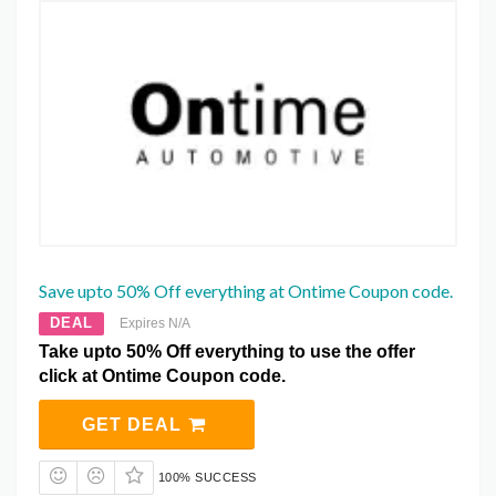
Save upto 50% Off everything at Ontime Coupon code.
DEAL
Expires N/A
Take upto 50% Off everything to use the offer
click at Ontime Coupon code.
GET DEAL
100% SUCCESS