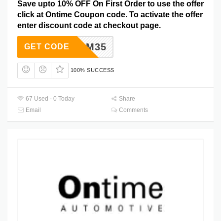
Save upto 10% OFF On First Order to use the offer
click at Ontime Coupon code. To activate the offer
enter discount code at checkout page.
OM35
GET CODE
100% SUCCESS
67 Used - 0 Today
Share
Email
Comments