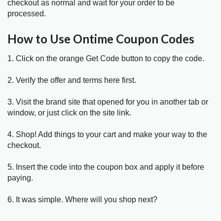
checkout as normal and wait for your order to be
processed.
How to Use Ontime Coupon Codes
1. Click on the orange Get Code button to copy the code.
2. Verify the offer and terms here first.
3. Visit the brand site that opened for you in another tab or
window, or just click on the site link.
4. Shop! Add things to your cart and make your way to the
checkout.
5. Insert the code into the coupon box and apply it before
paying.
6. It was simple. Where will you shop next?