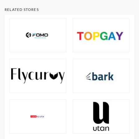
RELATED STORES