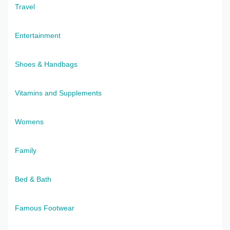
Travel
Entertainment
Shoes & Handbags
Vitamins and Supplements
Womens
Family
Bed & Bath
Famous Footwear