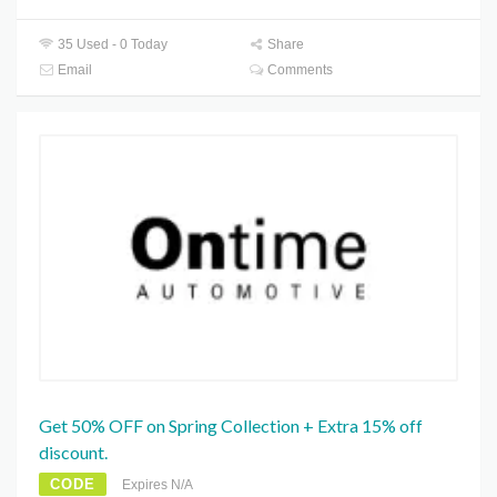
35 Used - 0 Today
Share
Email
Comments
Get 50% OFF on Spring Collection + Extra 15% off
discount.
CODE
Expires N/A