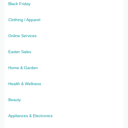
Black Friday
Clothing / Apparel
Online Services
Easter Sales
Home & Garden
Health & Wellness
Beauty
Appliances & Electronics