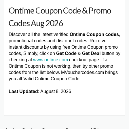
Ontime Coupon Code & Promo
Codes Aug 2026
Discover all the latest verified
Ontime Coupon codes
,
promotional codes and discount codes. Receive
instant discounts by using free Ontime Coupon promo
codes, Simply, click on
Get Code
&
Get Deal
button by
checking at
www.ontime.com
checkout page. If a
Ontime Coupon is not working, then try other promo
codes from the list below. MVouchercodes.com brings
you all Valid Ontime Coupon Code.
Last Updated:
August 8, 2026