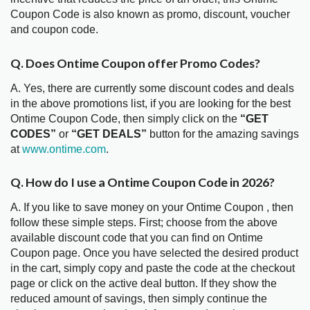
Coupon Code is also known as promo, discount, voucher
and coupon code.
Q. Does Ontime Coupon offer Promo Codes?
A. Yes, there are currently some discount codes and deals
in the above promotions list, if you are looking for the best
Ontime Coupon Code, then simply click on the
“GET
CODES”
or
“GET DEALS”
button for the amazing savings
at
www.ontime.com
.
Q. How do I use a Ontime Coupon Code in 2026?
A. If you like to save money on your Ontime Coupon , then
follow these simple steps. First; choose from the above
available discount code that you can find on Ontime
Coupon page. Once you have selected the desired product
in the cart, simply copy and paste the code at the checkout
page or click on the active deal button. If they show the
reduced amount of savings, then simply continue the