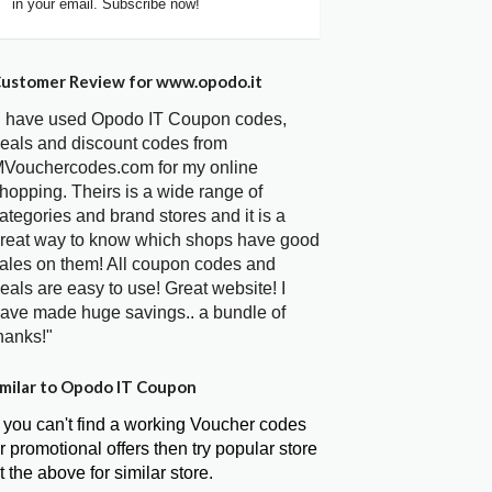
in your email. Subscribe now!
ustomer Review for www.opodo.it
I have used Opodo IT Coupon codes,
eals and discount codes from
Vouchercodes.com for my online
hopping. Theirs is a wide range of
ategories and brand stores and it is a
reat way to know which shops have good
ales on them! All coupon codes and
eals are easy to use! Great website! I
ave made huge savings.. a bundle of
hanks!"
milar to Opodo IT Coupon
f you can't find a working Voucher codes
r promotional offers then try popular store
t the above for similar store.