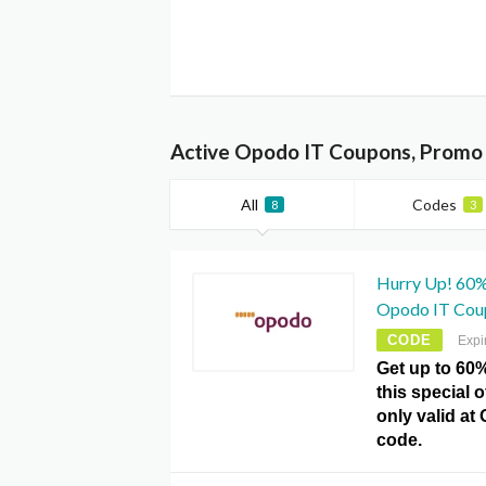
Active Opodo IT Coupons, Promo 
All
Codes
8
3
Hurry Up! 60% 
Opodo IT Cou
CODE
Expi
Get up to 60%
this special 
only valid a
code.