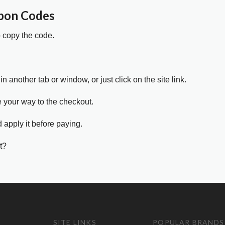
pon Codes
o copy the code.
in another tab or window, or just click on the site link.
e your way to the checkout.
 apply it before paying.
t?
SITE LINKS
POPULAR BRANDS