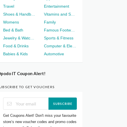
Travel
Entertainment
Shoes & Handbags
Vitamins and Supplements
Womens
Family
Bed & Bath
Famous Footwear
Jewelry & Watches
Sports & Fitness
Food & Drinks
Computer & Electronics
Babies & Kids
Automotive
podo IT Coupon Alert!
UBSCRIBE TO GET VOUCHERS
SUBSCRIBE
Get Coupons Alert! Don't miss your favourite
store’s new voucher codes and promo codes