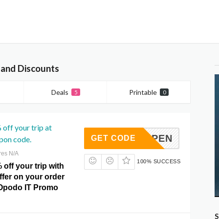
and Discounts
Deals
Printable
5
0
off your trip at
0OCTOPEN
GET CODE
pon code.
res N/A
100% SUCCESS
 off your trip with
offer on your order
t Opodo IT Promo
S