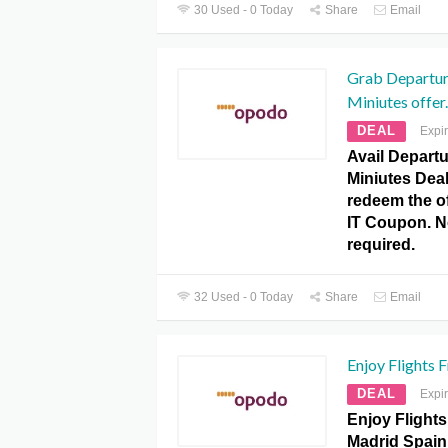
30 Used - 0 Today
Share
Email
Grab Departur
Miniutes offer.
DEAL
Expi
Avail Depart
Miniutes Dea
redeem the of
IT Coupon. 
required.
32 Used - 0 Today
Share
Email
Enjoy Flights 
DEAL
Expi
Enjoy Flight
Madrid Spain