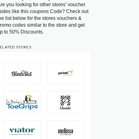
re you looking for other stores’ voucher
odes like this coupons Code? Check out
he list below for the stores vouchers &
romo codes similar to the store and get
p to 50% Discounts.
ELATED STORES