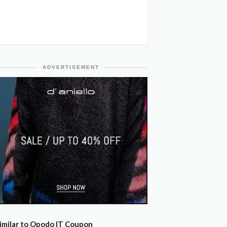
ADVERTISEMENT
imilar to Opodo IT Coupon