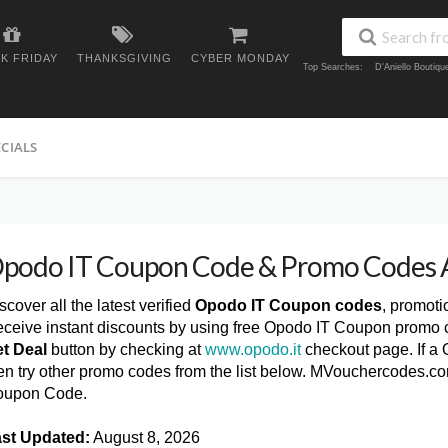
K FRIDAY
THANKSGIVING
CYBER MONDAY
Top Searches:
D'Aniello Boutiq
ECIALS
podo IT Coupon Code & Promo Codes 
scover all the latest verified
Opodo IT Coupon codes
, promoti
ceive instant discounts by using free Opodo IT Coupon promo c
t Deal
button by checking at
www.opodo.it
checkout page. If a 
en try other promo codes from the list below. MVouchercodes.co
oupon Code.
st Updated:
August 8, 2026