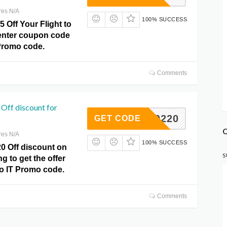
res N/A
100% SUCCESS
5 Off Your Flight to
 enter coupon code
Promo code.
Comments
Off discount for
1ML0220
GET CODE
O
res N/A
100% SUCCESS
0 Off discount on
S
g to get the offer
do IT Promo code.
Comments