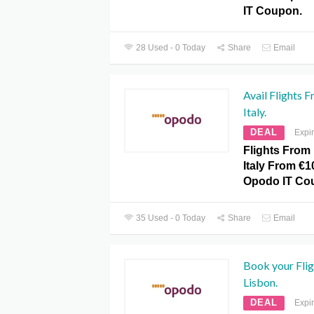
IT Coupon.
28 Used - 0 Today
Share
Email
Avail Flights
Italy.
DEAL
Expi
Flights Fro
Italy From €1
Opodo IT Co
35 Used - 0 Today
Share
Email
Book your Fli
Lisbon.
DEAL
Expi