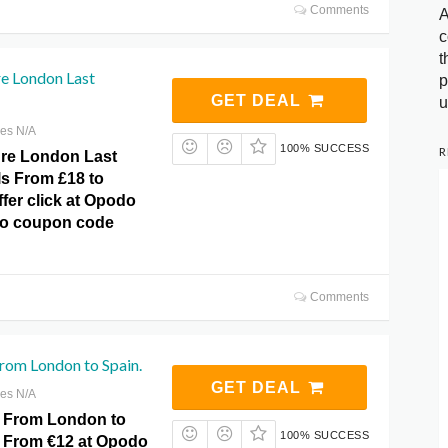
Comments
A
c
t
e London Last
p
GET DEAL
u
res N/A
100% SUCCESS
R
ure London Last
ls From £18 to
fer click at Opodo
No coupon code
Comments
From London to Spain.
GET DEAL
res N/A
s From London to
100% SUCCESS
 From €12 at Opodo