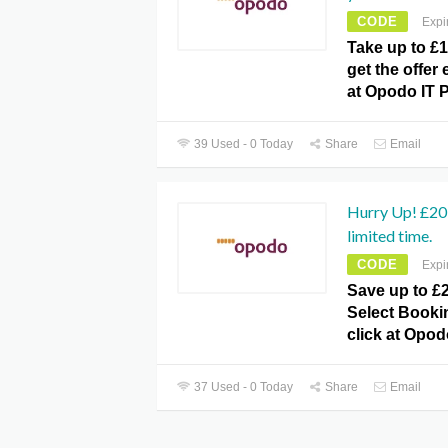
CODE
Expi
Take up to £1
get the offer
at Opodo IT 
39 Used - 0 Today
Share
Email
Hurry Up! £20 
limited time.
CODE
Expi
Save up to £2
Select Bookin
click at Opo
37 Used - 0 Today
Share
Email