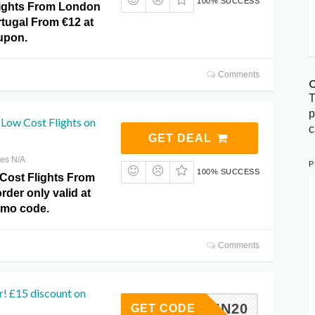
100% SUCCESS
ights From London
rtugal From €12 at
upon.
Comments
O
T
p
Low Cost Flights on
c
GET DEAL
res N/A
P
100% SUCCESS
Cost Flights From
rder only valid at
omo code.
Comments
r! £15 discount on
LENTIN20
GET CODE