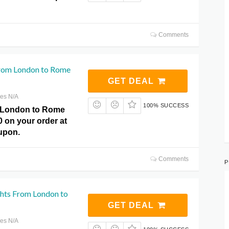
Comments
 From London to Rome
GET DEAL
res N/A
100% SUCCESS
m London to Rome
0 on your order at
upon.
Comments
P
ghts From London to
GET DEAL
res N/A