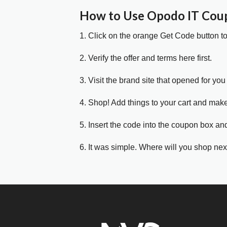
How to Use Opodo IT Cou
1. Click on the orange Get Code button t
2. Verify the offer and terms here first.
3. Visit the brand site that opened for you 
4. Shop! Add things to your cart and mak
5. Insert the code into the coupon box and
6. It was simple. Where will you shop nex