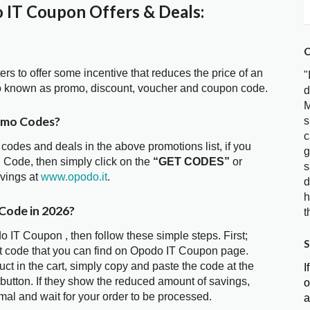
IT Coupon Offers & Deals:
C
ters to offer some incentive that reduces the price of an
"
o known as promo, discount, voucher and coupon code.
d
M
omo Codes?
s
c
 codes and deals in the above promotions list, if you
g
 Code, then simply click on the
“GET CODES”
or
s
avings at
www.opodo.it
.
d
h
Code in 2026?
t
o IT Coupon , then follow these simple steps. First;
S
t code that you can find on Opodo IT Coupon page.
t in the cart, simply copy and paste the code at the
I
 button. If they show the reduced amount of savings,
o
mal and wait for your order to be processed.
a