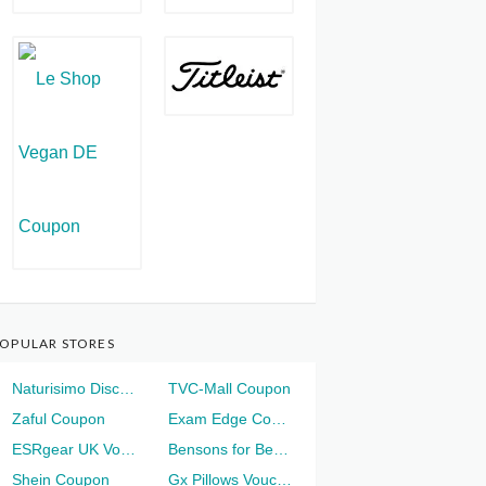
OPULAR STORES
Naturisimo Discount
TVC-Mall Coupon
Zaful Coupon
Exam Edge Coupon
ESRgear UK Voucher
Bensons for Beds Voucher
Shein Coupon
Gx Pillows Voucher