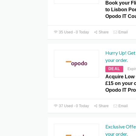
Book your Fl
to Lisbon Po
Opodo IT Co
35 Used - 0 Today
Share
Email
Hurry Up! Get 
your order.
DEAL
Expi
Acquire Low 
£15 on your o
Opodo IT Pr
37 Used - 0 Today
Share
Email
Exclusive Offe
your order.