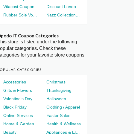
Vitacost Coupon
Discount London Voucher
Rubber Sole Voucher
Nazz Collection Voucher
podo IT Coupon Categories
his store is listed under the following
opular categories. Check these
ategories for your favorite store coupons.
OPULAR CATEGORIES
Accessories
Christmas
Gifts & Flowers
Thanksgiving
Valentine's Day
Halloween
Black Friday
Clothing / Apparel
Online Services
Easter Sales
Home & Garden
Health & Wellness
Beauty
Appliances & Electronics