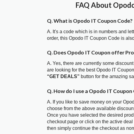
FAQ About Opodo 
Q. What is Opodo IT Coupon Code?
A. It's a code which is in numbers and let
order, this Opodo IT Coupon Code is als
Q. Does Opodo IT Coupon offer Pr
A. Yes, there are currently some discount
are looking for the best Opodo IT Coupon
“GET DEALS”
button for the amazing s
Q. How do I use a Opodo IT Coupon 
A. If you like to save money on your Opod
choose from the above available discoun
Once you have selected the desired produc
checkout page or click on the active deal
then simply continue the checkout as nor