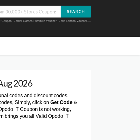
SEARCH
ue Coupon
,
Jarder Garden Furniture Voucher
,
Jarlo London Voucher
,...
Aug 2026
onal codes and discount codes.
odes, Simply, click on
Get Code
&
Opodo IT Coupon is not working,
m brings you all Valid Opodo IT