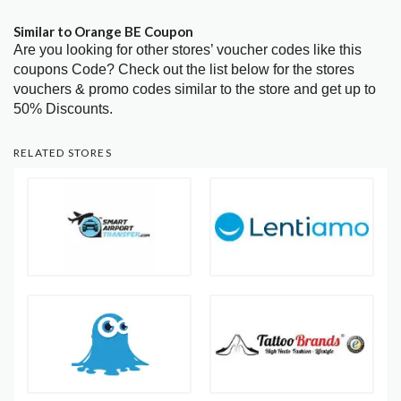
Similar to Orange BE Coupon
Are you looking for other stores’ voucher codes like this
coupons Code? Check out the list below for the stores
vouchers & promo codes similar to the store and get up to
50% Discounts.
RELATED STORES