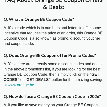
& Deals:
Q. What is Orange BE Coupon Code?
A. It's a code which is in numbers and letters to offer some
incentive that reduces the price of an order, this Orange BE
Coupon Code is also known as promo, discount, voucher
and coupon code.
Q. Does Orange BE Coupon offer Promo Codes?
A. Yes, there are currently some discount codes and deals
in the above promotions list, if you are looking for the best
Orange BE Coupon Code, then simply click on the
“GET
CODES”
or
“GET DEALS”
button for the amazing savings
at
www.orange.be
.
Q. How do I use a Orange BE Coupon Code in 2026?
A. If you like to save money on your Orange BE Coupon ,