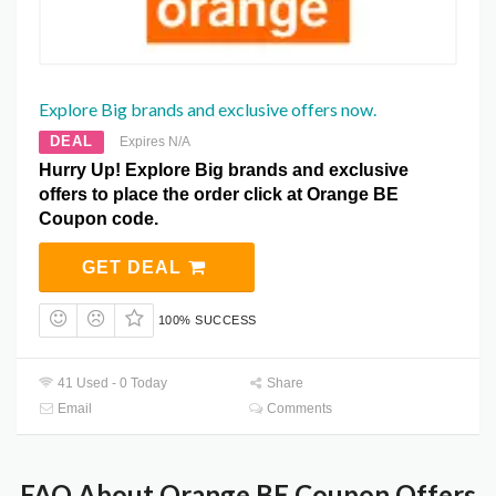
Explore Big brands and exclusive offers now.
DEAL
Expires N/A
Hurry Up! Explore Big brands and exclusive
offers to place the order click at Orange BE
Coupon code.
GET DEAL
100% SUCCESS
41 Used - 0 Today
Share
Email
Comments
FAQ About Orange BE Coupon Offers