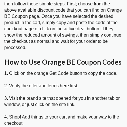
then follow these simple steps. First; choose from the
above available discount code that you can find on Orange
BE Coupon page. Once you have selected the desired
product in the cart, simply copy and paste the code at the
checkout page or click on the active deal button. If they
show the reduced amount of savings, then simply continue
the checkout as normal and wait for your order to be
processed.
How to Use Orange BE Coupon Codes
1. Click on the orange Get Code button to copy the code.
2. Verify the offer and terms here first.
3. Visit the brand site that opened for you in another tab or
window, or just click on the site link.
4. Shop! Add things to your cart and make your way to the
checkout.