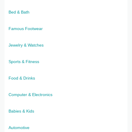
Bed & Bath
Famous Footwear
Jewelry & Watches
Sports & Fitness
Food & Drinks
Computer & Electronics
Babies & Kids
Automotive