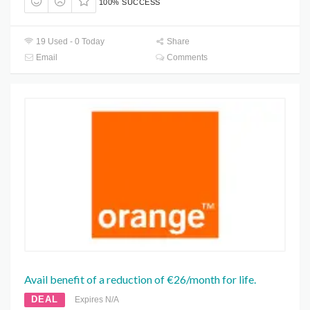
100% SUCCESS
19 Used - 0 Today
Share
Email
Comments
Avail benefit of a reduction of €26/month for life.
DEAL
Expires N/A