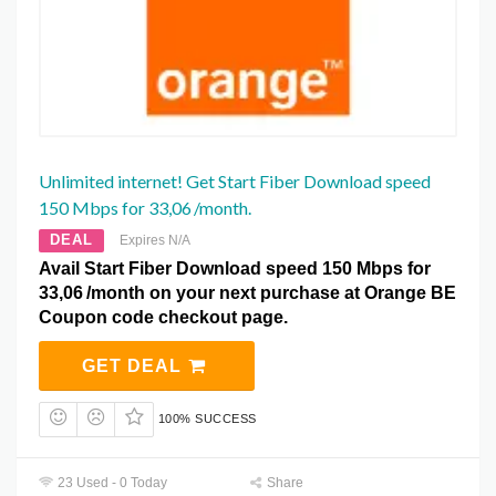
Unlimited internet! Get Start Fiber Download speed
150 Mbps for 33,06 /month.
DEAL
Expires N/A
Avail Start Fiber Download speed 150 Mbps for
33,06 /month on your next purchase at Orange BE
Coupon code checkout page.
GET DEAL
100% SUCCESS
23 Used - 0 Today
Share