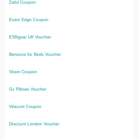
Zaful Coupon
Exam Edge Coupon
ESRgear UK Voucher
Bensons for Beds Voucher
Shein Coupon
Gx Pillows Voucher
Vitacost Coupon
Discount London Voucher