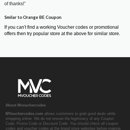
of thanks!"
Smilar to Orange BE Coupon
If you can't find a working Voucher codes or promotional
offers then try popular store at the above for similar store.
About Mvouchercodes
MVouchercodes.com
allows customers to grab good deals while
shopping online. We do not ensure the legitimacy of any Coupon
Code, Promo Code or Discount Code. You should check all coupon
codes and voucher codes at the brand store websites before making