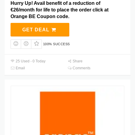
Hurry Up! Avail benefit of a reduction of
€26/month for life to place the order click at
Orange BE Coupon code.
GET DEAL
100% SUCCESS
25 Used - 0 Today
Share
Email
Comments