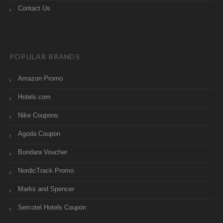
Contact Us
POPULAR BRANDS
Amazon Promo
Hotels.com
Nike Coupons
Agoda Coupon
Bondara Voucher
NordicTrack Promo
Marks and Spencer
Sercotel Hotels Coupon