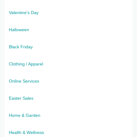
Valentine's Day
Halloween
Black Friday
Clothing / Apparel
Online Services
Easter Sales
Home & Garden
Health & Wellness