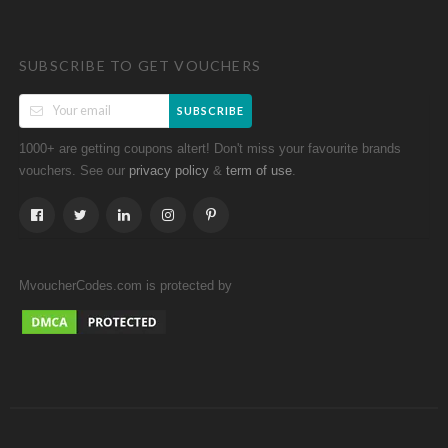
SUBSCRIBE TO GET VOUCHERS
SUBSCRIBE
1000+ are getting coupons altert! Don't miss your favourite brands
vouchers. See our
&
.
privacy policy
term of use
MvoucherCodes.com is protected by