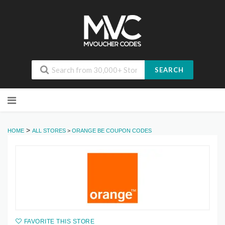
SEARCH
Skip
to
content
>
HOME
ALL STORES
>
ORANGE BE COUPON CODES
FAVORITE THIS STORE