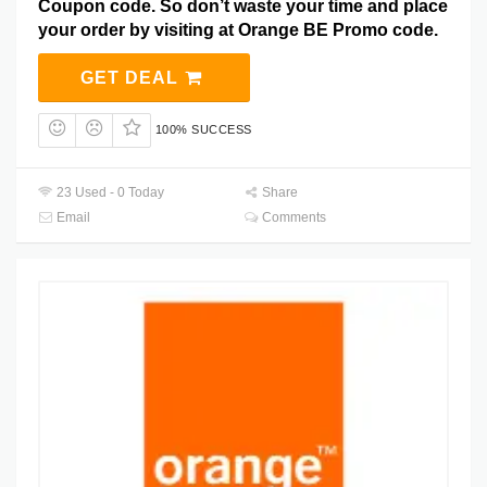
Coupon code. So don’t waste your time and place
your order by visiting at Orange BE Promo code.
GET DEAL
100% SUCCESS
23 Used - 0 Today
Share
Email
Comments