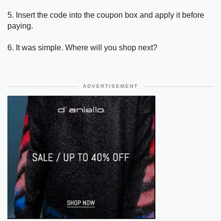
5. Insert the code into the coupon box and apply it before
paying.
6. It was simple. Where will you shop next?
ADVERTISEMENT