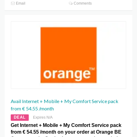
Email
Comments
Avail Internet + Mobile + My Comfort Service pack
from € 54.55 /month
DEAL
Expires N/A
Get Internet + Mobile + My Comfort Service pack
from € 54.55 /month on your order at Orange BE