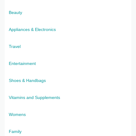
Beauty
Appliances & Electronics
Travel
Entertainment
Shoes & Handbags
Vitamins and Supplements
Womens
Family