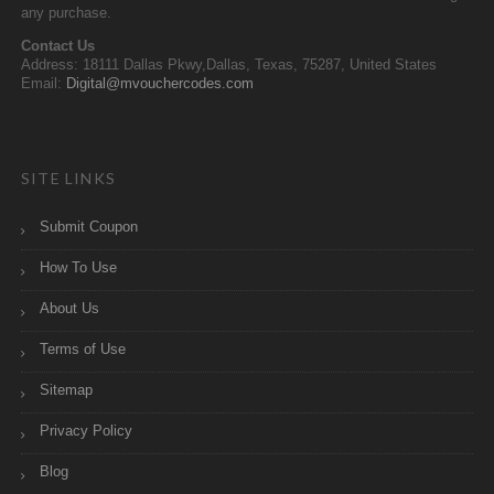
any purchase.
Contact Us
Address: 18111 Dallas Pkwy,Dallas, Texas, 75287, United States
Email:
Digital@mvouchercodes.com
SITE LINKS
Submit Coupon
How To Use
About Us
Terms of Use
Sitemap
Privacy Policy
Blog