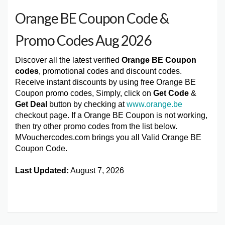
Orange BE Coupon Code &
Promo Codes Aug 2026
Discover all the latest verified
Orange BE Coupon
codes
, promotional codes and discount codes.
Receive instant discounts by using free Orange BE
Coupon promo codes, Simply, click on
Get Code
&
Get Deal
button by checking at
www.orange.be
checkout page. If a Orange BE Coupon is not working,
then try other promo codes from the list below.
MVouchercodes.com brings you all Valid Orange BE
Coupon Code.
Last Updated:
August 7, 2026