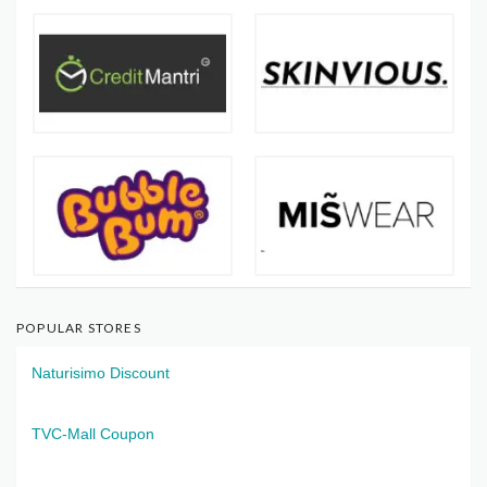
POPULAR STORES
Naturisimo Discount
TVC-Mall Coupon