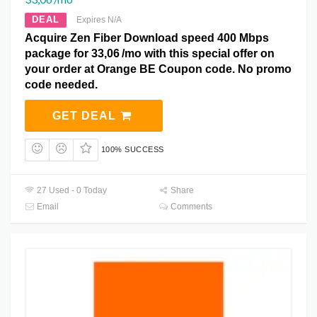
DEAL
Expires N/A
Acquire Zen Fiber Download speed 400 Mbps
package for 33,06 /mo with this special offer on
your order at Orange BE Coupon code. No promo
code needed.
GET DEAL
100% SUCCESS
27 Used - 0 Today
Share
Email
Comments