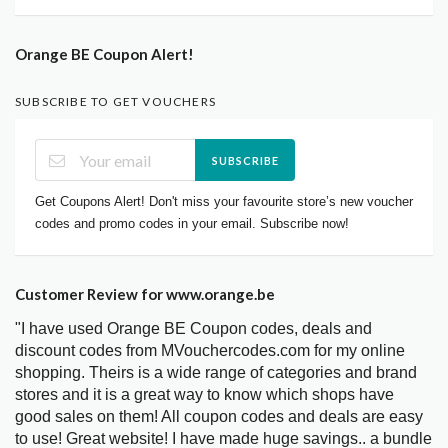
Orange BE Coupon Alert!
SUBSCRIBE TO GET VOUCHERS
SUBSCRIBE
Get Coupons Alert! Don't miss your favourite store’s new voucher
codes and promo codes in your email. Subscribe now!
Customer Review for www.orange.be
"I have used Orange BE Coupon codes, deals and
discount codes from MVouchercodes.com for my online
shopping. Theirs is a wide range of categories and brand
stores and it is a great way to know which shops have
good sales on them! All coupon codes and deals are easy
to use! Great website! I have made huge savings.. a bundle