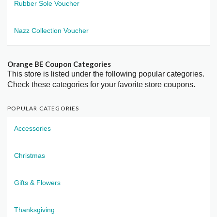
Rubber Sole Voucher
Nazz Collection Voucher
Orange BE Coupon Categories
This store is listed under the following popular categories.
Check these categories for your favorite store coupons.
POPULAR CATEGORIES
Accessories
Christmas
Gifts & Flowers
Thanksgiving