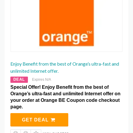
Enjoy Benefit from the best of Orange’s ultra-fast and
unlimited Internet offer.
DEAL
Expires N/A
Special Offer! Enjoy Benefit from the best of
Orange’s ultra-fast and unlimited Internet offer on
your order at Orange BE Coupon code checkout
page.
GET DEAL