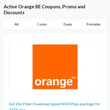
Active Orange BE Coupons, Promo and
Discounts
All
Codes
Deals
Printable
Get Zen Fiber Download speed 400 Mbps package for
33,06 /mo