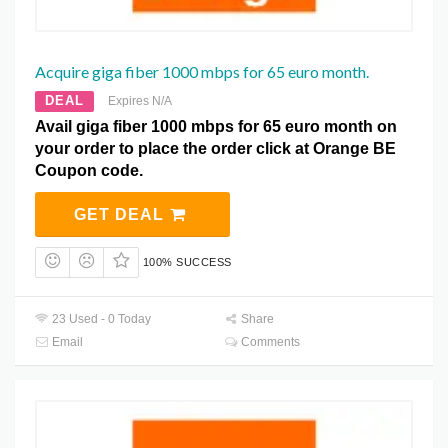
Acquire giga fiber 1000 mbps for 65 euro month.
DEAL
Expires N/A
Avail giga fiber 1000 mbps for 65 euro month on
your order to place the order click at Orange BE
Coupon code.
GET DEAL
100% SUCCESS
23 Used - 0 Today
Share
Email
Comments