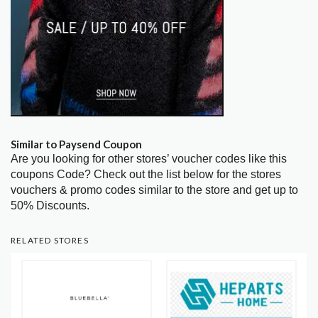
Similar to Paysend Coupon
Are you looking for other stores’ voucher codes like this
coupons Code? Check out the list below for the stores
vouchers & promo codes similar to the store and get up to
50% Discounts.
RELATED STORES