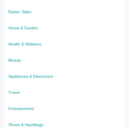
Easter Sales
Home & Garden
Health & Wellness
Beauty
Appliances & Electronics
Travel
Entertainment
Shoes & Handbags