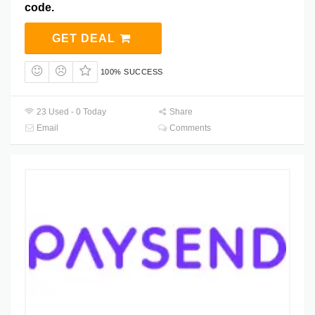
code.
GET DEAL
100% SUCCESS
23 Used - 0 Today
Share
Email
Comments