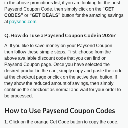
in the above promotions list, if you are looking for the best
Paysend Coupon Code, then simply click on the
“GET
CODES”
or
“GET DEALS”
button for the amazing savings
at
paysend.com
.
Q. How do I use a Paysend Coupon Code in 2026?
A. If you like to save money on your Paysend Coupon ,
then follow these simple steps. First; choose from the
above available discount code that you can find on
Paysend Coupon page. Once you have selected the
desired product in the cart, simply copy and paste the code
at the checkout page or click on the active deal button. If
they show the reduced amount of savings, then simply
continue the checkout as normal and wait for your order to
be processed.
How to Use Paysend Coupon Codes
1. Click on the orange Get Code button to copy the code.