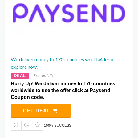
We deliver money to 170 countries worldwide so
explore now.
DEAL
Expires N/A
Hurry Up! We deliver money to 170 countries
worldwide to use the offer click at Paysend
Coupon code.
GET DEAL
100% SUCCESS