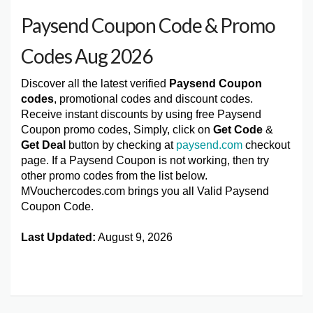
Paysend Coupon Code & Promo
Codes Aug 2026
Discover all the latest verified
Paysend Coupon
codes
, promotional codes and discount codes.
Receive instant discounts by using free Paysend
Coupon promo codes, Simply, click on
Get Code
&
Get Deal
button by checking at
paysend.com
checkout
page. If a Paysend Coupon is not working, then try
other promo codes from the list below.
MVouchercodes.com brings you all Valid Paysend
Coupon Code.
Last Updated:
August 9, 2026