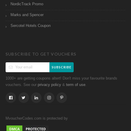
NordicTrack Promo
Marks and Spencer
Sercotel Hotels Coupon
SUBSCRIBE TO GET VOUCHERS
SUBSCRIBE
1000+ are getting coupons altert! Don't miss your favourite brands
vouchers. See our
&
.
privacy policy
term of use
MvoucherCodes.com is protected by