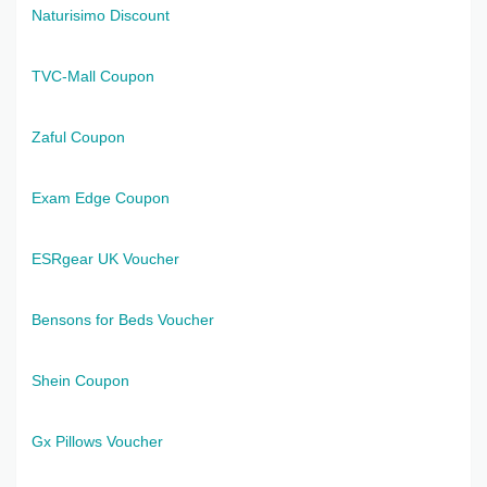
Naturisimo Discount
TVC-Mall Coupon
Zaful Coupon
Exam Edge Coupon
ESRgear UK Voucher
Bensons for Beds Voucher
Shein Coupon
Gx Pillows Voucher