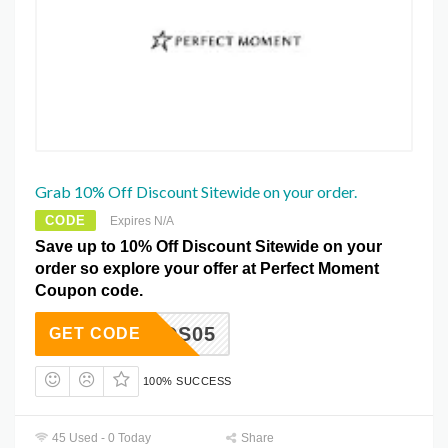
Grab 10% Off Discount Sitewide on your order.
CODE
Expires N/A
Save up to 10% Off Discount Sitewide on your
order so explore your offer at Perfect Moment
Coupon code.
RIENDS05
GET CODE
100% SUCCESS
45 Used - 0 Today
Share