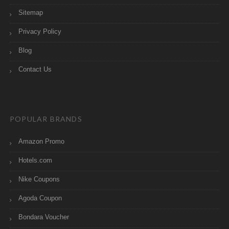
Sitemap
Privacy Policy
Blog
Contact Us
POPULAR BRANDS
Amazon Promo
Hotels.com
Nike Coupons
Agoda Coupon
Bondara Voucher