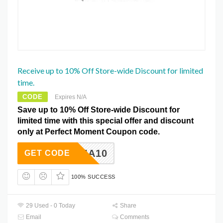
Receive up to 10% Off Store-wide Discount for limited
time.
CODE
Expires N/A
Save up to 10% Off Store-wide Discount for
limited time with this special offer and discount
only at Perfect Moment Coupon code.
KARMA10
GET CODE
100% SUCCESS
29 Used - 0 Today
Share
Email
Comments