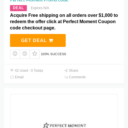
DEAL
Expires N/A
Acquire Free shipping on all orders over $1,000 to
redeem the offer click at Perfect Moment Coupon
code checkout page.
GET DEAL
100% SUCCESS
42 Used - 0 Today
Share
Email
Comments