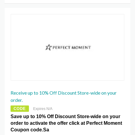
Receive up to 10% Off Discount Store-wide on your
order.
CODE
Expires N/A
Save up to 10% Off Discount Store-wide on your
order to activate the offer click at Perfect Moment
Coupon code.Sa