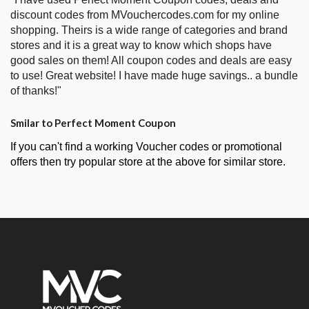
discount codes from MVouchercodes.com for my online
shopping. Theirs is a wide range of categories and brand
stores and it is a great way to know which shops have
good sales on them! All coupon codes and deals are easy
to use! Great website! I have made huge savings.. a bundle
of thanks!"
Smilar to Perfect Moment Coupon
If you can't find a working Voucher codes or promotional
offers then try popular store at the above for similar store.