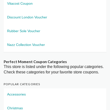
Vitacost Coupon
Discount London Voucher
Rubber Sole Voucher
Nazz Collection Voucher
Perfect Moment Coupon Categories
This store is listed under the following popular categories.
Check these categories for your favorite store coupons.
POPULAR CATEGORIES
Accessories
Christmas