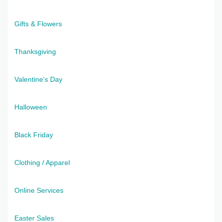
Gifts & Flowers
Thanksgiving
Valentine's Day
Halloween
Black Friday
Clothing / Apparel
Online Services
Easter Sales