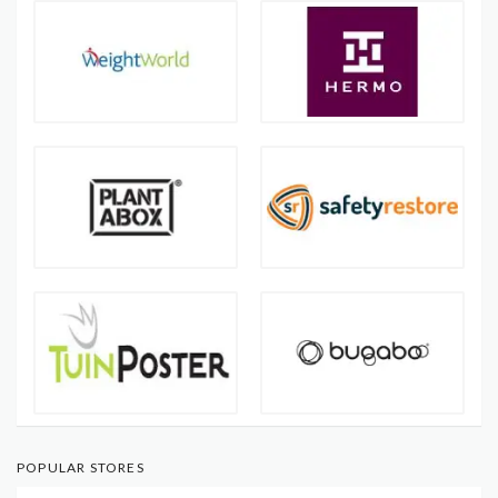
POPULAR STORES