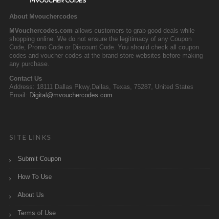
About Mvouchercodes
MVouchercodes.com
allows customers to grab good deals while
shopping online. We do not ensure the legitimacy of any Coupon
Code, Promo Code or Discount Code. You should check all coupon
codes and voucher codes at the brand store websites before making
any purchase.
Contact Us
Address: 18111 Dallas Pkwy,Dallas, Texas, 75287, United States
Email:
Digital@mvouchercodes.com
SITE LINKS
Submit Coupon
How To Use
About Us
Terms of Use