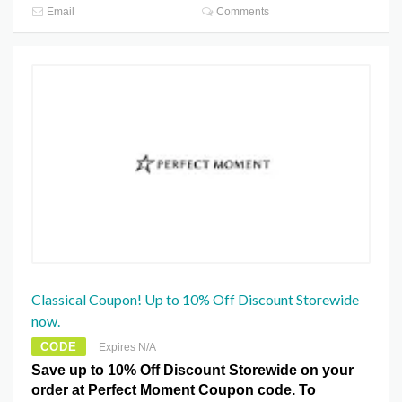
Email
Comments
Classical Coupon! Up to 10% Off Discount Storewide
now.
CODE
Expires N/A
Save up to 10% Off Discount Storewide on your
order at Perfect Moment Coupon code. To