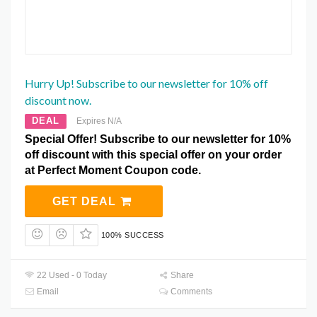
Hurry Up! Subscribe to our newsletter for 10% off
discount now.
DEAL
Expires N/A
Special Offer! Subscribe to our newsletter for 10%
off discount with this special offer on your order
at Perfect Moment Coupon code.
GET DEAL
100% SUCCESS
22 Used - 0 Today
Share
Email
Comments