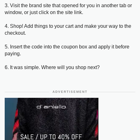
3. Visit the brand site that opened for you in another tab or
window, or just click on the site link.
4. Shop! Add things to your cart and make your way to the
checkout.
5. Insert the code into the coupon box and apply it before
paying.
6. It was simple. Where will you shop next?
ADVERTISEMENT