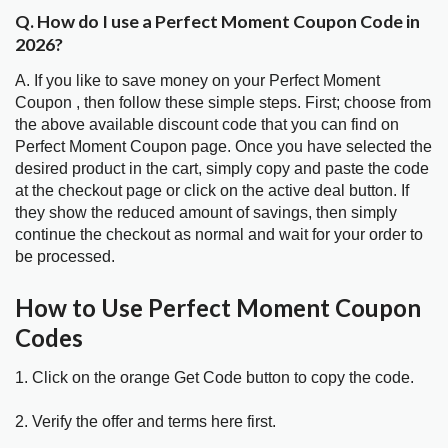
Q. How do I use a Perfect Moment Coupon Code in
2026?
A. If you like to save money on your Perfect Moment
Coupon , then follow these simple steps. First; choose from
the above available discount code that you can find on
Perfect Moment Coupon page. Once you have selected the
desired product in the cart, simply copy and paste the code
at the checkout page or click on the active deal button. If
they show the reduced amount of savings, then simply
continue the checkout as normal and wait for your order to
be processed.
How to Use Perfect Moment Coupon
Codes
1. Click on the orange Get Code button to copy the code.
2. Verify the offer and terms here first.