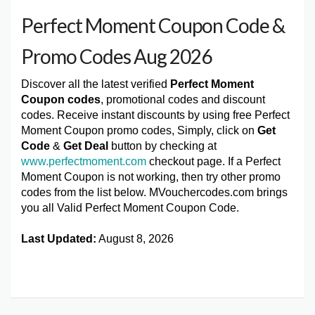
Perfect Moment Coupon Code &
Promo Codes Aug 2026
Discover all the latest verified
Perfect Moment
Coupon codes
, promotional codes and discount
codes. Receive instant discounts by using free Perfect
Moment Coupon promo codes, Simply, click on
Get
Code
&
Get Deal
button by checking at
www.perfectmoment.com
checkout page. If a Perfect
Moment Coupon is not working, then try other promo
codes from the list below. MVouchercodes.com brings
you all Valid Perfect Moment Coupon Code.
Last Updated:
August 8, 2026