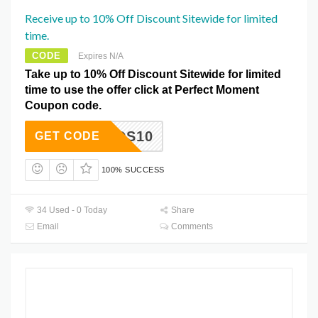
Receive up to 10% Off Discount Sitewide for limited
time.
CODE
Expires N/A
Take up to 10% Off Discount Sitewide for limited
time to use the offer click at Perfect Moment
Coupon code.
RIENDS10
GET CODE
100% SUCCESS
34 Used - 0 Today
Share
Email
Comments