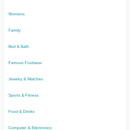
Womens
Family
Bed & Bath
Famous Footwear
Jewelry & Watches
Sports & Fitness
Food & Drinks
Computer & Electronics