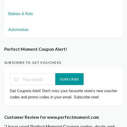
Babies & Kids
Automotive
Perfect Moment Coupon Alert!
SUBSCRIBE TO GET VOUCHERS
SUBSCRIBE
Get Coupons Alert! Don't miss your favourite store’s new voucher
codes and promo codes in your email. Subscribe now!
Customer Review for www.perfectmoment.com
"I have used Perfect Moment Coupon codes, deals and