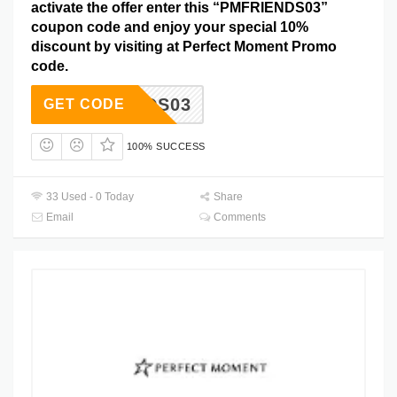
activate the offer enter this “PMFRIENDS03”
coupon code and enjoy your special 10%
discount by visiting at Perfect Moment Promo
code.
RIENDS03
GET CODE
100% SUCCESS
33 Used - 0 Today
Share
Email
Comments