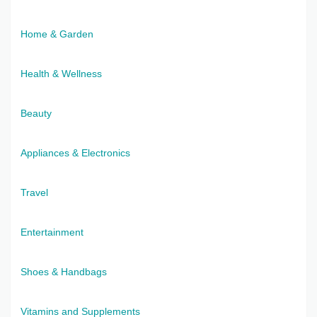
Home & Garden
Health & Wellness
Beauty
Appliances & Electronics
Travel
Entertainment
Shoes & Handbags
Vitamins and Supplements