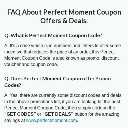
FAQ About Perfect Moment Coupon
Offers & Deals:
Q. What is Perfect Moment Coupon Code?
A. It's a code which is in numbers and letters to offer some
incentive that reduces the price of an order, this Perfect
Moment Coupon Code is also known as promo, discount,
voucher and coupon code.
Q. Does Perfect Moment Coupon offer Promo
Codes?
A. Yes, there are currently some discount codes and deals
in the above promotions list, if you are looking for the best
Perfect Moment Coupon Code, then simply click on the
“GET CODES”
or
“GET DEALS”
button for the amazing
savings at
www.perfectmoment.com
.