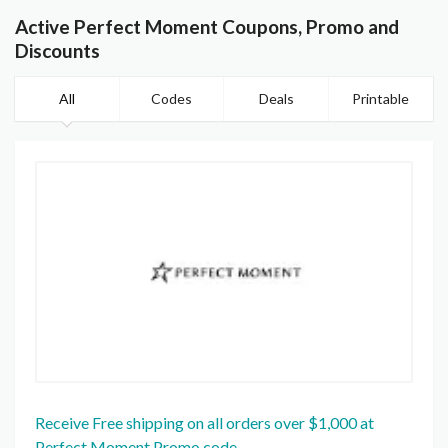
Active Perfect Moment Coupons, Promo and
Discounts
All
Codes
Deals
Printable
Receive Free shipping on all orders over $1,000 at
Perfect Moment Promo code.