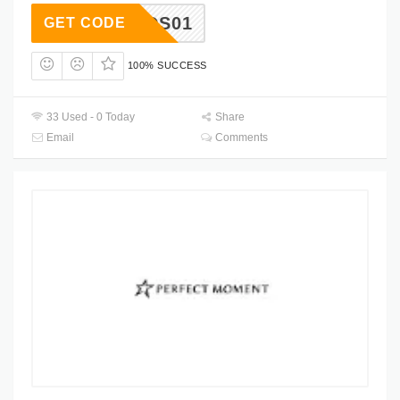
RIENDS01
GET CODE
100% SUCCESS
33 Used - 0 Today
Share
Email
Comments