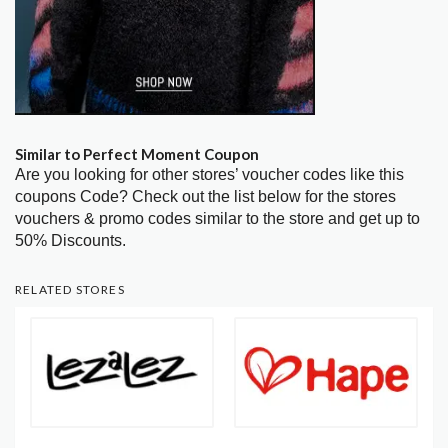
Similar to Perfect Moment Coupon
Are you looking for other stores’ voucher codes like this
coupons Code? Check out the list below for the stores
vouchers & promo codes similar to the store and get up to
50% Discounts.
RELATED STORES