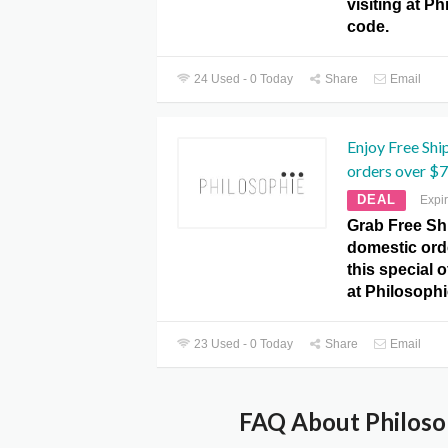
visiting at P
code.
24 Used - 0 Today
Share
Email
Enjoy Free Shi
orders over $
DEAL
Expi
Grab Free Shi
domestic ord
this special 
at Philosoph
23 Used - 0 Today
Share
Email
FAQ About Philoso