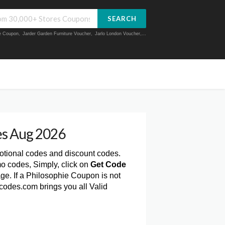
SEARCH
ue Coupon
,
Jarder Garden Furniture Voucher
,
Jarlo London Voucher
,...
es Aug 2026
otional codes and discount codes.
o codes, Simply, click on
Get Code
e. If a Philosophie Coupon is not
codes.com brings you all Valid