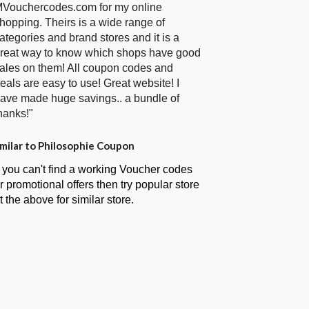
Vouchercodes.com for my online
hopping. Theirs is a wide range of
ategories and brand stores and it is a
reat way to know which shops have good
ales on them! All coupon codes and
eals are easy to use! Great website! I
ave made huge savings.. a bundle of
hanks!"
milar to Philosophie Coupon
f you can't find a working Voucher codes
r promotional offers then try popular store
t the above for similar store.