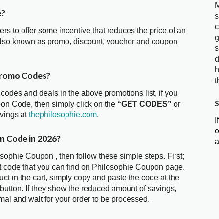
M
e?
s
c
ters to offer some incentive that reduces the price of an
g
also known as promo, discount, voucher and coupon
s
d
h
Promo Codes?
t
 codes and deals in the above promotions list, if you
S
pon Code, then simply click on the
“GET CODES”
or
avings at
thephilosophie.com
.
I
o
n Code in 2026?
a
osophie Coupon , then follow these simple steps. First;
t code that you can find on Philosophie Coupon page.
t in the cart, simply copy and paste the code at the
 button. If they show the reduced amount of savings,
mal and wait for your order to be processed.