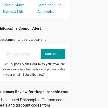
Food & Drinks
Computer & Electronics
Babies & Kids
Automotive
hilosophie Coupon Alert!
UBSCRIBE TO GET VOUCHERS
SUBSCRIBE
Get Coupons Alert! Don't miss your favourite
store’s new voucher codes and promo codes
in your email. Subscribe now!
ustomer Review for thephilosophie.com
I have used Philosophie Coupon codes,
eals and discount codes from