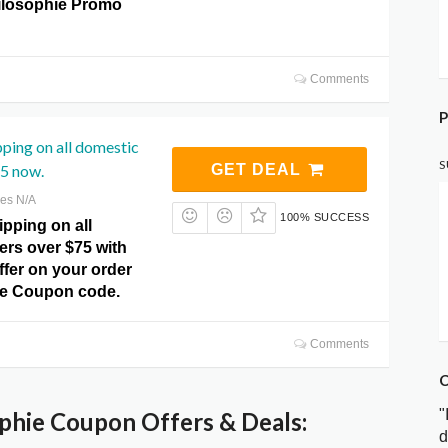
hilosophie Promo
Comments
P
pping on all domestic
S
75 now.
GET DEAL
res N/A
100% SUCCESS
pping on all
ers over $75 with
offer on your order
ie Coupon code.
Comments
C
"
phie Coupon Offers & Deals:
d