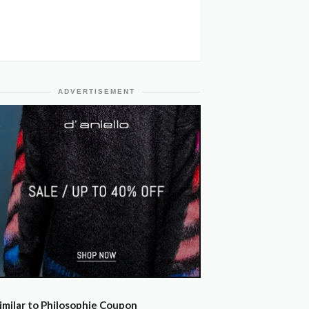
ADVERTISEMENT
imilar to Philosophie Coupon