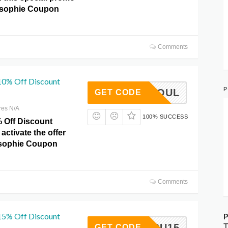
osophie Coupon
Comments
 10% Off Discount
P
SHEDSOUL
GET CODE
res N/A
100% SUCCESS
% Off Discount
activate the offer
losophie Coupon
Comments
 15% Off Discount
P
MALIBU15
T
GET CODE