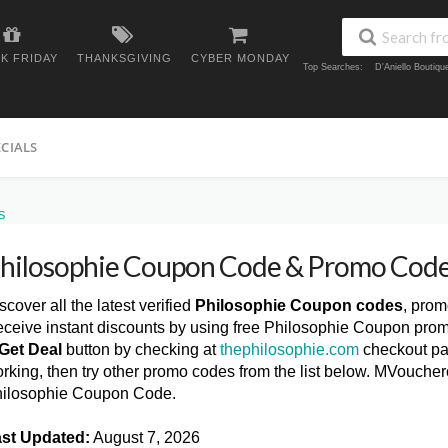
K FRIDAY
THANKSGIVING
CYBER MONDAY
Top Searches:
D'Aniello Boutiq
ECIALS
S
hilosophie Coupon Code & Promo Cod
scover all the latest verified
Philosophie Coupon codes
, prom
ceive instant discounts by using free Philosophie Coupon prom
Get Deal
button by checking at
thephilosophie.com
checkout pag
rking, then try other promo codes from the list below. MVoucher
ilosophie Coupon Code.
st Updated:
August 7, 2026