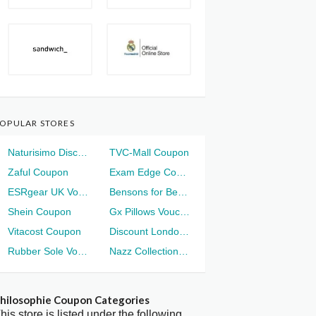
OPULAR STORES
Naturisimo Discount
TVC-Mall Coupon
Zaful Coupon
Exam Edge Coupon
ESRgear UK Voucher
Bensons for Beds Voucher
Shein Coupon
Gx Pillows Voucher
Vitacost Coupon
Discount London Voucher
Rubber Sole Voucher
Nazz Collection Voucher
hilosophie Coupon Categories
his store is listed under the following