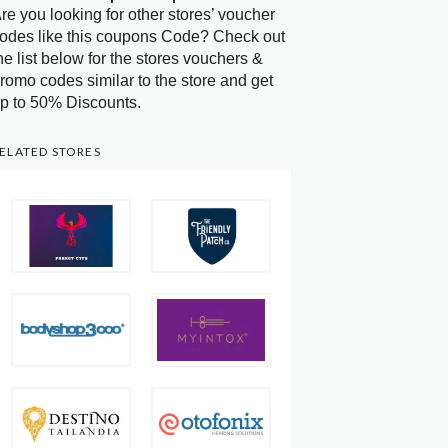
re you looking for other stores’ voucher
odes like this coupons Code? Check out
he list below for the stores vouchers &
romo codes similar to the store and get
p to 50% Discounts.
ELATED STORES