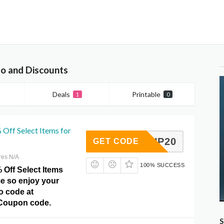
o and Discounts
Deals
Printable
1
0
 Off Select Items for
NISHUP20
GET CODE
res N/A
100% SUCCESS
 Off Select Items
ime so enjoy your
o code at
 Coupon code.
S