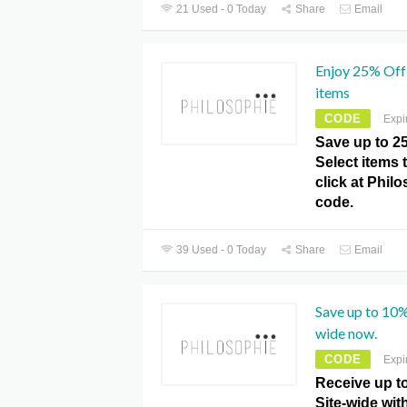
21 Used - 0 Today
Share
Email
Enjoy 25% Off 
items
CODE
Expi
Save up to 2
Select items t
click at Phi
code.
39 Used - 0 Today
Share
Email
Save up to 10%
wide now.
CODE
Expi
Receive up t
Site-wide wit