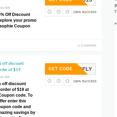
p
res N/A
c
100% SUCCESS
5% Off Discount
explore your promo
P
osophie Coupon
Comments
 off discount
UTTERFLY
GET CODE
rder of $19
res N/A
100% SUCCESS
 off discount
order of $19 at
Coupon code. To
ffer enter this
coupon code and
mazing savings by