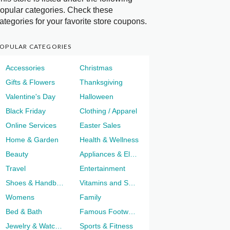
opular categories. Check these
ategories for your favorite store coupons.
OPULAR CATEGORIES
Accessories
Christmas
Gifts & Flowers
Thanksgiving
Valentine's Day
Halloween
Black Friday
Clothing / Apparel
Online Services
Easter Sales
Home & Garden
Health & Wellness
Beauty
Appliances & Electronics
Travel
Entertainment
Shoes & Handbags
Vitamins and Supplements
Womens
Family
Bed & Bath
Famous Footwear
Jewelry & Watches
Sports & Fitness