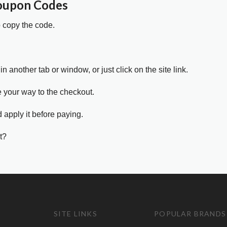
Coupon Codes
o copy the code.
in another tab or window, or just click on the site link.
e your way to the checkout.
 apply it before paying.
t?
SITE LINKS
POPULAR BRANDS