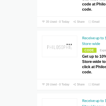
code at Phil
code.
35 Used - 0 Today
Share
Email
Receive up to
Store-wide
CODE
Expi
Get up to 10
Store-wide to 
click at Phi
code.
26 Used - 0 Today
Share
Email
Receive up to