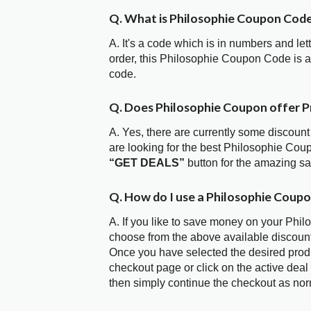
Q. What is Philosophie Coupon Cod
A. It's a code which is in numbers and let
order, this Philosophie Coupon Code is 
code.
Q. Does Philosophie Coupon offer 
A. Yes, there are currently some discount
are looking for the best Philosophie Cou
“GET DEALS”
button for the amazing s
Q. How do I use a Philosophie Coupo
A. If you like to save money on your Phil
choose from the above available discoun
Once you have selected the desired produc
checkout page or click on the active deal
then simply continue the checkout as nor