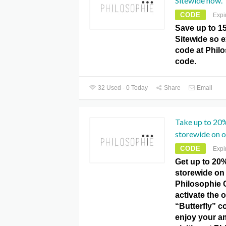
Sitewide now.
CODE
Expi
Save up to 1
Sitewide so 
code at Phil
code.
32 Used - 0 Today
Share
Email
Take up to 20%
storewide on o
CODE
Expi
Get up to 20%
storewide on 
Philosophie 
activate the o
“Butterfly” 
enjoy your a