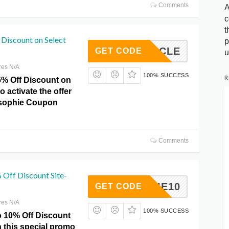
Comments
A
c
t
Discount on Select
p
ERCIRCLE
GET CODE
u
res N/A
100% SUCCESS
R
5% Off Discount on
o activate the offer
losophie Coupon
Comments
 Off Discount Site-
RENNIE10
GET CODE
res N/A
100% SUCCESS
o 10% Off Discount
h this special promo