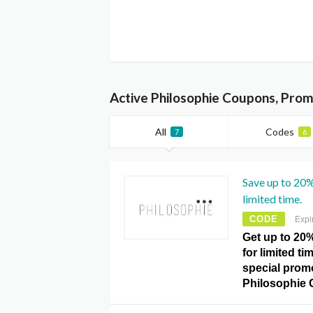
Active Philosophie Coupons, Prom
All
Codes
7
6
Save up to 20%
limited time.
CODE
Expi
Get up to 20%
for limited t
special prom
Philosophie