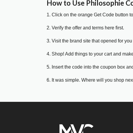
How to Use Philosophie 
1. Click on the orange Get Code button t
2. Verify the offer and terms here first.
3. Visit the brand site that opened for you 
4. Shop! Add things to your cart and mak
5. Insert the code into the coupon box and
6. It was simple. Where will you shop nex