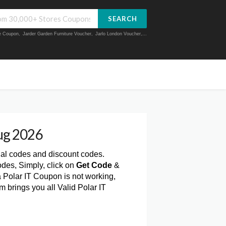
SEARCH
ue Coupon
,
Jarder Garden Furniture Voucher
,
Jarlo London Voucher
,...
ug 2026
nal codes and discount codes.
des, Simply, click on
Get Code
&
a Polar IT Coupon is not working,
 brings you all Valid Polar IT