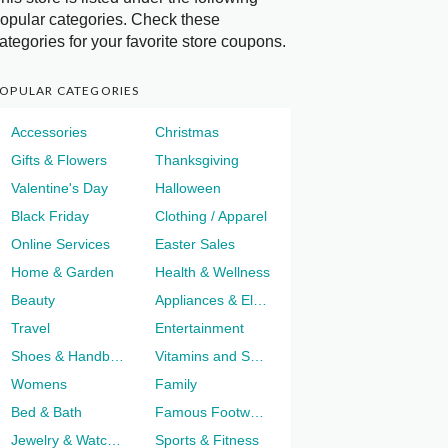
opular categories. Check these
ategories for your favorite store coupons.
OPULAR CATEGORIES
Accessories
Christmas
Gifts & Flowers
Thanksgiving
Valentine's Day
Halloween
Black Friday
Clothing / Apparel
Online Services
Easter Sales
Home & Garden
Health & Wellness
Beauty
Appliances & Electronics
Travel
Entertainment
Shoes & Handbags
Vitamins and Supplements
Womens
Family
Bed & Bath
Famous Footwear
Jewelry & Watches
Sports & Fitness