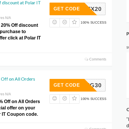
 discount at Polar IT
GRITX20
GET CODE
res N/A
100% SUCCESS
 20% Off discount
 purchase to
P
er click at Polar IT
S
Comments
Off on All Orders
SPRING30
GET CODE
res N/A
100% SUCCESS
 Off on All Orders
ial offer on your
C
r IT Coupon code.
"
d