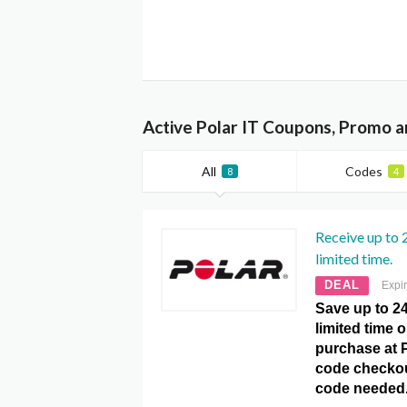
Active Polar IT Coupons, Promo a
All
Codes
8
4
Receive up to 
limited time.
DEAL
Expi
Save up to 24
limited time 
purchase at 
code checko
code needed