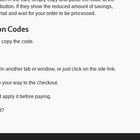
 button. If they show the reduced amount of savings,
mal and wait for your order to be processed.
on Codes
o copy the code.
in another tab or window, or just click on the site link.
e your way to the checkout.
 apply it before paying.
t?