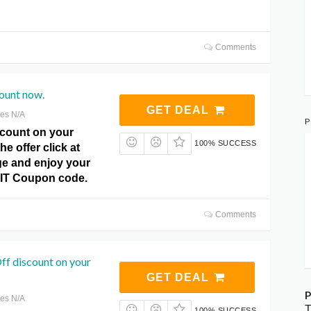
Comments
ount now.
GET DEAL
res N/A
P
count on your
100% SUCCESS
he offer click at
e and enjoy your
r IT Coupon code.
Comments
ff discount on your
GET DEAL
P
res N/A
T
100% SUCCESS