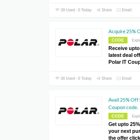
39 Used - 0 Today
Share
Email
Acquire 25% O
CODE
Expi
Receive upto 
latest deal of
Polar IT Cou
36 Used - 0 Today
Share
Email
Avail 25% Off 
Coupon code.
CODE
Expi
Get upto 25%
your next pu
the offer clic