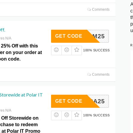
A
Comments
c
t
p
ff.
u
NASM25
GET CODE
res N/A
R
25% Off with this
100% SUCCESS
fer on your order at
pon code.
Comments
Storewide at Polar IT
NSCA25
GET CODE
res N/A
100% SUCCESS
 Off Storewide on
rchase to redeem
k at Polar IT Promo