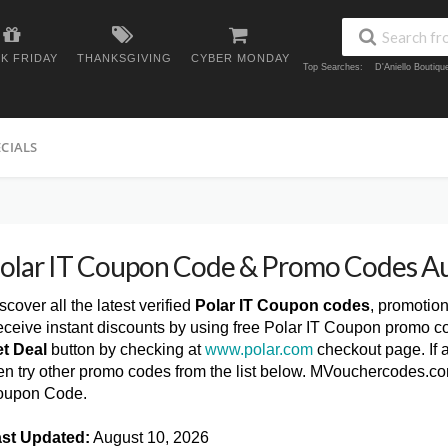
K FRIDAY
THANKSGIVING
CYBER MONDAY
Top Searches:
D'Aniello Boutiq
ECIALS
olar IT Coupon Code & Promo Codes A
scover all the latest verified
Polar IT Coupon codes
, promotio
ceive instant discounts by using free Polar IT Coupon promo co
t Deal
button by checking at
www.polar.com
checkout page. If 
en try other promo codes from the list below. MVouchercodes.com
oupon Code.
st Updated:
August 10, 2026