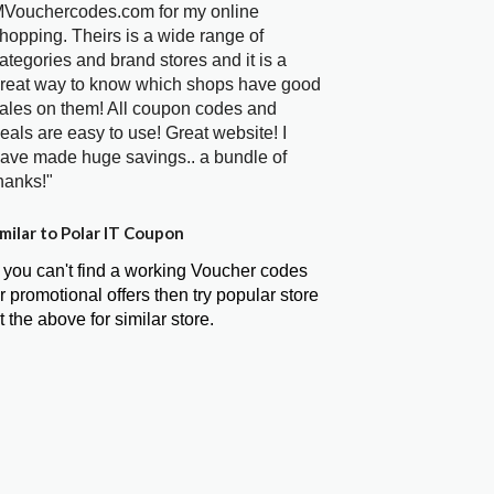
Vouchercodes.com for my online
hopping. Theirs is a wide range of
ategories and brand stores and it is a
reat way to know which shops have good
ales on them! All coupon codes and
eals are easy to use! Great website! I
ave made huge savings.. a bundle of
hanks!"
milar to Polar IT Coupon
f you can't find a working Voucher codes
r promotional offers then try popular store
t the above for similar store.