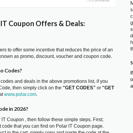
Comments
M
s
c
IT Coupon Offers & Deals:
g
s
d
h
t
ters to offer some incentive that reduces the price of an
o known as promo, discount, voucher and coupon code.
S
mo Codes?
I
o
 codes and deals in the above promotions list, if you
a
Code, then simply click on the
“GET CODES”
or
“GET
at
www.polar.com
.
ode in 2026?
 IT Coupon , then follow these simple steps. First;
 code that you can find on Polar IT Coupon page.
t in the cart, simply copy and paste the code at the