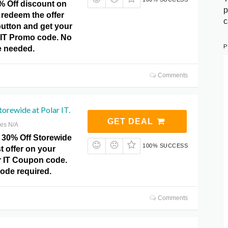
% Off discount on
p
 redeem the offer
c
 button and get your
r IT Promo code. No
P
 needed.
Comments
orewide at Polar IT.
GET DEAL
res N/A
 30% Off Storewide
100% SUCCESS
st offer on your
r IT Coupon code.
de required.
Comments