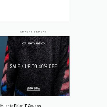
ADVERTISEMENT
imilar to Polar IT Coupon