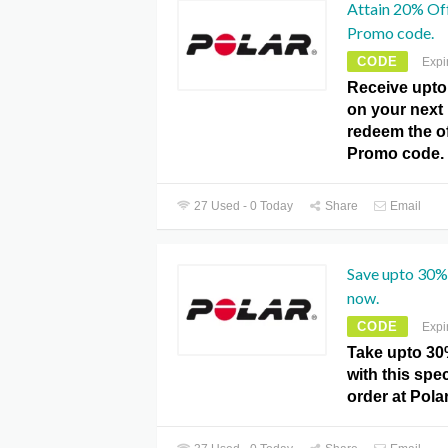
Attain 20% Off
Promo code.
CODE
Expi
Receive upto
on your next
redeem the off
Promo code.
27 Used - 0 Today
Share
Email
Save upto 30% 
now.
CODE
Expi
Take upto 30%
with this spec
order at Pola