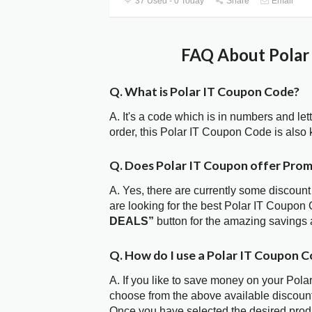
37 Used - 0 Today
Share
Email
FAQ About Polar 
Q. What is Polar IT Coupon Code?
A. It's a code which is in numbers and let
order, this Polar IT Coupon Code is als
Q. Does Polar IT Coupon offer Pro
A. Yes, there are currently some discount
are looking for the best Polar IT Coupon 
DEALS”
button for the amazing savings 
Q. How do I use a Polar IT Coupon C
A. If you like to save money on your Polar
choose from the above available discount
Once you have selected the desired produc