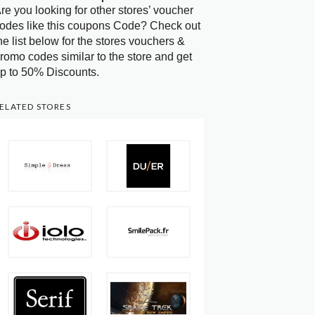
re you looking for other stores’ voucher
odes like this coupons Code? Check out
he list below for the stores vouchers &
romo codes similar to the store and get
p to 50% Discounts.
ELATED STORES