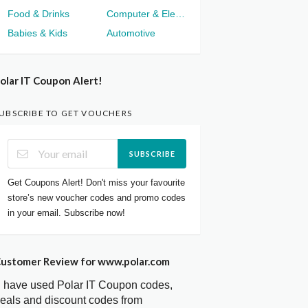
Food & Drinks
Computer & Electronics
Babies & Kids
Automotive
olar IT Coupon Alert!
UBSCRIBE TO GET VOUCHERS
SUBSCRIBE
Get Coupons Alert! Don't miss your favourite
store’s new voucher codes and promo codes
in your email. Subscribe now!
ustomer Review for www.polar.com
I have used Polar IT Coupon codes,
eals and discount codes from