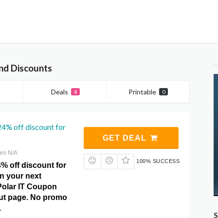
nd Discounts
Deals
Printable
4
0
24% off discount for
GET DEAL
res N/A
100% SUCCESS
% off discount for
on your next
Polar IT Coupon
ut page. No promo
.
S