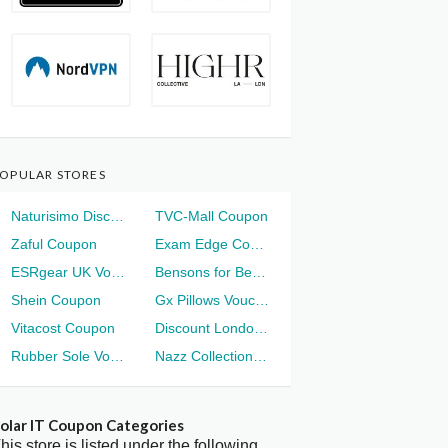
OPULAR STORES
Naturisimo Discount
TVC-Mall Coupon
Zaful Coupon
Exam Edge Coupon
ESRgear UK Voucher
Bensons for Beds Voucher
Shein Coupon
Gx Pillows Voucher
Vitacost Coupon
Discount London Voucher
Rubber Sole Voucher
Nazz Collection Voucher
olar IT Coupon Categories
his store is listed under the following