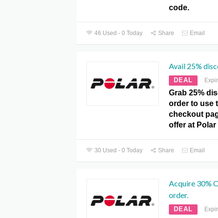
code.
46 Used - 0 Today
Share
Email
Avail 25% disc
DEAL
Expi
Grab 25% dis
order to use t
checkout pag
offer at Pola
30 Used - 0 Today
Share
Email
Acquire 30% O
order.
DEAL
Expi