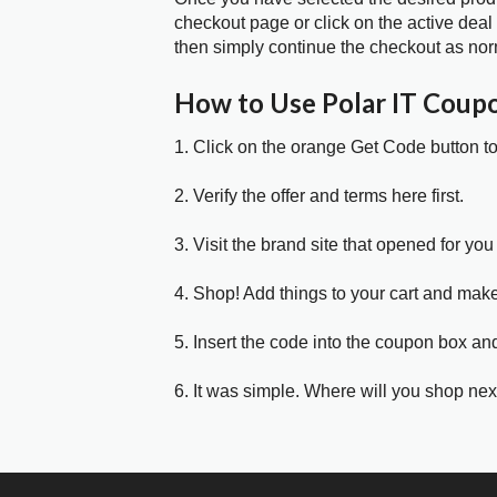
checkout page or click on the active deal
then simply continue the checkout as nor
How to Use Polar IT Coup
1. Click on the orange Get Code button t
2. Verify the offer and terms here first.
3. Visit the brand site that opened for you 
4. Shop! Add things to your cart and mak
5. Insert the code into the coupon box and
6. It was simple. Where will you shop nex