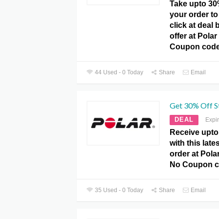
Take upto 30
your order to
click at deal
offer at Pola
Coupon code
44 Used - 0 Today
Share
Email
Get 30% Off St
DEAL
Expi
Receive upto
with this late
order at Pola
No Coupon co
35 Used - 0 Today
Share
Email