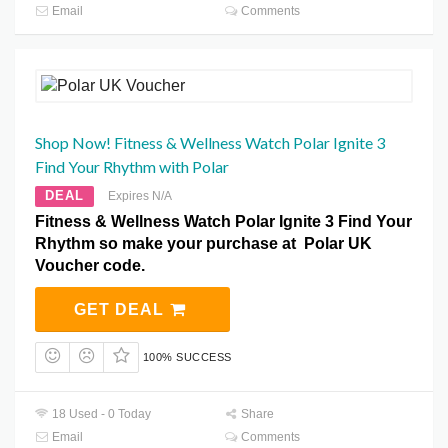
Email
Comments
Shop Now! Fitness & Wellness Watch Polar Ignite 3
Find Your Rhythm with Polar
DEAL
Expires N/A
Fitness & Wellness Watch Polar Ignite 3 Find Your
Rhythm so make your purchase at Polar UK
Voucher code.
GET DEAL
100% SUCCESS
18 Used - 0 Today
Share
Email
Comments