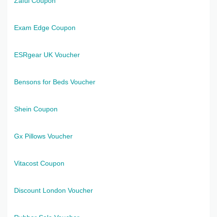
Zaful Coupon
Exam Edge Coupon
ESRgear UK Voucher
Bensons for Beds Voucher
Shein Coupon
Gx Pillows Voucher
Vitacost Coupon
Discount London Voucher