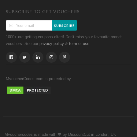
SUBSCRIBE TO GET VOUCHERS
SUBSCRIBE
1000+ are getting coupons altert! Don't miss your favourite brands
vouchers. See our
&
.
privacy policy
term of use
MvoucherCodes.com is protected by
Mvouchercodes is made with 🧡 by DiscountCut in London, UK