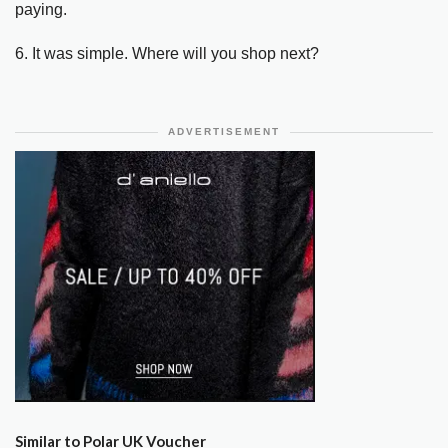
paying.
6. It was simple. Where will you shop next?
ADVERTISEMENT
Similar to Polar UK Voucher