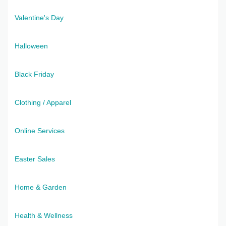
Valentine's Day
Halloween
Black Friday
Clothing / Apparel
Online Services
Easter Sales
Home & Garden
Health & Wellness