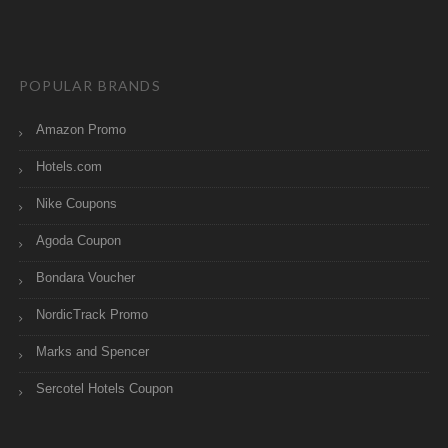
POPULAR BRANDS
Amazon Promo
Hotels.com
Nike Coupons
Agoda Coupon
Bondara Voucher
NordicTrack Promo
Marks and Spencer
Sercotel Hotels Coupon