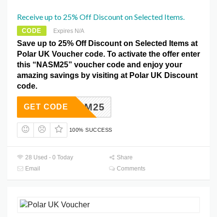
Receive up to 25% Off Discount on Selected Items.
CODE
Expires N/A
Save up to 25% Off Discount on Selected Items at
Polar UK Voucher code. To activate the offer enter
this “NASM25” voucher code and enjoy your
amazing savings by visiting at Polar UK Discount
code.
NASM25
GET CODE
100% SUCCESS
28 Used - 0 Today
Share
Email
Comments