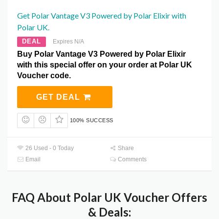
Get Polar Vantage V3 Powered by Polar Elixir with
Polar UK.
DEAL
Expires N/A
Buy Polar Vantage V3 Powered by Polar Elixir
with this special offer on your order at Polar UK
Voucher code.
GET DEAL
100% SUCCESS
26 Used - 0 Today
Share
Email
Comments
FAQ About Polar UK Voucher Offers
& Deals: