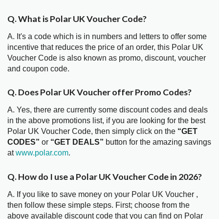
Q. What is Polar UK Voucher Code?
A. It's a code which is in numbers and letters to offer some
incentive that reduces the price of an order, this Polar UK
Voucher Code is also known as promo, discount, voucher
and coupon code.
Q. Does Polar UK Voucher offer Promo Codes?
A. Yes, there are currently some discount codes and deals
in the above promotions list, if you are looking for the best
Polar UK Voucher Code, then simply click on the
“GET
CODES”
or
“GET DEALS”
button for the amazing savings
at
www.polar.com
.
Q. How do I use a Polar UK Voucher Code in 2026?
A. If you like to save money on your Polar UK Voucher ,
then follow these simple steps. First; choose from the
above available discount code that you can find on Polar