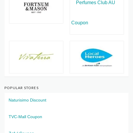
POPULAR STORES
Naturisimo Discount
TVC-Mall Coupon