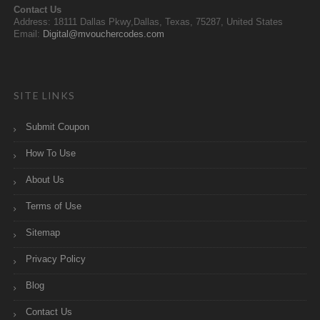
Contact Us
Address: 18111 Dallas Pkwy,Dallas, Texas, 75287, United States
Email:
Digital@mvouchercodes.com
SITE LINKS
Submit Coupon
How To Use
About Us
Terms of Use
Sitemap
Privacy Policy
Blog
Contact Us