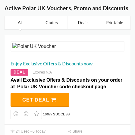
Active Polar UK Vouchers, Promo and Discounts
All
Codes
Deals
Printable
Enjoy Exclusive Offers & Discounts now.
DEAL
Expires N/A
Avail Exclusive Offers & Discounts on your order
at Polar UK Voucher code checkout page.
GET DEAL
100% SUCCESS
24 Used - 0 Today
Share