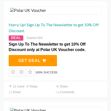
Hurry Up! Sign Up To The Newsletter to get 10% Off
Discount.
DEAL
Expires N/A
Sign Up To The Newsletter to get 10% Off
Discount only at Polar UK Voucher code.
GET DEAL
100% SUCCESS
12 Used - 0 Today
Share
Email
Comments