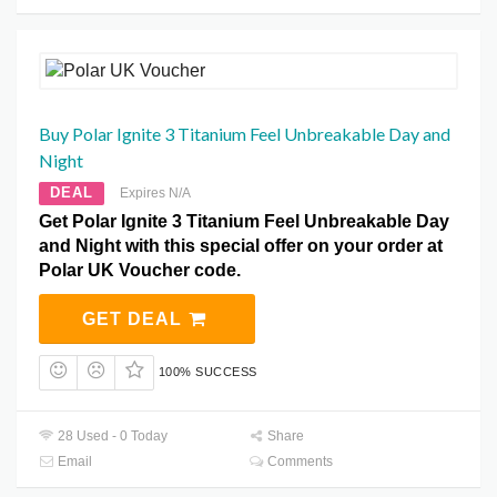
Buy Polar Ignite 3 Titanium Feel Unbreakable Day and
Night
DEAL
Expires N/A
Get Polar Ignite 3 Titanium Feel Unbreakable Day
and Night with this special offer on your order at
Polar UK Voucher code.
GET DEAL
100% SUCCESS
28 Used - 0 Today
Share
Email
Comments