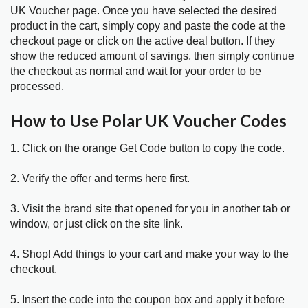
UK Voucher page. Once you have selected the desired
product in the cart, simply copy and paste the code at the
checkout page or click on the active deal button. If they
show the reduced amount of savings, then simply continue
the checkout as normal and wait for your order to be
processed.
How to Use Polar UK Voucher Codes
1. Click on the orange Get Code button to copy the code.
2. Verify the offer and terms here first.
3. Visit the brand site that opened for you in another tab or
window, or just click on the site link.
4. Shop! Add things to your cart and make your way to the
checkout.
5. Insert the code into the coupon box and apply it before