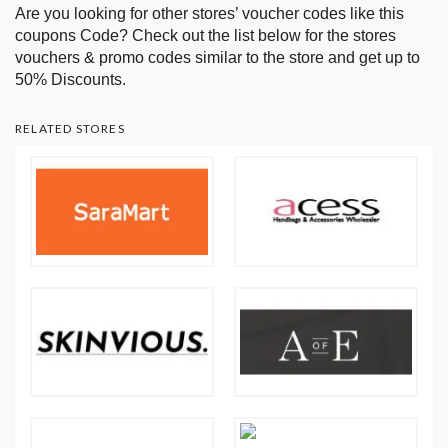
Are you looking for other stores’ voucher codes like this
coupons Code? Check out the list below for the stores
vouchers & promo codes similar to the store and get up to
50% Discounts.
RELATED STORES