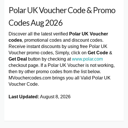
Polar UK Voucher Code & Promo
Codes Aug 2026
Discover all the latest verified
Polar UK Voucher
codes
, promotional codes and discount codes.
Receive instant discounts by using free Polar UK
Voucher promo codes, Simply, click on
Get Code
&
Get Deal
button by checking at
www.polar.com
checkout page. If a Polar UK Voucher is not working,
then try other promo codes from the list below.
MVouchercodes.com brings you all Valid Polar UK
Voucher Code.
Last Updated:
August 8, 2026