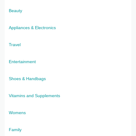
Beauty
Appliances & Electronics
Travel
Entertainment
Shoes & Handbags
Vitamins and Supplements
Womens
Family