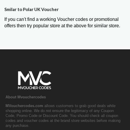
Smilar to Polar UK Voucher
If you can't find a working Voucher codes or promotional
offers then try popular store at the above for similar store.
About Mvouchercodes
MVouchercodes.com
allows customers to grab good deals while
shopping online. We do not ensure the legitimacy of any Coupon
Code, Promo Code or Discount Code. You should check all coupon
codes and voucher codes at the brand store websites before making
any purchase.