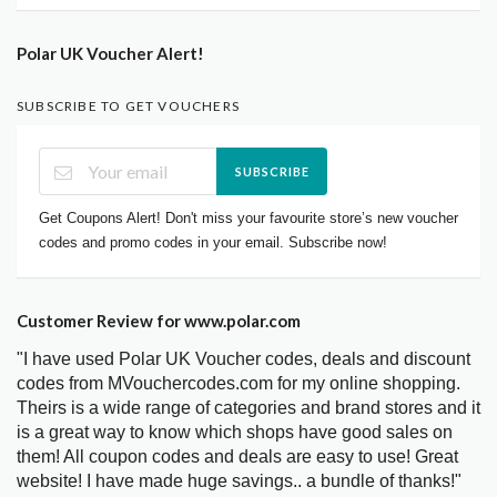
Polar UK Voucher Alert!
SUBSCRIBE TO GET VOUCHERS
SUBSCRIBE
Get Coupons Alert! Don't miss your favourite store’s new voucher
codes and promo codes in your email. Subscribe now!
Customer Review for www.polar.com
"I have used Polar UK Voucher codes, deals and discount
codes from MVouchercodes.com for my online shopping.
Theirs is a wide range of categories and brand stores and it
is a great way to know which shops have good sales on
them! All coupon codes and deals are easy to use! Great
website! I have made huge savings.. a bundle of thanks!"