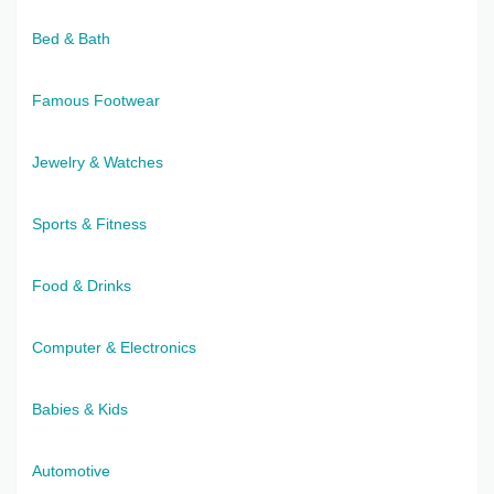
Bed & Bath
Famous Footwear
Jewelry & Watches
Sports & Fitness
Food & Drinks
Computer & Electronics
Babies & Kids
Automotive