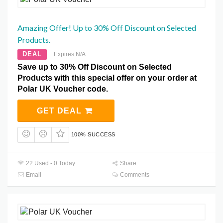
Amazing Offer! Up to 30% Off Discount on Selected
Products.
DEAL
Expires N/A
Save up to 30% Off Discount on Selected
Products with this special offer on your order at
Polar UK Voucher code.
GET DEAL
100% SUCCESS
22 Used - 0 Today
Share
Email
Comments