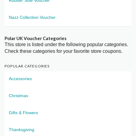
Rubber Sole Voucher
Nazz Collection Voucher
Polar UK Voucher Categories
This store is listed under the following popular categories.
Check these categories for your favorite store coupons.
POPULAR CATEGORIES
Accessories
Christmas
Gifts & Flowers
Thanksgiving